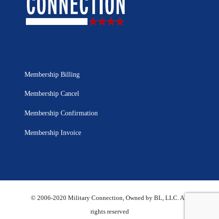
Membership Billing
Membership Cancel
Membership Confirmation
Membership Invoice
© 2006-2020 Military Connection, Owned by BL, LLC. All
rights reserved