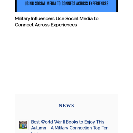
Military Influencers Use Social Media to
Connect Across Experiences
NEWS
Best World War II Books to Enjoy This
Autumn – A Military Connection Top Ten