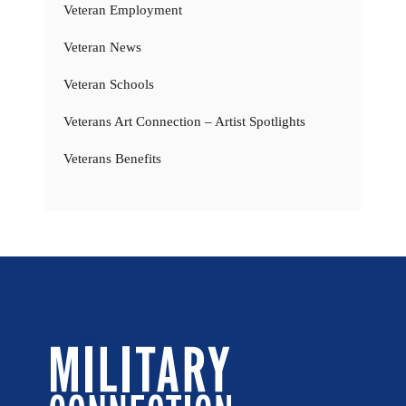
Veteran Employment
Veteran News
Veteran Schools
Veterans Art Connection – Artist Spotlights
Veterans Benefits