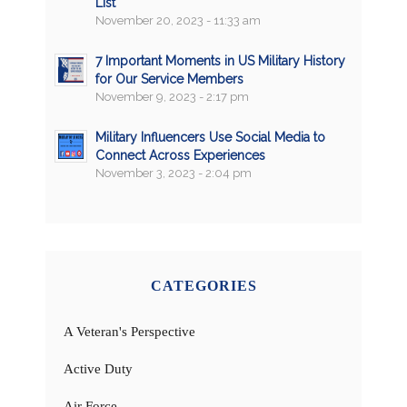
List
November 20, 2023 - 11:33 am
7 Important Moments in US Military History
for Our Service Members
November 9, 2023 - 2:17 pm
Military Influencers Use Social Media to
Connect Across Experiences
November 3, 2023 - 2:04 pm
CATEGORIES
A Veteran's Perspective
Active Duty
Air Force