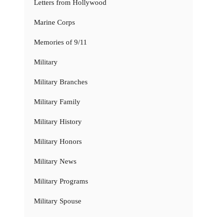
Letters from Hollywood
Marine Corps
Memories of 9/11
Military
Military Branches
Military Family
Military History
Military Honors
Military News
Military Programs
Military Spouse