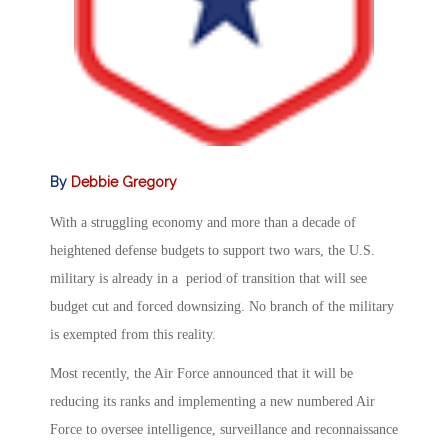
By
Debbie Gregory
With a struggling economy and more than a decade of
heightened defense budgets to support two wars, the U.S.
military is already in a period of transition that will see
budget cut and forced downsizing. No branch of the military
is exempted from this reality.
Most recently, the Air Force announced that it will be
reducing its ranks and implementing a new numbered Air
Force to oversee intelligence, surveillance and reconnaissance