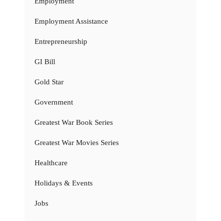
Employment
Employment Assistance
Entrepreneurship
GI Bill
Gold Star
Government
Greatest War Book Series
Greatest War Movies Series
Healthcare
Holidays & Events
Jobs