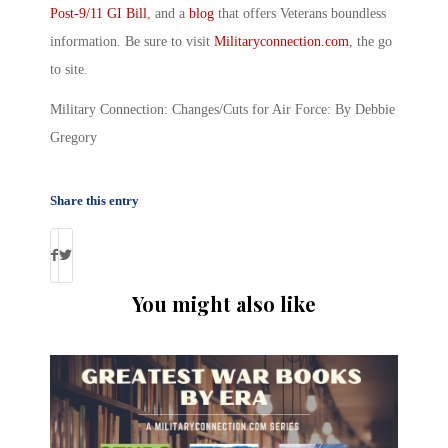
Post-9/11 GI Bill
, and a
blog
that offers Veterans boundless
information. Be sure to visit
Militaryconnection.com
, the go
to site.
Military Connection: Changes/Cuts for Air Force: By Debbie
Gregory
Share this entry
You might also like