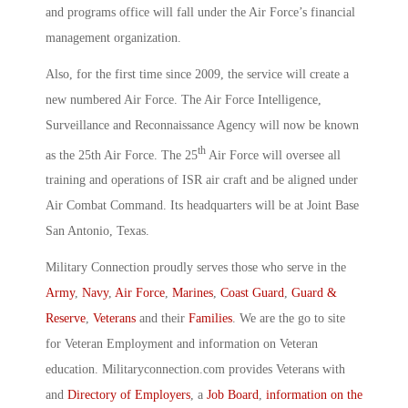
and programs office will fall under the Air Force’s financial
management organization.
Also, for the first time since 2009, the service will create a
new numbered Air Force. The Air Force Intelligence,
Surveillance and Reconnaissance Agency will now be known
th
as the 25th Air Force. The 25
Air Force will oversee all
training and operations of ISR air craft and be aligned under
Air Combat Command. Its headquarters will be at Joint Base
San Antonio, Texas.
Military Connection proudly serves those who serve in the
Army
,
Navy
,
Air Force
,
Marines
,
Coast Guard
,
Guard &
Reserve
,
Veterans
and their
Families
. We are the go to site
for Veteran Employment and information on Veteran
education. Militaryconnection.com provides Veterans with
and
Directory of Employers
, a
Job Board
,
information on the