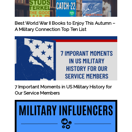
Best World War II Books to Enjoy This Autumn –
A Military Connection Top Ten List
7 Important Moments in US Military History for
Our Service Members