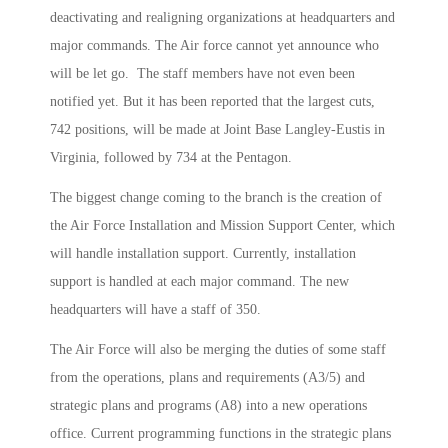
deactivating and realigning organizations at headquarters and
major commands. The Air force cannot yet announce who
will be let go. The staff members have not even been
notified yet. But it has been reported that the largest cuts,
742 positions, will be made at Joint Base Langley-Eustis in
Virginia, followed by 734 at the Pentagon.
The biggest change coming to the branch is the creation of
the Air Force Installation and Mission Support Center, which
will handle installation support. Currently, installation
support is handled at each major command. The new
headquarters will have a staff of 350.
The Air Force will also be merging the duties of some staff
from the operations, plans and requirements (A3/5) and
strategic plans and programs (A8) into a new operations
office. Current programming functions in the strategic plans