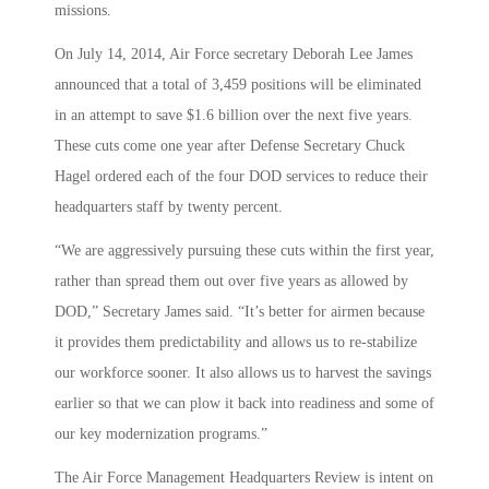
missions.
On July 14, 2014, Air Force secretary Deborah Lee James
announced that a total of 3,459 positions will be eliminated
in an attempt to save $1.6 billion over the next five years.
These cuts come one year after Defense Secretary Chuck
Hagel ordered each of the four DOD services to reduce their
headquarters staff by twenty percent.
“We are aggressively pursuing these cuts within the first year,
rather than spread them out over five years as allowed by
DOD,” Secretary James said. “It’s better for airmen because
it provides them predictability and allows us to re-stabilize
our workforce sooner. It also allows us to harvest the savings
earlier so that we can plow it back into readiness and some of
our key modernization programs.”
The Air Force Management Headquarters Review is intent on