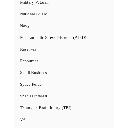
Military Veteran
National Guard
Navy
Posttraumatic Stress Disorder (PTSD)
Reserves
Resources
Small Business
Space Force
Special Interest
Traumatic Brain Injury (TBI)
VA