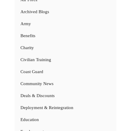
Archived Blogs
Army
Benefits
Charity
Civilian Training
Coast Guard
Community News
Deals & Discounts
Deployment & Reintegration
Education