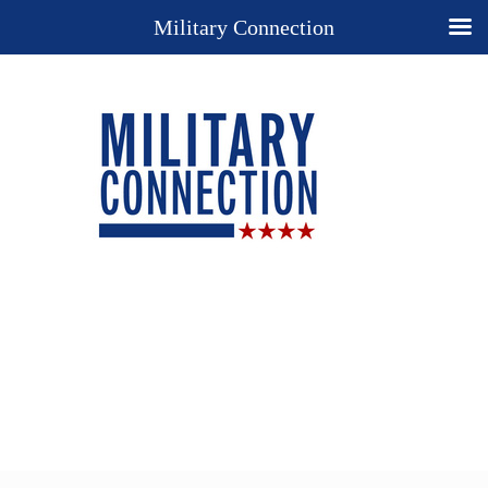
Military Connection