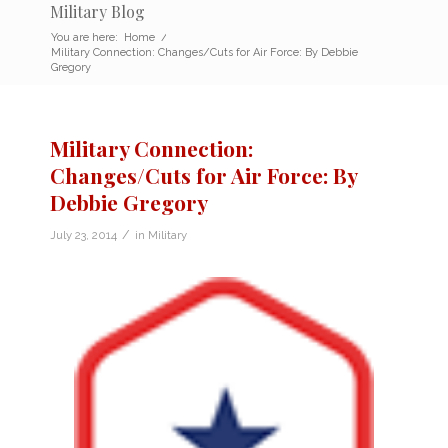
Military Blog
You are here:
Home
/
Military Connection: Changes/Cuts for Air Force: By Debbie
Gregory
Military Connection:
Changes/Cuts for Air Force: By
Debbie Gregory
/
July 23, 2014
in
Military