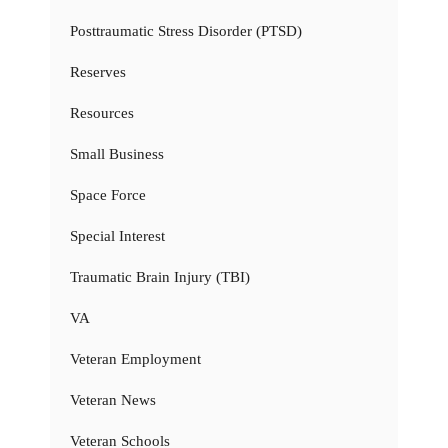
Posttraumatic Stress Disorder (PTSD)
Reserves
Resources
Small Business
Space Force
Special Interest
Traumatic Brain Injury (TBI)
VA
Veteran Employment
Veteran News
Veteran Schools