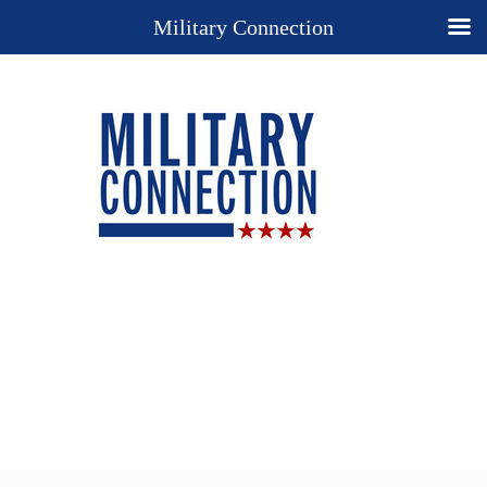
Military Connection