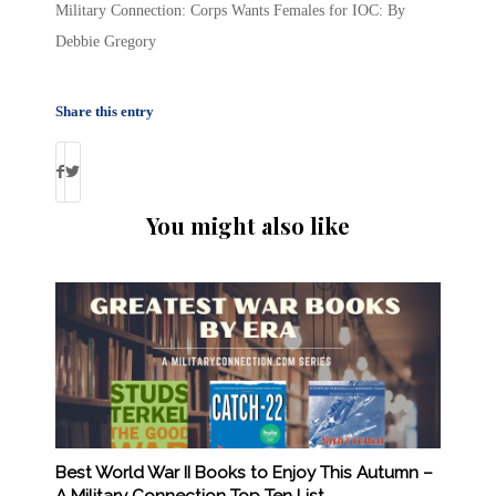
Military Connection: Corps Wants Females for IOC: By
Debbie Gregory
Share this entry
You might also like
Best World War II Books to Enjoy This Autumn –
A Military Connection Top Ten List