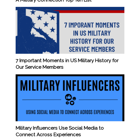
7 Important Moments in US Military History for
Our Service Members
Military Influencers Use Social Media to
Connect Across Experiences