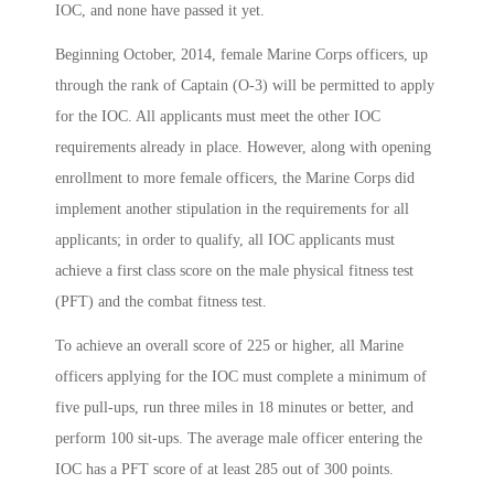
IOC, and none have passed it yet.
Beginning October, 2014, female Marine Corps officers, up
through the rank of Captain (O-3) will be permitted to apply
for the IOC. All applicants must meet the other IOC
requirements already in place. However, along with opening
enrollment to more female officers, the Marine Corps did
implement another stipulation in the requirements for all
applicants; in order to qualify, all IOC applicants must
achieve a first class score on the male physical fitness test
(PFT) and the combat fitness test.
To achieve an overall score of 225 or higher, all Marine
officers applying for the IOC must complete a minimum of
five pull-ups, run three miles in 18 minutes or better, and
perform 100 sit-ups. The average male officer entering the
IOC has a PFT score of at least 285 out of 300 points.