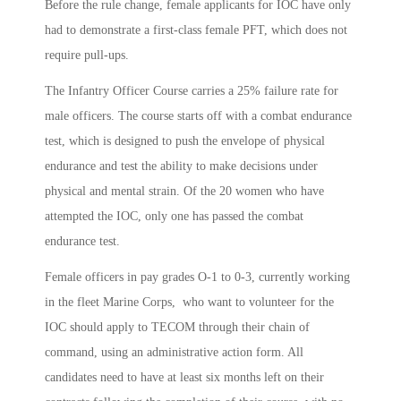
Before the rule change, female applicants for IOC have only
had to demonstrate a first-class female PFT, which does not
require pull-ups.
The Infantry Officer Course carries a 25% failure rate for
male officers. The course starts off with a combat endurance
test, which is designed to push the envelope of physical
endurance and test the ability to make decisions under
physical and mental strain. Of the 20 women who have
attempted the IOC, only one has passed the combat
endurance test.
Female officers in pay grades O-1 to 0-3, currently working
in the fleet Marine Corps, who want to volunteer for the
IOC should apply to TECOM through their chain of
command, using an administrative action form. All
candidates need to have at least six months left on their