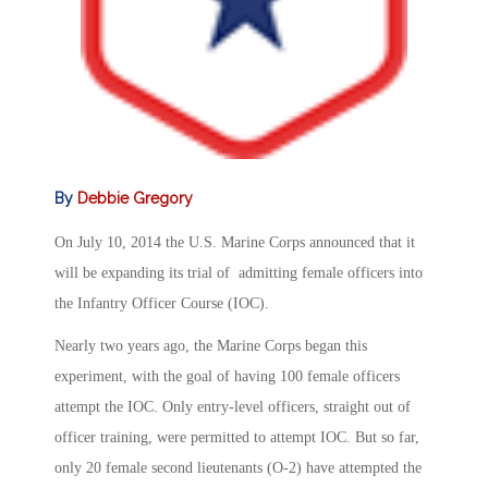
By
Debbie Gregory
On July 10, 2014 the U.S. Marine Corps announced that it
will be expanding its trial of admitting female officers into
the Infantry Officer Course (IOC).
Nearly two years ago, the Marine Corps began this
experiment, with the goal of having 100 female officers
attempt the IOC. Only entry-level officers, straight out of
officer training, were permitted to attempt IOC. But so far,
only 20 female second lieutenants (O-2) have attempted the