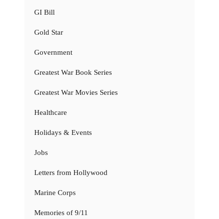
GI Bill
Gold Star
Government
Greatest War Book Series
Greatest War Movies Series
Healthcare
Holidays & Events
Jobs
Letters from Hollywood
Marine Corps
Memories of 9/11