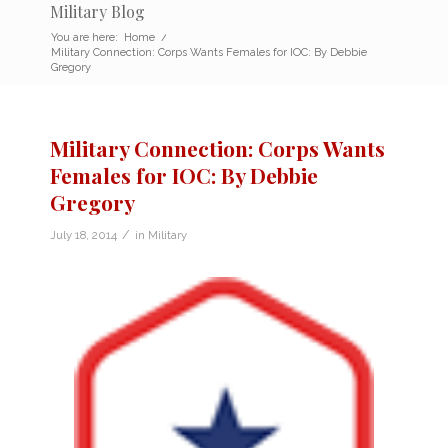
Military Blog
You are here:
Home
/
Military Connection: Corps Wants Females for IOC: By Debbie
Gregory
Military Connection: Corps Wants
Females for IOC: By Debbie
Gregory
/
July 18, 2014
in
Military