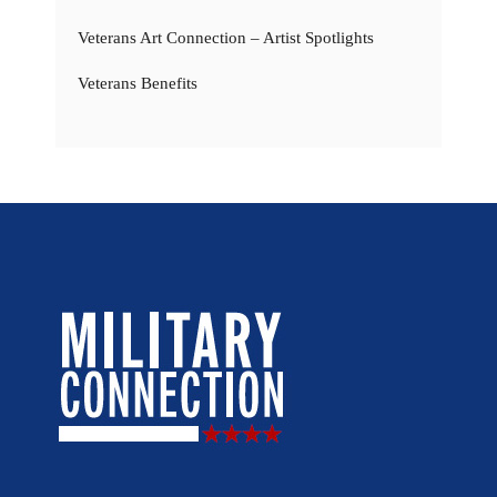
Veterans Art Connection – Artist Spotlights
Veterans Benefits