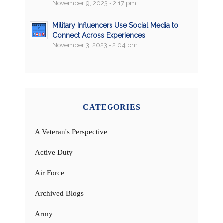
November 9, 2023 - 2:17 pm
Military Influencers Use Social Media to
Connect Across Experiences
November 3, 2023 - 2:04 pm
CATEGORIES
A Veteran's Perspective
Active Duty
Air Force
Archived Blogs
Army