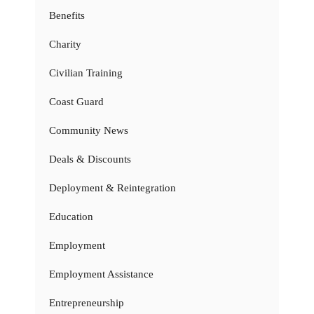
Benefits
Charity
Civilian Training
Coast Guard
Community News
Deals & Discounts
Deployment & Reintegration
Education
Employment
Employment Assistance
Entrepreneurship