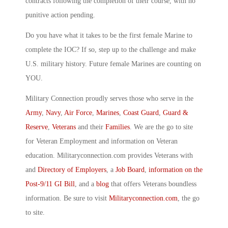
contracts following the completion of their course, with no
punitive action pending.
Do you have what it takes to be the first female Marine to
complete the IOC? If so, step up to the challenge and make
U.S. military history. Future female Marines are counting on
YOU.
Military Connection proudly serves those who serve in the
Army
,
Navy
,
Air Force
,
Marines
,
Coast Guard
,
Guard &
Reserve
,
Veterans
and their
Families
. We are the go to site
for Veteran Employment and information on Veteran
education. Militaryconnection.com provides Veterans with
and
Directory of Employers
, a
Job Board
,
information on the
Post-9/11 GI Bill
, and a
blog
that offers Veterans boundless
information. Be sure to visit
Militaryconnection.com
, the go
to site.