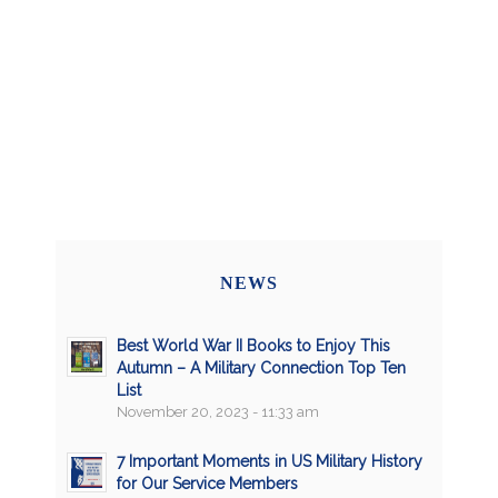
NEWS
Best World War II Books to Enjoy This
Autumn – A Military Connection Top Ten
List
November 20, 2023 - 11:33 am
7 Important Moments in US Military History
for Our Service Members