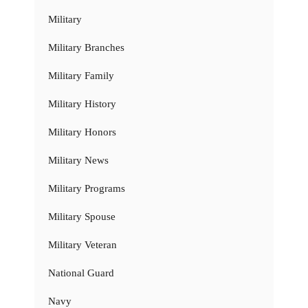
Military
Military Branches
Military Family
Military History
Military Honors
Military News
Military Programs
Military Spouse
Military Veteran
National Guard
Navy