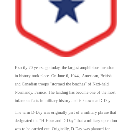
Exactly 70 years ago today, the largest amphibious invasion
in history took place. On June 6, 1944, American, British
and Canadian troops “stormed the beaches” of Nazi-held
Normandy, France. The landing has become one of the most
infamous feats in military history and is known as D-Day.
The term D-Day was originally part of a military phrase that
designated the “H-Hour and D-Day” that a military operation
was to be carried out. Originally, D-Day was planned for