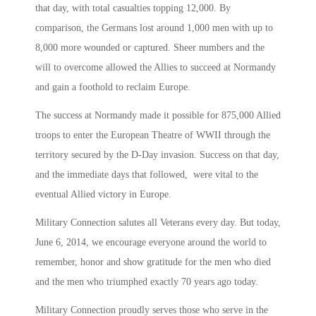
that day, with total casualties topping 12,000. By
comparison, the Germans lost around 1,000 men with up to
8,000 more wounded or captured. Sheer numbers and the
will to overcome allowed the Allies to succeed at Normandy
and gain a foothold to reclaim Europe.
The success at Normandy made it possible for 875,000 Allied
troops to enter the European Theatre of WWII through the
territory secured by the D-Day invasion. Success on that day,
and the immediate days that followed, were vital to the
eventual Allied victory in Europe.
Military Connection salutes all Veterans every day. But today,
June 6, 2014, we encourage everyone around the world to
remember, honor and show gratitude for the men who died
and the men who triumphed exactly 70 years ago today.
Military Connection proudly serves those who serve in the