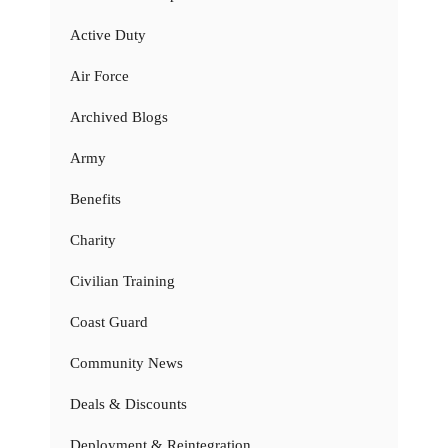
Active Duty
Air Force
Archived Blogs
Army
Benefits
Charity
Civilian Training
Coast Guard
Community News
Deals & Discounts
Deployment & Reintegration