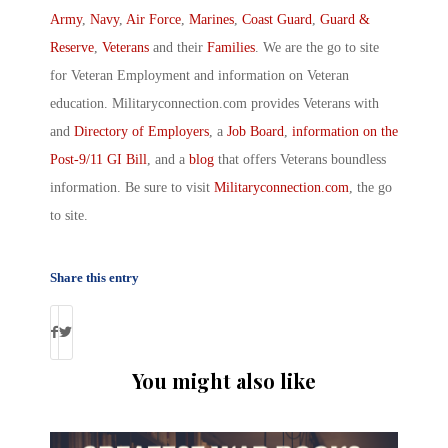
Army
,
Navy
,
Air Force
,
Marines
,
Coast Guard
,
Guard &
Reserve
,
Veterans
and their
Families
. We are the go to site
for Veteran Employment and information on Veteran
education. Militaryconnection.com provides Veterans with
and
Directory of Employers
, a
Job Board
,
information on the
Post-9/11 GI Bill
, and a
blog
that offers Veterans boundless
information. Be sure to visit
Militaryconnection.com
, the go
to site.
Share this entry
You might also like