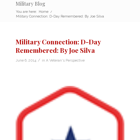
Military Blog
You are here:
Home
/
Military Connection: D-Day Remembered: By Joe Silva
Military Connection: D-Day
Remembered: By Joe Silva
/
June 6, 2014
in
A Veteran's Perspective