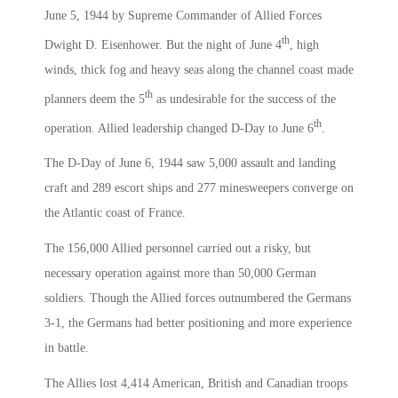
June 5, 1944 by Supreme Commander of Allied Forces
th
Dwight D. Eisenhower. But the night of June 4
, high
winds, thick fog and heavy seas along the channel coast made
th
planners deem the 5
as undesirable for the success of the
th
operation. Allied leadership changed D-Day to June 6
.
The D-Day of June 6, 1944 saw 5,000 assault and landing
craft and 289 escort ships and 277 minesweepers converge on
the Atlantic coast of France.
The 156,000 Allied personnel carried out a risky, but
necessary operation against more than 50,000 German
soldiers. Though the Allied forces outnumbered the Germans
3-1, the Germans had better positioning and more experience
in battle.
The Allies lost 4,414 American, British and Canadian troops