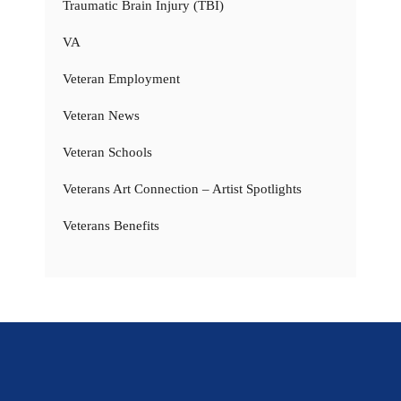
Traumatic Brain Injury (TBI)
VA
Veteran Employment
Veteran News
Veteran Schools
Veterans Art Connection – Artist Spotlights
Veterans Benefits