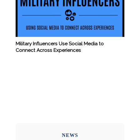
Military Influencers Use Social Media to
Connect Across Experiences
NEWS