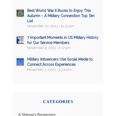
Best World War II Books to Enjoy This
Autumn – A Military Connection Top Ten
List
November 20, 2023 - 11:33 am
7 Important Moments in US Military History
for Our Service Members
November 9, 2023 - 2:17 pm
Military Influencers Use Social Media to
Connect Across Experiences
November 3, 2023 - 2:04 pm
CATEGORIES
A Veteran's Perspective