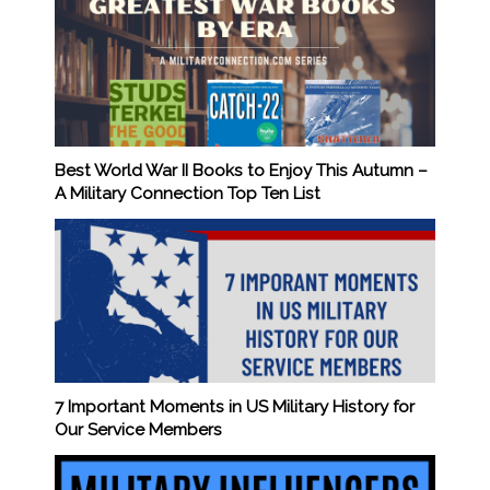
Best World War II Books to Enjoy This Autumn –
A Military Connection Top Ten List
7 Important Moments in US Military History for
Our Service Members