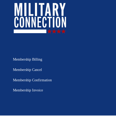
Membership Billing
Membership Cancel
Membership Confirmation
Membership Invoice