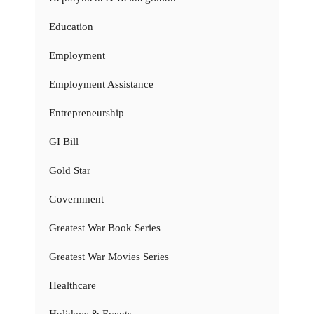
Education
Employment
Employment Assistance
Entrepreneurship
GI Bill
Gold Star
Government
Greatest War Book Series
Greatest War Movies Series
Healthcare