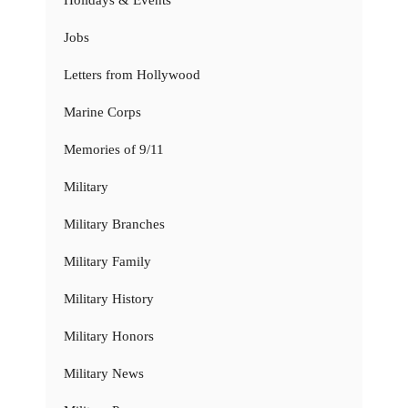
Holidays & Events
Jobs
Letters from Hollywood
Marine Corps
Memories of 9/11
Military
Military Branches
Military Family
Military History
Military Honors
Military News