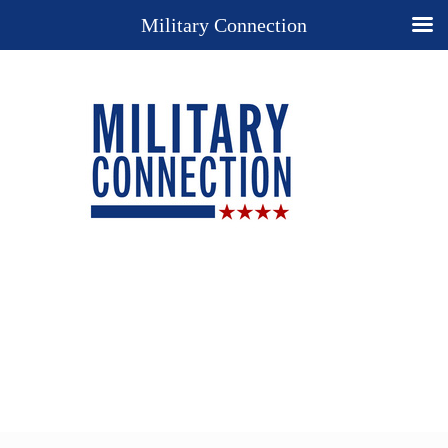
Military Connection