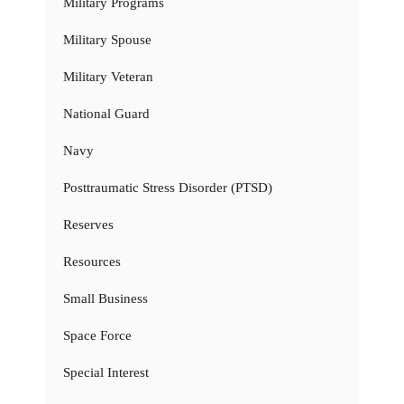
Military Programs
Military Spouse
Military Veteran
National Guard
Navy
Posttraumatic Stress Disorder (PTSD)
Reserves
Resources
Small Business
Space Force
Special Interest