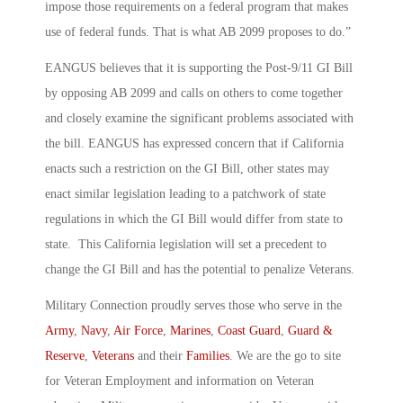
impose those requirements on a federal program that makes
use of federal funds. That is what AB 2099 proposes to do.”
EANGUS believes that it is supporting the Post-9/11 GI Bill
by opposing AB 2099 and calls on others to come together
and closely examine the significant problems associated with
the bill. EANGUS has expressed concern that if California
enacts such a restriction on the GI Bill, other states may
enact similar legislation leading to a patchwork of state
regulations in which the GI Bill would differ from state to
state. This California legislation will set a precedent to
change the GI Bill and has the potential to penalize Veterans.
Military Connection proudly serves those who serve in the
Army
,
Navy
,
Air Force
,
Marines
,
Coast Guard
,
Guard &
Reserve
,
Veterans
and their
Families
. We are the go to site
for Veteran Employment and information on Veteran