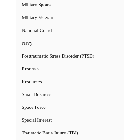
Military Spouse
Military Veteran
National Guard
Navy
Posttraumatic Stress Disorder (PTSD)
Reserves
Resources
Small Business
Space Force
Special Interest
Traumatic Brain Injury (TBI)