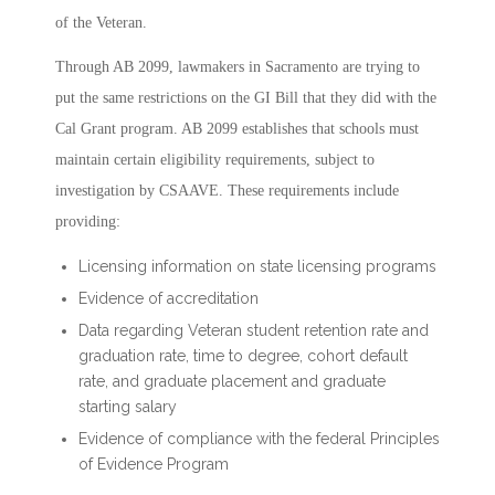
of the Veteran.
Through AB 2099, lawmakers in Sacramento are trying to
put the same restrictions on the GI Bill that they did with the
Cal Grant program. AB 2099 establishes that schools must
maintain certain eligibility requirements, subject to
investigation by CSAAVE. These requirements include
providing:
Licensing information on state licensing programs
Evidence of accreditation
Data regarding Veteran student retention rate and
graduation rate, time to degree, cohort default
rate, and graduate placement and graduate
starting salary
Evidence of compliance with the federal Principles
of Evidence Program