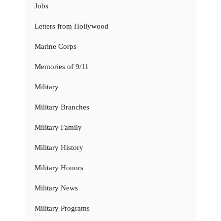
Jobs
Letters from Hollywood
Marine Corps
Memories of 9/11
Military
Military Branches
Military Family
Military History
Military Honors
Military News
Military Programs