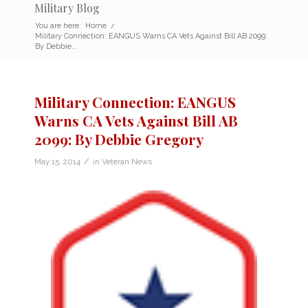
Military Blog
You are here:
Home
/
Military Connection: EANGUS Warns CA Vets Against Bill AB 2099:
By Debbie...
Military Connection: EANGUS
Warns CA Vets Against Bill AB
2099: By Debbie Gregory
/
May 15, 2014
in
Veteran News