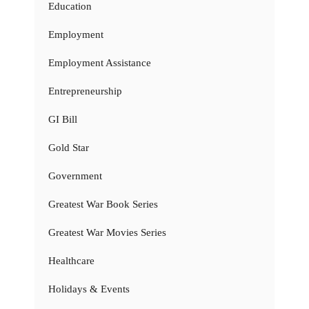
Education
Employment
Employment Assistance
Entrepreneurship
GI Bill
Gold Star
Government
Greatest War Book Series
Greatest War Movies Series
Healthcare
Holidays & Events