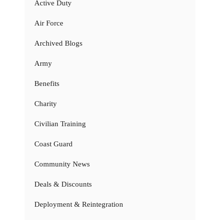
Active Duty
Air Force
Archived Blogs
Army
Benefits
Charity
Civilian Training
Coast Guard
Community News
Deals & Discounts
Deployment & Reintegration