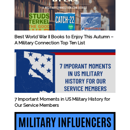
Best World War II Books to Enjoy This Autumn –
A Military Connection Top Ten List
7 Important Moments in US Military History for
Our Service Members