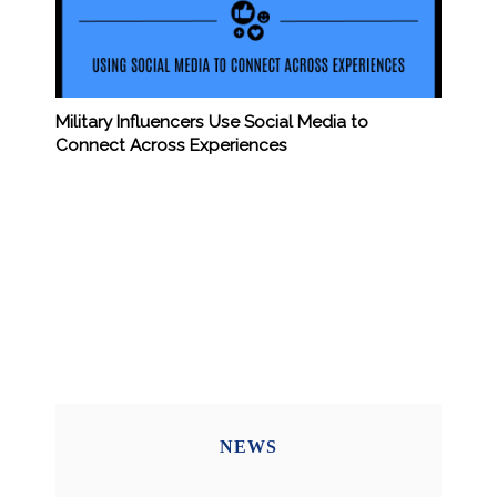
Military Influencers Use Social Media to
Connect Across Experiences
NEWS