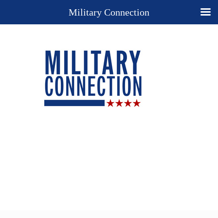
Military Connection