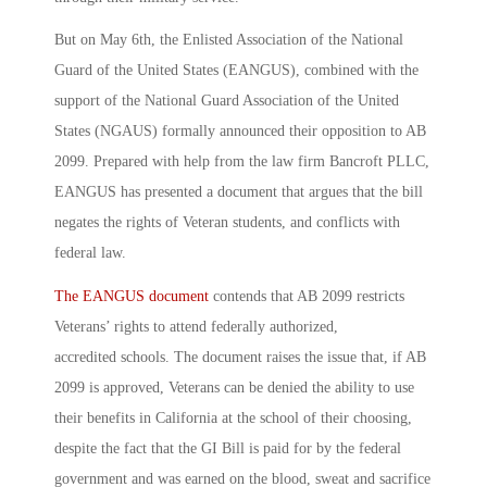
But on May 6th, the Enlisted Association of the National
Guard of the United States (EANGUS), combined with the
support of the National Guard Association of the United
States (NGAUS) formally announced their opposition to AB
2099. Prepared with help from the law firm Bancroft PLLC,
EANGUS has presented a document that argues that the bill
negates the rights of Veteran students, and conflicts with
federal law.
The EANGUS document
contends that AB 2099 restricts
Veterans’ rights to attend federally authorized,
accredited schools. The document raises the issue that, if AB
2099 is approved, Veterans can be denied the ability to use
their benefits in California at the school of their choosing,
despite the fact that the GI Bill is paid for by the federal
government and was earned on the blood, sweat and sacrifice