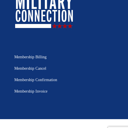
Membership Billing
Membership Cancel
Membership Confirmation
Membership Invoice