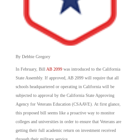
By Debbie Gregory
In February, Bill
AB 2099
was introduced to the California
State Assembly. If approved, AB 2099 will require that all
schools headquartered or operating in California will be
subjected to approval by the California State Approving
Agency for Veterans Education (CSAAVE). At first glance,
this proposed bill seems like a proactive way to monitor
colleges and universities in order to ensure that Veterans are
getting their full academic return on investment received
through their military service.