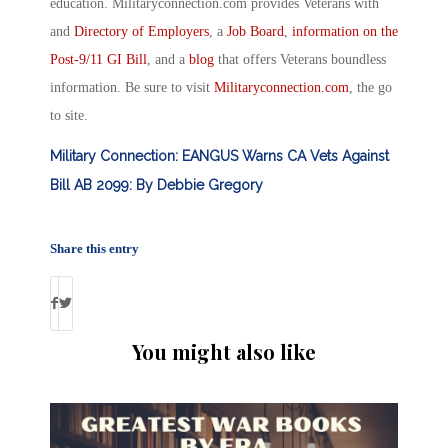
education. Militaryconnection.com provides Veterans with
and
Directory of Employers
, a
Job Board
,
information on the
Post-9/11 GI Bill
, and a
blog
that offers Veterans boundless
information. Be sure to visit
Militaryconnection.com
, the go
to site.
Military Connection: EANGUS Warns CA Vets Against
Bill AB 2099: By Debbie Gregory
Share this entry
You might also like