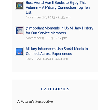
Best World War II Books to Enjoy This
Autumn – A Military Connection Top Ten
List
November 20, 2023 - 11:33 am
7 Important Moments in US Military History
for Our Service Members
November 9, 2023 - 2:17 pm
Military Influencers Use Social Media to
Connect Across Experiences
November 3, 2023 - 2:04 pm
CATEGORIES
A Veteran's Perspective