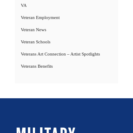
VA
Veteran Employment
Veteran News
Veteran Schools
Veterans Art Connection – Artist Spotlights
Veterans Benefits