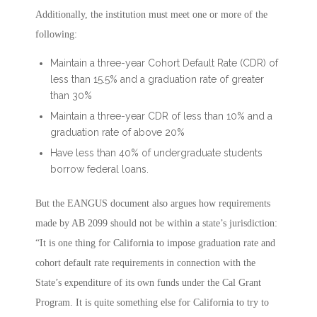
Additionally, the institution must meet one or more of the
following:
Maintain a three-year Cohort Default Rate (CDR) of
less than 15.5% and a graduation rate of greater
than 30%
Maintain a three-year CDR of less than 10% and a
graduation rate of above 20%
Have less than 40% of undergraduate students
borrow federal loans.
But the EANGUS document also argues how requirements
made by AB 2099 should not be within a state’s jurisdiction:
“It is one thing for California to impose graduation rate and
cohort default rate requirements in connection with the
State’s expenditure of its own funds under the Cal Grant
Program. It is quite something else for California to try to