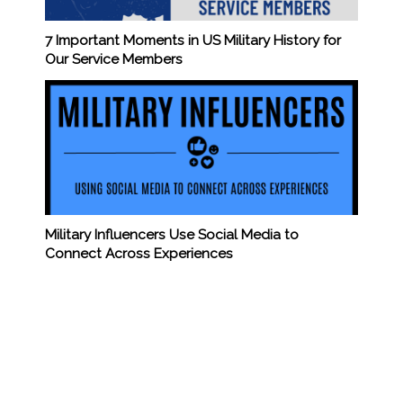
7 Important Moments in US Military History for
Our Service Members
Military Influencers Use Social Media to
Connect Across Experiences