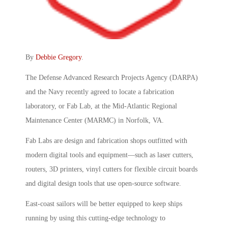
By
Debbie Gregory
.
The Defense Advanced Research Projects Agency (DARPA)
and the Navy recently agreed to locate a fabrication
laboratory, or Fab Lab, at the Mid-Atlantic Regional
Maintenance Center (MARMC) in Norfolk, VA.
Fab Labs are design and fabrication shops outfitted with
modern digital tools and equipment—such as laser cutters,
routers, 3D printers, vinyl cutters for flexible circuit boards
and digital design tools that use open-source software.
East-coast sailors will be better equipped to keep ships
running by using this cutting-edge technology to