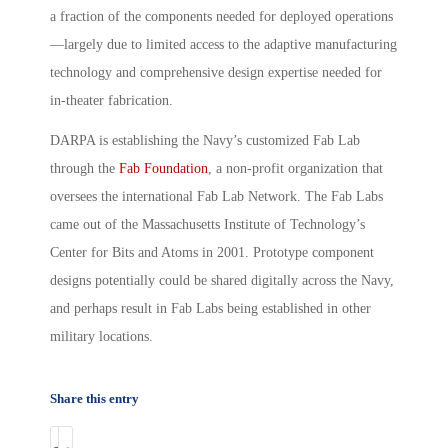
a fraction of the components needed for deployed operations
—largely due to limited access to the adaptive manufacturing
technology and comprehensive design expertise needed for
in-theater fabrication.
DARPA is establishing the Navy’s customized Fab Lab
through the
Fab Foundation
, a non-profit organization that
oversees the international Fab Lab Network. The Fab Labs
came out of the Massachusetts Institute of Technology’s
Center for Bits and Atoms in 2001. Prototype component
designs potentially could be shared digitally across the Navy,
and perhaps result in Fab Labs being established in other
military locations.
Share this entry