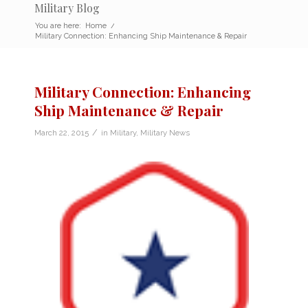
Military Blog
You are here:
Home
/
Military Connection: Enhancing Ship Maintenance & Repair
Military Connection: Enhancing
Ship Maintenance & Repair
/
March 22, 2015
in
Military
,
Military News