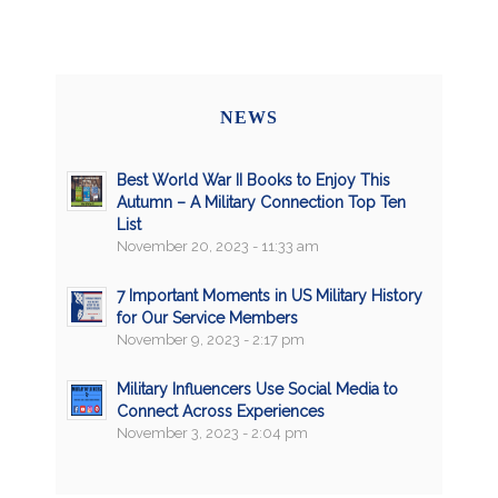
NEWS
Best World War II Books to Enjoy This
Autumn – A Military Connection Top Ten
List
November 20, 2023 - 11:33 am
7 Important Moments in US Military History
for Our Service Members
November 9, 2023 - 2:17 pm
Military Influencers Use Social Media to
Connect Across Experiences
November 3, 2023 - 2:04 pm