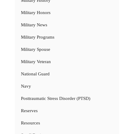
Military History
Military Honors
Military News
Military Programs
Military Spouse
Military Veteran
National Guard
Navy
Posttraumatic Stress Disorder (PTSD)
Reserves
Resources