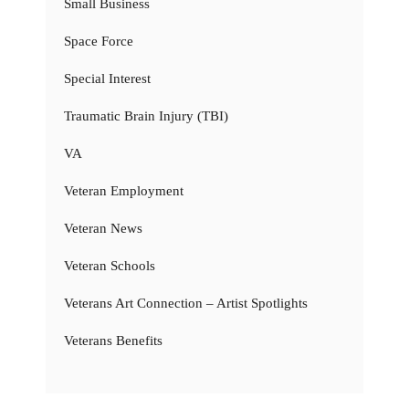
Small Business
Space Force
Special Interest
Traumatic Brain Injury (TBI)
VA
Veteran Employment
Veteran News
Veteran Schools
Veterans Art Connection – Artist Spotlights
Veterans Benefits