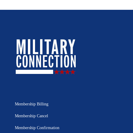
Membership Billing
Membership Cancel
Membership Confirmation