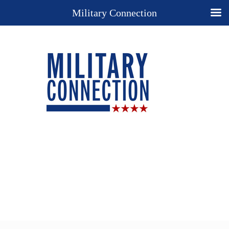
Military Connection