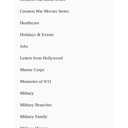
Greatest War Movies Series
Healthcare
Holidays & Events
Jobs
Letters from Hollywood
Marine Corps
Memories of 9/11
Military
Military Branches
Military Family