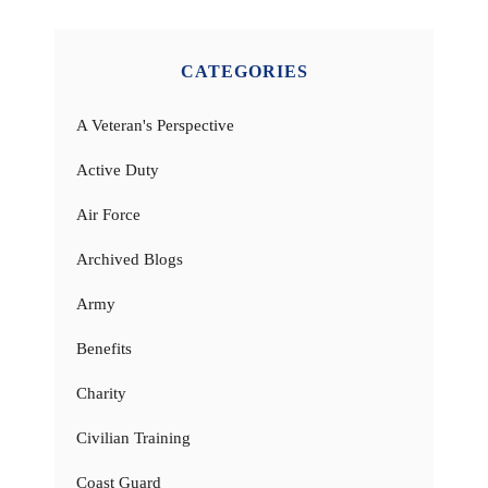
CATEGORIES
A Veteran's Perspective
Active Duty
Air Force
Archived Blogs
Army
Benefits
Charity
Civilian Training
Coast Guard