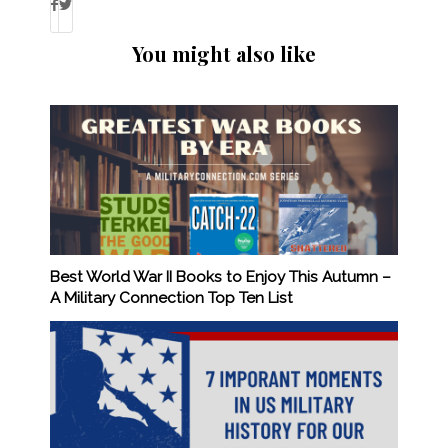
You might also like
Best World War II Books to Enjoy This Autumn –
A Military Connection Top Ten List