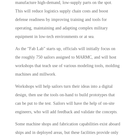
manufacture high-demand, low-supply parts on the spot.
This will reduce logistics supply chain costs and boost
defense readiness by improving training and tools for
operating, maintaining and adapting complex military
equipment in low-tech environments or at sea.
As the “Fab Lab” starts up, officials will initially focus on
the roughly 750 sailors assigned to MARMC, and will host
workshops that teach use of various modeling tools, molding
machines and millwork.
Workshops will help sailors turn their ideas into a digital
design, then use the tools on-hand to build prototypes that
can be put to the test. Sailors will have the help of on-site
engineers, who will add feedback and validate the concepts.
Some machine shops and fabrication capabilities exist aboard
ships and in deployed areas, but these facilities provide only