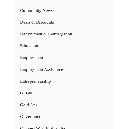
Community News
Deals & Discounts
Deployment & Reintegration
Education
Employment
Employment Assistance
Entrepreneurship
GI Bill
Gold Star
Government
Greatest War Book Series