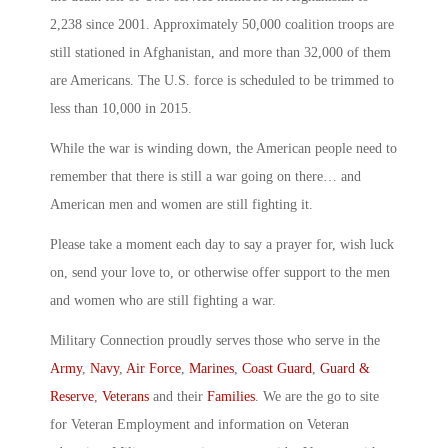
2,238 since 2001. Approximately 50,000 coalition troops are
still stationed in Afghanistan, and more than 32,000 of them
are Americans. The U.S. force is scheduled to be trimmed to
less than 10,000 in 2015.
While the war is winding down, the American people need to
remember that there is still a war going on there… and
American men and women are still fighting it.
Please take a moment each day to say a prayer for, wish luck
on, send your love to, or otherwise offer support to the men
and women who are still fighting a war.
Military Connection proudly serves those who serve in the
Army
,
Navy
,
Air Force
,
Marines
,
Coast Guard
,
Guard &
Reserve
,
Veterans
and their
Families
. We are the go to site
for Veteran Employment and information on Veteran