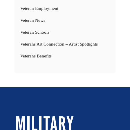
Veteran Employment
Veteran News
Veteran Schools
Veterans Art Connection – Artist Spotlights
Veterans Benefits