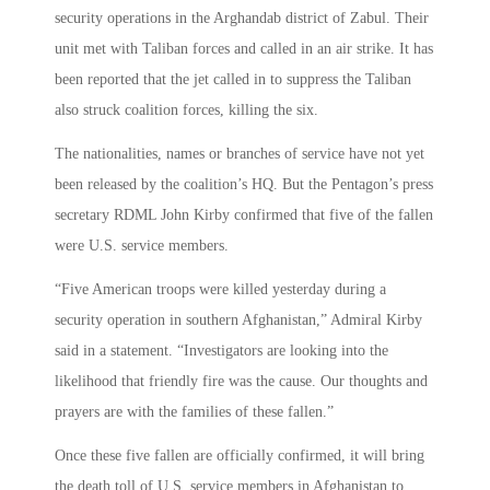
security operations in the Arghandab district of Zabul. Their
unit met with Taliban forces and called in an air strike. It has
been reported that the jet called in to suppress the Taliban
also struck coalition forces, killing the six.
The nationalities, names or branches of service have not yet
been released by the coalition’s HQ. But the Pentagon’s press
secretary RDML John Kirby confirmed that five of the fallen
were U.S. service members.
“Five American troops were killed yesterday during a
security operation in southern Afghanistan,” Admiral Kirby
said in a statement. “Investigators are looking into the
likelihood that friendly fire was the cause. Our thoughts and
prayers are with the families of these fallen.”
Once these five fallen are officially confirmed, it will bring
the death toll of U.S. service members in Afghanistan to