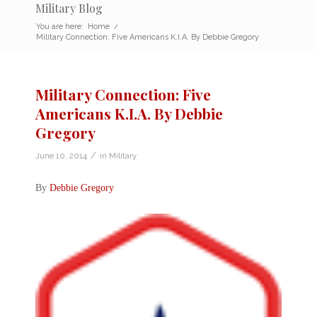
Military Blog
You are here:
Home
/
Military Connection: Five Americans K.I.A. By Debbie Gregory
Military Connection: Five
Americans K.I.A. By Debbie
Gregory
/
June 10, 2014
in
Military
By
Debbie Gregory