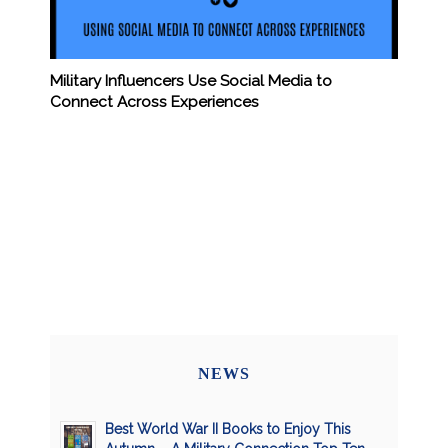
Military Influencers Use Social Media to
Connect Across Experiences
NEWS
Best World War II Books to Enjoy This