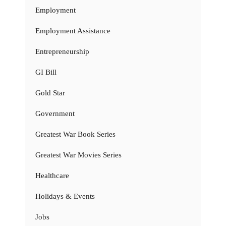
Employment
Employment Assistance
Entrepreneurship
GI Bill
Gold Star
Government
Greatest War Book Series
Greatest War Movies Series
Healthcare
Holidays & Events
Jobs