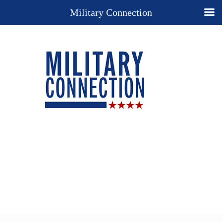
Military Connection