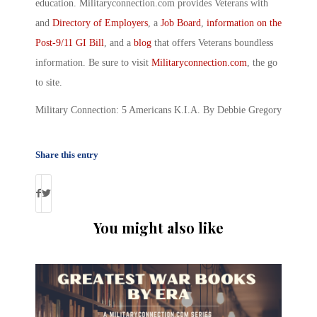
education. Militaryconnection.com provides Veterans with
and
Directory of Employers
, a
Job Board
,
information on the
Post-9/11 GI Bill
, and a
blog
that offers Veterans boundless
information. Be sure to visit
Militaryconnection.com
, the go
to site.
Military Connection: 5 Americans K.I.A. By Debbie Gregory
Share this entry
You might also like