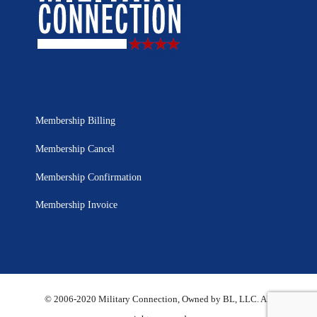
Membership Billing
Membership Cancel
Membership Confirmation
Membership Invoice
© 2006-2020 Military Connection, Owned by BL, LLC. All