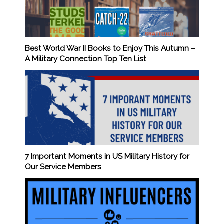
Best World War II Books to Enjoy This Autumn –
A Military Connection Top Ten List
7 Important Moments in US Military History for
Our Service Members