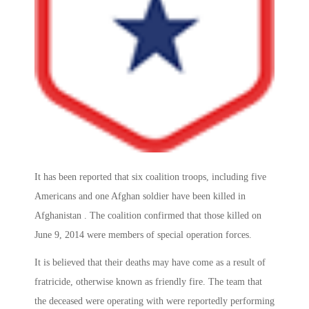
It has been reported that six coalition troops, including five
Americans and one Afghan soldier have been killed in
Afghanistan . The coalition confirmed that those killed on
June 9, 2014 were members of special operation forces.
It is believed that their deaths may have come as a result of
fratricide, otherwise known as friendly fire. The team that
the deceased were operating with were reportedly performing