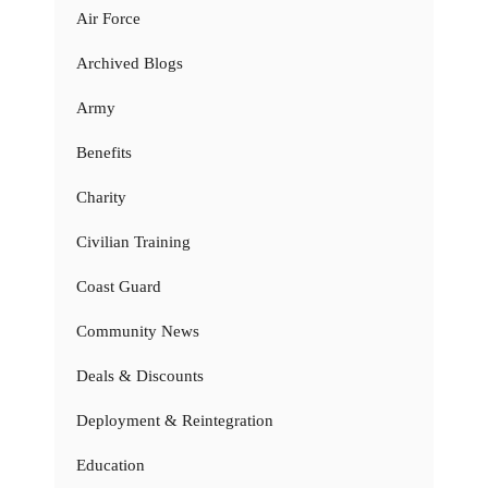
Air Force
Archived Blogs
Army
Benefits
Charity
Civilian Training
Coast Guard
Community News
Deals & Discounts
Deployment & Reintegration
Education