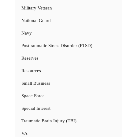
Military Veteran
National Guard
Navy
Posttraumatic Stress Disorder (PTSD)
Reserves
Resources
Small Business
Space Force
Special Interest
Traumatic Brain Injury (TBI)
VA