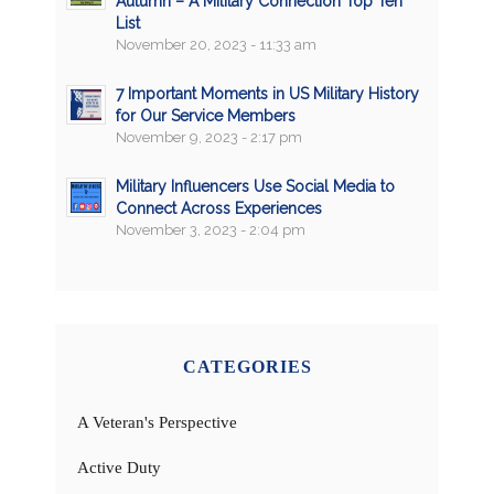
Autumn – A Military Connection Top Ten
List
November 20, 2023 - 11:33 am
7 Important Moments in US Military History
for Our Service Members
November 9, 2023 - 2:17 pm
Military Influencers Use Social Media to
Connect Across Experiences
November 3, 2023 - 2:04 pm
CATEGORIES
A Veteran's Perspective
Active Duty