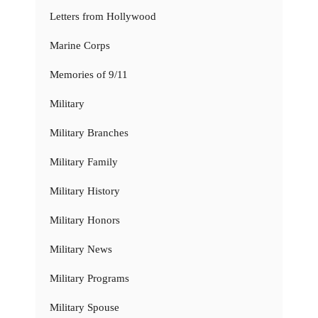
Letters from Hollywood
Marine Corps
Memories of 9/11
Military
Military Branches
Military Family
Military History
Military Honors
Military News
Military Programs
Military Spouse