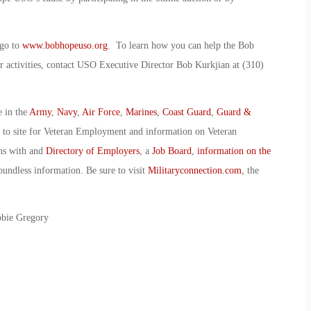
 go to
www.bobhopeuso.org
. To learn how you can help the Bob
 activities, contact USO Executive Director Bob Kurkjian at (310)
e in the
Army
,
Navy
,
Air Force
,
Marines
,
Coast Guard
,
Guard &
o to site for Veteran Employment and information on Veteran
ans with and
Directory of Employers
, a
Job Board
,
information on the
oundless information. Be sure to visit
Militaryconnection.com
, the
bbie Gregory