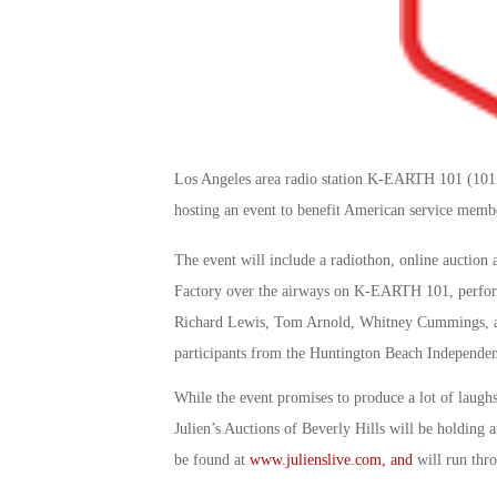
Los Angeles area radio station K-EARTH 101 (101
hosting an event to benefit American service mem
The event will include a radiothon, online auction 
Factory over the airways on K-EARTH 101, perform
Richard Lewis, Tom Arnold, Whitney Cummings, and
participants from the Huntington Beach Independe
While the event promises to produce a lot of laughs
Julien’s Auctions of Beverly Hills will be holding a
be found at
www.julienslive.com, and
will run thro