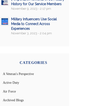
History for Our Service Members
November 9, 2023 - 2:17 pm
Military Influencers Use Social
Media to Connect Across
Experiences
November 3, 2023 - 2:04 pm
CATEGORIES
A Veteran's Perspective
Active Duty
Air Force
Archived Blogs