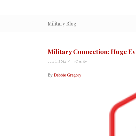
Military Blog
Military Connection: Huge E
/
July 1, 2014
in
Charity
By
Debbie Gregory