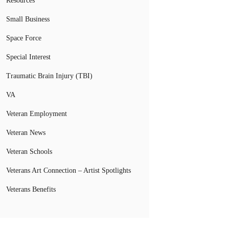
Resources
Small Business
Space Force
Special Interest
Traumatic Brain Injury (TBI)
VA
Veteran Employment
Veteran News
Veteran Schools
Veterans Art Connection – Artist Spotlights
Veterans Benefits