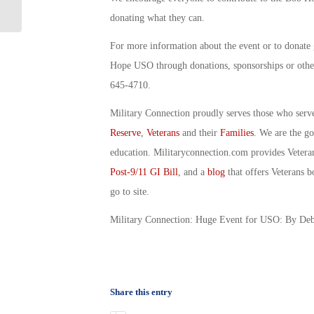
Suspended: By Debbie Gregory
donating what they can.
For more information about the event or to donate
Hope USO through donations, sponsorships or other
645-4710.
Military Connection proudly serves those who serv
Reserve
,
Veterans
and their
Families
. We are the g
education. Militaryconnection.com provides Veter
Post-9/11 GI Bill
, and a
blog
that offers Veterans b
go to site.
Military Connection: Huge Event for USO: By De
Share this entry