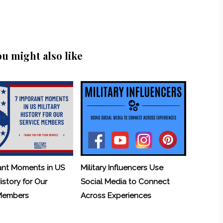
ou might also like
ant Moments in US
Military Influencers Use
History for Our
Social Media to Connect
 Members
Across Experiences