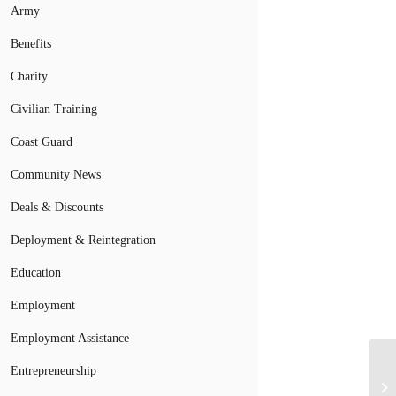
Army
Benefits
Charity
Civilian Training
Coast Guard
Community News
Deals & Discounts
Deployment & Reintegration
Education
Employment
Employment Assistance
Entrepreneurship
Mi