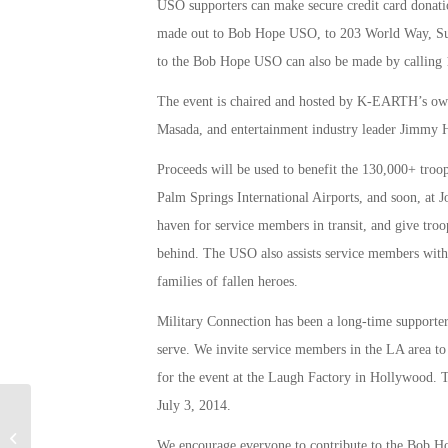
USO supporters can make secure credit card donati
made out to Bob Hope USO, to 203 World Way, Sui
to the Bob Hope USO can also be made by calling
The event is chaired and hosted by K-EARTH’s ow
Masada, and entertainment industry leader Jimmy 
Proceeds will be used to benefit the 130,000+ tro
Palm Springs International Airports, and soon, at 
haven for service members in transit, and give troo
behind. The USO also assists service members with th
families of fallen heroes.
Military Connection has been a long-time supporter
serve. We invite service members in the LA area t
for the event at the Laugh Factory in Hollywood. 
July 3, 2014.
Military Connection: CA Colleges
We encourage everyone to contribute to the Bob Hop