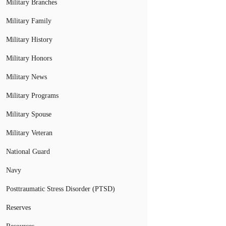
Military Branches
Military Family
Military History
Military Honors
Military News
Military Programs
Military Spouse
Military Veteran
National Guard
Navy
Posttraumatic Stress Disorder (PTSD)
Reserves