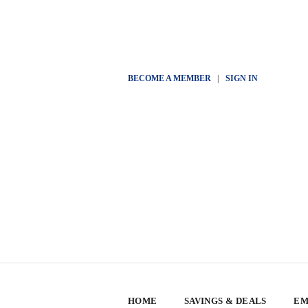
BECOME A MEMBER
|
SIGN IN
HOME
SAVINGS & DEALS
EM