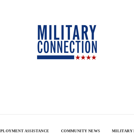
PLOYMENT ASSISTANCE
COMMUNITY NEWS
MILITARY