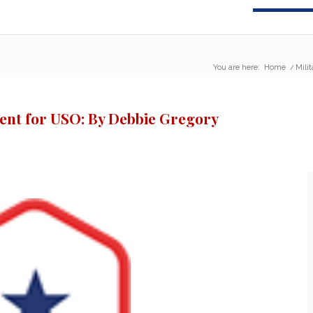
You are here:
Home
/
Mili
vent for USO: By Debbie Gregory