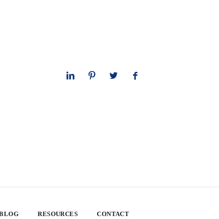
 BLOG
RESOURCES
CONTACT