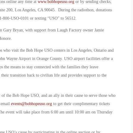
ons online any time at
www.bobhopeuso.org
or by sending checks,
te 200, Los Angeles, CA 90045. During the radiothon, donations
 1-800-USO-0101 or texting “USO” to 56512.
n Gary Bryan, with support from Laugh Factory owner Jamie
Honore.
ops who visit the Bob Hope USO centers in Los Angeles, Ontario and
John Wayne Airport in Orange County. USO airport facilities offer a
ps the means to stay connected with the families they leave
eir transition back to civilian life and provides support to the
 of the Bob Hope USO, and an ally in their cause to serve those who
o email
events@bobhopeuso.org
to get their complimentary tickets
The event will take place from 6:00 am until 10:00 am on Thursday
e USO’s cause by participating in the online auction or by