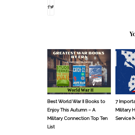
Y
Best World War II Books to
7 Import
Enjoy This Autumn – A
Military 
Military Connection Top Ten
Service
List