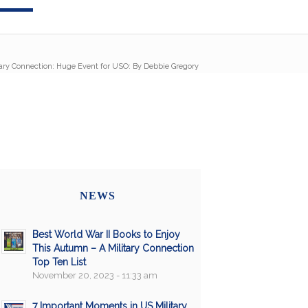
tary Connection: Huge Event for USO: By Debbie Gregory
NEWS
Best World War II Books to Enjoy
This Autumn – A Military Connection
Top Ten List
November 20, 2023 - 11:33 am
7 Important Moments in US Military