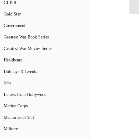
Co
GI Bill
Gold Star
Government
Greatest War Book Series
Greatest War Movies Series
Healthcare
Holidays & Events
Jobs
Letters from Hollywood
Marine Corps
Memories of 9/11
Military