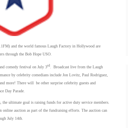
.1FM) and the world famous Laugh Factory in Hollywood are
bers through the Bob Hope USO.
rd
and comedy festival on July 3
. Broadcast live from the Laugh
ance by celebrity comedians include Jon Lovitz, Paul Rodriguez,
 more! There will be other surprise celebrity guests and
nce Day Parade.
, the ultimate goal is raising funds for active duty service members.
n online auction as part of the fundraising efforts. The auction can
ugh July 14th.