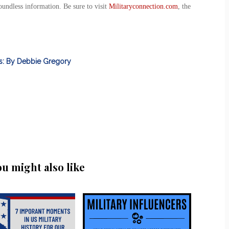
oundless information. Be sure to visit
Militaryconnection.com
, the
ts: By Debbie Gregory
ou might also like