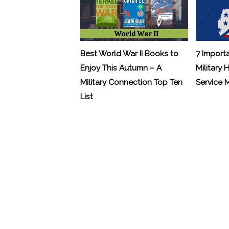
Best World War II Books to
7 Import
Enjoy This Autumn – A
Military 
Military Connection Top Ten
Service
List