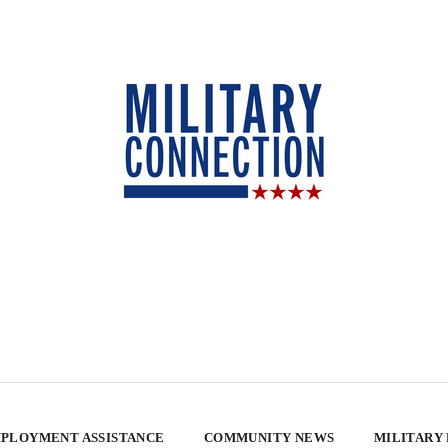
PLOYMENT ASSISTANCE
COMMUNITY NEWS
MILITARY