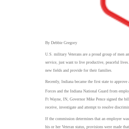
By Debbie Gregory
U.S. military Veterans are a proud group of men an
service, just want to live productive, peaceful lives
new fields and provide for their families.
Recently, Indiana became the first state to approv
Forces and the Indiana National Guard from empl
Ft Wayne, IN, Governor Mike Pence signed the bill 
receive, investigate and attempt to resolve discrimi
If the commission determines that an employer was 
his or her Veteran status, provisions were made that