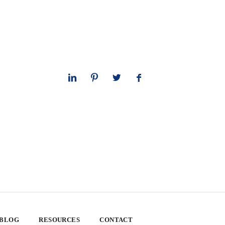
 BLOG
RESOURCES
CONTACT