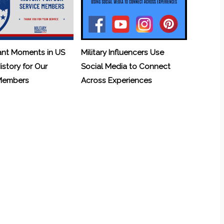
ant Moments in US
Military Influencers Use
History for Our
Social Media to Connect
 Members
Across Experiences