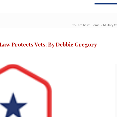
You are here:
Home
/
Military C
 Law Protects Vets: By Debbie Gregory