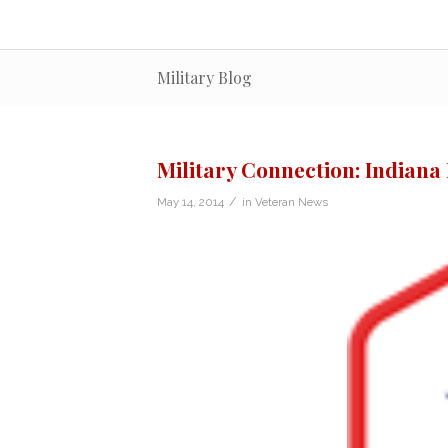
Military Blog
Military Connection: Indiana
/
May 14, 2014
in
Veteran News