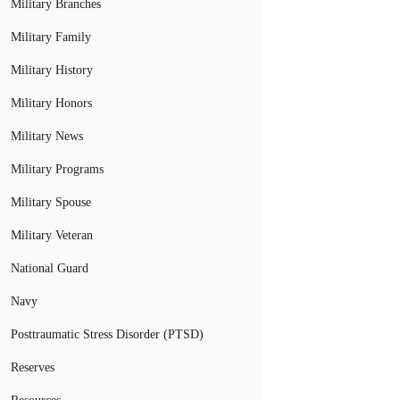
Military Branches
Military Family
Military History
Military Honors
Military News
Military Programs
Military Spouse
Military Veteran
National Guard
Navy
Posttraumatic Stress Disorder (PTSD)
Reserves