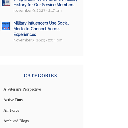
History for Our Service Members
November 9, 2023 - 2:17 pm
Military Influencers Use Social
Media to Connect Across
Experiences
November 3, 2023 - 2:04 pm
CATEGORIES
A Veteran's Perspective
Active Duty
Air Force
Archived Blogs