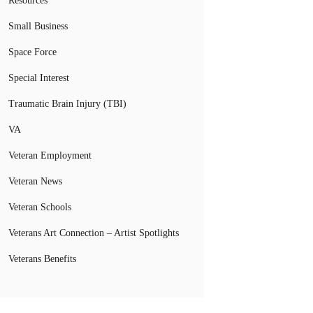
Resources
Small Business
Space Force
Special Interest
Traumatic Brain Injury (TBI)
VA
Veteran Employment
Veteran News
Veteran Schools
Veterans Art Connection – Artist Spotlights
Veterans Benefits