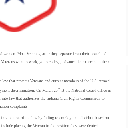
d women. Most Veterans, after they separate from their branch of
. Veterans want to work, go to college, advance their careers in their
e a law that protects Veterans and current members of the U.S. Armed
th
oyment discrimination. On March 25
at the National Guard office in
into law that authorizes the Indiana Civil Rights Commission to
nation complaints.
in violation of the law by failing to employ an individual based on
 include placing the Veteran in the position they were denied.