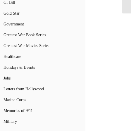
Ta
GI Bill
Gold Star
Government
Greatest War Book Series
Greatest War Movies Series
Healthcare
Holidays & Events
Jobs
Letters from Hollywood
Marine Corps
Memories of 9/11
Military