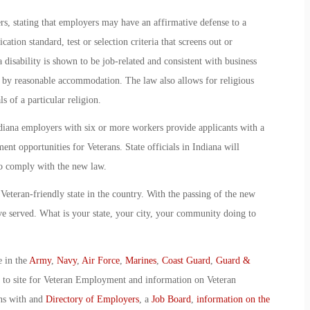
s, stating that employers may have an affirmative defense to a
cation standard, test or selection criteria that screens out or
a disability is shown to be job-related and consistent with business
 by reasonable accommodation. The law also allows for religious
s of a particular religion.
ndiana employers with six or more workers provide applicants with a
nt opportunities for Veterans. State officials in Indiana will
o comply with the new law.
Veteran-friendly state in the country. With the passing of the new
ave served. What is your state, your city, your community doing to
e in the
Army
,
Navy
,
Air Force
,
Marines
,
Coast Guard
,
Guard &
o to site for Veteran Employment and information on Veteran
ans with and
Directory of Employers
, a
Job Board
,
information on the