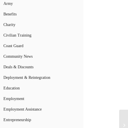
Army
Benefits
Charity
Civilian Training
Coast Guard
Community News
Deals & Discounts
Deployment & Reintegration
Education
Employment
Employment Assistance
Entrepreneurship
Mi