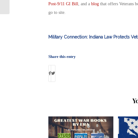
By Debbie Gregory
Post-9/11 GI Bill
, and a
blog
that offers Veterans b
go to site.
Military Connection: Indiana Law Protects Ve
Share this entry
Y