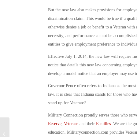
But the new law also makes provisions for employer
discrimination claim. This would be true if a qualifi
otherwise denies a job or benefit to a Veteran with 
necessity, and performance cannot be accomplished
entities to give employment preference to individual
Effective July 1, 2014, the new law will require I
notice that details this new law concerning employme
develop a model notice that an employer may use t
Governor Pence often refers to Indiana as the most 
law, it is clear that Indiana stands for those who h
stand up for Veterans?
Military Connection proudly serves those who serv
Reserve
,
Veterans
and their
Families
. We are the g
Military Connection: Marine for Life:
education. Militaryconnection.com provides Veter