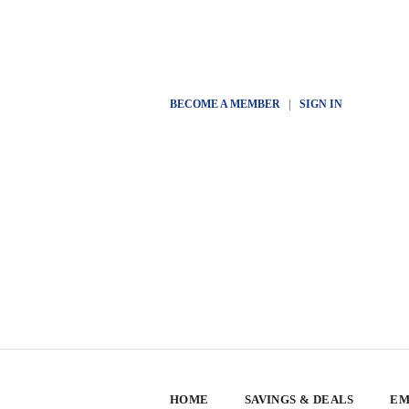
BECOME A MEMBER
|
SIGN IN
HOME
SAVINGS & DEALS
EM