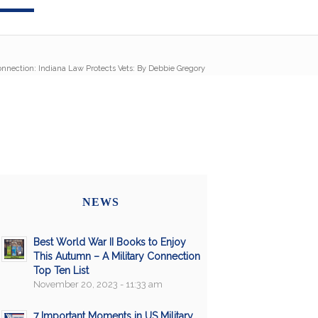
onnection: Indiana Law Protects Vets: By Debbie Gregory
NEWS
Best World War II Books to Enjoy
This Autumn – A Military Connection
Top Ten List
November 20, 2023 - 11:33 am
7 Important Moments in US Military