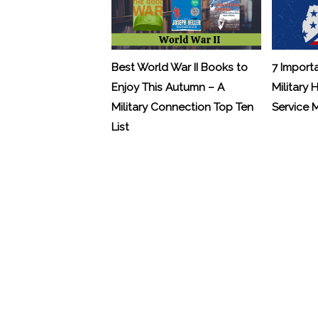
Best World War II Books to
7 Import
Enjoy This Autumn – A
Military 
Military Connection Top Ten
Service
List