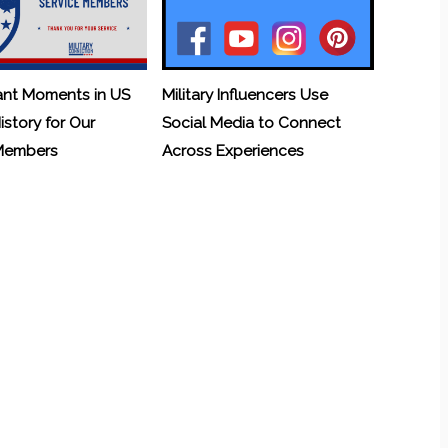
ant Moments in US
Military Influencers Use
History for Our
Social Media to Connect
 Members
Across Experiences