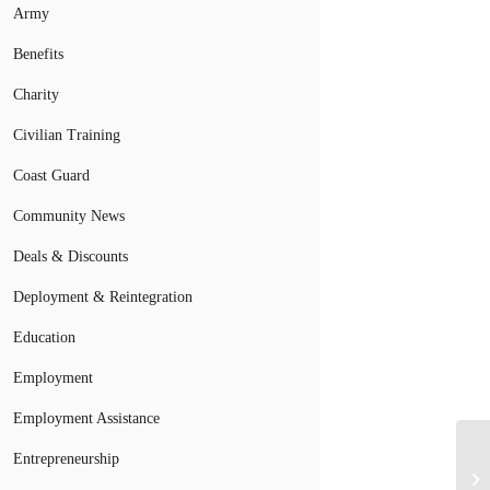
Army
Benefits
Charity
Civilian Training
Coast Guard
Community News
Deals & Discounts
Deployment & Reintegration
Education
Employment
Employment Assistance
Entrepreneurship
Mi