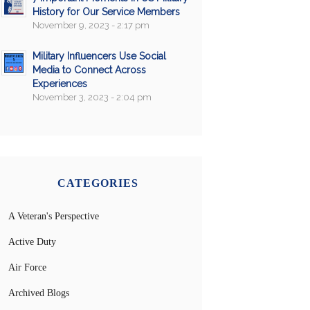
History for Our Service Members
November 9, 2023 - 2:17 pm
Military Influencers Use Social
Media to Connect Across
Experiences
November 3, 2023 - 2:04 pm
CATEGORIES
A Veteran's Perspective
Active Duty
Air Force
Archived Blogs