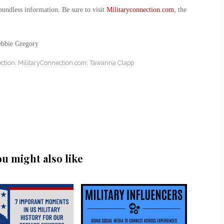
oundless information. Be sure to visit
Militaryconnection.com
, the
ebbie Gregory
ction
,
MilitaryConnection.com
,
Tawanna Clapp
ou might also like