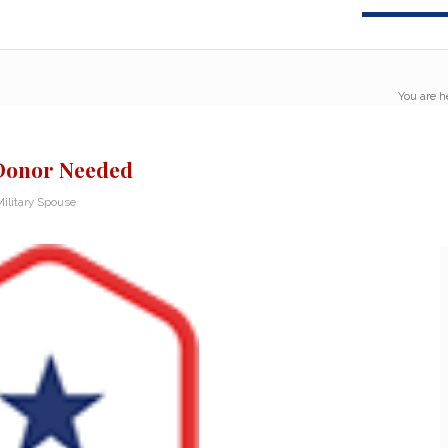
You are h
 Donor Needed
ilitary Spouse