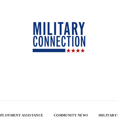
PLOYMENT ASSISTANCE
COMMUNITY NEWS
MILITARY