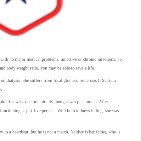
 with no major medical problems, no active or chronic infections, no
and body weight ratio, you may be able to save a life.
 dialysis. She suffers from focal glomerulosclerosis (FSGS), a
y.
tal for what doctors initially thought was pneumonia. After
 functioning at just five percent. With both kidneys failing, she was
n a heartbeat, but he is not a match. Neither is her father, who is