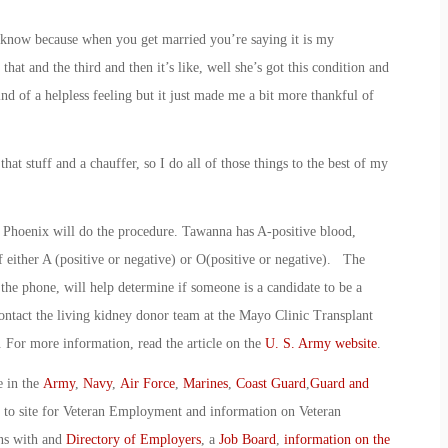
u know because when you get married you’re saying it is my
that and the third and then it’s like, well she’s got this condition and
ind of a helpless feeling but it just made me a bit more thankful of
hat stuff and a chauffer, so I do all of those things to the best of my
n Phoenix will do the procedure. Tawanna has A-positive blood,
either A (positive or negative) or O(positive or negative). The
 the phone, will help determine if someone is a candidate to be a
 contact the living kidney donor team at the Mayo Clinic Transplant
. For more information, read the article on the
U. S. Army website
.
e in the
Army
,
Navy
,
Air Force
,
Marines
,
Coast Guard
,
Guard and
o to site for Veteran Employment and information on Veteran
ans with and
Directory of Employers
, a
Job Board
,
information on the