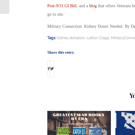
Surf
Post-9/11 GI Bill
, and a
blog
that offers Veterans b
go to site.
Military Connection: Kidney Donor Needed: By D
Tags:
kidney donation
,
LaRon Clapp
,
MilitaryConne
Share this entry
Y