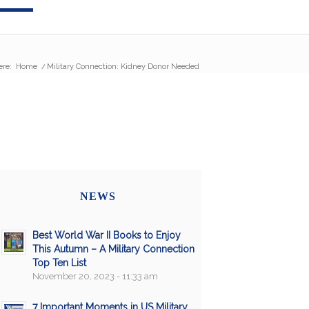
ere:
Home
/
Military Connection: Kidney Donor Needed
NEWS
Best World War II Books to Enjoy
This Autumn – A Military Connection
Top Ten List
November 20, 2023 - 11:33 am
7 Important Moments in US Military