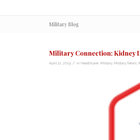
Military Blog
Military Connection: Kidney
/
April 21, 2015
in
Healthcare
,
Military
,
Military News
,
M