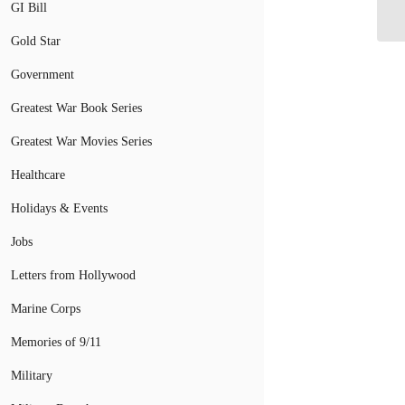
Co
GI Bill
Gold Star
Government
Greatest War Book Series
Greatest War Movies Series
Healthcare
Holidays & Events
Jobs
Letters from Hollywood
Marine Corps
Memories of 9/11
Military