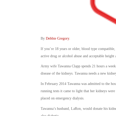
By
Debbie Gregory
.
If you’re 18 years or older, blood type compatible,
active drug or alcohol abuse and acceptable height 
Army wife Tawanna Clapp spends 21 hours a week on
disease of the kidneys. Tawanna needs a new kidne
In February 2014 Tawanna was admitted to the hospi
running tests it came to light that her kidneys were
placed on emergency dialysis.
Tawanna’s husband, LaRon, would donate his kidney i
also diabetic.