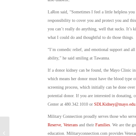
LaRon said, “Sometimes I feel a little helpless yo
responsibility to cover you and protect you and this 
you can’t really do anything, well that sucks. It’s k
what I could do and thoughtful to do those things.
“I’m comedic relief, and emotional support and all t
ability,” he said smiling at Tawanna.
If a donor kidney can be found, the Mayo Clinic i
which means her donor must have the blood type of 
screening process, which initially can be done over
potential donor. If you are interested in donating,
Center at 480.342.1010 or
SDLKidney@mayo.edu
Military Connection proudly serves those who serv
Reserve
,
Veterans
and their
Families
. We are the g
Military Connection: Conquering the
education. Militaryconnection.com provides Veter