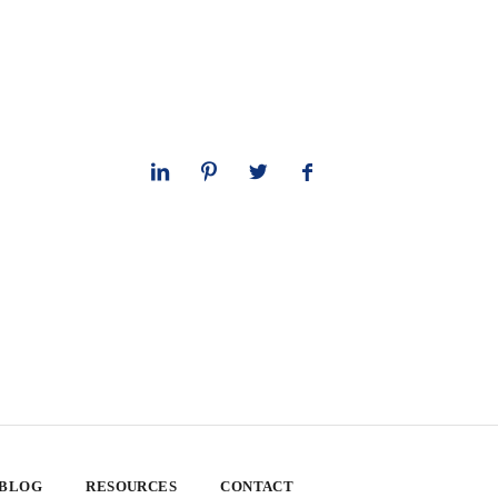
 BLOG
RESOURCES
CONTACT