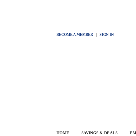
BECOME A MEMBER
|
SIGN IN
HOME
SAVINGS & DEALS
EM