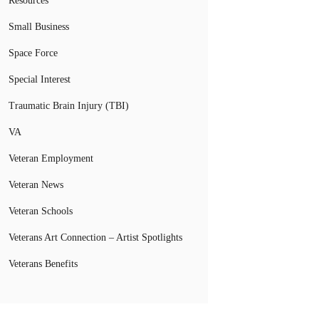
Resources
Small Business
Space Force
Special Interest
Traumatic Brain Injury (TBI)
VA
Veteran Employment
Veteran News
Veteran Schools
Veterans Art Connection – Artist Spotlights
Veterans Benefits