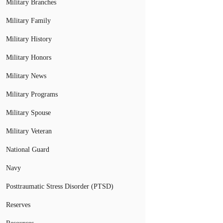
Military Branches
Military Family
Military History
Military Honors
Military News
Military Programs
Military Spouse
Military Veteran
National Guard
Navy
Posttraumatic Stress Disorder (PTSD)
Reserves