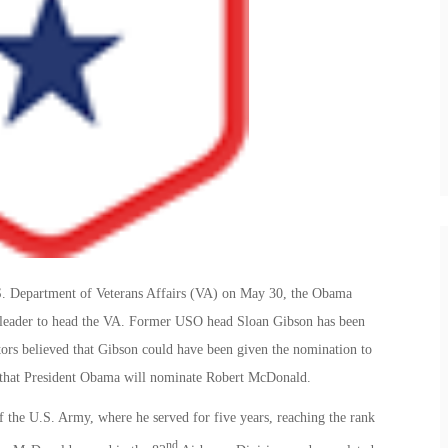
U.S. Department of Veterans Affairs (VA) on May 30, the Obama
g leader to head the VA. Former USO head Sloan Gibson has been
tors believed that Gibson could have been given the nomination to
d that President Obama will nominate Robert McDonald.
 the U.S. Army, where he served for five years, reaching the rank
nd