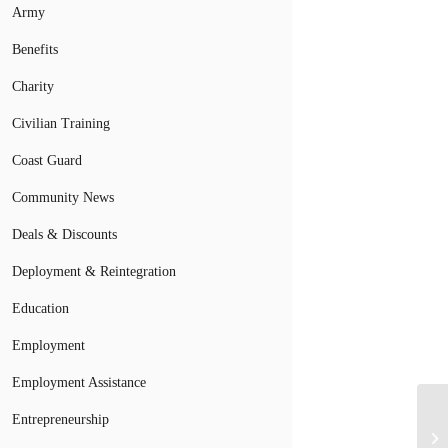
Army
Benefits
Charity
Civilian Training
Coast Guard
Community News
Deals & Discounts
Deployment & Reintegration
Education
Employment
Employment Assistance
Entrepreneurship
Mi