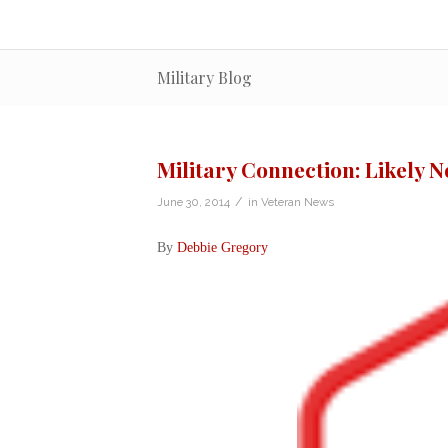
Military Blog
Military Connection: Likely 
/
June 30, 2014
in
Veteran News
By
Debbie Gregory