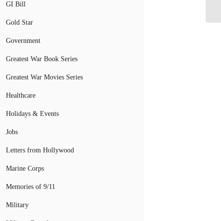
Su
GI Bill
Gold Star
Government
Greatest War Book Series
Greatest War Movies Series
Healthcare
Holidays & Events
Jobs
Letters from Hollywood
Marine Corps
Memories of 9/11
Military