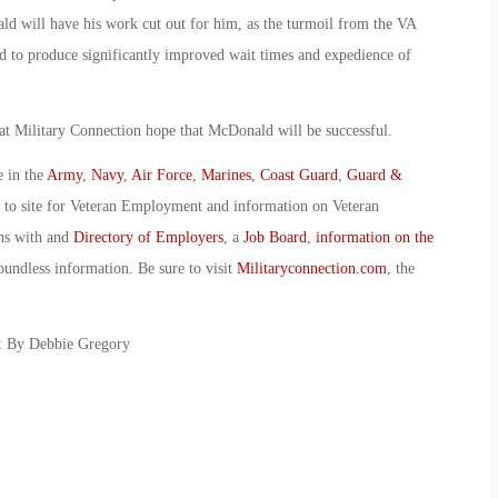
ld will have his work cut out for him, as the turmoil from the VA
ed to produce significantly improved wait times and expedience of
 at Military Connection hope that McDonald will be successful.
e in the
Army
,
Navy
,
Air Force
,
Marines
,
Coast Guard
,
Guard &
o to site for Veteran Employment and information on Veteran
ans with and
Directory of Employers
, a
Job Board
,
information on the
oundless information. Be sure to visit
Militaryconnection.com
, the
: By Debbie Gregory