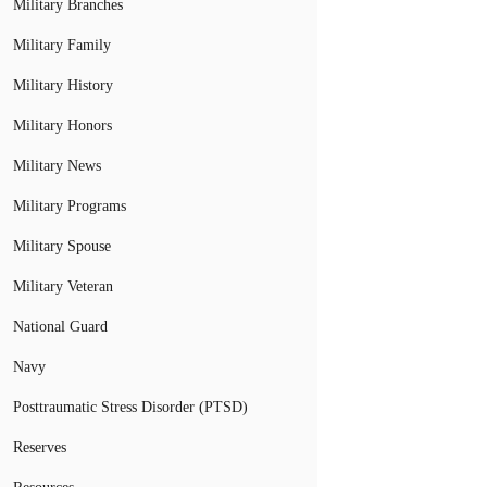
Military Branches
Military Family
Military History
Military Honors
Military News
Military Programs
Military Spouse
Military Veteran
National Guard
Navy
Posttraumatic Stress Disorder (PTSD)
Reserves