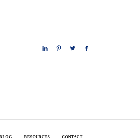
 BLOG
RESOURCES
CONTACT