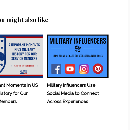
ou might also like
ant Moments in US
Military Influencers Use
History for Our
Social Media to Connect
 Members
Across Experiences