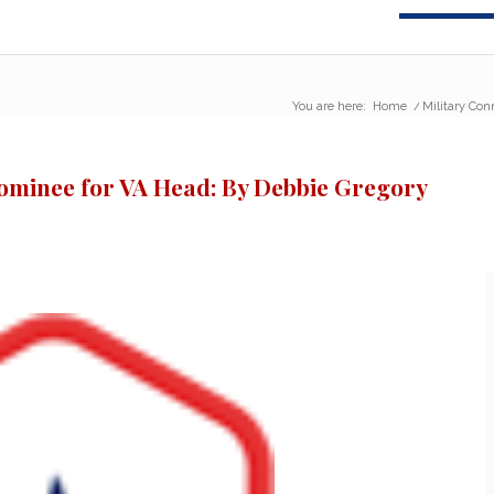
You are here:
Home
/
Military Con
Nominee for VA Head: By Debbie Gregory