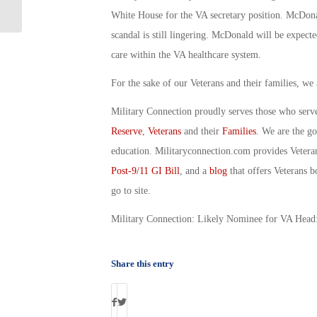
Me, First Navy Jack: By Joe Silva
White House for the VA secretary position. McDona
scandal is still lingering. McDonald will be expect
care within the VA healthcare system.
For the sake of our Veterans and their families, we
Military Connection proudly serves those who serv
Reserve
,
Veterans
and their
Families
. We are the g
education. Militaryconnection.com provides Veter
Post-9/11 GI Bill
, and a
blog
that offers Veterans b
go to site.
Military Connection: Likely Nominee for VA Head
Share this entry