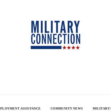
PLOYMENT ASSISTANCE
COMMUNITY NEWS
MILITARY