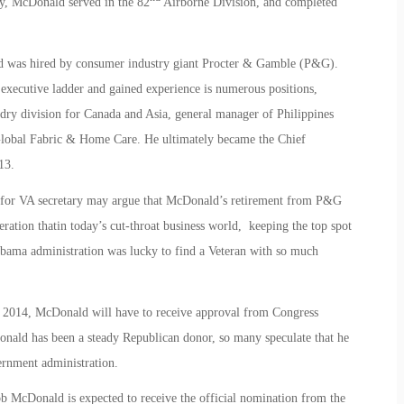
my, McDonald served in the 82
Airborne Division, and completed
 was hired by consumer industry giant Procter & Gamble (P&G).
xecutive ladder and gained experience is numerous positions,
ry division for Canada and Asia, general manager of Philippines
 Global Fabric & Home Care. He ultimately became the Chief
13.
d for VA secretary may argue that McDonald’s retirement from P&G
eration thatin today’s cut-throat business world, keeping the top spot
bama administration was lucky to find a Veteran with so much
0, 2014, McDonald will have to receive approval from Congress
onald has been a steady Republican donor, so many speculate that he
ernment administration.
b McDonald is expected to receive the official nomination from the