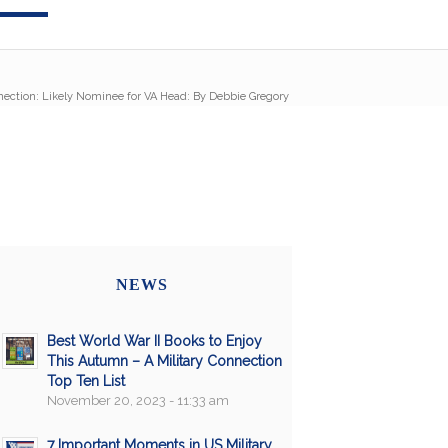
nection: Likely Nominee for VA Head: By Debbie Gregory
NEWS
Best World War II Books to Enjoy
This Autumn – A Military Connection
Top Ten List
November 20, 2023 - 11:33 am
7 Important Moments in US Military