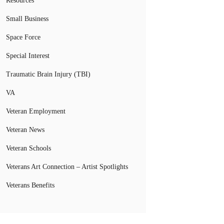
Resources
Small Business
Space Force
Special Interest
Traumatic Brain Injury (TBI)
VA
Veteran Employment
Veteran News
Veteran Schools
Veterans Art Connection – Artist Spotlights
Veterans Benefits