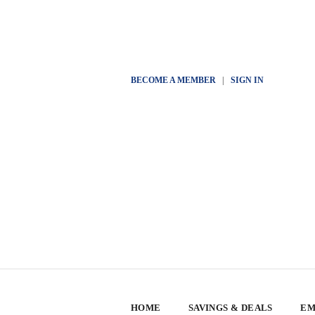
BECOME A MEMBER
|
SIGN IN
HOME
SAVINGS & DEALS
EM