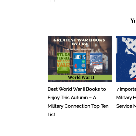
Y
Best World War II Books to
7 Import
Enjoy This Autumn – A
Military 
Military Connection Top Ten
Service
List