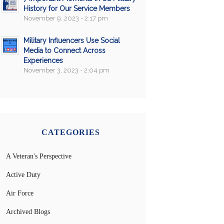
History for Our Service Members
November 9, 2023 - 2:17 pm
Military Influencers Use Social
Media to Connect Across
Experiences
November 3, 2023 - 2:04 pm
CATEGORIES
A Veteran's Perspective
Active Duty
Air Force
Archived Blogs