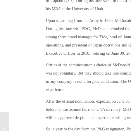
of Captain (O-3). During his time spent in the Ar
his MBA at the University of Utah.
Upon separating from the Army in 1980, McDonald
During his time with P&G, McDonald climbed the e
among them brand manager for Tide, head of laund
operations, and president of Japan operations and
Executive Officer in 2010, retiring on June 30, 20
Critics of the administration’s choice of McDonal
was not voluntary. But they should take into consid
in any company is not a forgone conclusion. The O
experience.
After the official nomination, expected on June 3
before he can assume his role as VA secretary. McD
will be approved despite his inexperience with gov
Military Connection: Don’t Tread on
So, a year to the day from his P&G resignation, Bo