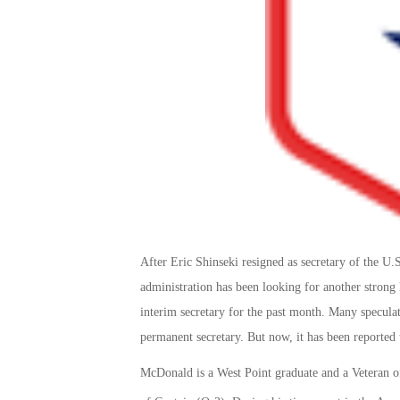
After Eric Shinseki resigned as secretary of the 
administration has been looking for another stron
interim secretary for the past month. Many specula
permanent secretary. But now, it has been reporte
McDonald is a West Point graduate and a Veteran of