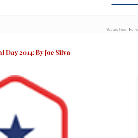
You are here:
Hom
 Day 2014: By Joe Silva