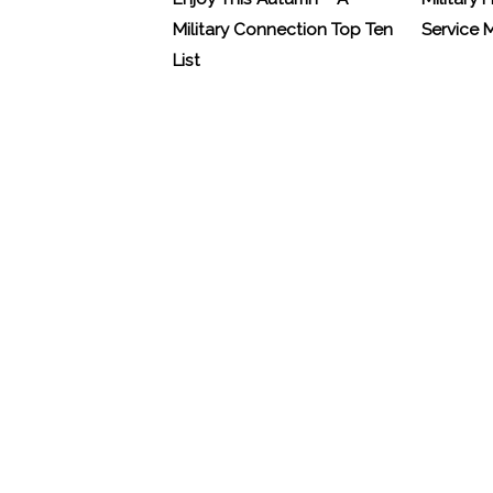
Military Connection Top Ten
Service
List