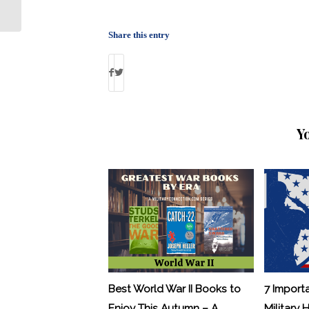
About VA: By Debbie Gregory
Share this entry
Y
Best World War II Books to
7 Import
Enjoy This Autumn – A
Military 