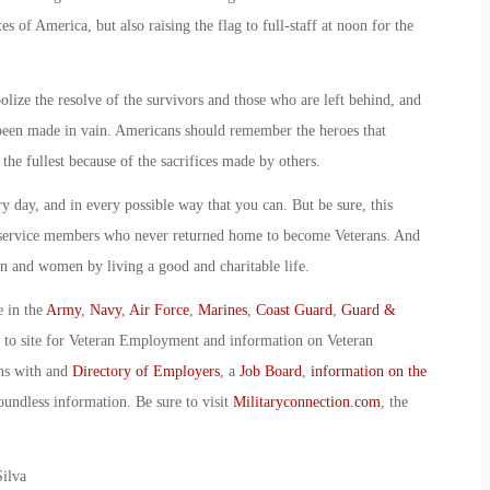
s of America, but also raising the flag to full-staff at noon for the
bolize the resolve of the survivors and those who are left behind, and
e been made in vain. Americans should remember the heroes that
 the fullest because of the sacrifices made by others.
 day, and in every possible way that you can. But be sure, this
service members who never returned home to become Veterans. And
 and women by living a good and charitable life.
e in the
Army
,
Navy
,
Air Force
,
Marines
,
Coast Guard
,
Guard &
o to site for Veteran Employment and information on Veteran
ans with and
Directory of Employers
, a
Job Board
,
information on the
oundless information. Be sure to visit
Militaryconnection.com
, the
ilva