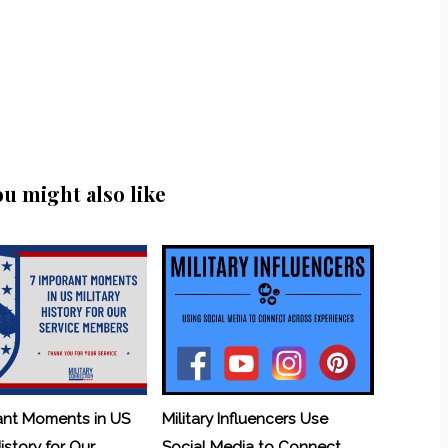
ou might also like
ant Moments in US
Military Influencers Use
History for Our
Social Media to Connect