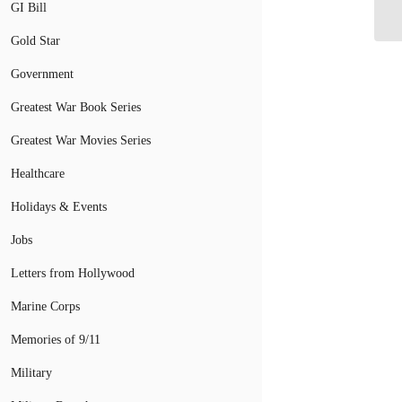
By
GI Bill
Gold Star
Government
Greatest War Book Series
Greatest War Movies Series
Healthcare
Holidays & Events
Jobs
Letters from Hollywood
Marine Corps
Memories of 9/11
Military