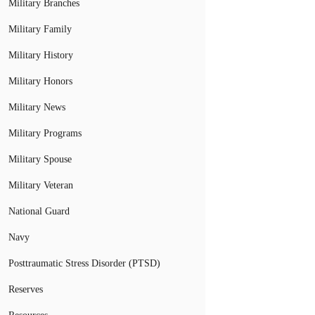
Military Branches
Military Family
Military History
Military Honors
Military News
Military Programs
Military Spouse
Military Veteran
National Guard
Navy
Posttraumatic Stress Disorder (PTSD)
Reserves