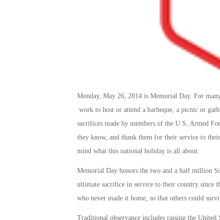
Monday, May 26, 2014 is Memorial Day. For many Am
work to host or attend a barbeque, a picnic or gat
sacrifices made by members of the U.S. Armed Forc
they know, and thank them for their service to thei
mind what this national holiday is all about.
Memorial Day honors the two and a half million S
ultimate sacrifice in service to their country sinc
who never made it home, so that others could survi
Traditional observance includes raising the United