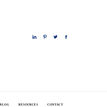
 BLOG
RESOURCES
CONTACT