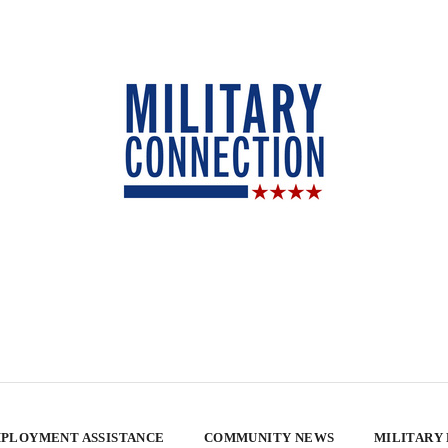
PLOYMENT ASSISTANCE
COMMUNITY NEWS
MILITARY