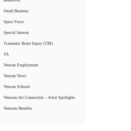
Resources
Small Business
Space Force
Special Interest
Traumatic Brain Injury (TBI)
VA
Veteran Employment
Veteran News
Veteran Schools
Veterans Art Connection – Artist Spotlights
Veterans Benefits