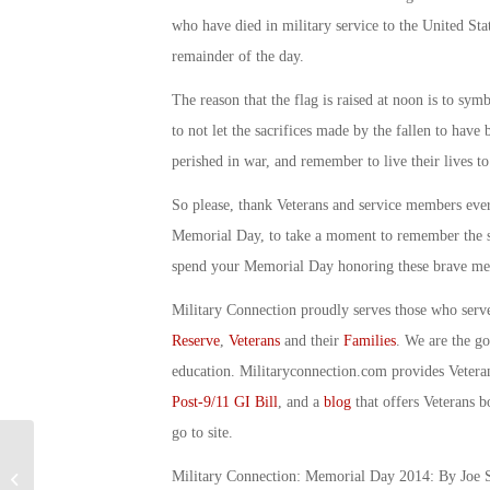
who have died in military service to the United State
remainder of the day.
The reason that the flag is raised at noon is to sym
to not let the sacrifices made by the fallen to hav
perished in war, and remember to live their lives to
So please, thank Veterans and service members every
Memorial Day, to take a moment to remember the 
spend your Memorial Day honoring these brave men
Military Connection proudly serves those who serv
Reserve
,
Veterans
and their
Families
. We are the g
education. Militaryconnection.com provides Veter
Post-9/11 GI Bill
, and a
blog
that offers Veterans b
go to site.
Military Connection: Obama Speaks
Military Connection: Memorial Day 2014: By Joe S