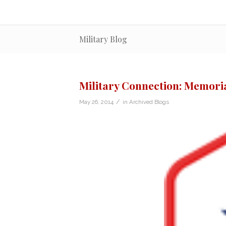
Military Blog
Military Connection: Memorial
/
May 26, 2014
in
Archived Blogs