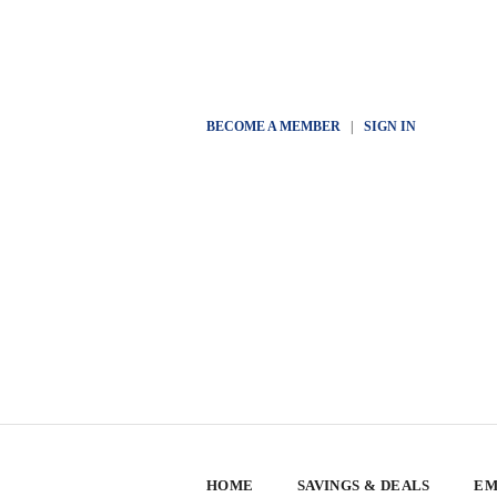
BECOME A MEMBER
|
SIGN IN
HOME
SAVINGS & DEALS
EM