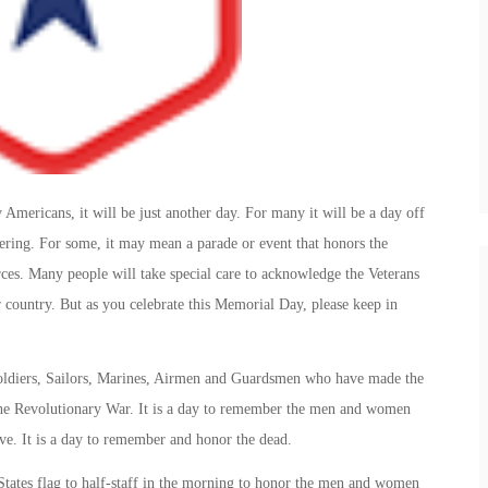
ericans, it will be just another day. For many it will be a day off
hering. For some, it may mean a parade or event that honors the
es. Many people will take special care to acknowledge the Veterans
r country. But as you celebrate this Memorial Day, please keep in
oldiers, Sailors, Marines, Airmen and Guardsmen who have made the
e the Revolutionary War. It is a day to remember the men and women
ve. It is a day to remember and honor the dead.
 States flag to half-staff in the morning to honor the men and women