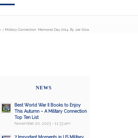
e
/
Military Connection: Memorial Day 2014: By Joe Silva
NEWS
Best World War II Books to Enjoy
This Autumn – A Military Connection
Top Ten List
November 20, 2023 - 11:33 am
7 Important Moments in US Military