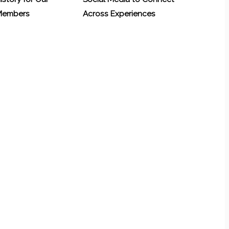
 Members
Across Experiences