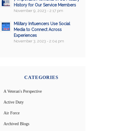
History for Our Service Members
November 9, 2023 - 2:17 pm
Military Influencers Use Social
Media to Connect Across
Experiences
November 3, 2023 - 2:04 pm
CATEGORIES
A Veteran's Perspective
Active Duty
Air Force
Archived Blogs