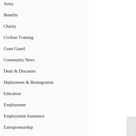
Army
Benefits
Charity
Civilian Training
Coast Guard
Community News
Deals & Discounts
Deployment & Reintegration
Education
Employment
Employment Assistance
Entrepreneurship
Mi