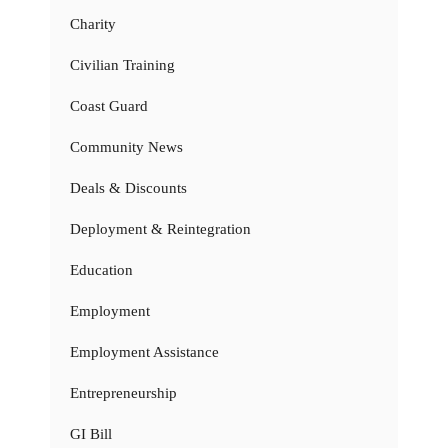
Charity
Civilian Training
Coast Guard
Community News
Deals & Discounts
Deployment & Reintegration
Education
Employment
Employment Assistance
Entrepreneurship
GI Bill