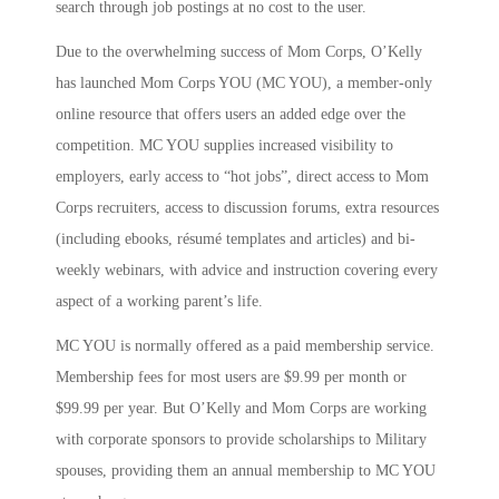
search through job postings at no cost to the user.
Due to the overwhelming success of Mom Corps, O’Kelly
has launched Mom Corps YOU (MC YOU), a member-only
online resource that offers users an added edge over the
competition. MC YOU supplies increased visibility to
employers, early access to “hot jobs”, direct access to Mom
Corps recruiters, access to discussion forums, extra resources
(including ebooks, résumé templates and articles) and bi-
weekly webinars, with advice and instruction covering every
aspect of a working parent’s life.
MC YOU is normally offered as a paid membership service.
Membership fees for most users are $9.99 per month or
$99.99 per year. But O’Kelly and Mom Corps are working
with corporate sponsors to provide scholarships to Military
spouses, providing them an annual membership to MC YOU