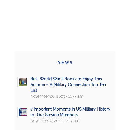
NEWS
Best World War II Books to Enjoy This
Autumn – A Military Connection Top Ten
List
November 20, 2023 - 11:33 am
7 Important Moments in US Military History
for Our Service Members
November 9, 2023 - 2:17 pm