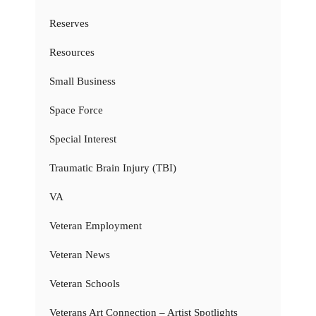
Reserves
Resources
Small Business
Space Force
Special Interest
Traumatic Brain Injury (TBI)
VA
Veteran Employment
Veteran News
Veteran Schools
Veterans Art Connection – Artist Spotlights