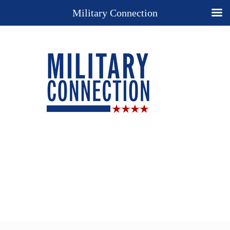
Military Connection