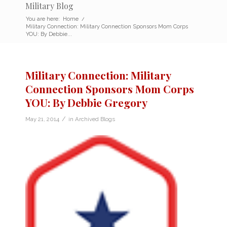
Military Blog
You are here:
Home
/
Military Connection: Military Connection Sponsors Mom Corps
YOU: By Debbie...
Military Connection: Military
Connection Sponsors Mom Corps
YOU: By Debbie Gregory
/
May 21, 2014
in
Archived Blogs