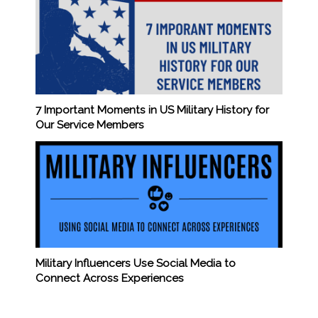
7 Important Moments in US Military History for
Our Service Members
Military Influencers Use Social Media to
Connect Across Experiences