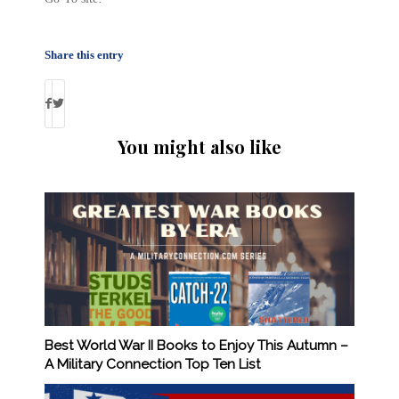
Share this entry
You might also like
Best World War II Books to Enjoy This Autumn –
A Military Connection Top Ten List