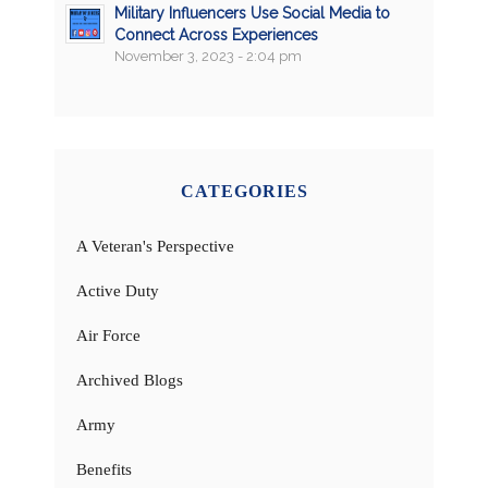
Military Influencers Use Social Media to
Connect Across Experiences
November 3, 2023 - 2:04 pm
CATEGORIES
A Veteran's Perspective
Active Duty
Air Force
Archived Blogs
Army
Benefits