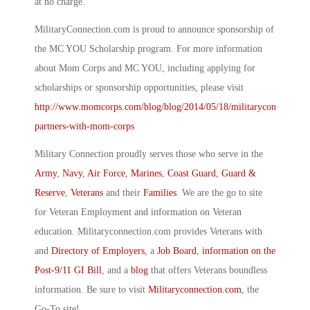
at no charge.
MilitaryConnection.com is proud to announce sponsorship of
the MC YOU Scholarship program. For more information
about Mom Corps and MC YOU, including applying for
scholarships or sponsorship opportunities, please visit
http://www.momcorps.com/blog/blog/2014/05/18/militaryconnection
partners-with-mom-corps
Military Connection proudly serves those who serve in the
Army
,
Navy
,
Air Force
,
Marines
,
Coast Guard
,
Guard &
Reserve
,
Veterans
and their
Families
. We are the go to site
for Veteran Employment and information on Veteran
education. Militaryconnection.com provides Veterans with
and
Directory of Employers
, a
Job Board
,
information on the
Post-9/11 GI Bill
, and a
blog
that offers Veterans boundless
information. Be sure to visit
Militaryconnection.com
, the
Go-To site!