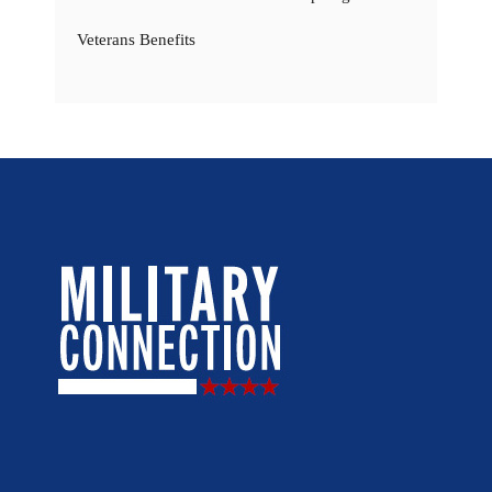
Veterans Benefits