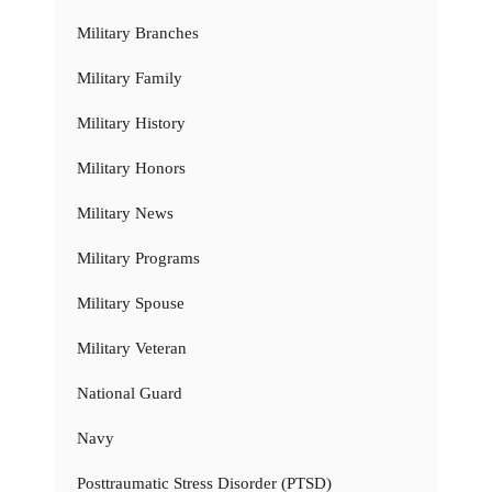
Military Branches
Military Family
Military History
Military Honors
Military News
Military Programs
Military Spouse
Military Veteran
National Guard
Navy
Posttraumatic Stress Disorder (PTSD)