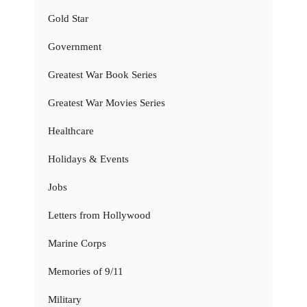
Gold Star
Government
Greatest War Book Series
Greatest War Movies Series
Healthcare
Holidays & Events
Jobs
Letters from Hollywood
Marine Corps
Memories of 9/11
Military