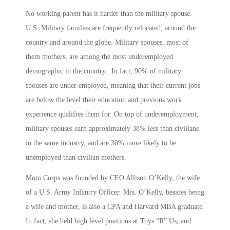
No working parent has it harder than the military spouse.
U.S. Military families are frequently relocated, around the
country and around the globe. Military spouses, most of
them mothers, are among the most underemployed
demographic in the country. In fact, 90% of military
spouses are under employed, meaning that their current jobs
are below the level their education and previous work
experience qualifies them for. On top of underemployment,
military spouses earn approximately 38% less than civilians
in the same industry, and are 30% more likely to be
unemployed than civilian mothers.
Mom Corps was founded by CEO Allison O’Kelly, the wife
of a U.S. Army Infantry Officer. Mrs. O’Kelly, besides being
a wife and mother, is also a CPA and Harvard MBA graduate.
In fact, she held high level positions at Toys “R” Us, and