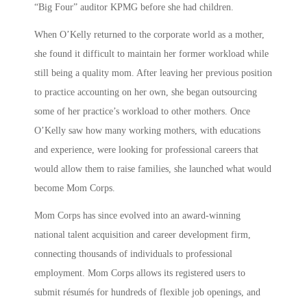
“Big Four” auditor KPMG before she had children.
When O’Kelly returned to the corporate world as a mother,
she found it difficult to maintain her former workload while
still being a quality mom. After leaving her previous position
to practice accounting on her own, she began outsourcing
some of her practice’s workload to other mothers. Once
O’Kelly saw how many working mothers, with educations
and experience, were looking for professional careers that
would allow them to raise families, she launched what would
become Mom Corps.
Mom Corps has since evolved into an award-winning
national talent acquisition and career development firm,
connecting thousands of individuals to professional
employment. Mom Corps allows its registered users to
submit résumés for hundreds of flexible job openings, and