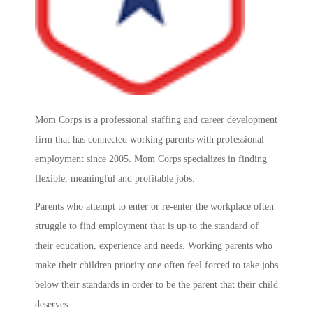
Mom Corps is a professional staffing and career development
firm that has connected working parents with professional
employment since 2005. Mom Corps specializes in finding
flexible, meaningful and profitable jobs.
Parents who attempt to enter or re-enter the workplace often
struggle to find employment that is up to the standard of
their education, experience and needs. Working parents who
make their children priority one often feel forced to take jobs
below their standards in order to be the parent that their child
deserves.