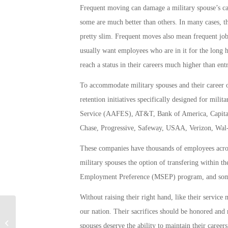
Frequent moving can damage a military spouse’s ca
some are much better than others. In many cases, th
pretty slim. Frequent moves also mean frequent jo
usually want employees who are in it for the long ha
reach a status in their careers much higher than ent
To accommodate military spouses and their career 
retention initiatives specifically designed for mi
Service (AAFES), AT&T, Bank of America, Capital
Chase, Progressive, Safeway, USAA, Verizon, Wal-
These companies have thousands of employees acros
military spouses the option of transfering within 
Employment Preference (MSEP) program, and som
Without raising their right hand, like their service
our nation. Their sacrifices should be honored and
Military Connection: Planning For
spouses deserve the ability to maintain their careers