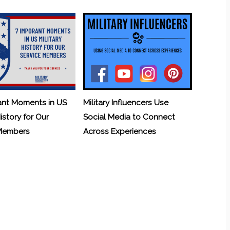
ant Moments in US
Military Influencers Use
History for Our
Social Media to Connect
 Members
Across Experiences