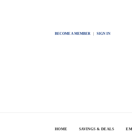
BECOME A MEMBER
|
SIGN IN
HOME
SAVINGS & DEALS
EM