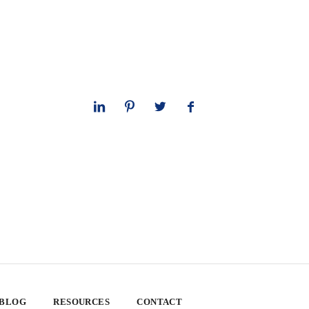
 BLOG
RESOURCES
CONTACT