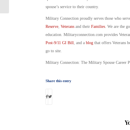
Transition
spouse’s service to their country.
Military Connection proudly serves those who serv
Reserve
,
Veterans
and their
Families
. We are the g
education. Militaryconnection.com provides Veter
Post-9/11 GI Bill
, and a
blog
that offers Veterans b
go to site.
Military Connection: The Military Spouse Career 
Share this entry
Y