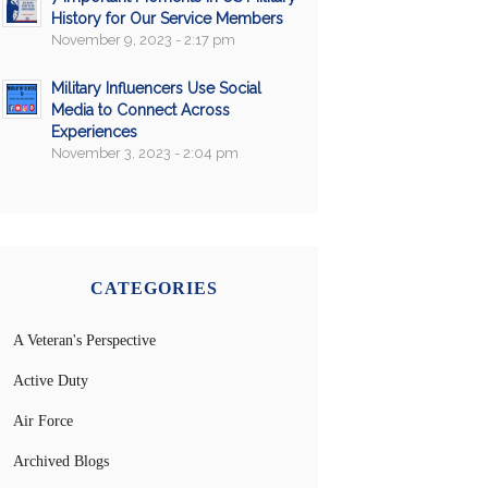
History for Our Service Members
November 9, 2023 - 2:17 pm
Military Influencers Use Social
Media to Connect Across
Experiences
November 3, 2023 - 2:04 pm
CATEGORIES
A Veteran's Perspective
Active Duty
Air Force
Archived Blogs