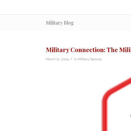
Military Blog
Military Connection: The Mi
/
March 12, 2015
in
Military Spouse