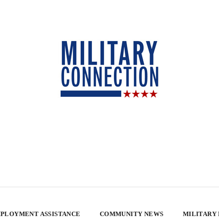
PLOYMENT ASSISTANCE
COMMUNITY NEWS
MILITARY