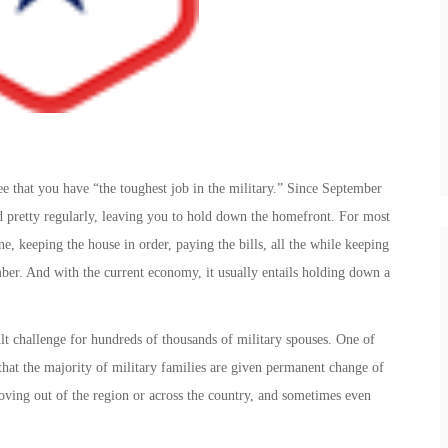
e that you have “the toughest job in the military.” Since September
d pretty regularly, leaving you to hold down the homefront. For most
ne, keeping the house in order, paying the bills, all the while keeping
mber. And with the current economy, it usually entails holding down a
ult challenge for hundreds of thousands of military spouses. One of
 that the majority of military families are given permanent change of
oving out of the region or across the country, and sometimes even