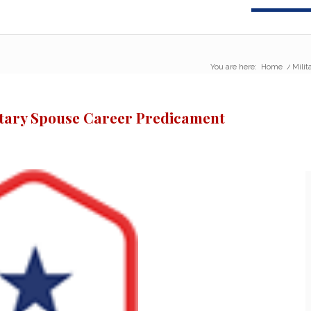
You are here:
Home
/
Milit
litary Spouse Career Predicament