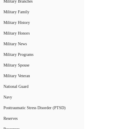
Military Branches
Military Family
Military History
Military Honors
Military News
Military Programs
Military Spouse
Military Veteran
National Guard
Navy
Posttraumatic Stress Disorder (PTSD)
Reserves