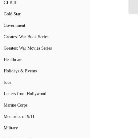
Me
GI Bill
Gold Star
Government
Greatest War Book Series
Greatest War Movies Series
Healthcare
Holidays & Events
Jobs
Letters from Hollywood
Marine Corps
Memories of 9/11
Military