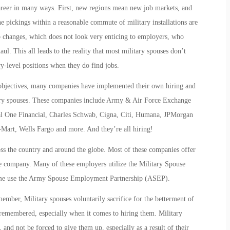
reer in many ways. First, new regions mean new job markets, and
e pickings within a reasonable commute of military installations are
b changes, which does not look very enticing to employers, who
ul. This all leads to the reality that most military spouses don’t
ry-level positions when they do find jobs.
objectives, many companies have implemented their own hiring and
litary spouses. These companies include Army & Air Force Exchange
 One Financial, Charles Schwab, Cigna, Citi, Humana, JPMorgan
Mart, Wells Fargo and more. And they’re all hiring!
s the country and around the globe. Most of these companies offer
the company. Many of these employers utilize the Military Spouse
e use the Army Spouse Employment Partnership (ASEP).
 member, Military spouses voluntarily sacrifice for the betterment of
 remembered, especially when it comes to hiring them. Military
, and not be forced to give them up, especially as a result of their