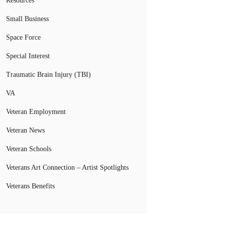
Resources
Small Business
Space Force
Special Interest
Traumatic Brain Injury (TBI)
VA
Veteran Employment
Veteran News
Veteran Schools
Veterans Art Connection – Artist Spotlights
Veterans Benefits