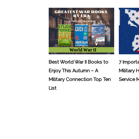
Best World War II Books to
7 Import
Enjoy This Autumn – A
Military 
Military Connection Top Ten
Service
List