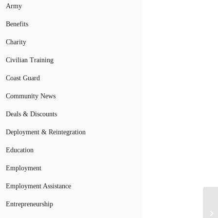
Army
Benefits
Charity
Civilian Training
Coast Guard
Community News
Deals & Discounts
Deployment & Reintegration
Education
Employment
Employment Assistance
Entrepreneurship
Mi