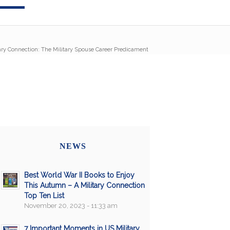
ary Connection: The Military Spouse Career Predicament
NEWS
Best World War II Books to Enjoy
This Autumn – A Military Connection
Top Ten List
November 20, 2023 - 11:33 am
7 Important Moments in US Military