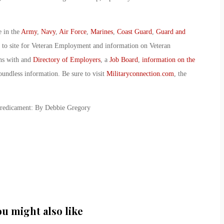
e in the
Army
,
Navy
,
Air Force
,
Marines
,
Coast Guard
,
Guard and
o to site for Veteran Employment and information on Veteran
ans with and
Directory of Employers
, a
Job Board
,
information on the
oundless information. Be sure to visit
Militaryconnection.com
, the
Predicament: By Debbie Gregory
ou might also like