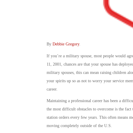
By
Debbie Gregory
.
If you’re a military spouse, most people would agre
11, 2001, chances are that your spouse has deploye
military spouses, this can mean raising children alo
your spirits up so as not to worry your service me
career.
Maintaining a professional career has been a diffic
the most difficult obstacles to overcome is the fact
station orders every few years. This often means m
moving completely outside of the U.S.