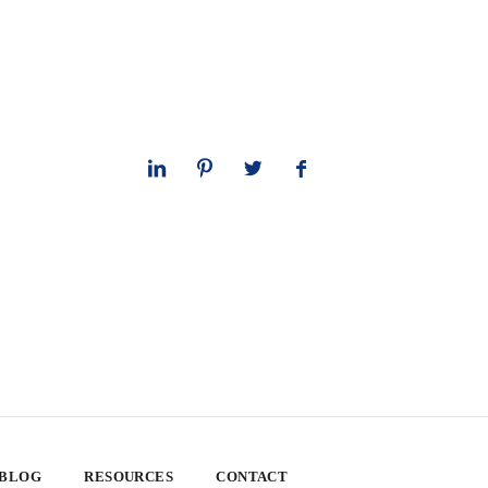
 BLOG
RESOURCES
CONTACT