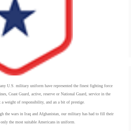
y U.S. military uniform have represented the finest fighting force
es, Coast Guard, active, reserve or National Guard, service in the
 a weight of responsibility, and an a bit of prestige.
h the wars in Iraq and Afghanistan, our military has had to fill their
t only the most suitable Americans in uniform.