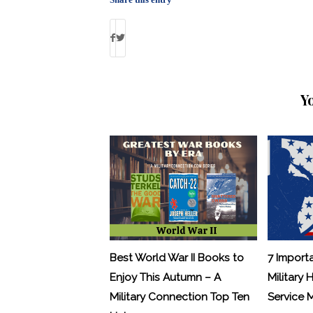
Y
Best World War II Books to
7 Import
Enjoy This Autumn – A
Military 
Military Connection Top Ten
Service