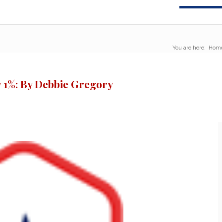
You are here:
Hom
 1%: By Debbie Gregory