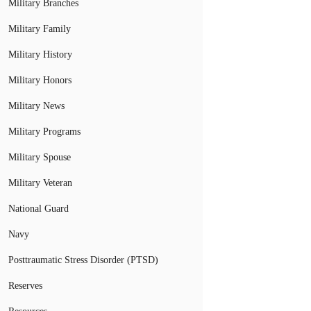
Military Branches
Military Family
Military History
Military Honors
Military News
Military Programs
Military Spouse
Military Veteran
National Guard
Navy
Posttraumatic Stress Disorder (PTSD)
Reserves