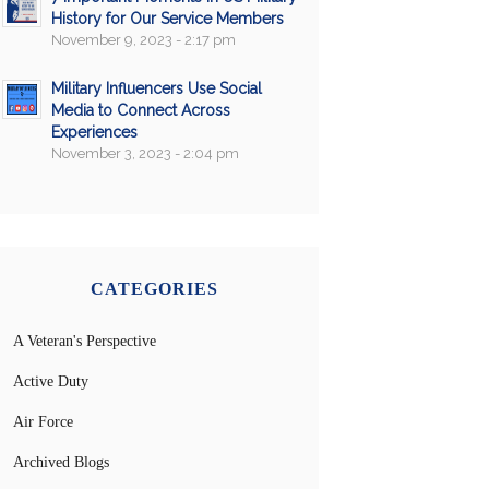
History for Our Service Members
November 9, 2023 - 2:17 pm
Military Influencers Use Social
Media to Connect Across
Experiences
November 3, 2023 - 2:04 pm
CATEGORIES
A Veteran's Perspective
Active Duty
Air Force
Archived Blogs