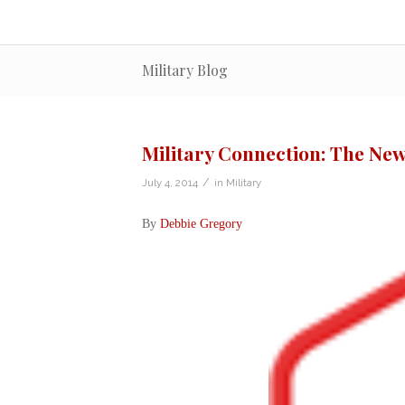
Military Blog
Military Connection: The New
/
July 4, 2014
in
Military
By
Debbie Gregory