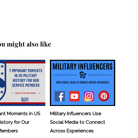
ou might also like
ant Moments in US
Military Influencers Use
History for Our
Social Media to Connect
 Members
Across Experiences