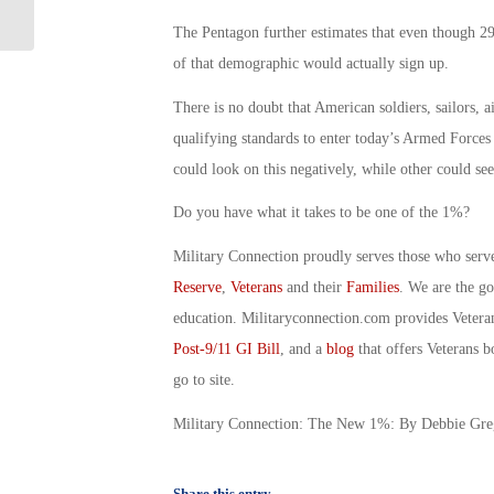
Day in the USA! By Joe Silva
The Pentagon further estimates that even though 2
of that demographic would actually sign up.
There is no doubt that American soldiers, sailors, a
qualifying standards to enter today’s Armed Forces
could look on this negatively, while other could see 
Do you have what it takes to be one of the 1%?
Military Connection proudly serves those who serv
Reserve
,
Veterans
and their
Families
. We are the g
education. Militaryconnection.com provides Veter
Post-9/11 GI Bill
, and a
blog
that offers Veterans b
go to site.
Military Connection: The New 1%: By Debbie Gre
Share this entry