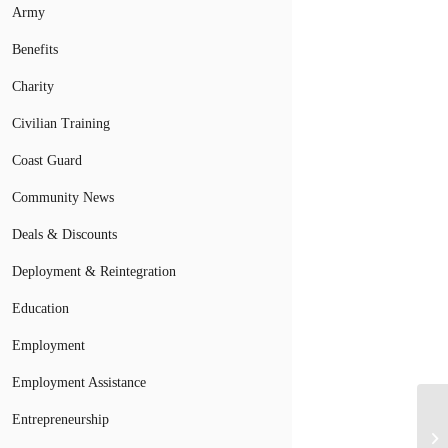
Army
Benefits
Charity
Civilian Training
Coast Guard
Community News
Deals & Discounts
Deployment & Reintegration
Education
Employment
Employment Assistance
Entrepreneurship
Mi