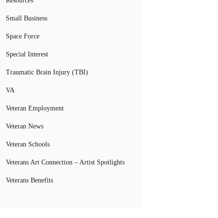
Resources
Small Business
Space Force
Special Interest
Traumatic Brain Injury (TBI)
VA
Veteran Employment
Veteran News
Veteran Schools
Veterans Art Connection – Artist Spotlights
Veterans Benefits