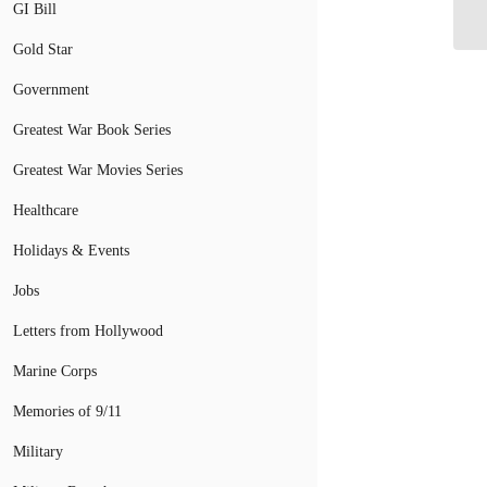
Co
GI Bill
Gold Star
Government
Greatest War Book Series
Greatest War Movies Series
Healthcare
Holidays & Events
Jobs
Letters from Hollywood
Marine Corps
Memories of 9/11
Military