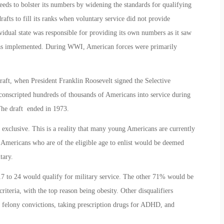
needs to bolster its numbers by widening the standards for qualifying
afts to fill its ranks when voluntary service did not provide
vidual state was responsible for providing its own numbers as it saw
t was implemented. During WWI, American forces were primarily
raft, when President Franklin Roosevelt signed the Selective
 conscripted hundreds of thousands of Americans into service during
he draft ended in 1973.
 exclusive. This is a reality that many young Americans are currently
f Americans who are of the eligible age to enlist would be deemed
tary.
 to 24 would qualify for military service. The other 71% would be
riteria, with the top reason being obesity. Other disqualifiers
 felony convictions, taking prescription drugs for ADHD, and