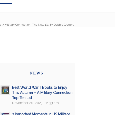
e
/
Military Connection: The New 1%: By Debbie Gregory
NEWS
Best World War II Books to Enjoy
This Autumn – A Military Connection
Top Ten List
November 20, 2023 - 11:33 am
7 Important Moments in US Military