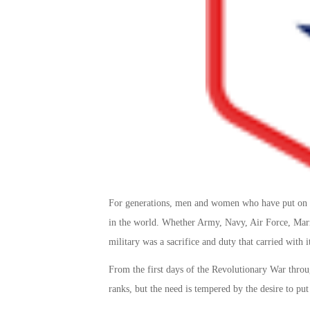
For generations, men and women who have put on an
in the world. Whether Army, Navy, Air Force, Marin
military was a sacrifice and duty that carried with it
From the first days of the Revolutionary War throug
ranks, but the need is tempered by the desire to pu