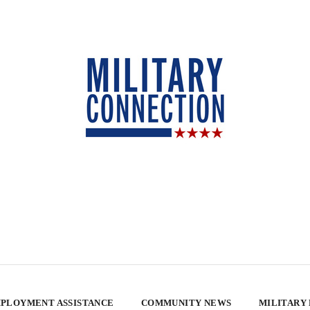
PLOYMENT ASSISTANCE
COMMUNITY NEWS
MILITARY