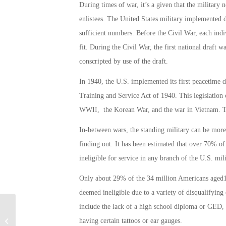
During times of war, it’s a given that the military 
enlistees. The United States military implemented dr
sufficient numbers. Before the Civil War, each indi
fit. During the Civil War, the first national draf
conscripted by use of the draft.
In 1940, the U.S. implemented its first peacetime d
Training and Service Act of 1940. This legislation
WWII, the Korean War, and the war in Vietnam. T
In-between wars, the standing military can be more
finding out. It has been estimated that over 70% o
ineligible for service in any branch of the U.S. mili
Only about 29% of the 34 million Americans aged17
deemed ineligible due to a variety of disqualifying c
include the lack of a high school diploma or GED,
Military Connection: Independence
having certain tattoos or ear gauges.