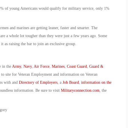
9% of young Americans would qualify for military service, only 1%
irmen and marines are getting leaner, faster and smarter. The
 are a whole lot tougher than they were just a few years ago. Some
it as raising the bar to join an exclusive group.
e in the
Army
,
Navy
,
Air Force
,
Marines
,
Coast Guard
,
Guard &
o to site for Veteran Employment and information on Veteran
ans with and
Directory of Employers
, a
Job Board
,
information on the
oundless information. Be sure to visit
Militaryconnection.com
, the
gory