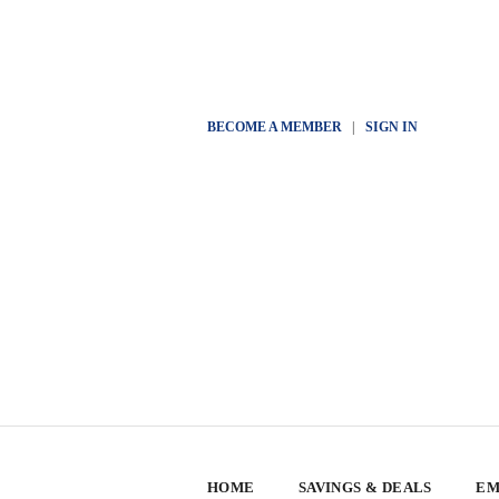
BECOME A MEMBER
|
SIGN IN
HOME
SAVINGS & DEALS
EM