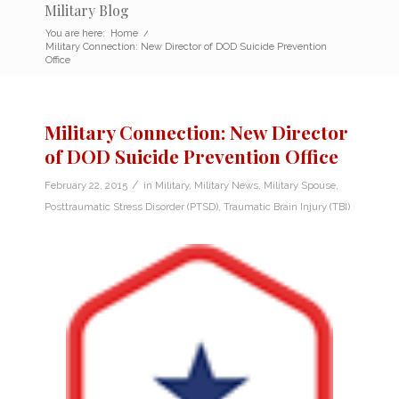
Military Blog
You are here:
Home
/
Military Connection: New Director of DOD Suicide Prevention
Office
Military Connection: New Director
of DOD Suicide Prevention Office
/
February 22, 2015
in
Military
,
Military News
,
Military Spouse
,
Posttraumatic Stress Disorder (PTSD)
,
Traumatic Brain Injury (TBI)