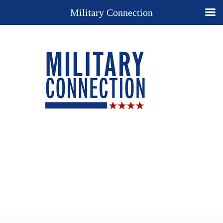
Military Connection