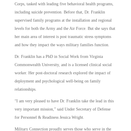
Corps, tasked with leading five behavioral health programs,
including suicide prevention. Before that, Dr. Franklin
supervised family programs at the installation and regional
levels for both the Army and the Air Force. But she says that
her main area of interest is post traumatic stress symptoms
and how they impact the ways military families function.
Dr. Franklin has a PhD in Social Work from Virginia
Commonwealth University, and is a licensed clinical social
worker. Her post-doctoral research explored the impact of
deployment and psychological well-being on family
relationships.
“I am very pleased to have Dr. Franklin take the lead in this
very important mission,” said Under Secretary of Defense
for Personnel & Readiness Jessica Wright.
Military Connection proudly serves those who serve in the