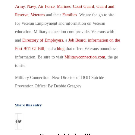
Army
,
Navy
,
Air Force
,
Marines
,
Coast Guard
,
Guard and
Reserve
,
Veterans
and their
Families
. We are the go to site
for Veteran Employment and information on Veteran
education. Militaryconnection.com provides Veterans with
and
Directory of Employers
, a
Job Board
,
information on the
Post-9/11 GI Bill
, and a
blog
that offers Veterans boundless
information. Be sure to visit
Militaryconnection.com
, the go
to site.
Military Connection: New Director of DOD Suicide
Prevention Office: By Debbie Gregory
Share this entry