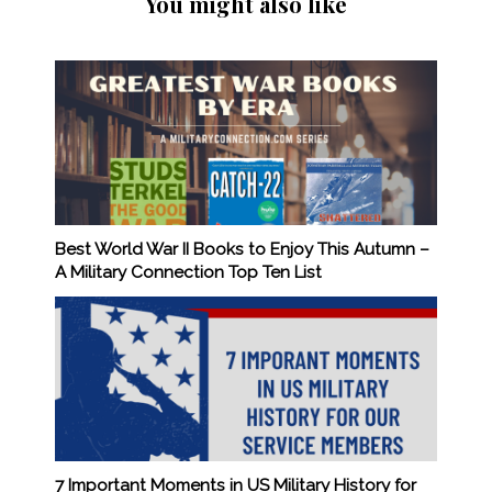
You might also like
Best World War II Books to Enjoy This Autumn –
A Military Connection Top Ten List
7 Important Moments in US Military History for