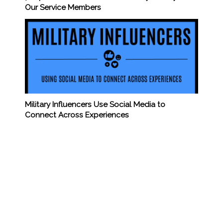
Our Service Members
Military Influencers Use Social Media to
Connect Across Experiences