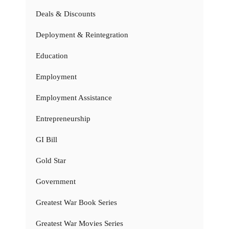
Deals & Discounts
Deployment & Reintegration
Education
Employment
Employment Assistance
Entrepreneurship
GI Bill
Gold Star
Government
Greatest War Book Series
Greatest War Movies Series