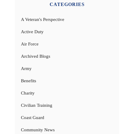
CATEGORIES
A Veteran's Perspective
Active Duty
Air Force
Archived Blogs
Army
Benefits
Charity
Civilian Training
Coast Guard
Community News