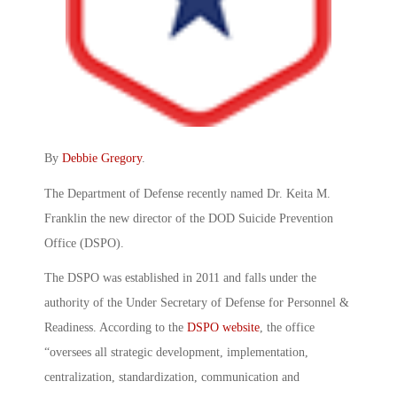
By
Debbie Gregory
.
The Department of Defense recently named Dr. Keita M.
Franklin the new director of the DOD Suicide Prevention
Office (DSPO).
The DSPO was established in 2011 and falls under the
authority of the Under Secretary of Defense for Personnel &
Readiness. According to the
DSPO website
, the office
“oversees all strategic development, implementation,
centralization, standardization, communication and