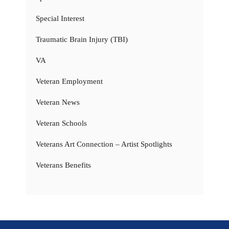
Special Interest
Traumatic Brain Injury (TBI)
VA
Veteran Employment
Veteran News
Veteran Schools
Veterans Art Connection – Artist Spotlights
Veterans Benefits