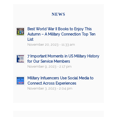
NEWS
Best World War II Books to Enjoy This
Autumn – A Military Connection Top Ten
List
November 20, 2023 - 11:33 am
7 Important Moments in US Military History
for Our Service Members
November 9, 2023 - 2:17 pm
Military Influencers Use Social Media to
Connect Across Experiences
November 3, 2023 - 2:04 pm