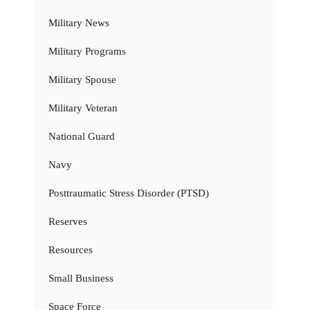
Military News
Military Programs
Military Spouse
Military Veteran
National Guard
Navy
Posttraumatic Stress Disorder (PTSD)
Reserves
Resources
Small Business
Space Force