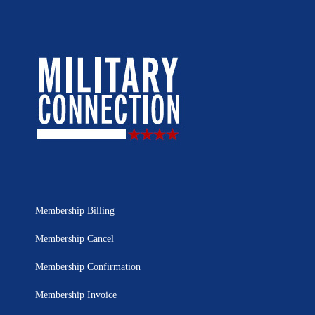
Membership Billing
Membership Cancel
Membership Confirmation
Membership Invoice