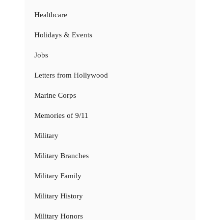
Healthcare
Holidays & Events
Jobs
Letters from Hollywood
Marine Corps
Memories of 9/11
Military
Military Branches
Military Family
Military History
Military Honors