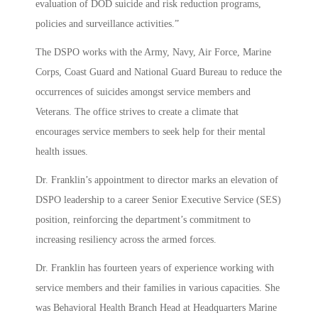
evaluation of DOD suicide and risk reduction programs,
policies and surveillance activities.”
The DSPO works with the Army, Navy, Air Force, Marine
Corps, Coast Guard and National Guard Bureau to reduce the
occurrences of suicides amongst service members and
Veterans. The office strives to create a climate that
encourages service members to seek help for their mental
health issues.
Dr. Franklin’s appointment to director marks an elevation of
DSPO leadership to a career Senior Executive Service (SES)
position, reinforcing the department’s commitment to
increasing resiliency across the armed forces.
Dr. Franklin has fourteen years of experience working with
service members and their families in various capacities. She
was Behavioral Health Branch Head at Headquarters Marine