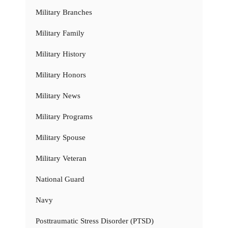
Military Branches
Military Family
Military History
Military Honors
Military News
Military Programs
Military Spouse
Military Veteran
National Guard
Navy
Posttraumatic Stress Disorder (PTSD)