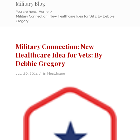
Military Blog
You are here:
Home
/
Military Connection: New Healthcare Idea for Vets: By Debbie
Gregory
Military Connection: New
Healthcare Idea for Vets: By
Debbie Gregory
/
July 20, 2014
in
Healthcare