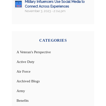
Military Influencers Use Social Media to
Connect Across Experiences
November 3, 2023 - 2:04 pm
CATEGORIES
A Veteran's Perspective
Active Duty
Air Force
Archived Blogs
Army
Benefits