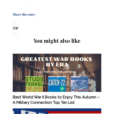
Share this entry
You might also like
Best World War II Books to Enjoy This Autumn –
A Military Connection Top Ten List