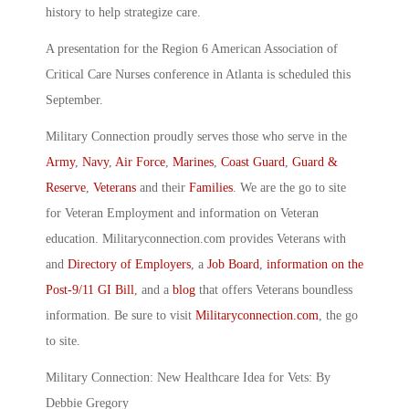
history to help strategize care.
A presentation for the Region 6 American Association of
Critical Care Nurses conference in Atlanta is scheduled this
September.
Military Connection proudly serves those who serve in the
Army
,
Navy
,
Air Force
,
Marines
,
Coast Guard
,
Guard &
Reserve
,
Veterans
and their
Families
. We are the go to site
for Veteran Employment and information on Veteran
education. Militaryconnection.com provides Veterans with
and
Directory of Employers
, a
Job Board
,
information on the
Post-9/11 GI Bill
, and a
blog
that offers Veterans boundless
information. Be sure to visit
Militaryconnection.com
, the go
to site.
Military Connection: New Healthcare Idea for Vets: By
Debbie Gregory