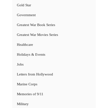
Gold Star
Government
Greatest War Book Series
Greatest War Movies Series
Healthcare
Holidays & Events
Jobs
Letters from Hollywood
Marine Corps
Memories of 9/11
Military