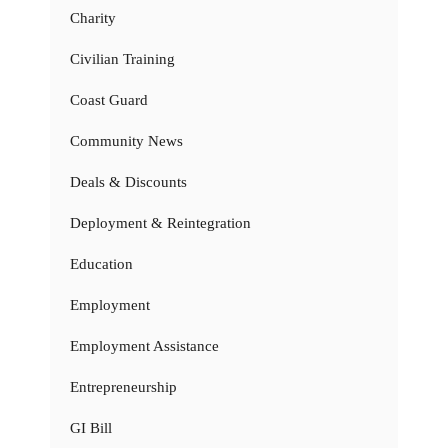
Charity
Civilian Training
Coast Guard
Community News
Deals & Discounts
Deployment & Reintegration
Education
Employment
Employment Assistance
Entrepreneurship
GI Bill