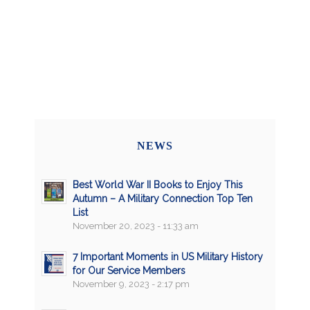
NEWS
Best World War II Books to Enjoy This
Autumn – A Military Connection Top Ten
List
November 20, 2023 - 11:33 am
7 Important Moments in US Military History
for Our Service Members
November 9, 2023 - 2:17 pm