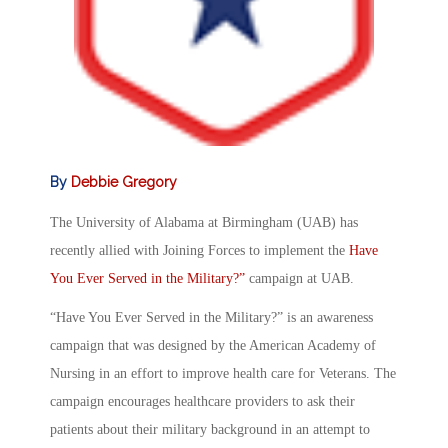
By
Debbie Gregory
The University of Alabama at Birmingham (UAB) has
recently allied with Joining Forces to implement the
Have
You Ever Served in the Military?”
campaign at UAB.
“Have You Ever Served in the Military?” is an awareness
campaign that was designed by the American Academy of
Nursing in an effort to improve health care for Veterans. The
campaign encourages healthcare providers to ask their
patients about their military background in an attempt to