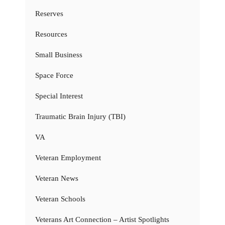
Reserves
Resources
Small Business
Space Force
Special Interest
Traumatic Brain Injury (TBI)
VA
Veteran Employment
Veteran News
Veteran Schools
Veterans Art Connection – Artist Spotlights