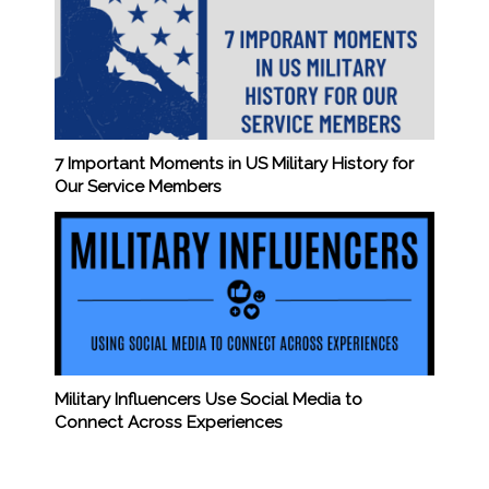
7 Important Moments in US Military History for
Our Service Members
Military Influencers Use Social Media to
Connect Across Experiences