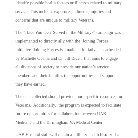
identify possible health factors or illnesses related to military
service. This includes exposures, ailments, injuries and
concerns that are unique to military Veterans.
The “Have You Ever Served in the Military?” campaign was
implemented to directly ally with the Joining Forces
initiative. Joining Forces is a national initiative, spearheaded
by Michelle Obama and Dr. Jill Biden, that aims to engage
all divisions of society to provide our nation’s service
members and their families the opportunities and support
they have earned.
The data collected should provide more specific resources for
Veterans. Additionally, the program is expected to facilitate
future opportunities for collaboration between UAB
Medicine and the Birmingham VA Medical Center.
UAB Hospital staff will obtain a military health history if a