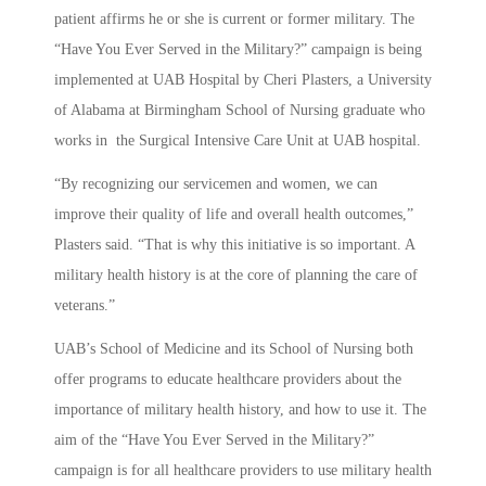
patient affirms he or she is current or former military. The
“Have You Ever Served in the Military?” campaign is being
implemented at UAB Hospital by Cheri Plasters, a University
of Alabama at Birmingham School of Nursing graduate who
works in the Surgical Intensive Care Unit at UAB hospital.
“By recognizing our servicemen and women, we can
improve their quality of life and overall health outcomes,”
Plasters said. “That is why this initiative is so important. A
military health history is at the core of planning the care of
veterans.”
UAB’s School of Medicine and its School of Nursing both
offer programs to educate healthcare providers about the
importance of military health history, and how to use it. The
aim of the “Have You Ever Served in the Military?”
campaign is for all healthcare providers to use military health