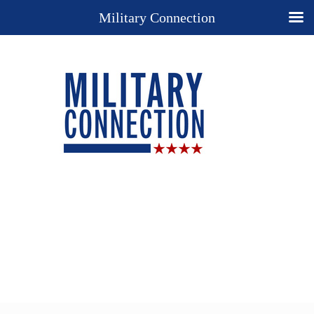
Military Connection