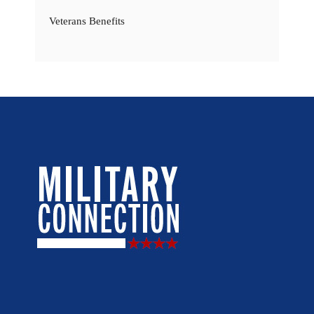
Veterans Benefits