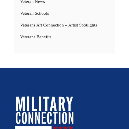
Veteran News
Veteran Schools
Veterans Art Connection – Artist Spotlights
Veterans Benefits