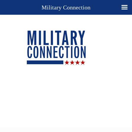
Military Connection