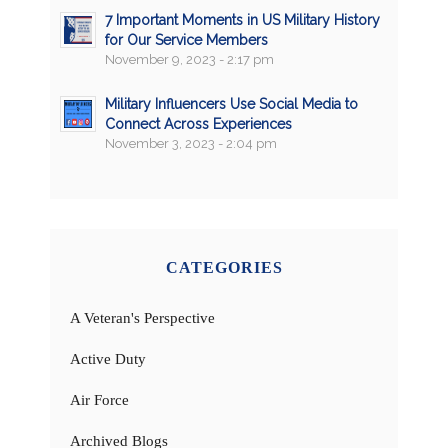
7 Important Moments in US Military History
for Our Service Members
November 9, 2023 - 2:17 pm
Military Influencers Use Social Media to
Connect Across Experiences
November 3, 2023 - 2:04 pm
CATEGORIES
A Veteran's Perspective
Active Duty
Air Force
Archived Blogs