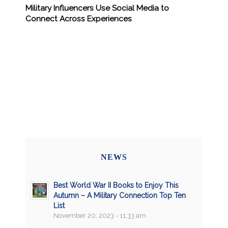
Military Influencers Use Social Media to
Connect Across Experiences
NEWS
Best World War II Books to Enjoy This
Autumn – A Military Connection Top Ten
List
November 20, 2023 - 11:33 am