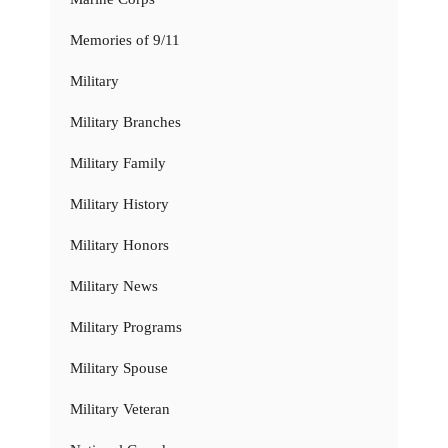
Memories of 9/11
Military
Military Branches
Military Family
Military History
Military Honors
Military News
Military Programs
Military Spouse
Military Veteran