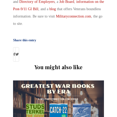
and
Directory of Employers
, a
Job Board
,
information on the
Post-9/11 GI Bill
, and a
blog
that offers Veterans boundless
information. Be sure to visit
Militaryconnection.com
, the go
to site.
Share this entry
You might also like