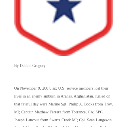
By Debbie Gregory
On November 9, 2007, six U.S. service members lost their
lives in an enemy ambush in Aranas, Afghanistan. Killed on
that fateful day were Marine Sgt. Philip A. Bocks from Troy,
MI; Captain Matthew Ferrara from Torrance, CA; SPC.
Joseph Lancour from Swartz Creek MI; Cpl. Sean Langewin