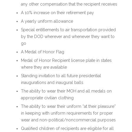
any other compensation that the recipient receives
A 10% increase on their retirement pay
A yearly uniform allowance
Special entitlements to air transportation provided
by the DOD wherever and whenever they want to
go
A Medal of Honor Flag
Medal of Honor Recipient license plate in states
where they are available
Standing invitation to all future presidential
inaugurations and inaugural balls
The ability to wear their MOH and all medals on
appropriate civilian clothing
The ability to wear their uniform “at their pleasure”
in keeping with uniform requirements for proper
wear and non-political/noncommercial purposes
Qualified children of recipients are eligible for all