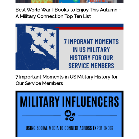
Best World War II Books to Enjoy This Autumn –
A Military Connection Top Ten List
7 Important Moments in US Military History for
Our Service Members