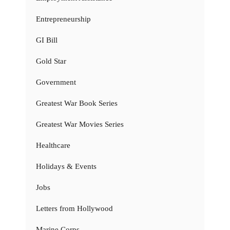
Entrepreneurship
GI Bill
Gold Star
Government
Greatest War Book Series
Greatest War Movies Series
Healthcare
Holidays & Events
Jobs
Letters from Hollywood
Marine Corps