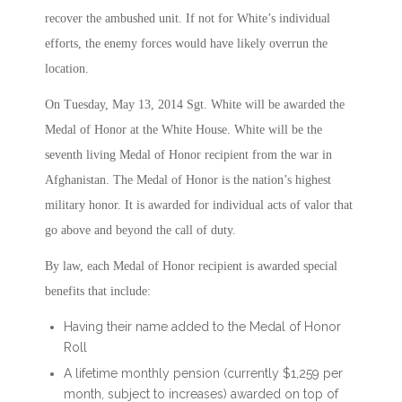
recover the ambushed unit. If not for White’s individual
efforts, the enemy forces would have likely overrun the
location.
On Tuesday, May 13, 2014 Sgt. White will be awarded the
Medal of Honor at the White House. White will be the
seventh living Medal of Honor recipient from the war in
Afghanistan. The Medal of Honor is the nation’s highest
military honor. It is awarded for individual acts of valor that
go above and beyond the call of duty.
By law, each Medal of Honor recipient is awarded special
benefits that include:
Having their name added to the Medal of Honor
Roll
A lifetime monthly pension (currently $1,259 per
month, subject to increases) awarded on top of