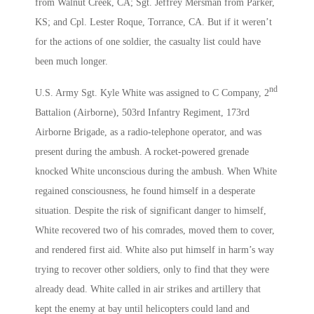
from Walnut Creek, CA; Sgt. Jeffrey Mersman from Parker,
KS; and Cpl. Lester Roque, Torrance, CA. But if it weren’t
for the actions of one soldier, the casualty list could have
been much longer.
nd
U.S. Army Sgt. Kyle White was assigned to C Company, 2
Battalion (Airborne), 503rd Infantry Regiment, 173rd
Airborne Brigade, as a radio-telephone operator, and was
present during the ambush. A rocket-powered grenade
knocked White unconscious during the ambush. When White
regained consciousness, he found himself in a desperate
situation. Despite the risk of significant danger to himself,
White recovered two of his comrades, moved them to cover,
and rendered first aid. White also put himself in harm’s way
trying to recover other soldiers, only to find that they were
already dead. White called in air strikes and artillery that
kept the enemy at bay until helicopters could land and