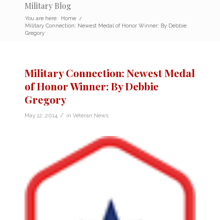
Military Blog
You are here:
Home
/
Military Connection: Newest Medal of Honor Winner: By Debbie
Gregory
Military Connection: Newest Medal
of Honor Winner: By Debbie
Gregory
/
May 12, 2014
in
Veteran News