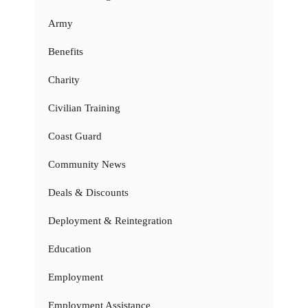
Army
Benefits
Charity
Civilian Training
Coast Guard
Community News
Deals & Discounts
Deployment & Reintegration
Education
Employment
Employment Assistance