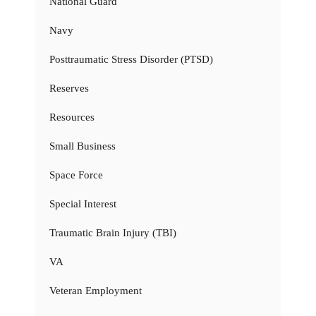
National Guard
Navy
Posttraumatic Stress Disorder (PTSD)
Reserves
Resources
Small Business
Space Force
Special Interest
Traumatic Brain Injury (TBI)
VA
Veteran Employment