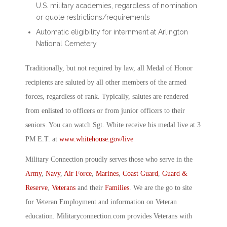
U.S. military academies, regardless of nomination
or quote restrictions/requirements
Automatic eligibility for internment at Arlington
National Cemetery
Traditionally, but not required by law, all Medal of Honor
recipients are saluted by all other members of the armed
forces, regardless of rank. Typically, salutes are rendered
from enlisted to officers or from junior officers to their
seniors. You can watch Sgt. White receive his medal live at 3
PM E.T. at
www.whitehouse.gov/live
Military Connection proudly serves those who serve in the
Army
,
Navy
,
Air Force
,
Marines
,
Coast Guard
,
Guard &
Reserve
,
Veterans
and their
Families
. We are the go to site
for Veteran Employment and information on Veteran
education. Militaryconnection.com provides Veterans with