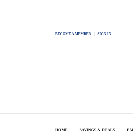
BECOME A MEMBER
|
SIGN IN
HOME
SAVINGS & DEALS
EM