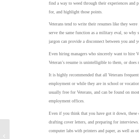
find a way to weed through their experiences and pic
for, and highlight those points.
Veterans tend to write their resumes like they were 
serve the same function as a military eval, so why 
jargon can provide a disconnect between you and y
Even hiring managers who sincerely want to hire Vet
Veteran’s resume is unintelligible to them, or does
It is highly recommended that all Veterans frequent 
employment or while they are in school or vocation
usually free for Veterans, and can be found on most 
employment offices.
Even if you think that you have got it down, these 
drafting cover letters, and preparing for interviews
computer labs with printers and paper, as well as 
Military Connection: New Army