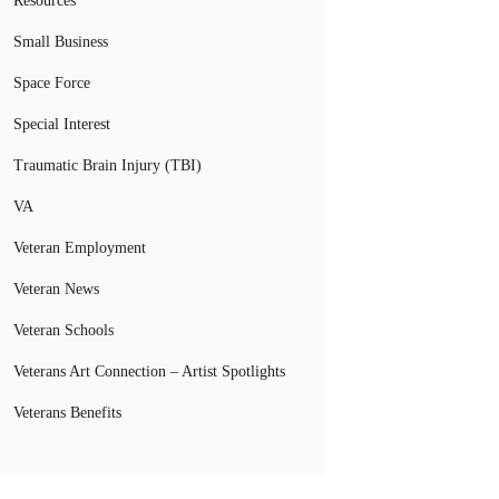
Resources
Small Business
Space Force
Special Interest
Traumatic Brain Injury (TBI)
VA
Veteran Employment
Veteran News
Veteran Schools
Veterans Art Connection – Artist Spotlights
Veterans Benefits