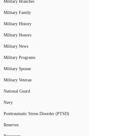
Military Branches
Military Family
Military History
Military Honors
Military News
Military Programs
Military Spouse
Military Veteran
National Guard
Navy
Posttraumatic Stress Disorder (PTSD)
Reserves