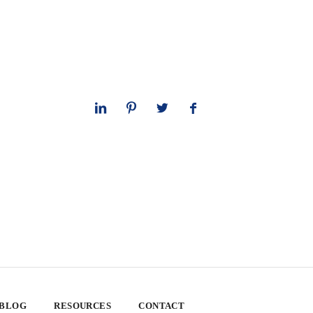
 BLOG
RESOURCES
CONTACT