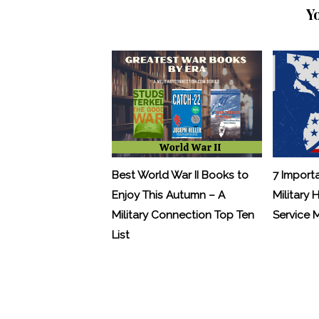
Y
Best World War II Books to
7 Import
Enjoy This Autumn – A
Military 
Military Connection Top Ten
Service
List