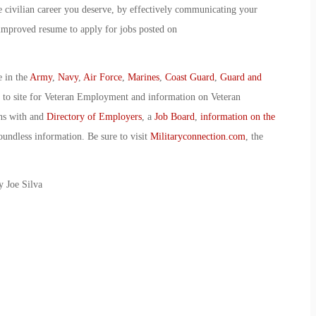
e civilian career you deserve, by effectively communicating your
improved resume to apply for jobs posted on
e in the
Army
,
Navy
,
Air Force
,
Marines
,
Coast Guard
,
Guard and
o to site for Veteran Employment and information on Veteran
ans with and
Directory of Employers
, a
Job Board
,
information on the
oundless information. Be sure to visit
Militaryconnection.com
, the
y Joe Silva