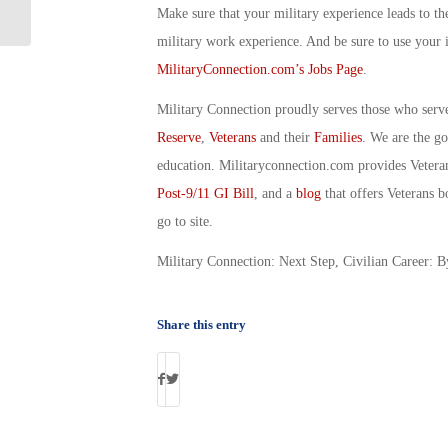
Senior Enlisted Member’s Politics
Make sure that your military experience leads to th
military work experience. And be sure to use your 
MilitaryConnection.com’s Jobs Page
.
Military Connection proudly serves those who serv
Reserve
,
Veterans
and their
Families
. We are the g
education. Militaryconnection.com provides Veter
Post-9/11 GI Bill
, and a
blog
that offers Veterans b
go to site.
Military Connection: Next Step, Civilian Career: B
Share this entry