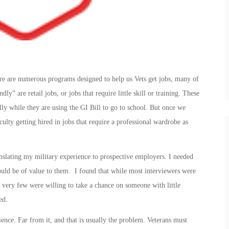
re are numerous programs designed to help us Vets get jobs, many of
ly” are retail jobs, or jobs that require little skill or training. These
lly while they are using the GI Bill to go to school. But once we
culty getting hired in jobs that require a professional wardrobe as
nslating my military experience to prospective employers. I needed
ld be of value to them. I found that while most interviewers were
 very few were willing to take a chance on someone with little
ed.
ience. Far from it, and that is usually the problem. Veterans must