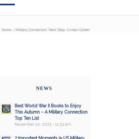
Home
/
Military Connection: Next Step, Civilian Career
NEWS
Best World War II Books to Enjoy
This Autumn – A Military Connection
Top Ten List
November 20, 2023 - 11:33 am
7 Important Moments in US Military