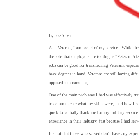
By Joe Silva.
As a Veteran, I am proud of my service. While the
the jobs that employers are touting as “Veteran Friend
jobs can be good for transitioning Veterans, especia
have degrees in hand, Veterans are still having diffi
opposed to a name tag.
One of the main problems I had was effectively tra
to communicate what my skills were, and how I cou
quick to verbally thank me for my military service,
experience in their industry, just because I had serv
It’s not that those who served don’t have any exper