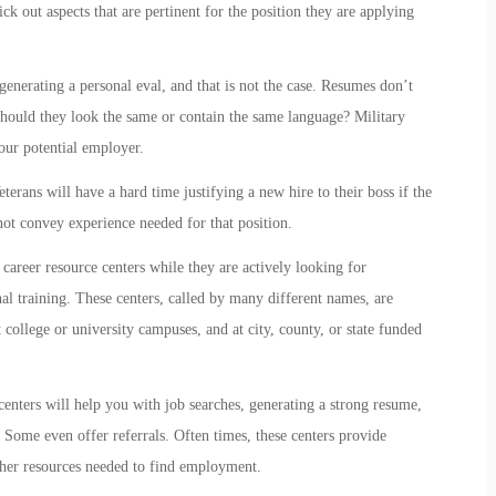
k out aspects that are pertinent for the position they are applying
generating a personal eval, and that is not the case. Resumes don’t
should they look the same or contain the same language? Military
our potential employer.
erans will have a hard time justifying a new hire to their boss if the
 not convey experience needed for that position.
career resource centers while they are actively looking for
al training. These centers, called by many different names, are
college or university campuses, and at city, county, or state funded
centers will help you with job searches, generating a strong resume,
. Some even offer referrals. Often times, these centers provide
other resources needed to find employment.