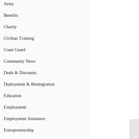
Army
Benefits
Charity
Civilian Training
Coast Guard
Community News
Deals & Discounts
Deployment & Reintegration
Education
Employment
Employment Assistance
Entrepreneurship
Mi