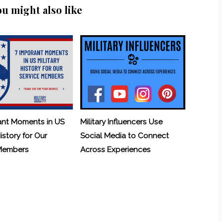
ou might also like
ant Moments in US
Military Influencers Use
History for Our
Social Media to Connect
 Members
Across Experiences