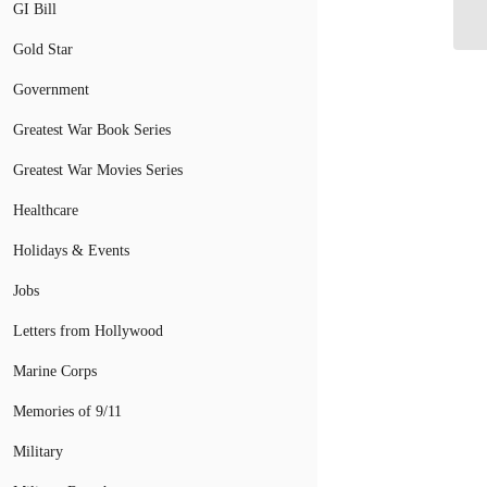
Se
GI Bill
Gold Star
Government
Greatest War Book Series
Greatest War Movies Series
Healthcare
Holidays & Events
Jobs
Letters from Hollywood
Marine Corps
Memories of 9/11
Military