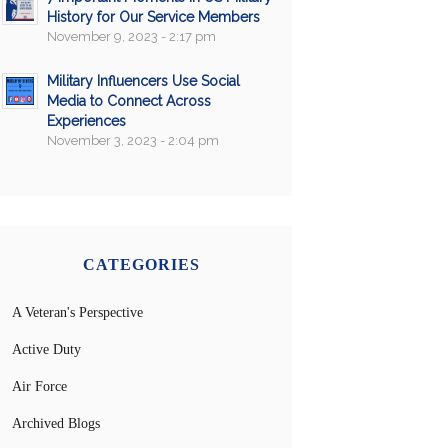
History for Our Service Members
November 9, 2023 - 2:17 pm
Military Influencers Use Social
Media to Connect Across
Experiences
November 3, 2023 - 2:04 pm
CATEGORIES
A Veteran's Perspective
Active Duty
Air Force
Archived Blogs