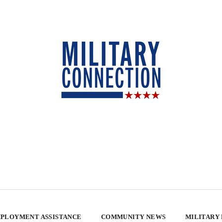
PLOYMENT ASSISTANCE
COMMUNITY NEWS
MILITARY