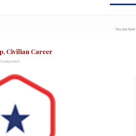
You are here:
p, Civilian Career
 Employment