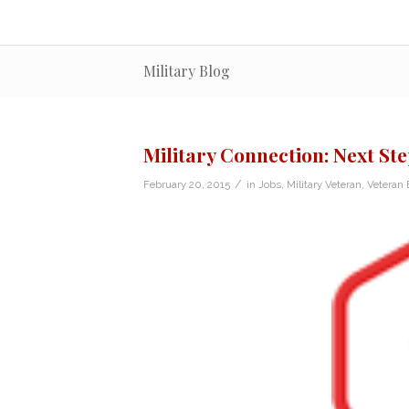
Military Blog
Military Connection: Next Ste
/
February 20, 2015
in
Jobs
,
Military Veteran
,
Veteran