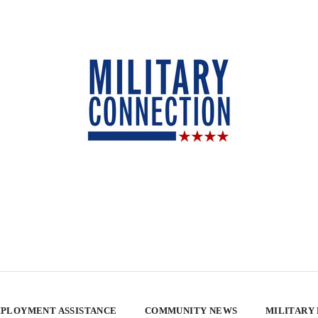
PLOYMENT ASSISTANCE
COMMUNITY NEWS
MILITARY