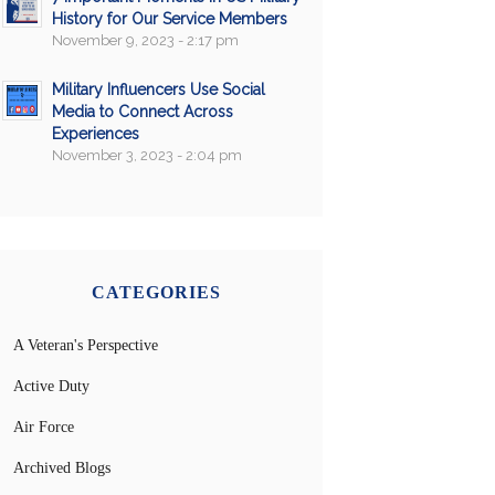
History for Our Service Members
November 9, 2023 - 2:17 pm
Military Influencers Use Social
Media to Connect Across
Experiences
November 3, 2023 - 2:04 pm
CATEGORIES
A Veteran's Perspective
Active Duty
Air Force
Archived Blogs