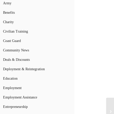
Army
Benefits
Charity
Civilian Training
Coast Guard
Community News
Deals & Discounts
Deployment & Reintegration
Education
Employment
Employment Assistance
Mi
Entrepreneurship
Lo