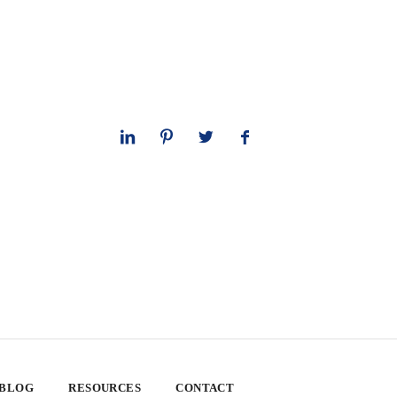
 BLOG
RESOURCES
CONTACT