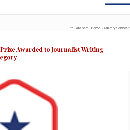
You are here:
Home
/
Military Connecti
 Prize Awarded to Journalist Writing
regory