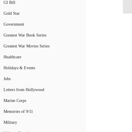
GI Bill
Gr
Gold Star
Government
Greatest War Book Series
Greatest War Movies Series
Healthcare
Holidays & Events
Jobs
Letters from Hollywood
Marine Corps
Memories of 9/11
Military