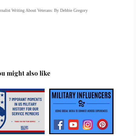
urnalist Writing About Veterans: By Debbie Gregory
ou might also like