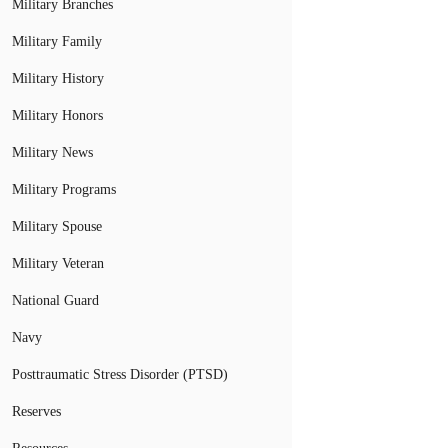
Military Branches
Military Family
Military History
Military Honors
Military News
Military Programs
Military Spouse
Military Veteran
National Guard
Navy
Posttraumatic Stress Disorder (PTSD)
Reserves