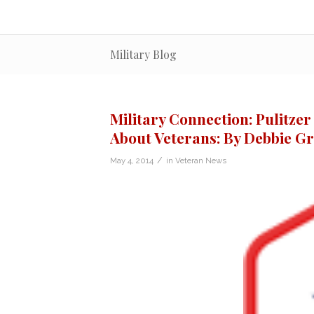
Military Blog
Military Connection: Pulitzer
About Veterans: By Debbie G
/
May 4, 2014
in
Veteran News