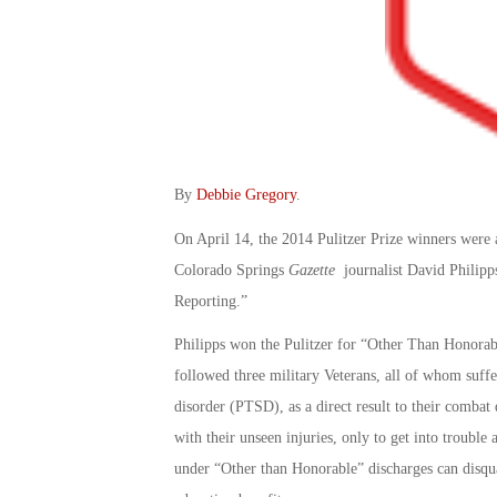
By
Debbie Gregory
.
On April 14, the 2014 Pulitzer Prize winners wer
Colorado Springs
Gazette
journalist David Philipps
Reporting.”
Philipps won the Pulitzer for “Other Than Honorable
followed three military Veterans, all of whom suffe
disorder (PTSD), as a direct result to their comba
with their unseen injuries, only to get into trouble
under “Other than Honorable” discharges can disqua