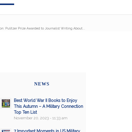
on: Pulitzer Prize Awarded to Journalist Writing About...
NEWS
Best World War II Books to Enjoy
This Autumn – A Military Connection
Top Ten List
November 20, 2023 - 11:33 am
7 Important Moments in US Military