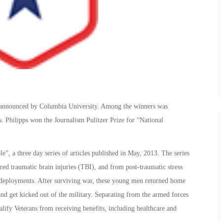
e announced by Columbia University. Among the winners was
. Philipps won the Journalism Pulitzer Prize for “National
”, a three day series of articles published in May, 2013. The series
red traumatic brain injuries (TBI), and from post-traumatic stress
t deployments. After surviving war, these young men returned home
 and get kicked out of the military. Separating from the armed forces
lify Veterans from receiving benefits, including healthcare and