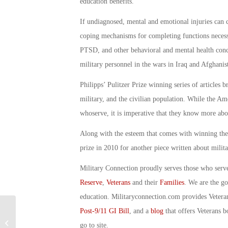
education benefits.
If undiagnosed, mental and emotional injuries can c
coping mechanisms for completing functions necessa
PTSD, and other behavioral and mental health con
military personnel in the wars in Iraq and Afghanis
Philipps’ Pulitzer Prize winning series of articles b
military, and the civilian population. While the Am
whoserve, it is imperative that they know more ab
Along with the esteem that comes with winning the a
prize in 2010 for another piece written about milita
Military Connection proudly serves those who serv
Reserve
,
Veterans
and their
Families
. We are the g
education. Militaryconnection.com provides Veter
Post-9/11 GI Bill
, and a
blog
that offers Veterans b
Military Connection: Navy Sea Pay
Raise Starts May 1: By Debbie
go to site.