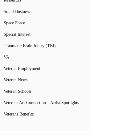
Resources
Small Business
Space Force
Special Interest
Traumatic Brain Injury (TBI)
VA
Veteran Employment
Veteran News
Veteran Schools
Veterans Art Connection – Artist Spotlights
Veterans Benefits