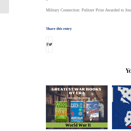
Gregory
Military Connection: Pulitzer Prize Awarded to Jo
Share this entry
Y