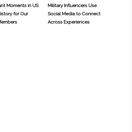
ant Moments in US
Military Influencers Use
History for Our
Social Media to Connect
 Members
Across Experiences