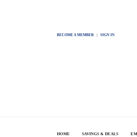
BECOME A MEMBER
|
SIGN IN
HOME
SAVINGS & DEALS
EM