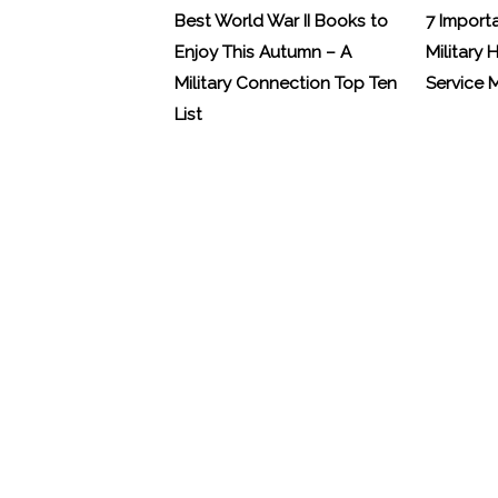
Best World War II Books to
7 Import
Enjoy This Autumn – A
Military 
Military Connection Top Ten
Service
List