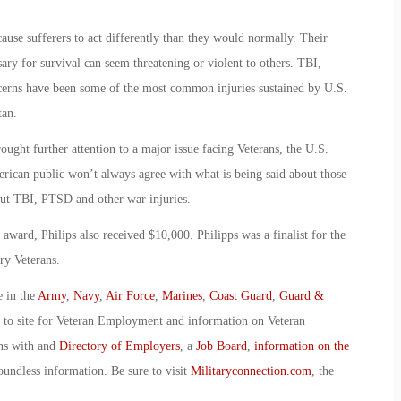
ause sufferers to act differently than they would normally. Their
ry for survival can seem threatening or violent to others. TBI,
cerns have been some of the most common injuries sustained by U.S.
tan.
rought further attention to a major issue facing Veterans, the U.S.
erican public won’t always agree with what is being said about those
out TBI, PTSD and other war injuries.
ward, Philips also received $10,000. Philipps was a finalist for the
ry Veterans.
e in the
Army
,
Navy
,
Air Force
,
Marines
,
Coast Guard
,
Guard &
o to site for Veteran Employment and information on Veteran
ans with and
Directory of Employers
, a
Job Board
,
information on the
oundless information. Be sure to visit
Militaryconnection.com
, the