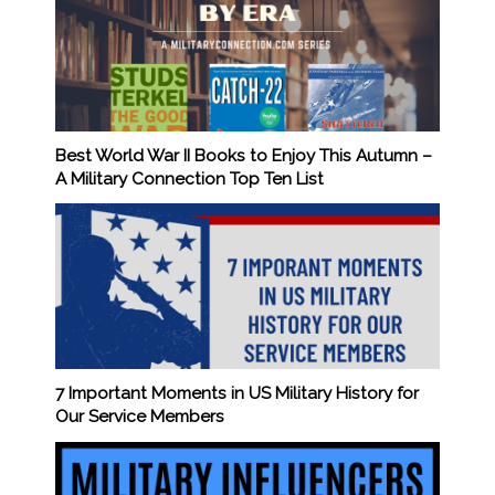
Best World War II Books to Enjoy This Autumn –
A Military Connection Top Ten List
7 Important Moments in US Military History for
Our Service Members