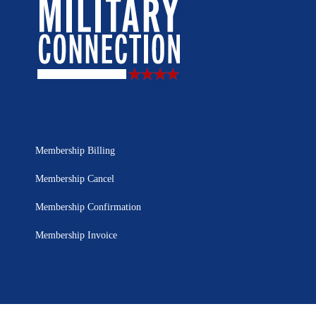
Membership Billing
Membership Cancel
Membership Confirmation
Membership Invoice