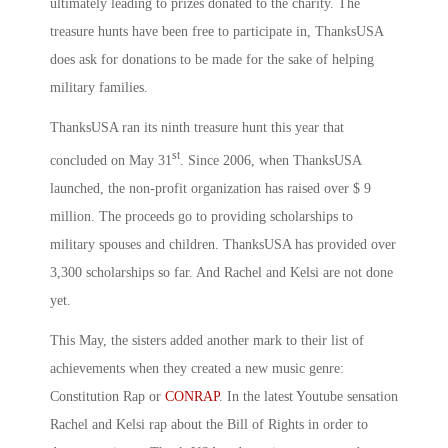
ultimately leading to prizes donated to the charity. The
treasure hunts have been free to participate in, ThanksUSA
does ask for donations to be made for the sake of helping
military families.
ThanksUSA ran its ninth treasure hunt this year that
st
concluded on May 31
. Since 2006, when ThanksUSA
launched, the non-profit organization has raised over $ 9
million. The proceeds go to providing scholarships to
military spouses and children. ThanksUSA has provided over
3,300 scholarships so far. And Rachel and Kelsi are not done
yet.
This May, the sisters added another mark to their list of
achievements when they created a new music genre:
Constitution Rap or
CONRAP
. In the latest Youtube sensation
Rachel and Kelsi rap about the Bill of Rights in order to