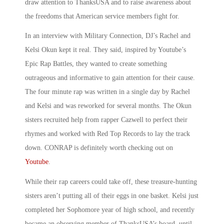
draw attention to ThanksUSA and to raise awareness about
the freedoms that American service members fight for.
In an interview with Military Connection, DJ’s Rachel and
Kelsi Okun kept it real. They said, inspired by Youtube’s
Epic Rap Battles, they wanted to create something
outrageous and informative to gain attention for their cause.
The four minute rap was written in a single day by Rachel
and Kelsi and was reworked for several months. The Okun
sisters recruited help from rapper Cazwell to perfect their
rhymes and worked with Red Top Records to lay the track
down. CONRAP is definitely worth checking out on
Youtube
.
While their rap careers could take off, these treasure-hunting
sisters aren’t putting all of their eggs in one basket. Kelsi just
completed her Sophomore year of high school, and recently
became an observing member of ThanksUSA’s board, until