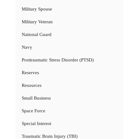
Military Spouse
Military Veteran
National Guard
Navy
Posttraumatic Stress Disorder (PTSD)
Reserves
Resources
Small Business
Space Force
Special Interest
Traumatic Brain Injury (TBI)