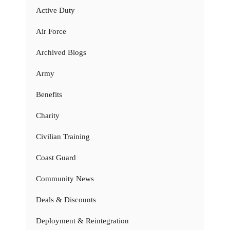
Active Duty
Air Force
Archived Blogs
Army
Benefits
Charity
Civilian Training
Coast Guard
Community News
Deals & Discounts
Deployment & Reintegration