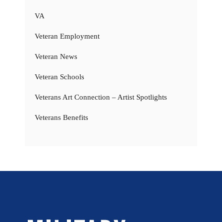
VA
Veteran Employment
Veteran News
Veteran Schools
Veterans Art Connection – Artist Spotlights
Veterans Benefits