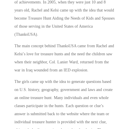
of achievements. In 2005, when they were just 10 and 8
years old, Rachel and Kelsi came up with the idea that would
become Treasure Hunt Aiding the Needs of Kids and Spouses
of those serving in the United States of America
(ThanksUSA).
The main concept behind ThanksUSA came from Rachel and
Kelsi’s love for treasure hunts and the need the children saw
when their neighbor, Col. Lanier Ward, returned from the
war in Iraq wounded from an IED explosion.
The girls came up with the idea to generate questions based
on U.S. history, geography, government and laws and create
an online treasure hunt. Many individuals and even whole
classes participate in the hunts. Each question or clue’s
answer is submitted back to the website where the team or
individual treasure hunter is provided with the next clue,