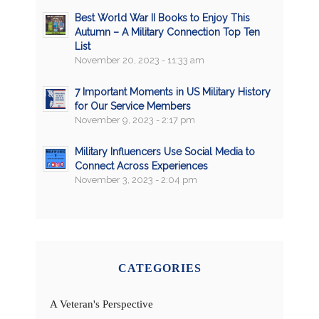
Best World War II Books to Enjoy This
Autumn – A Military Connection Top Ten
List
November 20, 2023 - 11:33 am
7 Important Moments in US Military History
for Our Service Members
November 9, 2023 - 2:17 pm
Military Influencers Use Social Media to
Connect Across Experiences
November 3, 2023 - 2:04 pm
CATEGORIES
A Veteran's Perspective