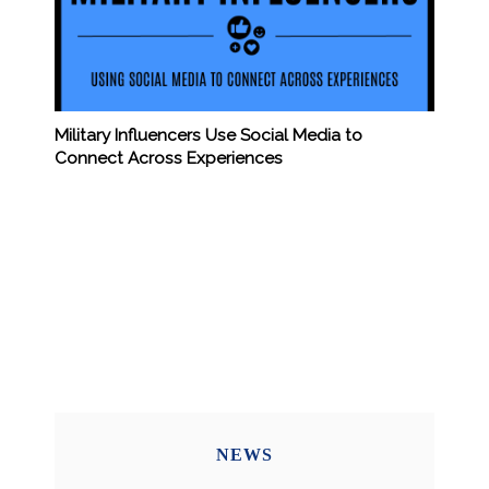
Military Influencers Use Social Media to
Connect Across Experiences
NEWS