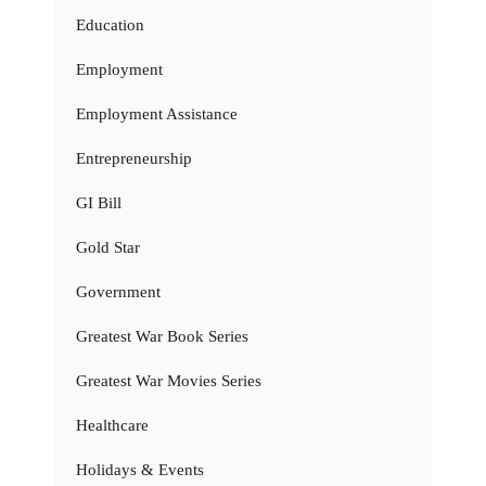
Education
Employment
Employment Assistance
Entrepreneurship
GI Bill
Gold Star
Government
Greatest War Book Series
Greatest War Movies Series
Healthcare
Holidays & Events