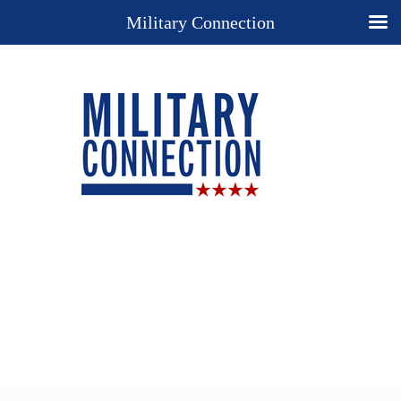
Military Connection