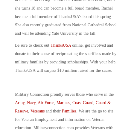
she turns 18 and can become a full board member. Rachel
became a full member of ThanksUSA’s board this spring.
She also recently graduated from National Cathedral School
and will be attending Yale University in the fall.
Be sure to check out
ThanksUSA
online, get involved and
donate to their cause of reciprocating the sacrifices made by
military families by providing scholarships. With your help,
ThanksUSA will surpass $10 million raised for the cause.
Military Connection proudly serves those who serve in the
Army
,
Navy
,
Air Force
,
Marines
,
Coast Guard
,
Guard &
Reserve
,
Veterans
and their
Families
. We are the go to site
for Veteran Employment and information on Veteran
education. Militaryconnection.com provides Veterans with