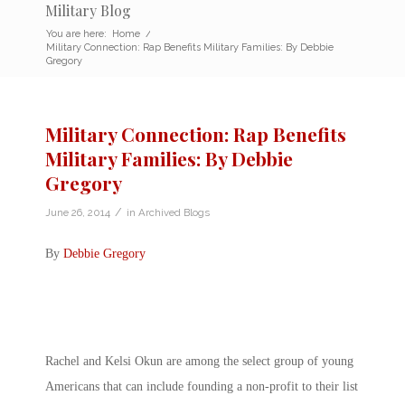
Military Blog
You are here:
Home
/
Military Connection: Rap Benefits Military Families: By Debbie
Gregory
Military Connection: Rap Benefits
Military Families: By Debbie
Gregory
/
June 26, 2014
in
Archived Blogs
By
Debbie Gregory
Rachel and Kelsi Okun are among the select group of young
Americans that can include founding a non-profit to their list