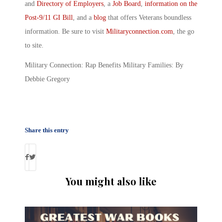
and
Directory of Employers
, a
Job Board
,
information on the
Post-9/11 GI Bill
, and a
blog
that offers Veterans boundless
information. Be sure to visit
Militaryconnection.com
, the go
to site.
Military Connection: Rap Benefits Military Families: By
Debbie Gregory
Share this entry
You might also like