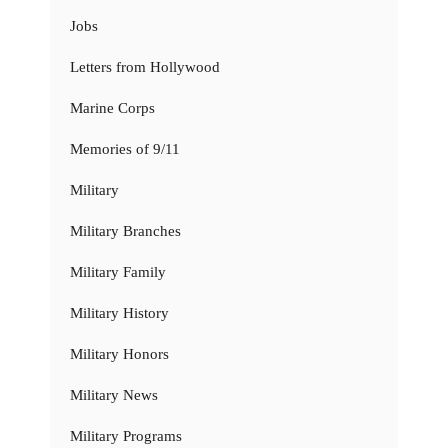
Jobs
Letters from Hollywood
Marine Corps
Memories of 9/11
Military
Military Branches
Military Family
Military History
Military Honors
Military News
Military Programs