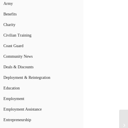
Army
Benefits
Charity
Civilian Training
Coast Guard
Community News
Deals & Discounts
Deployment & Reintegration
Education
Employment
Employment Assistance
Entrepreneurship
Mi