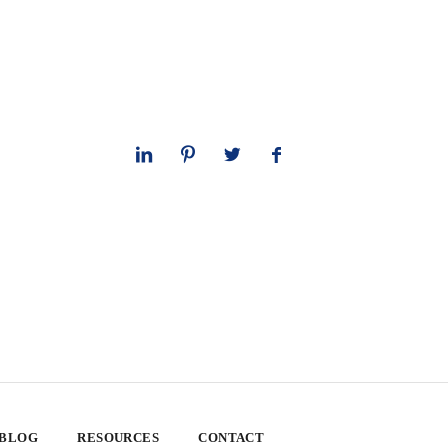
 BLOG
RESOURCES
CONTACT