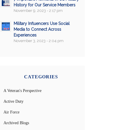
History for Our Service Members
November 9, 2023 - 2:17 pm
Military Influencers Use Social
Media to Connect Across
Experiences
November 3, 2023 - 2:04 pm
CATEGORIES
A Veteran's Perspective
Active Duty
Air Force
Archived Blogs