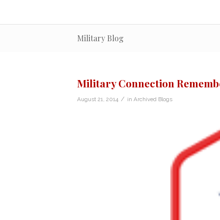
Military Blog
Military Connection Remembe
/
August 21, 2014
in
Archived Blogs