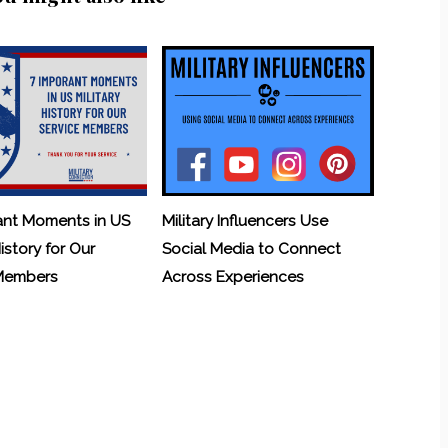
ant Moments in US
Military Influencers Use
History for Our
Social Media to Connect
 Members
Across Experiences