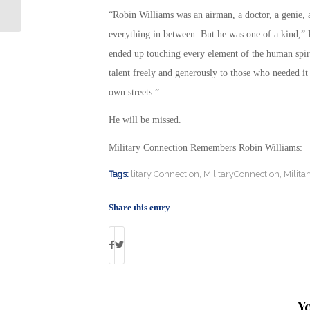
Findings: By Debbie Gregory
“Robin Williams was an airman, a doctor, a genie, a
everything in between. But he was one of a kind,” P
ended up touching every element of the human spir
talent freely and generously to those who needed it
own streets.”
He will be missed.
Military Connection Remembers Robin Williams
Tags:
litary Connection
,
MilitaryConnection
,
Milita
Share this entry
Y