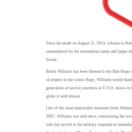
Since his death on August 11, 2014, tributes to Ro
remembered for his tremendous talent and larger th
friend.
Robin Williams has been likened to the Bob Hope o
of respect to the iconic Hope, Williams would humbl
generation of service members at U.S.O. shows in I
globe is well known.
One of the most memorable moments from Williams
2007. Williams was mid-show, entertaining the ser
who has served in the military responds to immediat