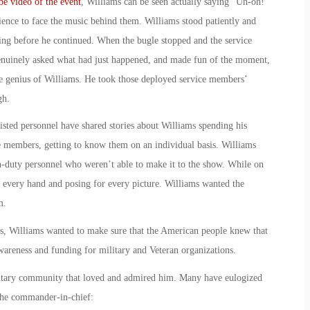
e video of the event
, Williams can be seen actually saying “Uh-oh!”
ence to face the music behind them. Williams stood patiently and
ying before he continued. When the bugle stopped and the service
genuinely asked what had just happened, and made fun of the moment,
he genius of Williams. He took those deployed service members’
gh.
isted personnel have shared stories about Williams spending his
ice members, getting to know them on an individual basis. Williams
on-duty personnel who weren’t able to make it to the show. While on
g every hand and posing for every picture. Williams wanted the
m.
 Williams wanted to make sure that the American people knew that
wareness and funding for military and Veteran organizations.
litary community that loved and admired him. Many have eulogized
the commander-in-chief: