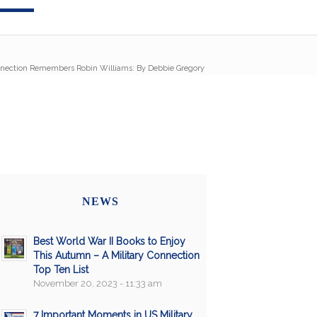
nnection Remembers Robin Williams: By Debbie Gregory
NEWS
Best World War II Books to Enjoy
This Autumn – A Military Connection
Top Ten List
November 20, 2023 - 11:33 am
7 Important Moments in US Military