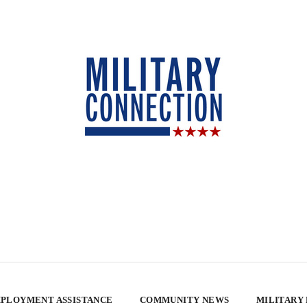
PLOYMENT ASSISTANCE
COMMUNITY NEWS
MILITARY