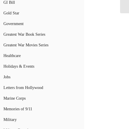
Be
GI Bill
Gold Star
Government
Greatest War Book Series
Greatest War Movies Series
Healthcare
Holidays & Events
Jobs
Letters from Hollywood
Marine Corps
Memories of 9/11
Military