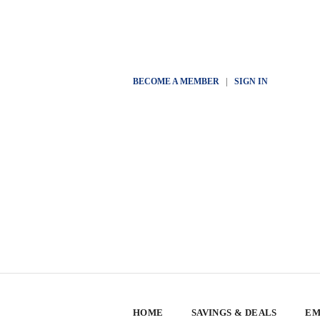
BECOME A MEMBER
|
SIGN IN
HOME
SAVINGS & DEALS
EM