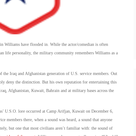
bin Williams have flooded in. While the actor/comedian is often
an life personality, the military community remembers Williams as a
f the Iraq and Afghanistan generation of U.S. service members. Out
y deny the distinction. But his own reputation for entertaining this
raq, Afghanistan, Kuwait, Bahrain and at military bases across the
’ U.S.O. lore occurred at Camp Arifjan, Kuwait on December 6,
vice members there, when a sound was heard, a sound that anyone
ely, but one that most civilians aren’t familiar with: the sound of