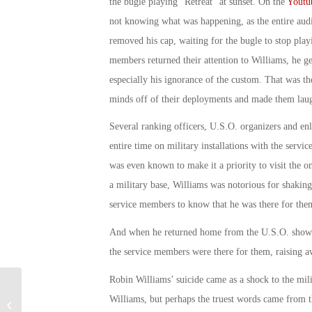
the bugle playing “Retreat” at sunset. On the
Youtub
not knowing what was happening, as the entire audi
removed his cap, waiting for the bugle to stop pla
members returned their attention to Williams, he 
especially his ignorance of the custom. That was t
minds off of their deployments and made them lau
Several ranking officers, U.S.O. organizers and enl
entire time on military installations with the serv
was even known to make it a priority to visit the 
a military base, Williams was notorious for shakin
service members to know that he was there for the
And when he returned home from the U.S.O. shows,
the service members were there for them, raising a
Robin Williams’ suicide came as a shock to the mi
Military Connection: Veteran Survey
Williams, but perhaps the truest words came from 