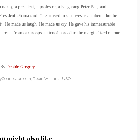
 nanny, a president, a professor, a bangarang Peter Pan, and
resident Obama said. “He arrived in our lives as an alien – but he
it. He made us laugh. He made us cry. He gave his immeasurable
 most – from our troops stationed abroad to the marginalized on our
: By
Debbie Gregory
ryConnection.com
,
Robin Williams
,
USO
ou might also like