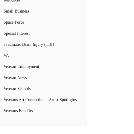
Resources
Small Business
Space Force
Special Interest
Traumatic Brain Injury (TBI)
VA
Veteran Employment
Veteran News
Veteran Schools
Veterans Art Connection – Artist Spotlights
Veterans Benefits