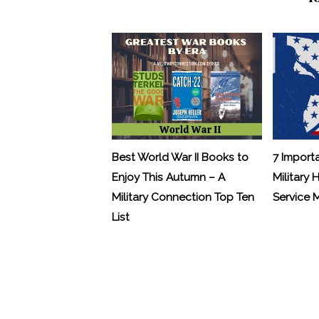
Best World War II Books to
7 Import
Enjoy This Autumn – A
Military 
Military Connection Top Ten
Service
List