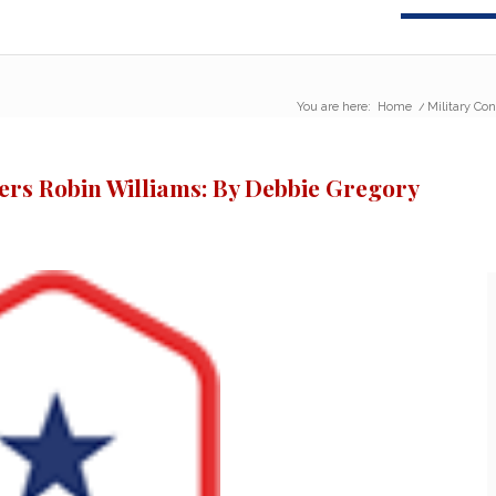
You are here:
Home
/
Military Co
rs Robin Williams: By Debbie Gregory