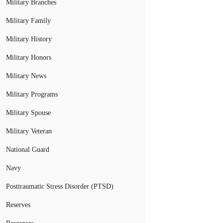
Military Branches
Military Family
Military History
Military Honors
Military News
Military Programs
Military Spouse
Military Veteran
National Guard
Navy
Posttraumatic Stress Disorder (PTSD)
Reserves