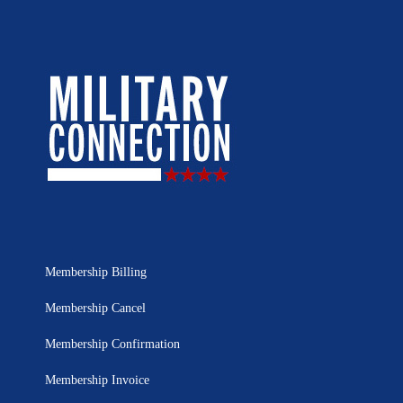
Membership Billing
Membership Cancel
Membership Confirmation
Membership Invoice