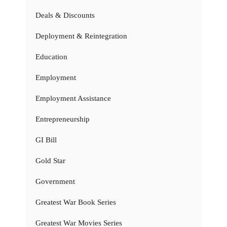
Deals & Discounts
Deployment & Reintegration
Education
Employment
Employment Assistance
Entrepreneurship
GI Bill
Gold Star
Government
Greatest War Book Series
Greatest War Movies Series