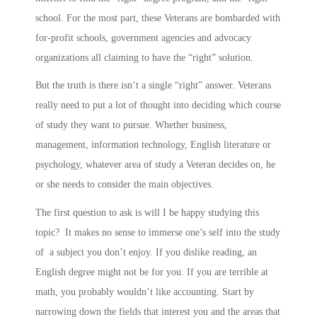
school. For the most part, these Veterans are bombarded with
for-profit schools, government agencies and advocacy
organizations all claiming to have the “right” solution.
But the truth is there isn’t a single “right” answer. Veterans
really need to put a lot of thought into deciding which course
of study they want to pursue. Whether business,
management, information technology, English literature or
psychology, whatever area of study a Veteran decides on, he
or she needs to consider the main objectives.
The first question to ask is will I be happy studying this
topic? It makes no sense to immerse one’s self into the study
of a subject you don’t enjoy. If you dislike reading, an
English degree might not be for you. If you are terrible at
math, you probably wouldn’t like accounting. Start by
narrowing down the fields that interest you and the areas that