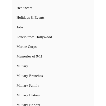
Healthcare
Holidays & Events
Jobs
Letters from Hollywood
Marine Corps
Memories of 9/11
Military
Military Branches
Military Family
Military History
Military Honors