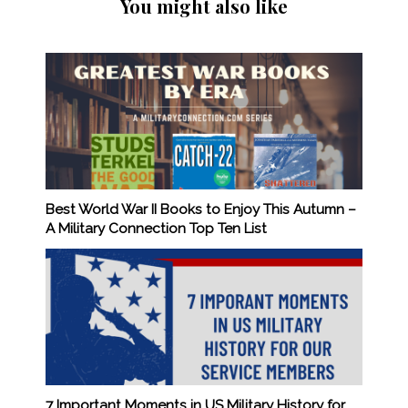
You might also like
Best World War II Books to Enjoy This Autumn –
A Military Connection Top Ten List
7 Important Moments in US Military History for