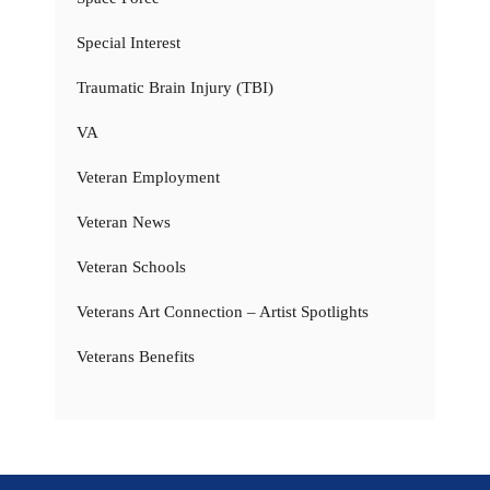
Special Interest
Traumatic Brain Injury (TBI)
VA
Veteran Employment
Veteran News
Veteran Schools
Veterans Art Connection – Artist Spotlights
Veterans Benefits