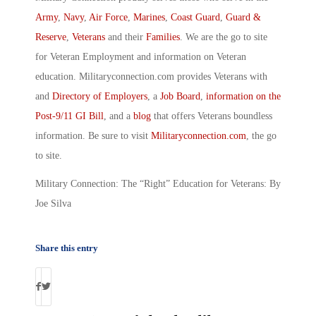
Army
,
Navy
,
Air Force
,
Marines
,
Coast Guard
,
Guard &
Reserve
,
Veterans
and their
Families
. We are the go to site
for Veteran Employment and information on Veteran
education. Militaryconnection.com provides Veterans with
and
Directory of Employers
, a
Job Board
,
information on the
Post-9/11 GI Bill
, and a
blog
that offers Veterans boundless
information. Be sure to visit
Militaryconnection.com
, the go
to site.
Military Connection: The “Right” Education for Veterans: By
Joe Silva
Share this entry