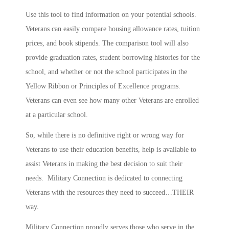
Use this tool to find information on your potential schools.
Veterans can easily compare housing allowance rates, tuition
prices, and book stipends. The comparison tool will also
provide graduation rates, student borrowing histories for the
school, and whether or not the school participates in the
Yellow Ribbon or Principles of Excellence programs.
Veterans can even see how many other Veterans are enrolled
at a particular school.
So, while there is no definitive right or wrong way for
Veterans to use their education benefits, help is available to
assist Veterans in making the best decision to suit their
needs. Military Connection is dedicated to connecting
Veterans with the resources they need to succeed…THEIR
way.
Military Connection proudly serves those who serve in the