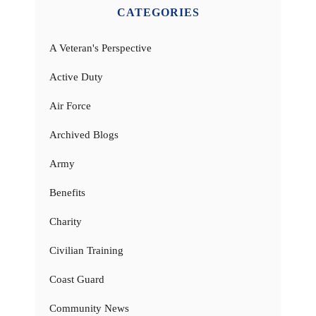
CATEGORIES
A Veteran's Perspective
Active Duty
Air Force
Archived Blogs
Army
Benefits
Charity
Civilian Training
Coast Guard
Community News