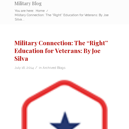
Military Blog
You are here:
Home
/
Military Connection: The “Right” Education for Veterans: By Joe
Silva...
Military Connection: The “Right”
Education for Veterans: By Joe
Silva
/
July 16, 2014
in
Archived Blogs