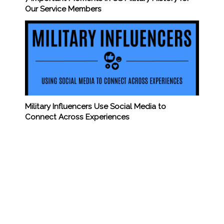
Our Service Members
Military Influencers Use Social Media to
Connect Across Experiences