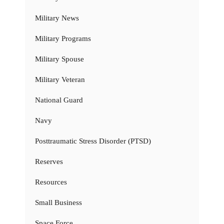
Military News
Military Programs
Military Spouse
Military Veteran
National Guard
Navy
Posttraumatic Stress Disorder (PTSD)
Reserves
Resources
Small Business
Space Force