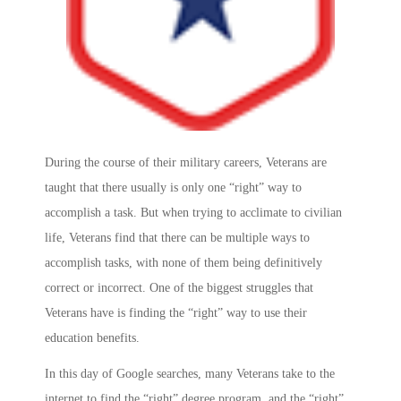
During the course of their military careers, Veterans are
taught that there usually is only one “right” way to
accomplish a task. But when trying to acclimate to civilian
life, Veterans find that there can be multiple ways to
accomplish tasks, with none of them being definitively
correct or incorrect. One of the biggest struggles that
Veterans have is finding the “right” way to use their
education benefits.
In this day of Google searches, many Veterans take to the
internet to find the “right” degree program, and the “right”