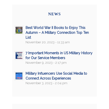
NEWS
Best World War II Books to Enjoy This
Autumn – A Military Connection Top Ten
List
November 20, 2023 - 11:33 am
7 Important Moments in US Military History
for Our Service Members
November 9, 2023 - 2:17 pm
Military Influencers Use Social Media to
Connect Across Experiences
November 3, 2023 - 2:04 pm