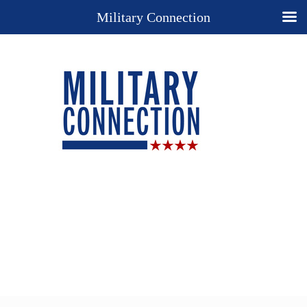
Military Connection