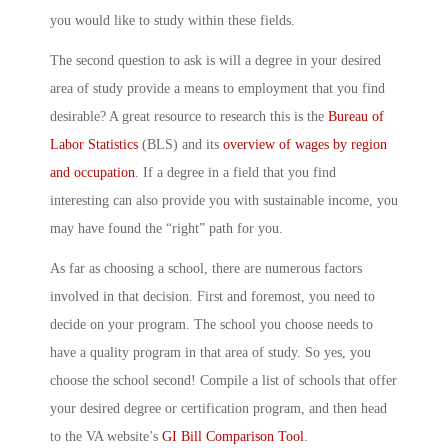
you would like to study within these fields.
The second question to ask is will a degree in your desired
area of study provide a means to employment that you find
desirable? A great resource to research this is the
Bureau of
Labor Statistics
(BLS) and its
overview of wages by region
and occupation
. If a degree in a field that you find
interesting can also provide you with sustainable income, you
may have found the “right” path for you.
As far as choosing a school, there are numerous factors
involved in that decision. First and foremost, you need to
decide on your program. The school you choose needs to
have a quality program in that area of study. So yes, you
choose the school second! Compile a list of schools that offer
your desired degree or certification program, and then head
to the VA website’s
GI Bill Comparison Tool
.