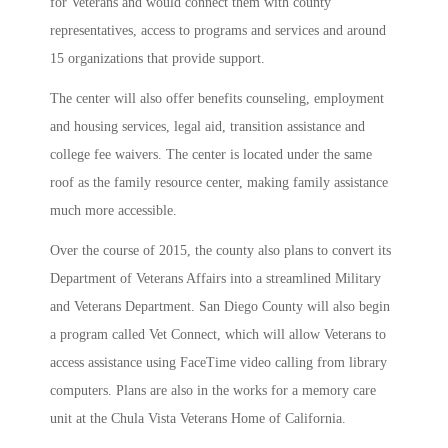
for Veterans and would connect them with county
representatives, access to programs and services and around
15 organizations that provide support.
The center will also offer benefits counseling, employment
and housing services, legal aid, transition assistance and
college fee waivers. The center is located under the same
roof as the family resource center, making family assistance
much more accessible.
Over the course of 2015, the county also plans to convert its
Department of Veterans Affairs into a streamlined Military
and Veterans Department. San Diego County will also begin
a program called Vet Connect, which will allow Veterans to
access assistance using FaceTime video calling from library
computers. Plans are also in the works for a memory care
unit at the Chula Vista Veterans Home of California.