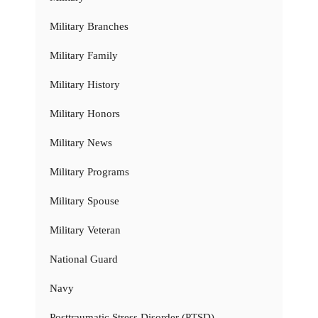
Military Branches
Military Family
Military History
Military Honors
Military News
Military Programs
Military Spouse
Military Veteran
National Guard
Navy
Posttraumatic Stress Disorder (PTSD)