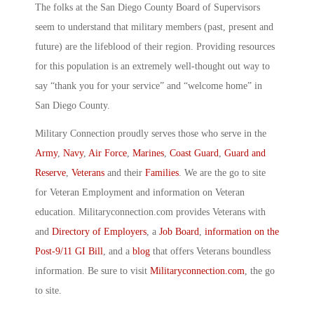
The folks at the San Diego County Board of Supervisors
seem to understand that military members (past, present and
future) are the lifeblood of their region. Providing resources
for this population is an extremely well-thought out way to
say “thank you for your service” and “welcome home” in
San Diego County.
Military Connection proudly serves those who serve in the
Army
,
Navy
,
Air Force
,
Marines
,
Coast Guard
,
Guard and
Reserve
,
Veterans
and their
Families
. We are the go to site
for Veteran Employment and information on Veteran
education. Militaryconnection.com provides Veterans with
and
Directory of Employers
, a
Job Board
,
information on the
Post-9/11 GI Bill
, and a
blog
that offers Veterans boundless
information. Be sure to visit
Militaryconnection.com
, the go
to site.