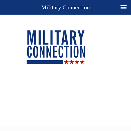
Military Connection