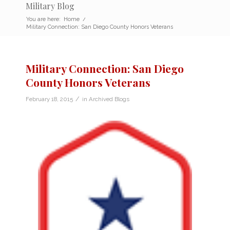
Military Blog
You are here:
Home
/
Military Connection: San Diego County Honors Veterans
Military Connection: San Diego
County Honors Veterans
/
February 18, 2015
in
Archived Blogs