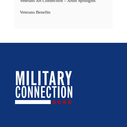
Veterans Art Connection – Artist Spotlights
Veterans Benefits