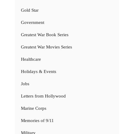
Gold Star
Government
Greatest War Book Series
Greatest War Movies Series
Healthcare
Holidays & Events
Jobs
Letters from Hollywood
Marine Corps
Memories of 9/11
Military