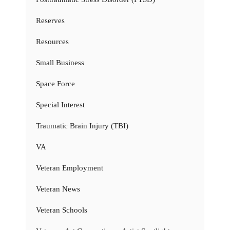
Reserves
Resources
Small Business
Space Force
Special Interest
Traumatic Brain Injury (TBI)
VA
Veteran Employment
Veteran News
Veteran Schools