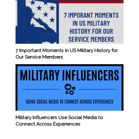
7 Important Moments in US Military History for
Our Service Members
Military Influencers Use Social Media to
Connect Across Experiences