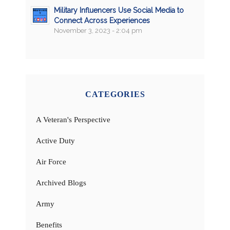
Military Influencers Use Social Media to
Connect Across Experiences
November 3, 2023 - 2:04 pm
CATEGORIES
A Veteran's Perspective
Active Duty
Air Force
Archived Blogs
Army
Benefits