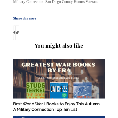
Military Connection: San Diego County Honors Veterans
Share this entry
You might also like
Best World War II Books to Enjoy This Autumn –
A Military Connection Top Ten List