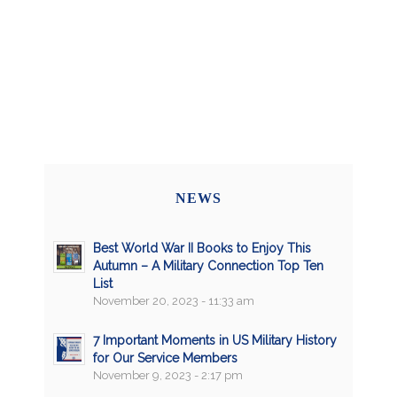
NEWS
Best World War II Books to Enjoy This
Autumn – A Military Connection Top Ten
List
November 20, 2023 - 11:33 am
7 Important Moments in US Military History
for Our Service Members
November 9, 2023 - 2:17 pm