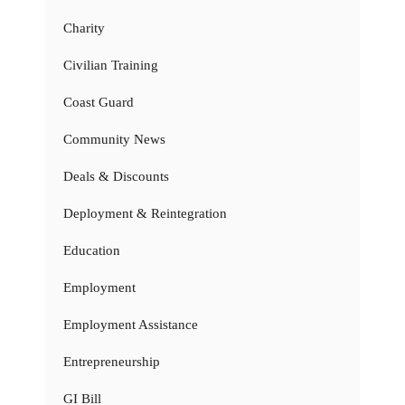
Charity
Civilian Training
Coast Guard
Community News
Deals & Discounts
Deployment & Reintegration
Education
Employment
Employment Assistance
Entrepreneurship
GI Bill