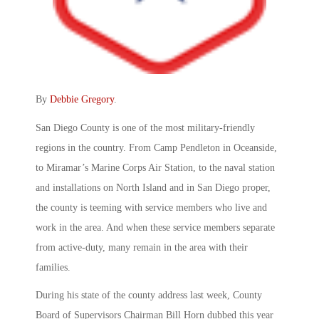
By
Debbie Gregory
.
San Diego County is one of the most military-friendly
regions in the country. From Camp Pendleton in Oceanside,
to Miramar’s Marine Corps Air Station, to the naval station
and installations on North Island and in San Diego proper,
the county is teeming with service members who live and
work in the area. And when these service members separate
from active-duty, many remain in the area with their
families.
During his state of the county address last week, County
Board of Supervisors Chairman Bill Horn dubbed this year