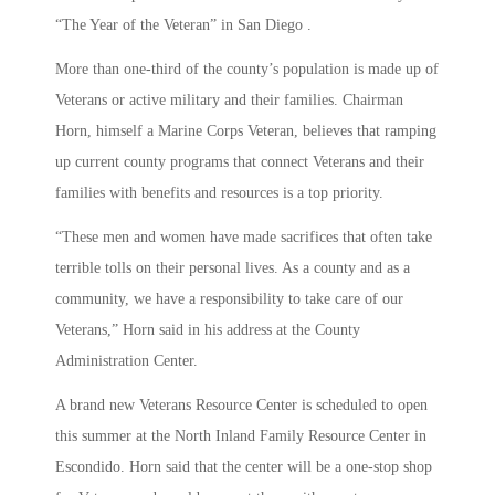
“The Year of the Veteran” in San Diego .
More than one-third of the county’s population is made up of
Veterans or active military and their families. Chairman
Horn, himself a Marine Corps Veteran, believes that ramping
up current county programs that connect Veterans and their
families with benefits and resources is a top priority.
“These men and women have made sacrifices that often take
terrible tolls on their personal lives. As a county and as a
community, we have a responsibility to take care of our
Veterans,” Horn said in his address at the County
Administration Center.
A brand new Veterans Resource Center is scheduled to open
this summer at the North Inland Family Resource Center in
Escondido. Horn said that the center will be a one-stop shop