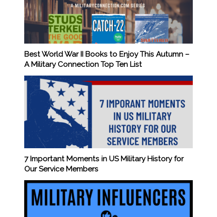
Best World War II Books to Enjoy This Autumn –
A Military Connection Top Ten List
7 Important Moments in US Military History for
Our Service Members