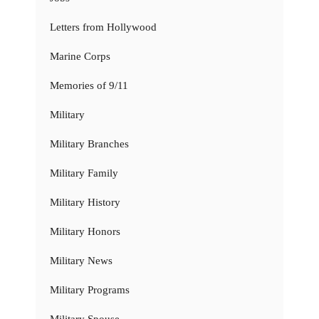
Letters from Hollywood
Marine Corps
Memories of 9/11
Military
Military Branches
Military Family
Military History
Military Honors
Military News
Military Programs
Military Spouse