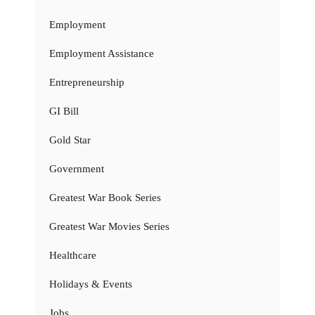
Employment
Employment Assistance
Entrepreneurship
GI Bill
Gold Star
Government
Greatest War Book Series
Greatest War Movies Series
Healthcare
Holidays & Events
Jobs