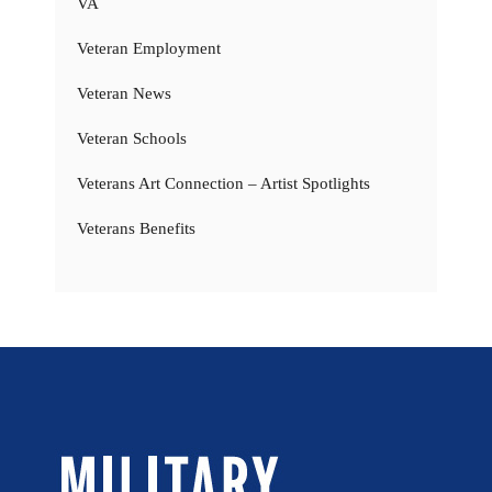
VA
Veteran Employment
Veteran News
Veteran Schools
Veterans Art Connection – Artist Spotlights
Veterans Benefits