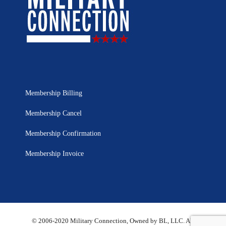
Membership Billing
Membership Cancel
Membership Confirmation
Membership Invoice
© 2006-2020 Military Connection, Owned by BL, LLC. All