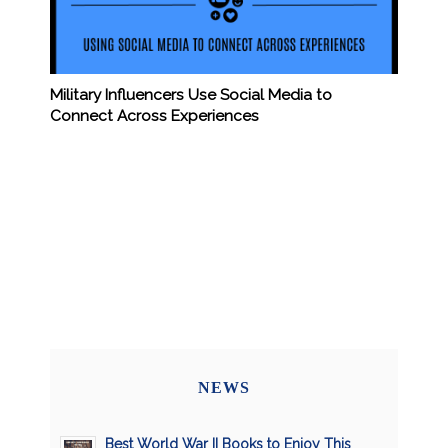
Military Influencers Use Social Media to
Connect Across Experiences
NEWS
Best World War II Books to Enjoy This