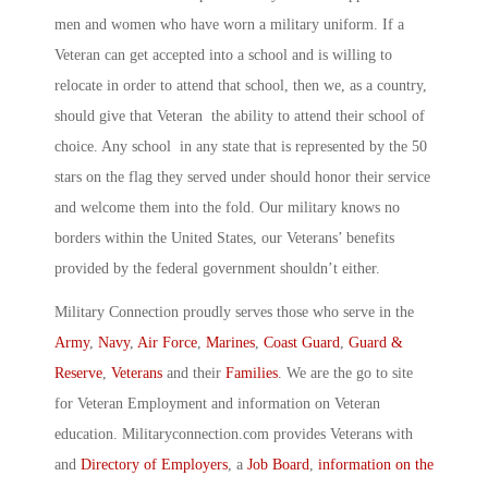
men and women who have worn a military uniform. If a
Veteran can get accepted into a school and is willing to
relocate in order to attend that school, then we, as a country,
should give that Veteran the ability to attend their school of
choice. Any school in any state that is represented by the 50
stars on the flag they served under should honor their service
and welcome them into the fold. Our military knows no
borders within the United States, our Veterans’ benefits
provided by the federal government shouldn’t either.
Military Connection proudly serves those who serve in the
Army
,
Navy
,
Air Force
,
Marines
,
Coast Guard
,
Guard &
Reserve
,
Veterans
and their
Families
. We are the go to site
for Veteran Employment and information on Veteran
education. Militaryconnection.com provides Veterans with
and
Directory of Employers
, a
Job Board
,
information on the