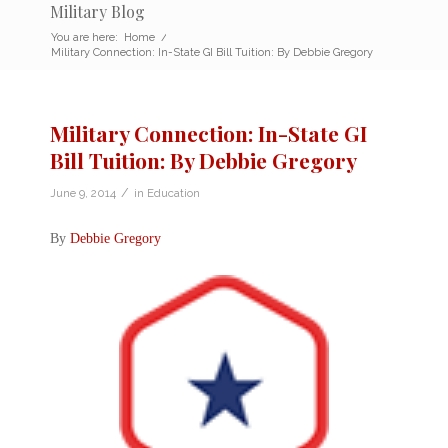
Military Blog
You are here:
Home
/
Military Connection: In-State GI Bill Tuition: By Debbie Gregory
Military Connection: In-State GI
Bill Tuition: By Debbie Gregory
/
June 9, 2014
in
Education
By
Debbie Gregory