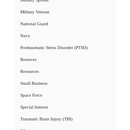
Military Veteran
National Guard
Navy
Posttraumatic Stress Disorder (PTSD)
Reserves
Resources
Small Business
Space Force
Special Interest
Traumatic Brain Injury (TBI)