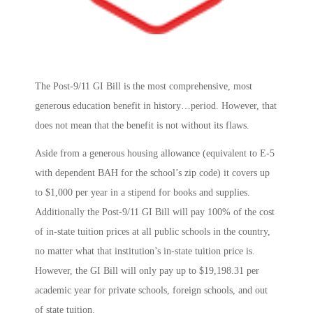
The Post-9/11 GI Bill is the most comprehensive, most
generous education benefit in history…period. However, that
does not mean that the benefit is not without its flaws.
Aside from a generous housing allowance (equivalent to E-5
with dependent BAH for the school’s zip code) it covers up
to $1,000 per year in a stipend for books and supplies.
Additionally the Post-9/11 GI Bill will pay 100% of the cost
of in-state tuition prices at all public schools in the country,
no matter what that institution’s in-state tuition price is.
However, the GI Bill will only pay up to $19,198.31 per
academic year for private schools, foreign schools, and out
of state tuition.