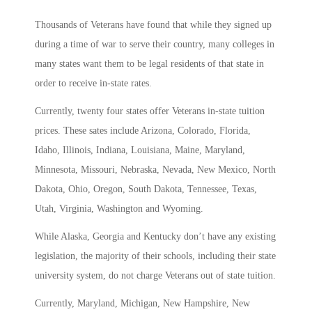
Thousands of Veterans have found that while they signed up
during a time of war to serve their country, many colleges in
many states want them to be legal residents of that state in
order to receive in-state rates.
Currently, twenty four states offer Veterans in-state tuition
prices. These sates include Arizona, Colorado, Florida,
Idaho, Illinois, Indiana, Louisiana, Maine, Maryland,
Minnesota, Missouri, Nebraska, Nevada, New Mexico, North
Dakota, Ohio, Oregon, South Dakota, Tennessee, Texas,
Utah, Virginia, Washington and Wyoming.
While Alaska, Georgia and Kentucky don’t have any existing
legislation, the majority of their schools, including their state
university system, do not charge Veterans out of state tuition.
Currently, Maryland, Michigan, New Hampshire, New