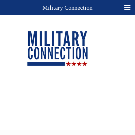
Military Connection