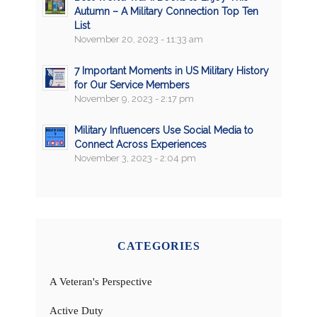
Autumn – A Military Connection Top Ten
List
November 20, 2023 - 11:33 am
7 Important Moments in US Military History
for Our Service Members
November 9, 2023 - 2:17 pm
Military Influencers Use Social Media to
Connect Across Experiences
November 3, 2023 - 2:04 pm
CATEGORIES
A Veteran's Perspective
Active Duty