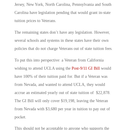
Jersey, New York, North Carolina, Pennsylvania and South
Carolina have legislation pending that would grant in-state
tuition prices to Veterans.
The remaining states don’t have any legislation. However,
several schools and systems in these states have their own
policies that do not charge Veterans out of state tuition fees.
To put this into perspective: a Veteran from California
wishing to attend UCLA using the
Post-9/11 GI Bill
would
have 100% of their tuition paid for. But if a Veteran was
from Nevada, and wanted to attend UCLA, they would
accrue an estimated yearly out of state tuition of $22,878.
The GI Bill will only cover $19,198, leaving the Veteran
from Nevada with $3,680 per year in tuition to pay out of
pocket.
This should not be acceptable to anyone who supports the