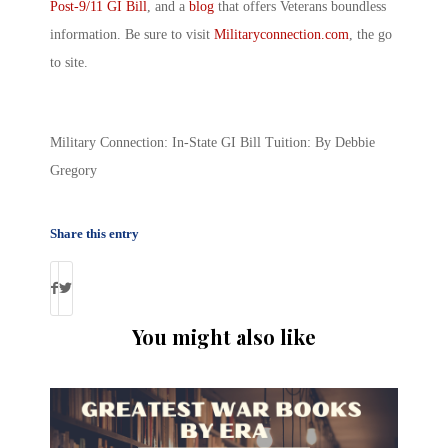
Post-9/11 GI Bill
, and a
blog
that offers Veterans boundless
information. Be sure to visit
Militaryconnection.com
, the go
to site.
Military Connection: In-State GI Bill Tuition: By Debbie
Gregory
Share this entry
You might also like