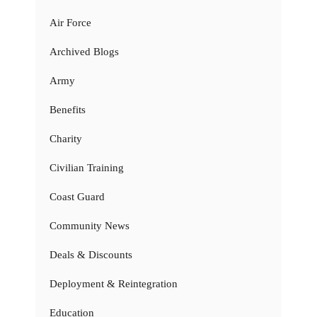
Air Force
Archived Blogs
Army
Benefits
Charity
Civilian Training
Coast Guard
Community News
Deals & Discounts
Deployment & Reintegration
Education