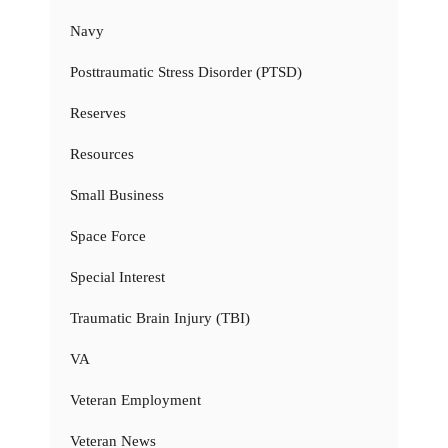
Navy
Posttraumatic Stress Disorder (PTSD)
Reserves
Resources
Small Business
Space Force
Special Interest
Traumatic Brain Injury (TBI)
VA
Veteran Employment
Veteran News