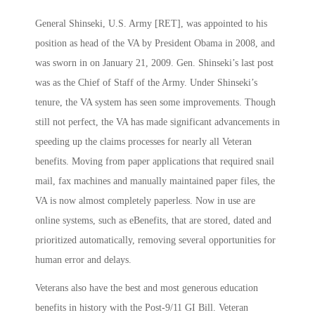
General Shinseki, U.S. Army [RET], was appointed to his
position as head of the VA by President Obama in 2008, and
was sworn in on January 21, 2009. Gen. Shinseki’s last post
was as the Chief of Staff of the Army. Under Shinseki’s
tenure, the VA system has seen some improvements. Though
still not perfect, the VA has made significant advancements in
speeding up the claims processes for nearly all Veteran
benefits. Moving from paper applications that required snail
mail, fax machines and manually maintained paper files, the
VA is now almost completely paperless. Now in use are
online systems, such as eBenefits, that are stored, dated and
prioritized automatically, removing several opportunities for
human error and delays.
Veterans also have the best and most generous education
benefits in history with the Post-9/11 GI Bill. Veteran