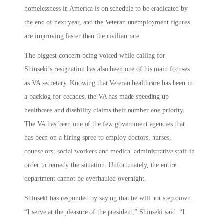
homelessness in America is on schedule to be eradicated by
the end of next year, and the Veteran unemployment figures
are improving faster than the civilian rate.
The biggest concern being voiced while calling for
Shinseki’s resignation has also been one of his main focuses
as VA secretary. Knowing that Veteran healthcare has been in
a backlog for decades, the VA has made speeding up
healthcare and disability claims their number one priority.
The VA has been one of the few government agencies that
has been on a hiring spree to employ doctors, nurses,
counselors, social workers and medical administrative staff in
order to remedy the situation. Unfortunately, the entire
department cannot be overhauled overnight.
Shinseki has responded by saying that he will not step down.
“I serve at the pleasure of the president,” Shinseki said. “I