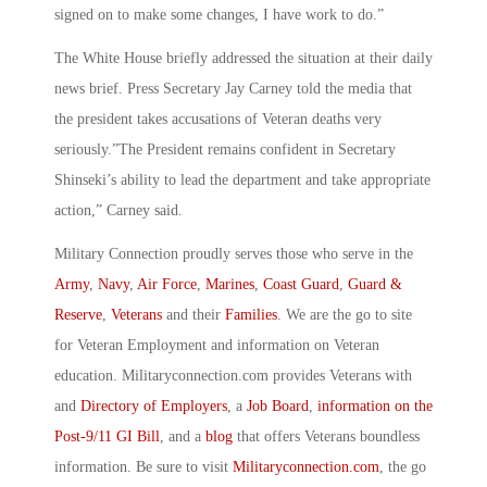
signed on to make some changes, I have work to do.”
The White House briefly addressed the situation at their daily
news brief. Press Secretary Jay Carney told the media that
the president takes accusations of Veteran deaths very
seriously.”The President remains confident in Secretary
Shinseki’s ability to lead the department and take appropriate
action,” Carney said.
Military Connection proudly serves those who serve in the
Army
,
Navy
,
Air Force
,
Marines
,
Coast Guard
,
Guard &
Reserve
,
Veterans
and their
Families
. We are the go to site
for Veteran Employment and information on Veteran
education. Militaryconnection.com provides Veterans with
and
Directory of Employers
, a
Job Board
,
information on the
Post-9/11 GI Bill
, and a
blog
that offers Veterans boundless
information. Be sure to visit
Militaryconnection.com
, the go