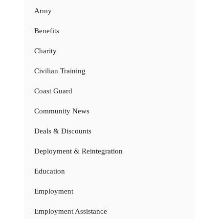
Army
Benefits
Charity
Civilian Training
Coast Guard
Community News
Deals & Discounts
Deployment & Reintegration
Education
Employment
Employment Assistance