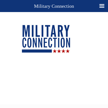
Military Connection