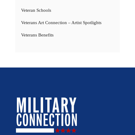
Veteran Schools
Veterans Art Connection – Artist Spotlights
Veterans Benefits