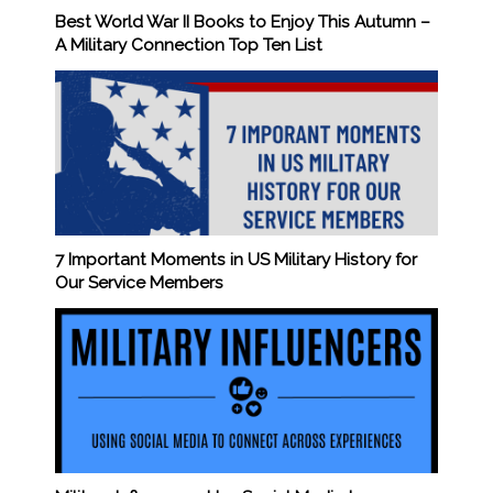
Best World War II Books to Enjoy This Autumn –
A Military Connection Top Ten List
7 Important Moments in US Military History for
Our Service Members