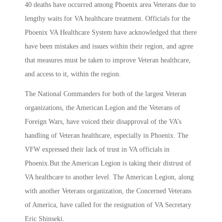
40 deaths have occurred among Phoenix area Veterans due to
lengthy waits for VA healthcare treatment. Officials for the
Phoenix VA Healthcare System have acknowledged that there
have been mistakes and issues within their region, and agree
that measures must be taken to improve Veteran healthcare,
and access to it, within the region.
The National Commanders for both of the largest Veteran
organizations, the American Legion and the Veterans of
Foreign Wars, have voiced their disapproval of the VA’s
handling of Veteran healthcare, especially in Phoenix. The
VFW expressed their lack of trust in VA officials in
Phoenix.But the American Legion is taking their distrust of
VA healthcare to another level. The American Legion, along
with another Veterans organization, the Concerned Veterans
of America, have called for the resignation of VA Secretary
Eric Shinseki.