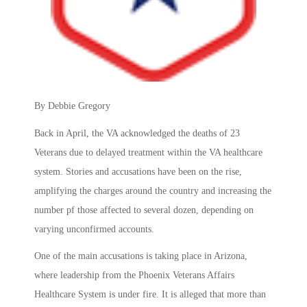
By Debbie Gregory
Back in April, the VA acknowledged the deaths of 23
Veterans due to delayed treatment within the VA healthcare
system. Stories and accusations have been on the rise,
amplifying the charges around the country and increasing the
number pf those affected to several dozen, depending on
varying unconfirmed accounts.
One of the main accusations is taking place in Arizona,
where leadership from the Phoenix Veterans Affairs
Healthcare System is under fire. It is alleged that more than