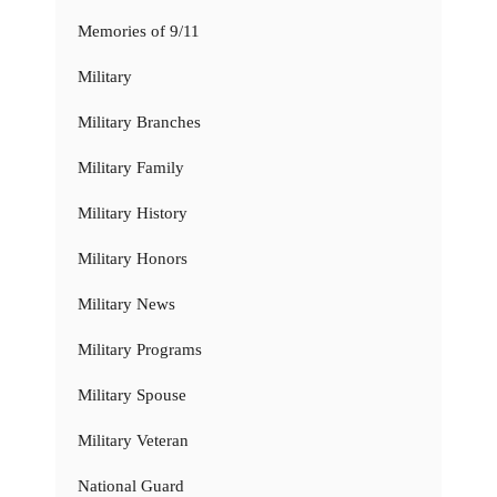
Memories of 9/11
Military
Military Branches
Military Family
Military History
Military Honors
Military News
Military Programs
Military Spouse
Military Veteran
National Guard