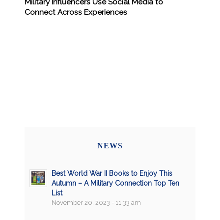
Military Influencers Use Social Media to
Connect Across Experiences
NEWS
Best World War II Books to Enjoy This
Autumn – A Military Connection Top Ten
List
November 20, 2023 - 11:33 am