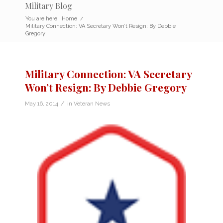
Military Blog
You are here:
Home
/
Military Connection: VA Secretary Won’t Resign: By Debbie
Gregory
Military Connection: VA Secretary
Won’t Resign: By Debbie Gregory
/
May 16, 2014
in
Veteran News