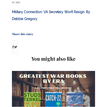
to site.
Military Connection: VA Secretary Won’t Resign: By
Debbie Gregory
Share this entry
You might also like