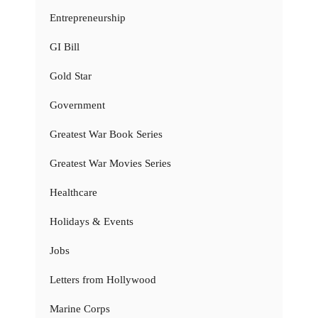
Entrepreneurship
GI Bill
Gold Star
Government
Greatest War Book Series
Greatest War Movies Series
Healthcare
Holidays & Events
Jobs
Letters from Hollywood
Marine Corps