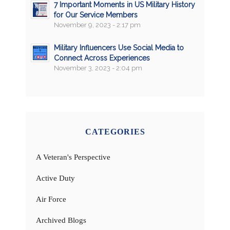
7 Important Moments in US Military History
for Our Service Members
November 9, 2023 - 2:17 pm
Military Influencers Use Social Media to
Connect Across Experiences
November 3, 2023 - 2:04 pm
CATEGORIES
A Veteran's Perspective
Active Duty
Air Force
Archived Blogs