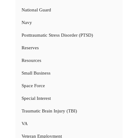
National Guard
Navy
Posttraumatic Stress Disorder (PTSD)
Reserves
Resources
Small Business
Space Force
Special Interest
Traumatic Brain Injury (TBI)
VA
Veteran Employment