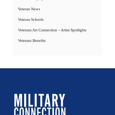
Veteran News
Veteran Schools
Veterans Art Connection – Artist Spotlights
Veterans Benefits