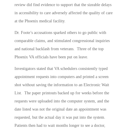
review did find evidence to support that the sizeable delays
in accessibility to care adversely affected the quality of care
at the Phoenix medical facility.
Dr. Foote’s accusations sparked others to go public with
comparable claims, and stimulated congressional inquiries
and national backlash from veterans. Three of the top
Phoenix VA officials have been put on leave.
Investigators stated that VA schedulers consistently typed
appointment requests into computers and printed a screen
shot without saving the information to an Electronic Wait
List. The paper printouts backed up for weeks before the
requests were uploaded into the computer system, and the
date listed was not the original date an appointment was
requested, but the actual day it was put into the system.
Patients then had to wait months longer to see a doctor,