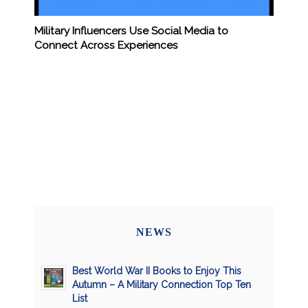
Military Influencers Use Social Media to
Connect Across Experiences
NEWS
Best World War II Books to Enjoy This
Autumn – A Military Connection Top Ten
List