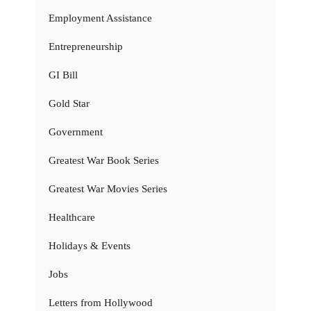
Employment Assistance
Entrepreneurship
GI Bill
Gold Star
Government
Greatest War Book Series
Greatest War Movies Series
Healthcare
Holidays & Events
Jobs
Letters from Hollywood