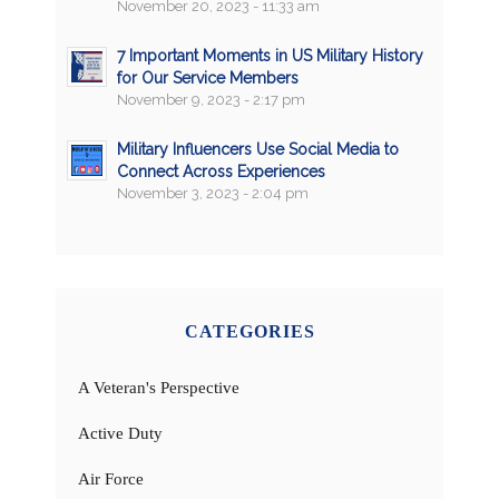
November 20, 2023 - 11:33 am
7 Important Moments in US Military History
for Our Service Members
November 9, 2023 - 2:17 pm
Military Influencers Use Social Media to
Connect Across Experiences
November 3, 2023 - 2:04 pm
CATEGORIES
A Veteran's Perspective
Active Duty
Air Force