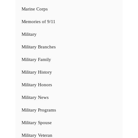
Marine Corps
Memories of 9/11
Military
Military Branches
Military Family
Military History
Military Honors
Military News
Military Programs
Military Spouse
Military Veteran