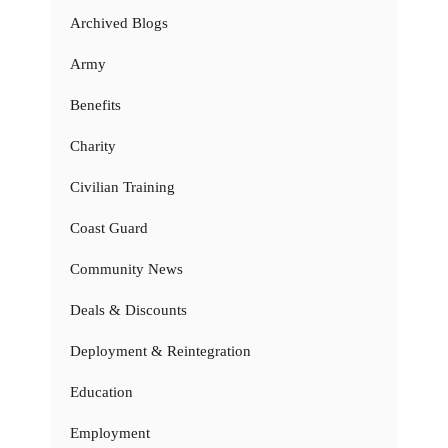
Archived Blogs
Army
Benefits
Charity
Civilian Training
Coast Guard
Community News
Deals & Discounts
Deployment & Reintegration
Education
Employment