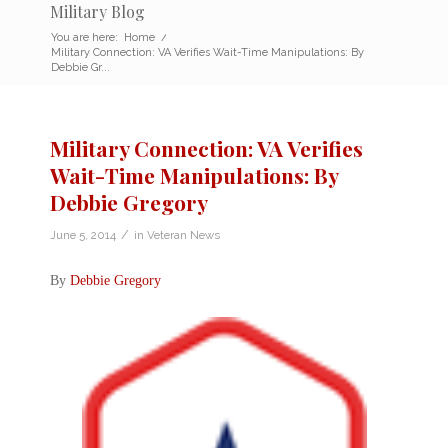
Military Blog
You are here:
Home
/
Military Connection: VA Verifies Wait-Time Manipulations: By
Debbie Gr...
Military Connection: VA Verifies
Wait-Time Manipulations: By
Debbie Gregory
/
June 5, 2014
in
Veteran News
By
Debbie Gregory