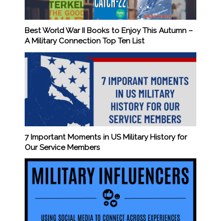
Best World War II Books to Enjoy This Autumn –
A Military Connection Top Ten List
7 Important Moments in US Military History for
Our Service Members