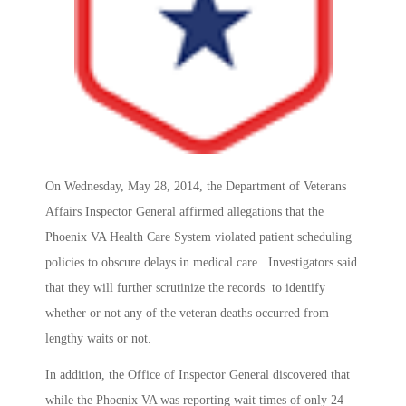
On Wednesday, May 28, 2014, the Department of Veterans
Affairs Inspector General affirmed allegations that the
Phoenix VA Health Care System violated patient scheduling
policies to obscure delays in medical care. Investigators said
that they will further scrutinize the records to identify
whether or not any of the veteran deaths occurred from
lengthy waits or not.
In addition, the Office of Inspector General discovered that
while the Phoenix VA was reporting wait times of only 24