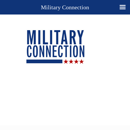
Military Connection