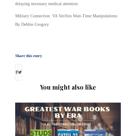
delaying necessary medical attention.
Military Connection: VA Verifies Wait-Time Manipulations:
By Debbie Gregory
Share this entry
You might also like