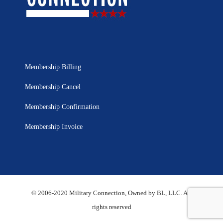
Membership Billing
Membership Cancel
Membership Confirmation
Membership Invoice
© 2006-2020 Military Connection, Owned by BL, LLC. All
rights reserved