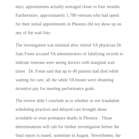
days, appointments actually averaged closer to four months.
Furthermore, approximately 1,700 veterans who had opted
for their initial appointments in Phoenix did not show up on
any of the wait lists.
The investigation was initiated after retired VA physician Dr.
Sam Foote accused VA administrators of falsifying records to
indicate veterans were seeing doctors with marginal wait
times. Dr. Foote said that up to 40 patients had died while
waiting for care, all the while VA bosses were obtaining
incentive pay for meeting performance goals.
The review didn’t conclude as to whether or not fraudulent
scheduling practices and delayed care brought about
avoidable or even premature deaths in Phoenix. Those
determinations will call for further investigation before the
final report is issued, sometime in August. Nevertheless, the