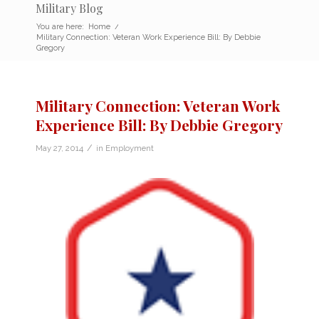
Military Blog
You are here:
Home
/
Military Connection: Veteran Work Experience Bill: By Debbie
Gregory
Military Connection: Veteran Work
Experience Bill: By Debbie Gregory
/
May 27, 2014
in
Employment