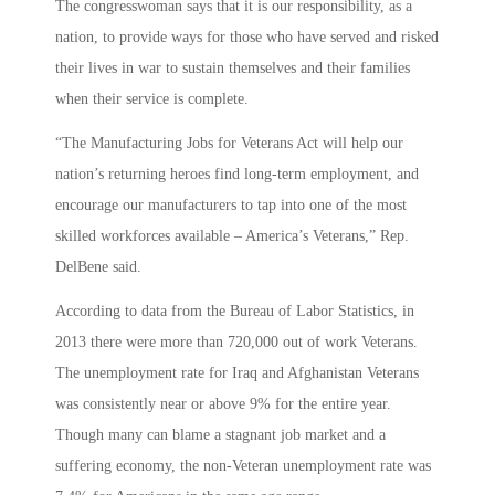
The congresswoman says that it is our responsibility, as a
nation, to provide ways for those who have served and risked
their lives in war to sustain themselves and their families
when their service is complete.
“The Manufacturing Jobs for Veterans Act will help our
nation’s returning heroes find long-term employment, and
encourage our manufacturers to tap into one of the most
skilled workforces available – America’s Veterans,” Rep.
DelBene said.
According to data from the Bureau of Labor Statistics, in
2013 there were more than 720,000 out of work Veterans.
The unemployment rate for Iraq and Afghanistan Veterans
was consistently near or above 9% for the entire year.
Though many can blame a stagnant job market and a
suffering economy, the non-Veteran unemployment rate was