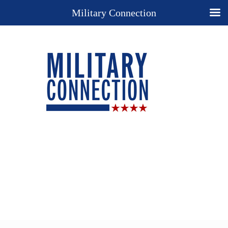
Military Connection