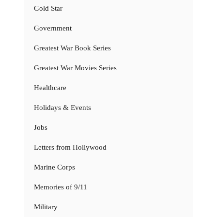
Gold Star
Government
Greatest War Book Series
Greatest War Movies Series
Healthcare
Holidays & Events
Jobs
Letters from Hollywood
Marine Corps
Memories of 9/11
Military