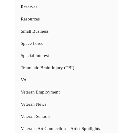
Reserves
Resources
Small Business
Space Force
Special Interest
Traumatic Brain Injury (TBI)
VA
Veteran Employment
Veteran News
Veteran Schools
Veterans Art Connection – Artist Spotlights