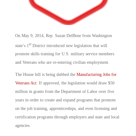
On May 9, 2014, Rep. Suzan DelBene from Washington
st
state’s 1
District introduced new legislation that will
promote skills training for U.S. military service members
and Veterans who are re-entering civilian employment.
The House bill is being dubbed the
Manufacturing Jobs for
Veterans Act
. If approved, the legislation would draw $50
million in grants from the Department of Labor over five
years in order to create and expand programs that promote
on the job training, apprenticeships, and even licensing and
certification programs through employers and state and local
agencies.