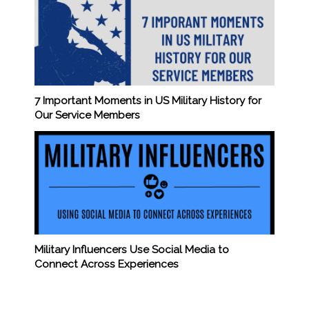
7 Important Moments in US Military History for
Our Service Members
Military Influencers Use Social Media to
Connect Across Experiences