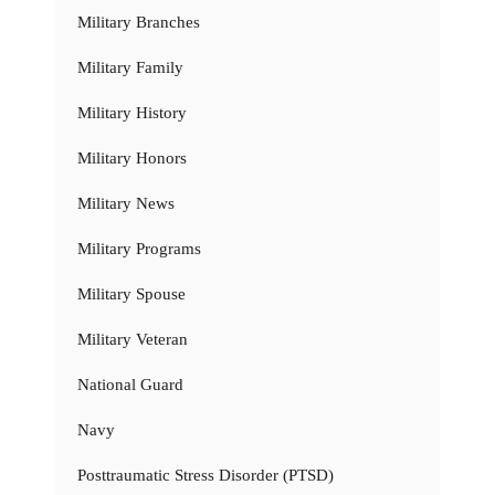
Military Branches
Military Family
Military History
Military Honors
Military News
Military Programs
Military Spouse
Military Veteran
National Guard
Navy
Posttraumatic Stress Disorder (PTSD)