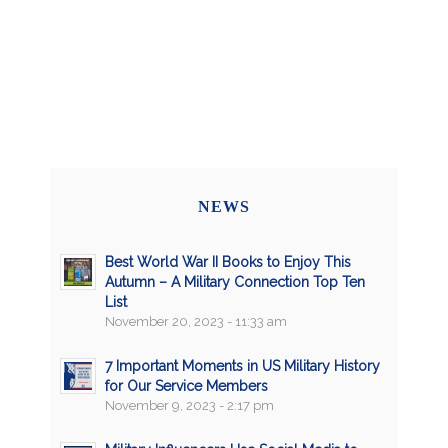
NEWS
Best World War II Books to Enjoy This
Autumn – A Military Connection Top Ten
List
November 20, 2023 - 11:33 am
7 Important Moments in US Military History
for Our Service Members
November 9, 2023 - 2:17 pm