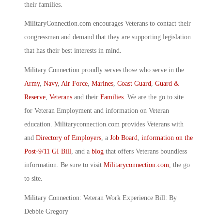
their families.
MilitaryConnection.com encourages Veterans to contact their
congressman and demand that they are supporting legislation
that has their best interests in mind.
Military Connection proudly serves those who serve in the
Army
,
Navy
,
Air Force
,
Marines
,
Coast Guard
,
Guard &
Reserve
,
Veterans
and their
Families
. We are the go to site
for Veteran Employment and information on Veteran
education. Militaryconnection.com provides Veterans with
and
Directory of Employers
, a
Job Board
,
information on the
Post-9/11 GI Bill
, and a
blog
that offers Veterans boundless
information. Be sure to visit
Militaryconnection.com
, the go
to site.
Military Connection: Veteran Work Experience Bill: By
Debbie Gregory