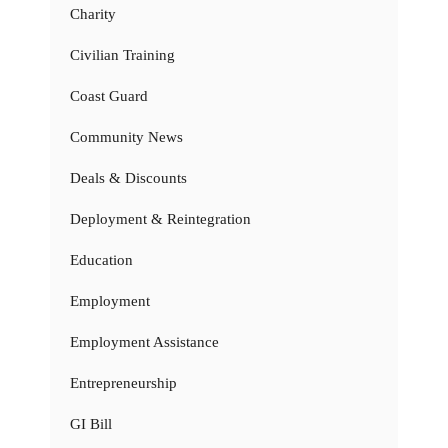
Charity
Civilian Training
Coast Guard
Community News
Deals & Discounts
Deployment & Reintegration
Education
Employment
Employment Assistance
Entrepreneurship
GI Bill