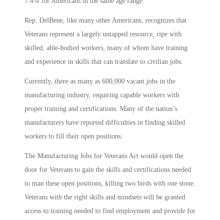
7.4% for Americans in the same age range.
Rep. DelBene, like many other Americans, recognizes that
Veterans represent a largely untapped resource, ripe with
skilled, able-bodied workers, many of whom have training
and experience in skills that can translate to civilian jobs.
Currently, there as many as 600,000 vacant jobs in the
manufacturing industry, requiring capable workers with
proper training and certifications. Many of the nation’s
manufacturers have reported difficulties in finding skilled
workers to fill their open positions.
The Manufacturing Jobs for Veterans Act would open the
door for Veterans to gain the skills and certifications needed
to man these open positions, killing two birds with one stone.
Veterans with the right skills and mindsets will be granted
access to training needed to find employment and provide for