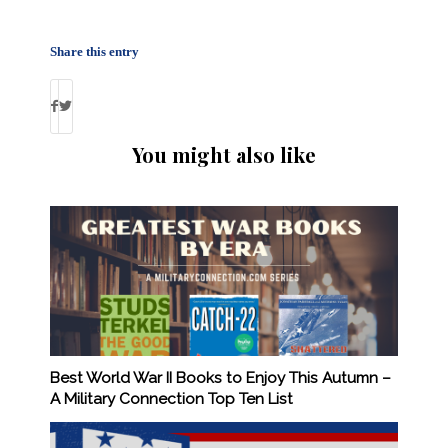
Share this entry
You might also like
Best World War II Books to Enjoy This Autumn –
A Military Connection Top Ten List