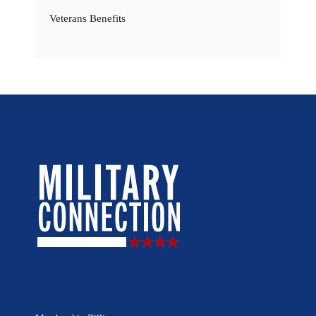
Veterans Benefits