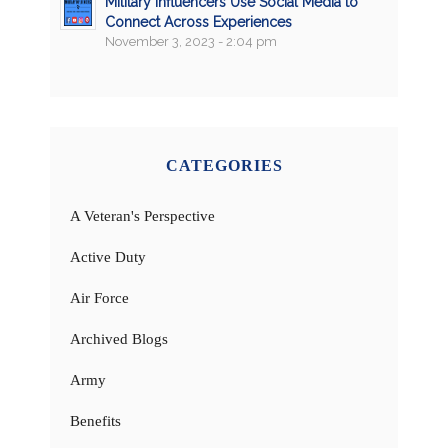
Military Influencers Use Social Media to
Connect Across Experiences
November 3, 2023 - 2:04 pm
CATEGORIES
A Veteran's Perspective
Active Duty
Air Force
Archived Blogs
Army
Benefits