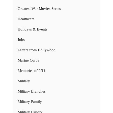
Greatest War Movies Series
Healthcare
Holidays & Events
Jobs
Letters from Hollywood
Marine Corps
Memories of 9/11
Military
Military Branches
Military Family
Military History