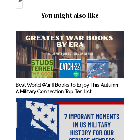
You might also like
Best World War II Books to Enjoy This Autumn –
A Military Connection Top Ten List