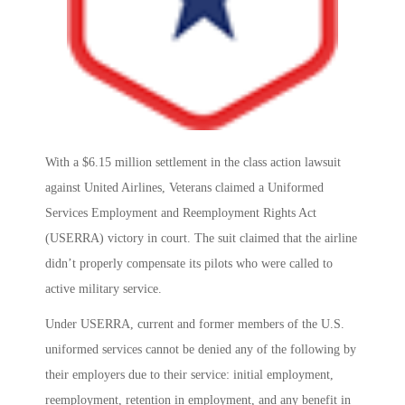
With a $6.15 million settlement in the class action lawsuit
against United Airlines, Veterans claimed a Uniformed
Services Employment and Reemployment Rights Act
(USERRA) victory in court. The suit claimed that the airline
didn’t properly compensate its pilots who were called to
active military service.
Under USERRA, current and former members of the U.S.
uniformed services cannot be denied any of the following by
their employers due to their service: initial employment,
reemployment, retention in employment, and any benefit in