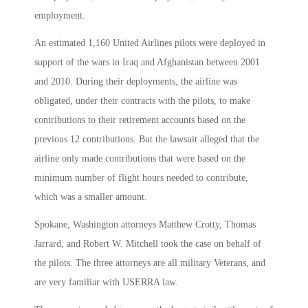
employment.
An estimated 1,160 United Airlines pilots were deployed in
support of the wars in Iraq and Afghanistan between 2001
and 2010. During their deployments, the airline was
obligated, under their contracts with the pilots, to make
contributions to their retirement accounts based on the
previous 12 contributions. But the lawsuit alleged that the
airline only made contributions that were based on the
minimum number of flight hours needed to contribute,
which was a smaller amount.
Spokane, Washington attorneys Matthew Crotty, Thomas
Jarrard, and Robert W. Mitchell took the case on behalf of
the pilots. The three attorneys are all military Veterans, and
are very familiar with USERRA law.