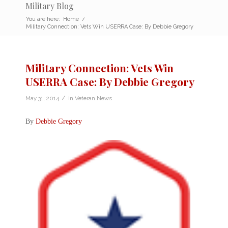
Military Blog
You are here:
Home
/
Military Connection: Vets Win USERRA Case: By Debbie Gregory
Military Connection: Vets Win
USERRA Case: By Debbie Gregory
/
May 31, 2014
in
Veteran News
By
Debbie Gregory