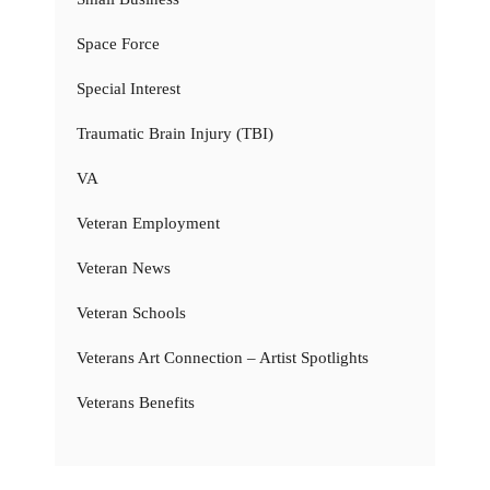
Space Force
Special Interest
Traumatic Brain Injury (TBI)
VA
Veteran Employment
Veteran News
Veteran Schools
Veterans Art Connection – Artist Spotlights
Veterans Benefits