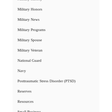
Military Honors
Military News
Military Programs
Military Spouse
Military Veteran
National Guard
Navy
Posttraumatic Stress Disorder (PTSD)
Reserves
Resources
Small Business