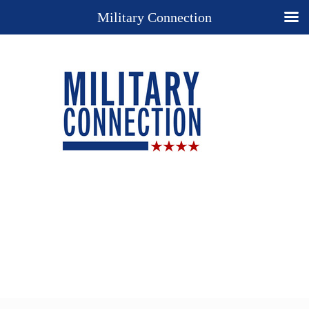
Military Connection