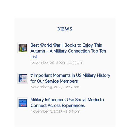
NEWS
Best World War II Books to Enjoy This
Autumn – A Military Connection Top Ten
List
November 20, 2023 - 11:33 am
7 Important Moments in US Military History
for Our Service Members
November 9, 2023 - 2:17 pm
Military Influencers Use Social Media to
Connect Across Experiences
November 3, 2023 - 2:04 pm