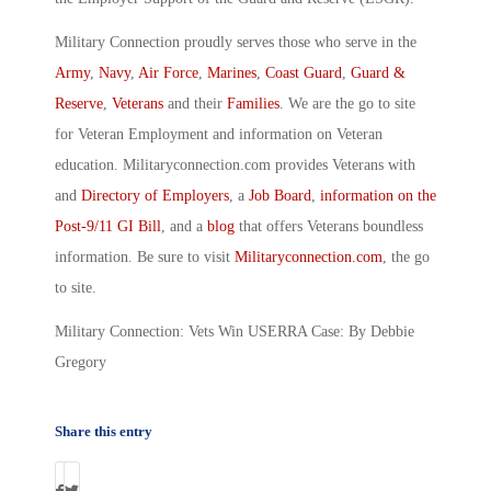
Military Connection proudly serves those who serve in the
Army
,
Navy
,
Air Force
,
Marines
,
Coast Guard
,
Guard &
Reserve
,
Veterans
and their
Families
. We are the go to site
for Veteran Employment and information on Veteran
education. Militaryconnection.com provides Veterans with
and
Directory of Employers
, a
Job Board
,
information on the
Post-9/11 GI Bill
, and a
blog
that offers Veterans boundless
information. Be sure to visit
Militaryconnection.com
, the go
to site.
Military Connection: Vets Win USERRA Case: By Debbie
Gregory
Share this entry