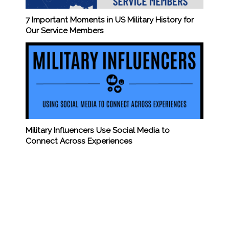
7 Important Moments in US Military History for
Our Service Members
Military Influencers Use Social Media to
Connect Across Experiences