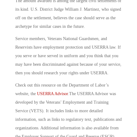
The amount awarded is among the largest civil settlements of
its kind. U.S. District Judge William J. Martinez, who signed
off on the settlement, believes the case should serve as the
archetype for similar cases in the future.
Service members, Veterans National Guardsmen, and
Reservists have employment protection und USERRA law. If
you serve or have served in uniform and you think that you
may have been discriminated against because of your service,
then you should research your rights under USERRA.
Check out this resource on the Department of Labor’s
website, the
USERRA Advisor
.The USERRA Advisor was
developed by the Veterans’ Employment and Training
Service (VETS). It includes links to more detailed
information, such as links to regulatory text, publications and
organizations. Additional information is also available from
the Employer Support of the Guard and Reserve (ESGR).