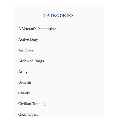
CATEGORIES
A Veteran's Perspective
Active Duty
Air Force
Archived Blogs
Army
Benefits
Charity
Civilian Training
Coast Guard