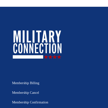
Membership Billing
Membership Cancel
Membership Confirmation