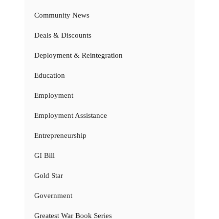
Community News
Deals & Discounts
Deployment & Reintegration
Education
Employment
Employment Assistance
Entrepreneurship
GI Bill
Gold Star
Government
Greatest War Book Series