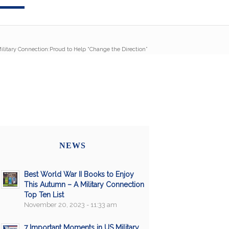
ilitary Connection:Proud to Help “Change the Direction”
NEWS
Best World War II Books to Enjoy
This Autumn – A Military Connection
Top Ten List
November 20, 2023 - 11:33 am
7 Important Moments in US Military