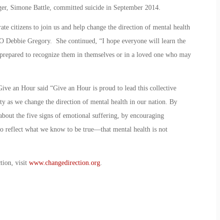
nger, Simone Battle, committed suicide in September 2014.
ate citizens to join us and help change the direction of mental health
O Debbie Gregory. She continued, “I hope everyone will learn the
r prepared to recognize them in themselves or in a loved one who may
ive an Hour said “Give an Hour is proud to lead this collective
ety as we change the direction of mental health in our nation. By
about the five signs of emotional suffering, by encouraging
o reflect what we know to be true—that mental health is not
tion, visit
www.changedirection.org
.