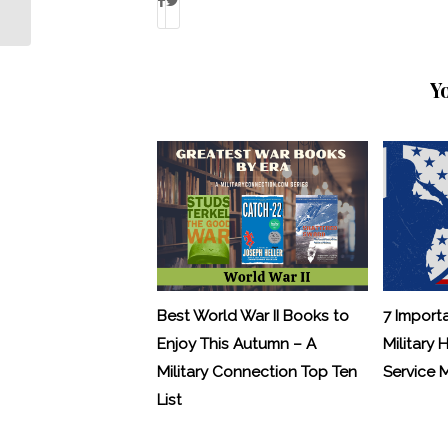
Linda Singh?
Y
Best World War II Books to
7 Import
Enjoy This Autumn – A
Military 
Military Connection Top Ten
Service
List