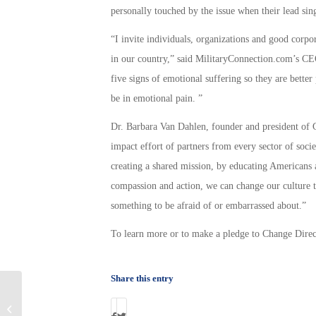
personally touched by the issue when their lead si
“I invite individuals, organizations and good corpor
in our country,” said MilitaryConnection.com’s CE
five signs of emotional suffering so they are bette
be in emotional pain. ”
Dr. Barbara Van Dahlen, founder and president of G
impact effort of partners from every sector of soci
creating a shared mission, by educating Americans 
compassion and action, we can change our culture t
something to be afraid of or embarrassed about.”
To learn more or to make a pledge to Change Direc
Share this entry
Military Connection: Who is General