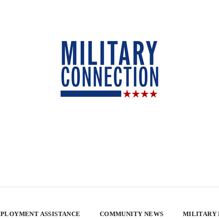
PLOYMENT ASSISTANCE
COMMUNITY NEWS
MILITARY