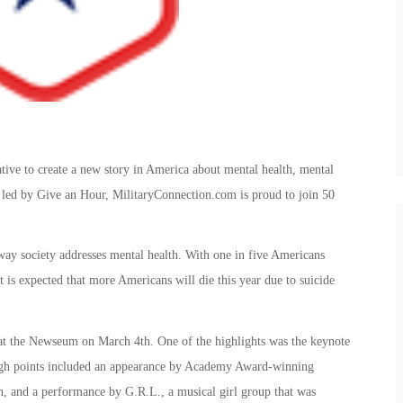
tive to create a new story in America about mental health, mental
ort led by Give an Hour, MilitaryConnection.com is proud to join 50
way society addresses mental health. With one in five Americans
t is expected that more Americans will die this year due to suicide
at the Newseum on March 4th. One of the highlights was the keynote
igh points included an appearance by Academy Award-winning
, and a performance by G.R.L., a musical girl group that was