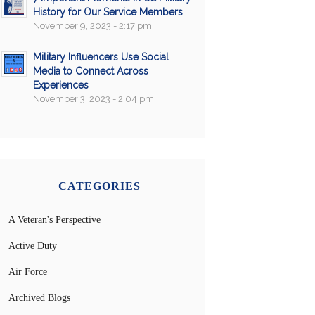
History for Our Service Members
November 9, 2023 - 2:17 pm
Military Influencers Use Social
Media to Connect Across
Experiences
November 3, 2023 - 2:04 pm
CATEGORIES
A Veteran's Perspective
Active Duty
Air Force
Archived Blogs