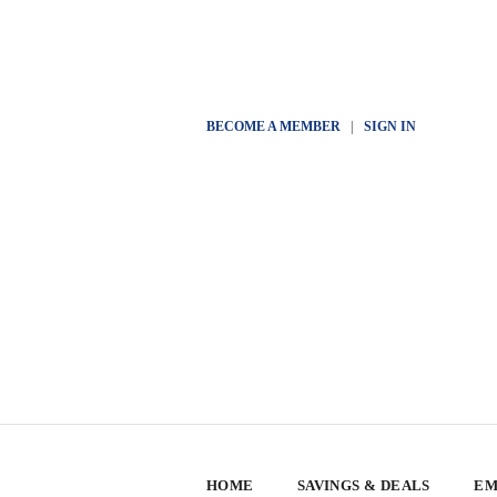
BECOME A MEMBER
|
SIGN IN
HOME
SAVINGS & DEALS
EM