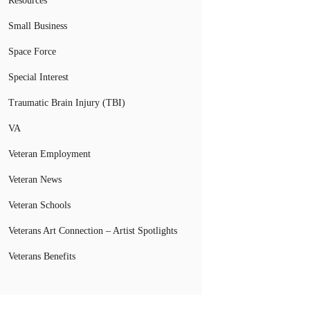
Resources
Small Business
Space Force
Special Interest
Traumatic Brain Injury (TBI)
VA
Veteran Employment
Veteran News
Veteran Schools
Veterans Art Connection – Artist Spotlights
Veterans Benefits