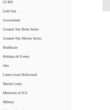
VA
GI Bill
Gold Star
Government
Greatest War Book Series
Greatest War Movies Series
Healthcare
Holidays & Events
Jobs
Letters from Hollywood
Marine Corps
Memories of 9/11
Military