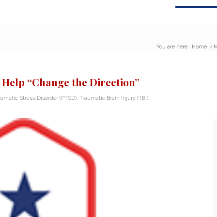
You are here:
Home
/
M
 Help “Change the Direction”
aumatic Stress Disorder (PTSD)
,
Traumatic Brain Injury (TBI)