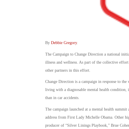
By
Debbie Gregory
.
The Campaign to Change Direction a national initia
illness and wellness. As part of the collective eff
other partners in this effort.
Change Direction is a campaign in response to the 
living with a diagnosable mental health condition, i
than in car accidents.
The campaign launched at a mental health summit 
address from First Lady Michelle Obama. Other h
producer of “Silver Linings Playbook,” Brue Cohen