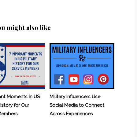
ou might also like
ant Moments in US
Military Influencers Use
History for Our
Social Media to Connect
 Members
Across Experiences