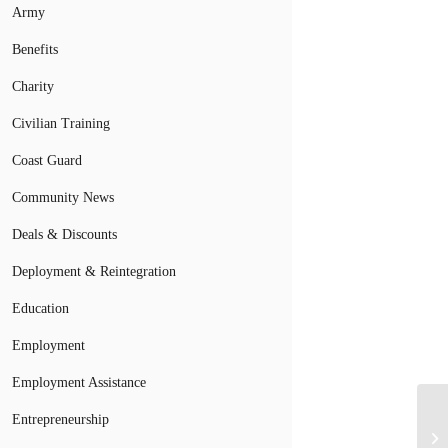
Army
Benefits
Charity
Civilian Training
Coast Guard
Community News
Deals & Discounts
Deployment & Reintegration
Education
Employment
Employment Assistance
Entrepreneurship
Mi