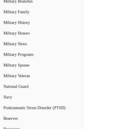
Military Branches
Military Family
Military History
Military Honors
Military News
Military Programs
Military Spouse
Military Veteran
National Guard
Navy
Posttraumatic Stress Disorder (PTSD)
Reserves