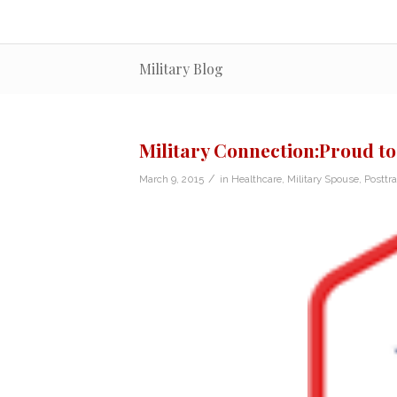
Military Blog
Military Connection:Proud to
/
March 9, 2015
in
Healthcare
,
Military Spouse
,
Posttr