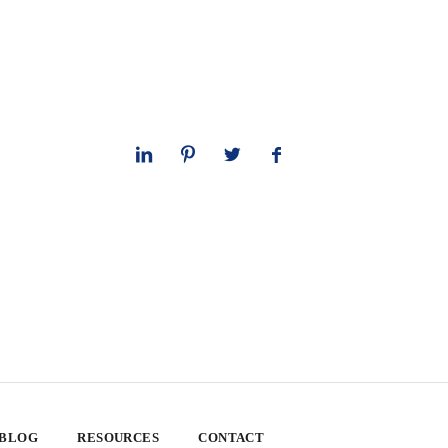
 BLOG
RESOURCES
CONTACT