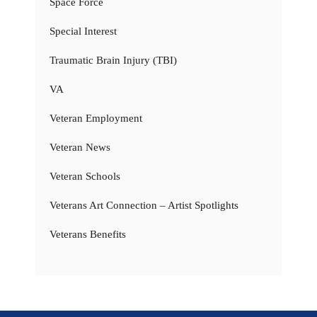
Space Force
Special Interest
Traumatic Brain Injury (TBI)
VA
Veteran Employment
Veteran News
Veteran Schools
Veterans Art Connection – Artist Spotlights
Veterans Benefits