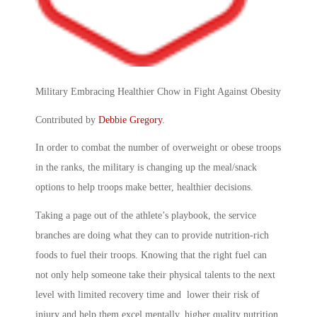
Military Embracing Healthier Chow in Fight Against Obesity
Contributed by
Debbie Gregory
.
In order to combat the number of overweight or obese troops
in the ranks, the military is changing up the meal/snack
options to help troops make better, healthier decisions.
Taking a page out of the athlete’s playbook, the service
branches are doing what they can to provide nutrition-rich
foods to fuel their troops. Knowing that the right fuel can
not only help someone take their physical talents to the next
level with limited recovery time and lower their risk of
injury and help them excel mentally, higher quality nutrition