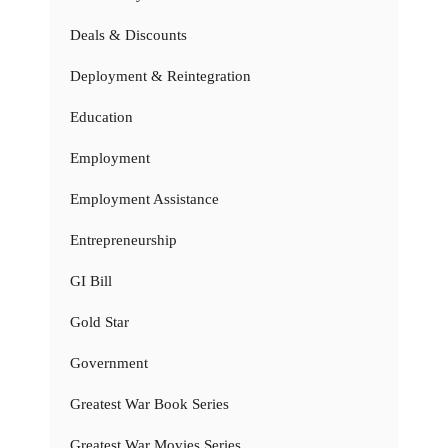
Deals & Discounts
Deployment & Reintegration
Education
Employment
Employment Assistance
Entrepreneurship
GI Bill
Gold Star
Government
Greatest War Book Series
Greatest War Movies Series