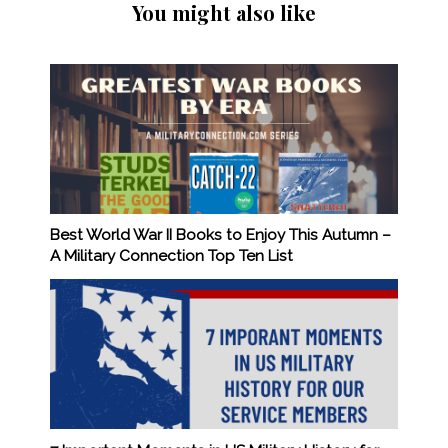
You might also like
Best World War II Books to Enjoy This Autumn –
A Military Connection Top Ten List