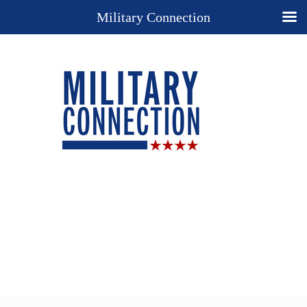
Military Connection