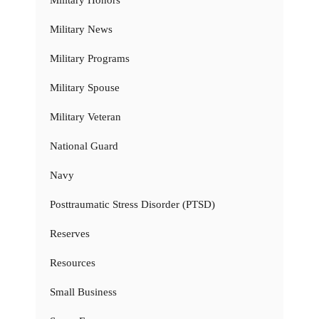
Military Honors
Military News
Military Programs
Military Spouse
Military Veteran
National Guard
Navy
Posttraumatic Stress Disorder (PTSD)
Reserves
Resources
Small Business