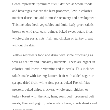
Green represents “premium fuel,” defined as whole foods
and beverages that are the least processed, low in calories,
nutrient dense, and aid in muscle recovery and development.
This includes fresh vegetables and fruit, leafy green salads,
brown or wild rice, oats, quinoa, baked sweet potato fries,
whole-grain pasta, nuts, fish, and chicken or turkey breast
without the skin.
Yellow represents food and drink with some processing as
well as healthy and unhealthy nutrients. These are higher in
calories, and lower in vitamins and minerals. This includes
salads made with iceberg lettuce, fruit with added sugar or
syrups, dried fruit, white rice, pasta, baked French fries,
pretzels, baked chips, crackers, whole eggs, chicken or
turkey breast with the skin, ham, roast beef, processed deli
meats, flavored yogurt, reduced-fat cheese, sports drinks and