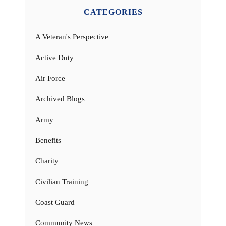
CATEGORIES
A Veteran's Perspective
Active Duty
Air Force
Archived Blogs
Army
Benefits
Charity
Civilian Training
Coast Guard
Community News