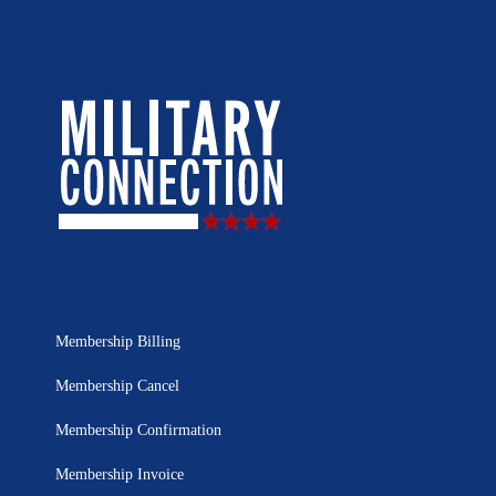
Membership Billing
Membership Cancel
Membership Confirmation
Membership Invoice