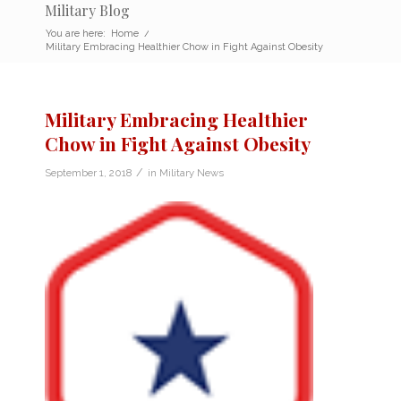
Military Blog
You are here:
Home
/
Military Embracing Healthier Chow in Fight Against Obesity
Military Embracing Healthier
Chow in Fight Against Obesity
/
September 1, 2018
in
Military News