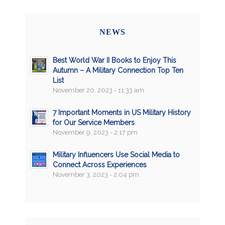
NEWS
Best World War II Books to Enjoy This
Autumn – A Military Connection Top Ten
List
November 20, 2023 - 11:33 am
7 Important Moments in US Military History
for Our Service Members
November 9, 2023 - 2:17 pm
Military Influencers Use Social Media to
Connect Across Experiences
November 3, 2023 - 2:04 pm