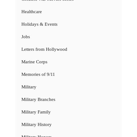
Healthcare
Holidays & Events
Jobs
Letters from Hollywood
Marine Corps
Memories of 9/11
Military
Military Branches
Military Family
Military History