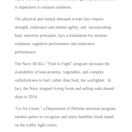
is imperative to mission readiness.
The physical and mental demands troops face require
strength, endurance and mental agility, and incorporating
basic nutrition principles, lays a foundation for mission
readiness, cognitive performance and endurance
performance.
The Navy SEALs’ “Fuel to Fight” program increases the
availability of lean-proteins, vegetables, and complex
carbohydrates to fuel, rather than feed, the warfighter. In
fact, the Navy stopped frying foods and selling soda aboard
ships in 2014.
“Go for Green,” a Department of Defense nutrition program,
teaches sailors to recognize and select healthier foods based
on the traffic light colors.