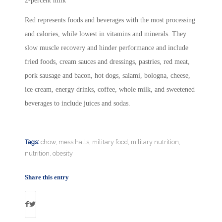
2-percent milk
Red represents foods and beverages with the most processing
and calories, while lowest in vitamins and minerals. They
slow muscle recovery and hinder performance and include
fried foods, cream sauces and dressings, pastries, red meat,
pork sausage and bacon, hot dogs, salami, bologna, cheese,
ice cream, energy drinks, coffee, whole milk, and sweetened
beverages to include juices and sodas.
Tags:
chow
,
mess halls
,
military food
,
military nutrition
,
nutrition
,
obesity
Share this entry