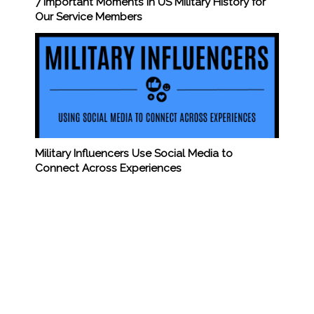
7 Important Moments in US Military History for
Our Service Members
Military Influencers Use Social Media to
Connect Across Experiences