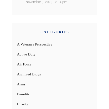
November 3, 2023 - 2:04 pm
CATEGORIES
A Veteran's Perspective
Active Duty
Air Force
Archived Blogs
Army
Benefits
Charity