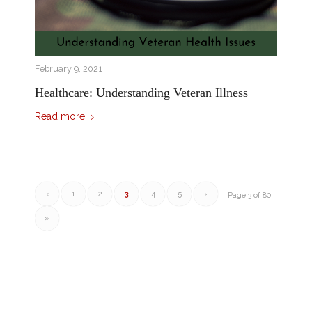
February 9, 2021
Healthcare: Understanding Veteran Illness
Read more
‹
1
2
3
4
5
›
Page 3 of 80
»