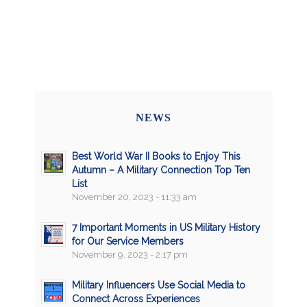
NEWS
Best World War II Books to Enjoy This
Autumn – A Military Connection Top Ten
List
November 20, 2023 - 11:33 am
7 Important Moments in US Military History
for Our Service Members
November 9, 2023 - 2:17 pm
Military Influencers Use Social Media to
Connect Across Experiences