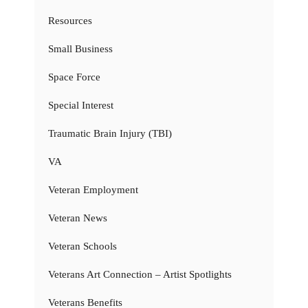
Resources
Small Business
Space Force
Special Interest
Traumatic Brain Injury (TBI)
VA
Veteran Employment
Veteran News
Veteran Schools
Veterans Art Connection – Artist Spotlights
Veterans Benefits