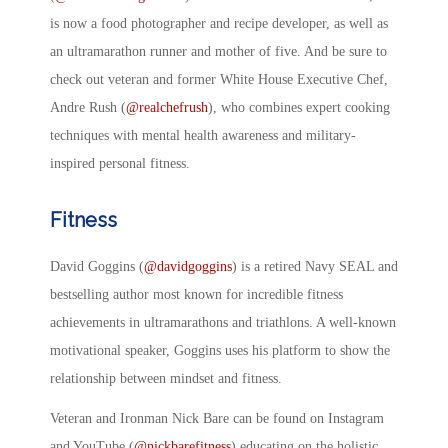
is now a food photographer and recipe developer, as well as
an ultramarathon runner and mother of five. And be sure to
check out veteran and former White House Executive Chef,
Andre Rush (
@realchefrush
), who combines expert cooking
techniques with mental health awareness and military-
inspired personal fitness.
Fitness
David Goggins (
@davidgoggins
) is a retired Navy SEAL and
bestselling author most known for incredible fitness
achievements in ultramarathons and triathlons. A well-known
motivational speaker, Goggins uses his platform to show the
relationship between mindset and fitness.
Veteran and Ironman Nick Bare can be found on Instagram
and YouTube (
@nickbarefitness
) educating on the holistic