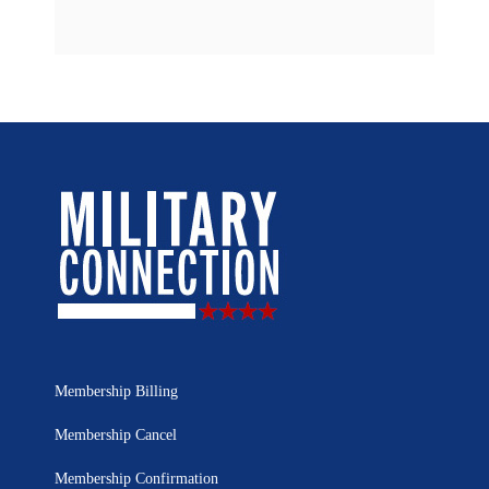
Membership Billing
Membership Cancel
Membership Confirmation