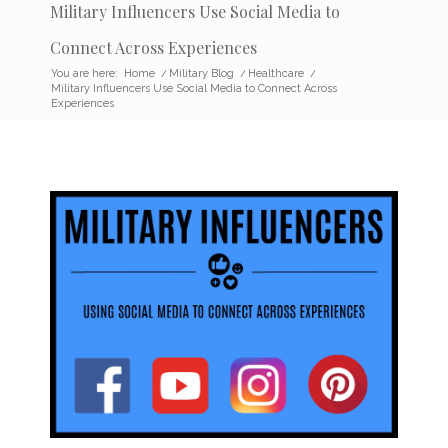
Military Influencers Use Social Media to
Connect Across Experiences
You are here:
Home
/
Military Blog
/
Healthcare
/
Military Influencers Use Social Media to Connect Across
Experiences