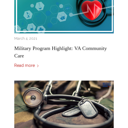
March 4, 2021
Military Program Highlight: VA Community
Care
Read more