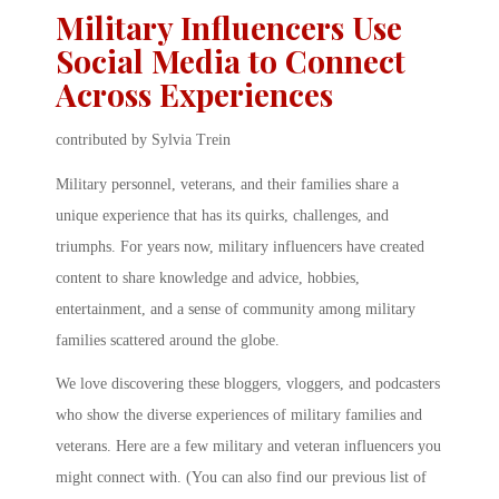
Military Influencers Use
Social Media to Connect
Across Experiences
contributed by Sylvia Trein
Military personnel, veterans, and their families share a
unique experience that has its quirks, challenges, and
triumphs. For years now, military influencers have created
content to share knowledge and advice, hobbies,
entertainment, and a sense of community among military
families scattered around the globe.
We love discovering these bloggers, vloggers, and podcasters
who show the diverse experiences of military families and
veterans. Here are a few military and veteran influencers you
might connect with. (You can also find our previous list of