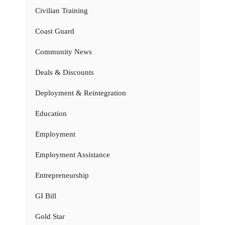
Civilian Training
Coast Guard
Community News
Deals & Discounts
Deployment & Reintegration
Education
Employment
Employment Assistance
Entrepreneurship
GI Bill
Gold Star