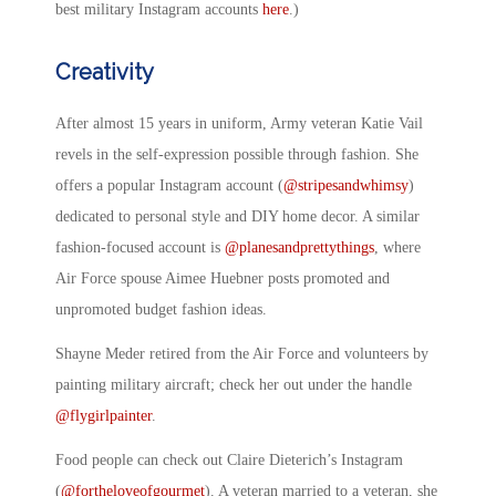
best military Instagram accounts
here
.)
Creativity
After almost 15 years in uniform, Army veteran Katie Vail
revels in the self-expression possible through fashion. She
offers a popular Instagram account (
@stripesandwhimsy
)
dedicated to personal style and DIY home decor. A similar
fashion-focused account is
@planesandprettythings
, where
Air Force spouse Aimee Huebner posts promoted and
unpromoted budget fashion ideas.
Shayne Meder retired from the Air Force and volunteers by
painting military aircraft; check her out under the handle
@flygirlpainter
.
Food people can check out Claire Dieterich’s Instagram
(
@fortheloveofgourmet
). A veteran married to a veteran, she