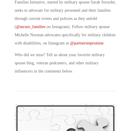
Families Initiative, started by military spouse Sarah Streyder,
seeks to advocate for military personnel and their families
through current events and policies as they unfold
(
@secure_families
on Instagram). Fellow military spouse
Michelle Norman advocates specifically for military children
with disabilities, on Instagram as
@partnersinpromise
.
Who did we miss? Tell us about your favorite military
spouse blog, veteran podcasters, and other military
influencers in the comments below.