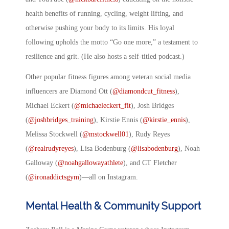
health benefits of running, cycling, weight lifting, and
otherwise pushing your body to its limits. His loyal
following upholds the motto “Go one more,” a testament to
resilience and grit. (He also hosts a self-titled podcast.)
Other popular fitness figures among veteran social media
influencers are Diamond Ott (
@diamondcut_fitness
),
Michael Eckert (
@michaeleckert_fit
), Josh Bridges
(
@joshbridges_training
), Kirstie Ennis (
@kirstie_ennis
),
Melissa Stockwell (
@mstockwell01
), Rudy Reyes
(
@realrudyreyes
), Lisa Bodenburg (
@lisabodenburg
), Noah
Galloway (
@noahgallowayathlete
), and CT Fletcher
(
@ironaddictsgym
)—all on Instagram.
Mental Health & Community Support