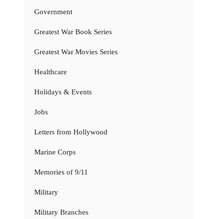
Government
Greatest War Book Series
Greatest War Movies Series
Healthcare
Holidays & Events
Jobs
Letters from Hollywood
Marine Corps
Memories of 9/11
Military
Military Branches