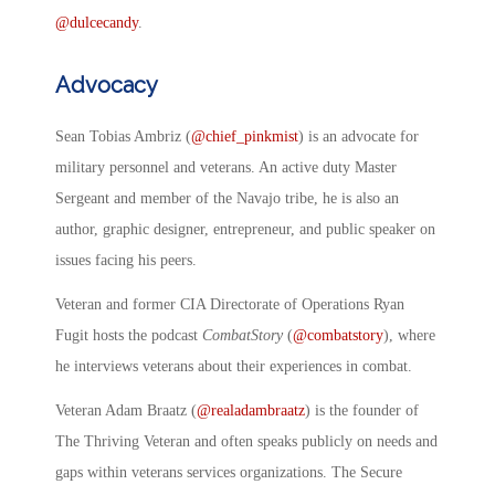
@dulcecandy
.
Advocacy
Sean Tobias Ambriz (
@chief_pinkmist
) is an advocate for
military personnel and veterans. An active duty Master
Sergeant and member of the Navajo tribe, he is also an
author, graphic designer, entrepreneur, and public speaker on
issues facing his peers.
Veteran and former CIA Directorate of Operations Ryan
Fugit hosts the podcast
CombatStory
(
@combatstory
), where
he interviews veterans about their experiences in combat.
Veteran Adam Braatz (
@realadambraatz
) is the founder of
The Thriving Veteran and often speaks publicly on needs and
gaps within veterans services organizations. The Secure