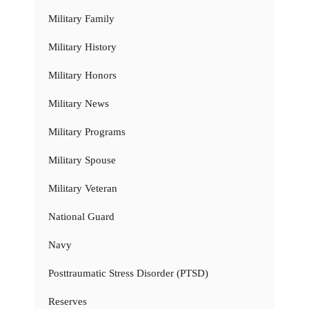
Military Family
Military History
Military Honors
Military News
Military Programs
Military Spouse
Military Veteran
National Guard
Navy
Posttraumatic Stress Disorder (PTSD)
Reserves