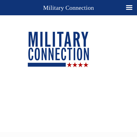
Military Connection