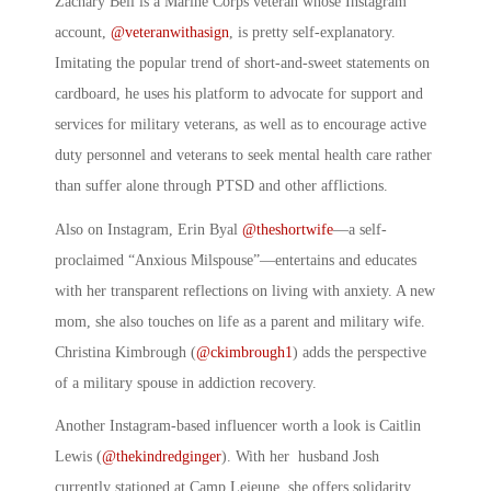
Zachary Bell is a Marine Corps veteran whose Instagram
account,
@veteranwithasign
, is pretty self-explanatory.
Imitating the popular trend of short-and-sweet statements on
cardboard, he uses his platform to advocate for support and
services for military veterans, as well as to encourage active
duty personnel and veterans to seek mental health care rather
than suffer alone through PTSD and other afflictions.
Also on Instagram, Erin Byal
@theshortwife
—a self-
proclaimed “Anxious Milspouse”—entertains and educates
with her transparent reflections on living with anxiety. A new
mom, she also touches on life as a parent and military wife.
Christina Kimbrough (
@ckimbrough1
) adds the perspective
of a military spouse in addiction recovery.
Another Instagram-based influencer worth a look is Caitlin
Lewis (
@thekindredginger
). With her husband Josh
currently stationed at Camp Lejeune, she offers solidarity