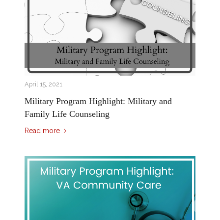
April 15, 2021
Military Program Highlight: Military and
Family Life Counseling
Read more