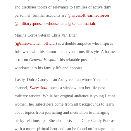
and discusses topics of relevance to families of active duty
personnel. Similar accounts are
@wivesofthearmedforces
,
@militaryspousenewhouse
, and
@kendallmariah
.
Marine Corps veteran Chris Van Etten
(
@chrisvanetten_official
) is a double amputee who inspires
followers with his humor and adventurous lifestyle. A former
actor on
General Hospital
, his relatable posts include
windows into his family life and hobbies.
Lastly, Dulce Candy is an Army veteran whose YouTube
channel,
Sweet Soul
, opens a window into her life post-
military service. While her original audience is young Latina
women, her subscribers come from all backgrounds to learn
about topics from journaling and meditation to managing
tricky relationships. She also hosts The Dulce Candy Podcast
with a more spiritual bent and can be found on Instagram as