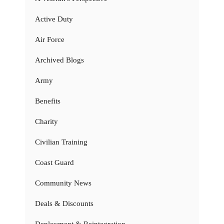
Active Duty
Air Force
Archived Blogs
Army
Benefits
Charity
Civilian Training
Coast Guard
Community News
Deals & Discounts