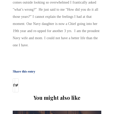
comes outside looking so overwhelmed I frantically asked
“what’s wrong?” He just said to me “How did you do it all
those years?” I cannot explain the feelings I had at that
moment. Our Navy daughter is now a Chief going into her
19th year and re-upped for another 3 yrs. I am the proudest
Navy wife and mom. I could not have a better life than the
one I have.
Share this entry
You might also like