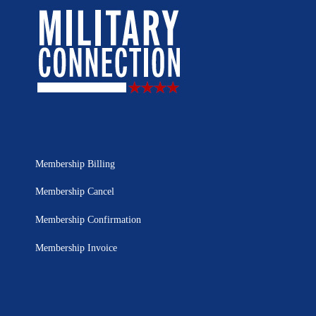
Membership Billing
Membership Cancel
Membership Confirmation
Membership Invoice