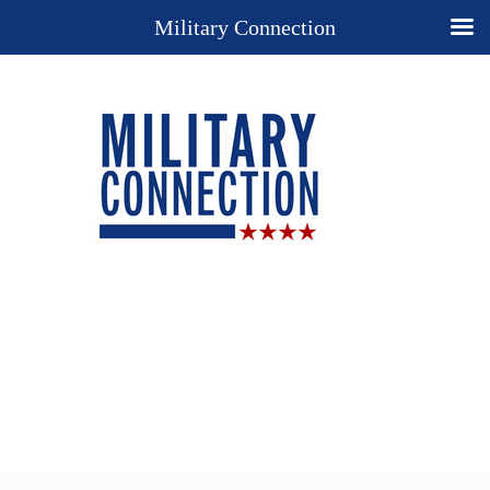
Military Connection