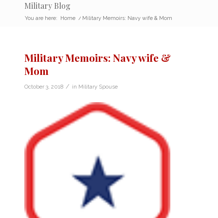
Military Blog
You are here:
Home
/
Military Memoirs: Navy wife & Mom
Military Memoirs: Navy wife &
Mom
/
October 3, 2018
in
Military Spouse