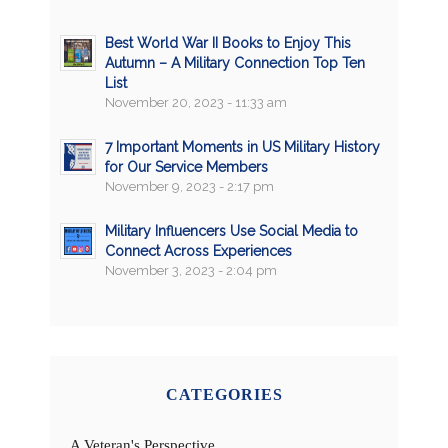
Best World War II Books to Enjoy This
Autumn – A Military Connection Top Ten
List
November 20, 2023 - 11:33 am
7 Important Moments in US Military History
for Our Service Members
November 9, 2023 - 2:17 pm
Military Influencers Use Social Media to
Connect Across Experiences
November 3, 2023 - 2:04 pm
CATEGORIES
A Veteran's Perspective