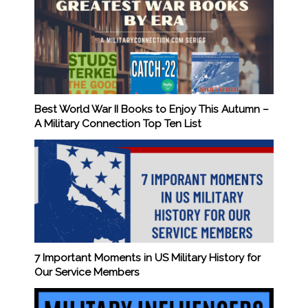
Best World War II Books to Enjoy This Autumn –
A Military Connection Top Ten List
7 Important Moments in US Military History for
Our Service Members