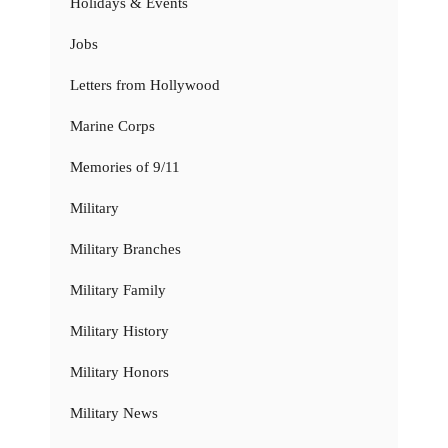
Holidays & Events
Jobs
Letters from Hollywood
Marine Corps
Memories of 9/11
Military
Military Branches
Military Family
Military History
Military Honors
Military News