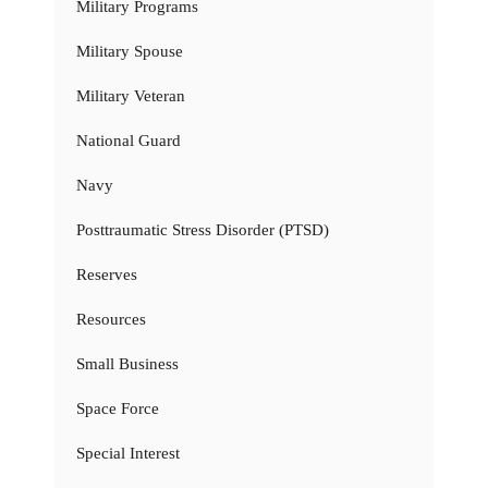
Military Programs
Military Spouse
Military Veteran
National Guard
Navy
Posttraumatic Stress Disorder (PTSD)
Reserves
Resources
Small Business
Space Force
Special Interest