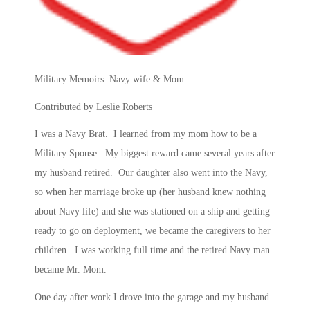
Military Memoirs: Navy wife & Mom
Contributed by Leslie Roberts
I was a Navy Brat. I learned from my mom how to be a
Military Spouse. My biggest reward came several years after
my husband retired. Our daughter also went into the Navy,
so when her marriage broke up (her husband knew nothing
about Navy life) and she was stationed on a ship and getting
ready to go on deployment, we became the caregivers to her
children. I was working full time and the retired Navy man
became Mr. Mom.
One day after work I drove into the garage and my husband