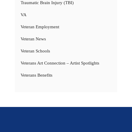
Traumatic Brain Injury (TBI)
VA
Veteran Employment
Veteran News
Veteran Schools
Veterans Art Connection – Artist Spotlights
Veterans Benefits