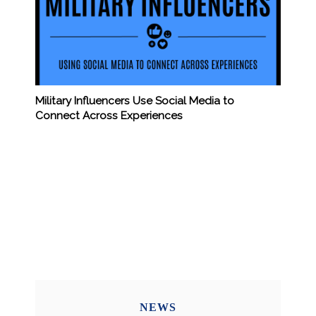
Military Influencers Use Social Media to
Connect Across Experiences
NEWS