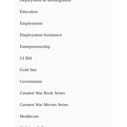
Deployment & Reintegration
Education
Employment
Employment Assistance
Entrepreneurship
GI Bill
Gold Star
Government
Greatest War Book Series
Greatest War Movies Series
Healthcare