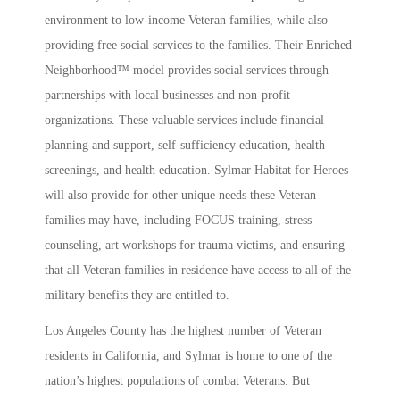
environment to low-income Veteran families, while also
providing free social services to the families. Their Enriched
Neighborhood™ model provides social services through
partnerships with local businesses and non-profit
organizations. These valuable services include financial
planning and support, self-sufficiency education, health
screenings, and health education. Sylmar Habitat for Heroes
will also provide for other unique needs these Veteran
families may have, including FOCUS training, stress
counseling, art workshops for trauma victims, and ensuring
that all Veteran families in residence have access to all of the
military benefits they are entitled to.
Los Angeles County has the highest number of Veteran
residents in California, and Sylmar is home to one of the
nation’s highest populations of combat Veterans. But