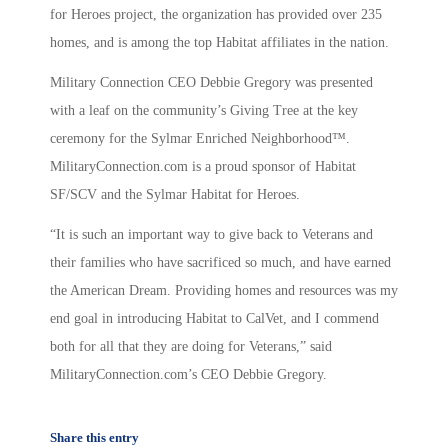
for Heroes project, the organization has provided over 235
homes, and is among the top Habitat affiliates in the nation.
Military Connection CEO Debbie Gregory was presented
with a leaf on the community’s Giving Tree at the key
ceremony for the Sylmar Enriched Neighborhood™.
MilitaryConnection.com is a proud sponsor of Habitat
SF/SCV and the Sylmar Habitat for Heroes.
“It is such an important way to give back to Veterans and
their families who have sacrificed so much, and have earned
the American Dream. Providing homes and resources was my
end goal in introducing Habitat to CalVet, and I commend
both for all that they are doing for Veterans,” said
MilitaryConnection.com’s CEO Debbie Gregory.
Share this entry