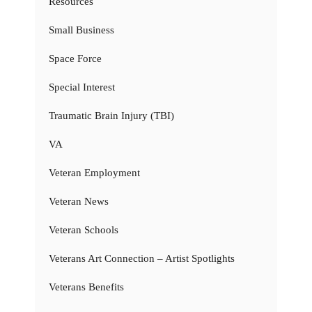
Resources
Small Business
Space Force
Special Interest
Traumatic Brain Injury (TBI)
VA
Veteran Employment
Veteran News
Veteran Schools
Veterans Art Connection – Artist Spotlights
Veterans Benefits