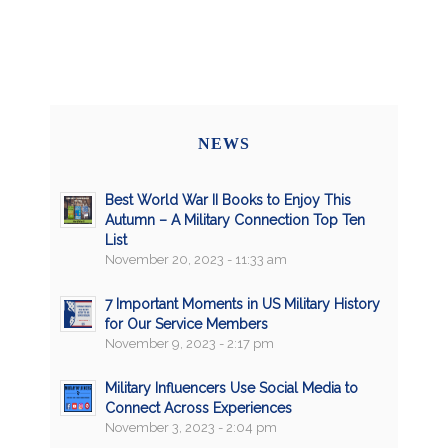
NEWS
Best World War II Books to Enjoy This
Autumn – A Military Connection Top Ten
List
November 20, 2023 - 11:33 am
7 Important Moments in US Military History
for Our Service Members
November 9, 2023 - 2:17 pm
Military Influencers Use Social Media to
Connect Across Experiences
November 3, 2023 - 2:04 pm