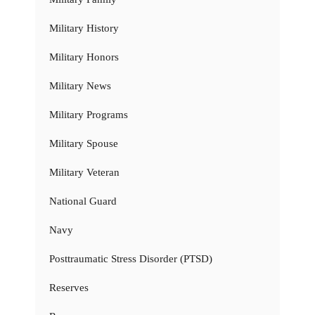
Military History
Military Honors
Military News
Military Programs
Military Spouse
Military Veteran
National Guard
Navy
Posttraumatic Stress Disorder (PTSD)
Reserves