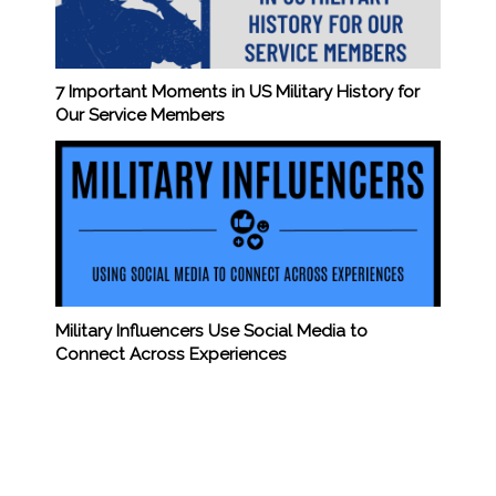
7 Important Moments in US Military History for
Our Service Members
Military Influencers Use Social Media to
Connect Across Experiences