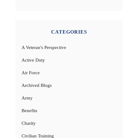
CATEGORIES
A Veteran's Perspective
Active Duty
Air Force
Archived Blogs
Army
Benefits
Charity
Civilian Training