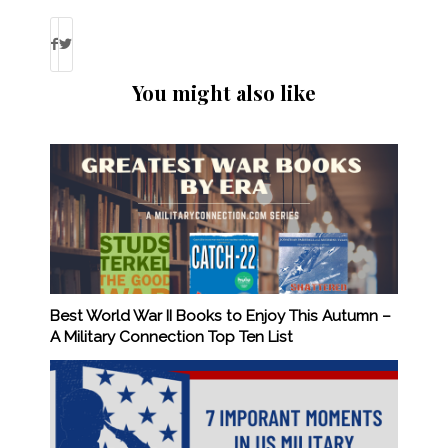
You might also like
Best World War II Books to Enjoy This Autumn –
A Military Connection Top Ten List