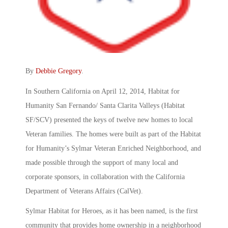
By
Debbie Gregory
.
In Southern California on April 12, 2014, Habitat for
Humanity San Fernando/ Santa Clarita Valleys (Habitat
SF/SCV) presented the keys of twelve new homes to local
Veteran families. The homes were built as part of the Habitat
for Humanity’s Sylmar Veteran Enriched Neighborhood, and
made possible through the support of many local and
corporate sponsors, in collaboration with the California
Department of Veterans Affairs (CalVet).
Sylmar Habitat for Heroes, as it has been named, is the first
community that provides home ownership in a neighborhood