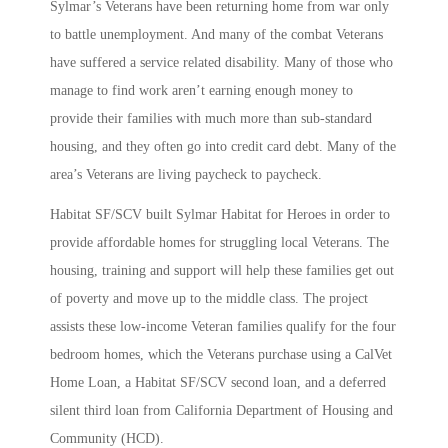
Sylmar’s Veterans have been returning home from war only
to battle unemployment. And many of the combat Veterans
have suffered a service related disability. Many of those who
manage to find work aren’t earning enough money to
provide their families with much more than sub-standard
housing, and they often go into credit card debt. Many of the
area’s Veterans are living paycheck to paycheck.
Habitat SF/SCV built Sylmar Habitat for Heroes in order to
provide affordable homes for struggling local Veterans. The
housing, training and support will help these families get out
of poverty and move up to the middle class. The project
assists these low-income Veteran families qualify for the four
bedroom homes, which the Veterans purchase using a CalVet
Home Loan, a Habitat SF/SCV second loan, and a deferred
silent third loan from California Department of Housing and
Community (HCD).