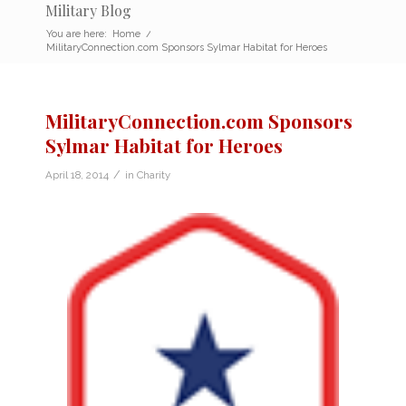
Military Blog
You are here:
Home
/
MilitaryConnection.com Sponsors Sylmar Habitat for Heroes
MilitaryConnection.com Sponsors
Sylmar Habitat for Heroes
/
April 18, 2014
in
Charity