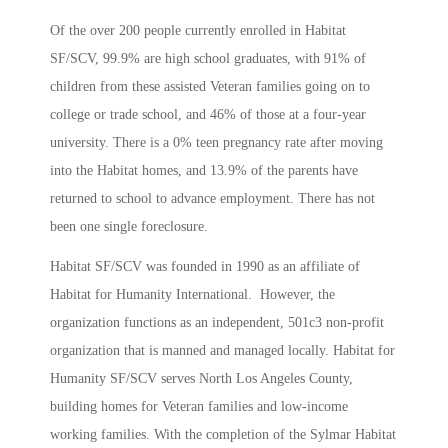
Of the over 200 people currently enrolled in Habitat
SF/SCV, 99.9% are high school graduates, with 91% of
children from these assisted Veteran families going on to
college or trade school, and 46% of those at a four-year
university. There is a 0% teen pregnancy rate after moving
into the Habitat homes, and 13.9% of the parents have
returned to school to advance employment. There has not
been one single foreclosure.
Habitat SF/SCV was founded in 1990 as an affiliate of
Habitat for Humanity International. However, the
organization functions as an independent, 501c3 non-profit
organization that is manned and managed locally. Habitat for
Humanity SF/SCV serves North Los Angeles County,
building homes for Veteran families and low-income
working families. With the completion of the Sylmar Habitat