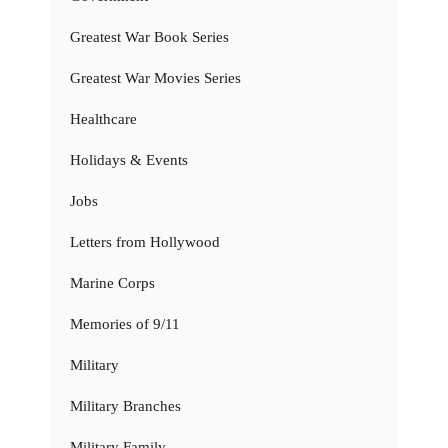
Greatest War Book Series
Greatest War Movies Series
Healthcare
Holidays & Events
Jobs
Letters from Hollywood
Marine Corps
Memories of 9/11
Military
Military Branches
Military Family