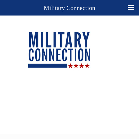
Military Connection