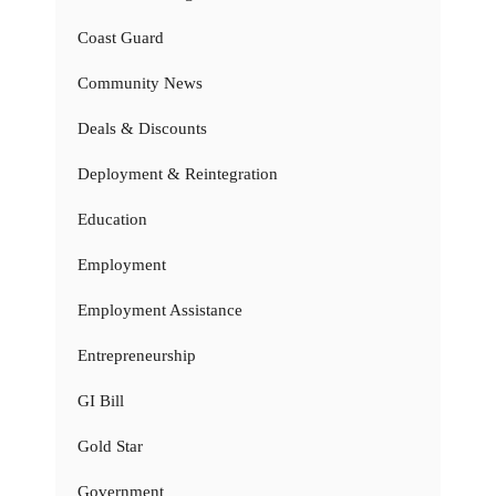
Coast Guard
Community News
Deals & Discounts
Deployment & Reintegration
Education
Employment
Employment Assistance
Entrepreneurship
GI Bill
Gold Star
Government