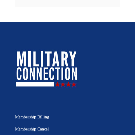
Membership Billing
Membership Cancel