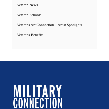
Veteran News
Veteran Schools
Veterans Art Connection – Artist Spotlights
Veterans Benefits