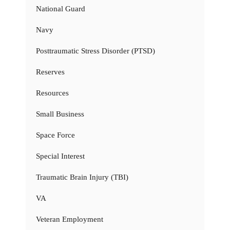
National Guard
Navy
Posttraumatic Stress Disorder (PTSD)
Reserves
Resources
Small Business
Space Force
Special Interest
Traumatic Brain Injury (TBI)
VA
Veteran Employment