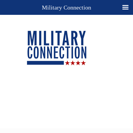
Military Connection