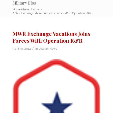
Military Blog
You are here:
Home
/
MWR Exchange Vacations Joins Forces With Operation R&R
MWR Exchange Vacations Joins
Forces With Operation R&R
/
April 30, 2014
in
Veteran News