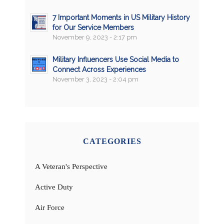
7 Important Moments in US Military History
for Our Service Members
November 9, 2023 - 2:17 pm
Military Influencers Use Social Media to
Connect Across Experiences
November 3, 2023 - 2:04 pm
CATEGORIES
A Veteran's Perspective
Active Duty
Air Force