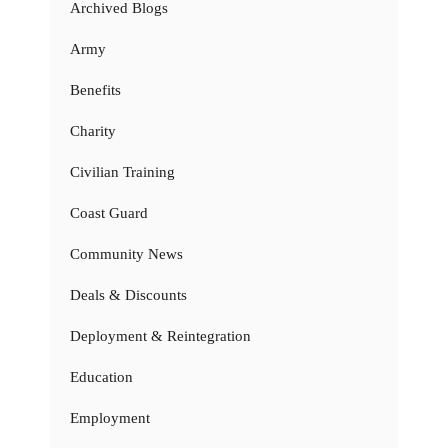
Archived Blogs
Army
Benefits
Charity
Civilian Training
Coast Guard
Community News
Deals & Discounts
Deployment & Reintegration
Education
Employment