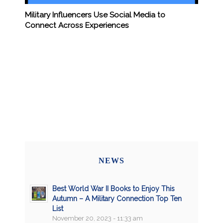
Military Influencers Use Social Media to
Connect Across Experiences
NEWS
Best World War II Books to Enjoy This
Autumn – A Military Connection Top Ten
List
November 20, 2023 - 11:33 am