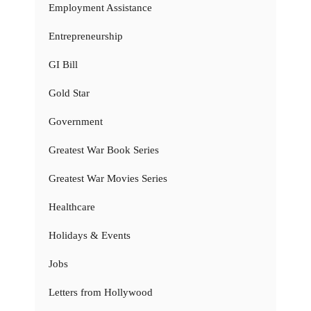
Employment Assistance
Entrepreneurship
GI Bill
Gold Star
Government
Greatest War Book Series
Greatest War Movies Series
Healthcare
Holidays & Events
Jobs
Letters from Hollywood