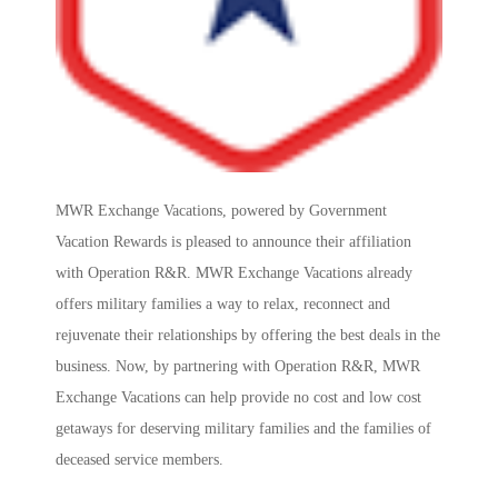
MWR Exchange Vacations, powered by Government
Vacation Rewards is pleased to announce their affiliation
with Operation R&R. MWR Exchange Vacations already
offers military families a way to relax, reconnect and
rejuvenate their relationships by offering the best deals in the
business. Now, by partnering with Operation R&R, MWR
Exchange Vacations can help provide no cost and low cost
getaways for deserving military families and the families of
deceased service members.