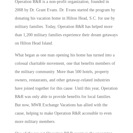
Operation R&R is a non-profit organization, founded in
2008 by Dr. Grant Evans. Dr. Evans started the program by
donating his vacation home in Hilton Head, S.C. for use by
military families. Today, Operation R&R has helped more
than 1,200 military families experience their dream getaways
on Hilton Head Island.
What began as one man opening his home has turned into a
colossal charitable movement, one that benefits members of
the military community. More than 500 hotels, property
owners, restaurants, and other getaway-related industries
have joined together for this cause. Until this year, Operation
R&R was only able to provide benefits for local families.
But now, MWR Exchange Vacations has allied with the
cause, helping to make Operation R&R accessible to even
more military members.