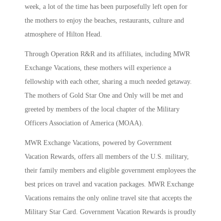
week, a lot of the time has been purposefully left open for
the mothers to enjoy the beaches, restaurants, culture and
atmosphere of Hilton Head.
Through Operation R&R and its affiliates, including MWR
Exchange Vacations, these mothers will experience a
fellowship with each other, sharing a much needed getaway.
The mothers of Gold Star One and Only will be met and
greeted by members of the local chapter of the Military
Officers Association of America (MOAA).
MWR Exchange Vacations, powered by Government
Vacation Rewards, offers all members of the U.S. military,
their family members and eligible government employees the
best prices on travel and vacation packages. MWR Exchange
Vacations remains the only online travel site that accepts the
Military Star Card. Government Vacation Rewards is proudly