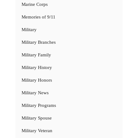
Marine Corps
Memories of 9/11
Military
Military Branches
Military Family
Military History
Military Honors
Military News
Military Programs
Military Spouse
Military Veteran