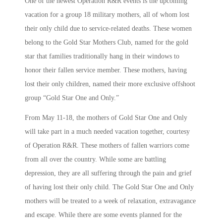
One of the newest Operation R&R events is the upcoming
vacation for a group 18 military mothers, all of whom lost
their only child due to service-related deaths. These women
belong to the Gold Star Mothers Club, named for the gold
star that families traditionally hang in their windows to
honor their fallen service member. These mothers, having
lost their only children, named their more exclusive offshoot
group “Gold Star One and Only.”
From May 11-18, the mothers of Gold Star One and Only
will take part in a much needed vacation together, courtesy
of Operation R&R. These mothers of fallen warriors come
from all over the country. While some are battling
depression, they are all suffering through the pain and grief
of having lost their only child. The Gold Star One and Only
mothers will be treated to a week of relaxation, extravagance
and escape. While there are some events planned for the