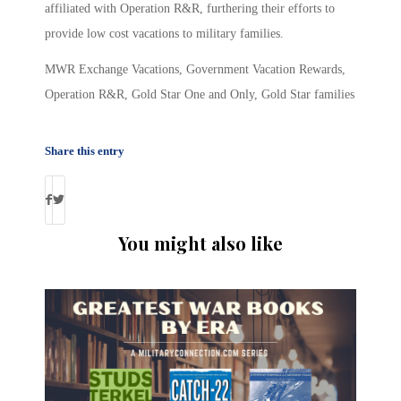
affiliated with Operation R&R, furthering their efforts to
provide low cost vacations to military families.
MWR Exchange Vacations, Government Vacation Rewards,
Operation R&R, Gold Star One and Only, Gold Star families
Share this entry
You might also like