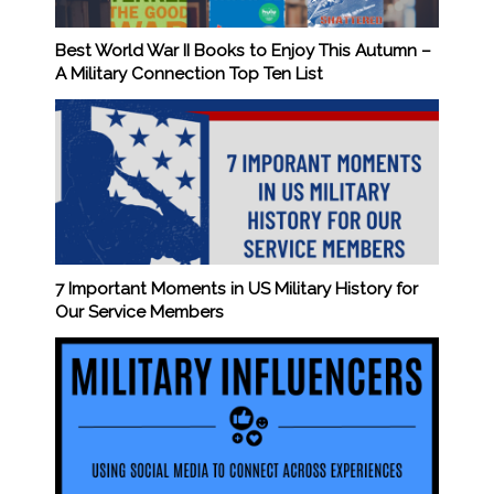
Best World War II Books to Enjoy This Autumn –
A Military Connection Top Ten List
7 Important Moments in US Military History for
Our Service Members