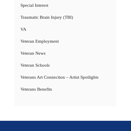
Special Interest
Traumatic Brain Injury (TBI)
VA
Veteran Employment
Veteran News
Veteran Schools
Veterans Art Connection – Artist Spotlights
Veterans Benefits