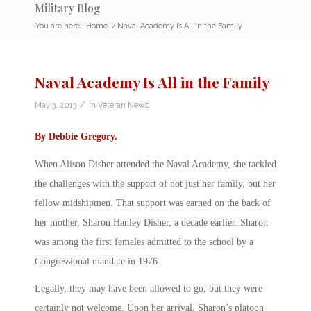
Military Blog
You are here:
Home
/
Naval Academy Is All in the Family
Naval Academy Is All in the Family
/
May 3, 2013
in
Veteran News
By
Debbie Gregory
.
When Alison Disher attended the Naval Academy, she tackled
the challenges with the support of not just her family, but her
fellow midshipmen. That support was earned on the back of
her mother, Sharon Hanley Disher, a decade earlier. Sharon
was among the first females admitted to the school by a
Congressional mandate in 1976.
Legally, they may have been allowed to go, but they were
certainly not welcome. Upon her arrival, Sharon’s platoon