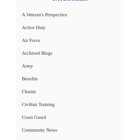
A Veteran's Perspective
Active Duty
Air Force
Archived Blogs
Army
Benefits
Charity
Civilian Training
Coast Guard
Community News