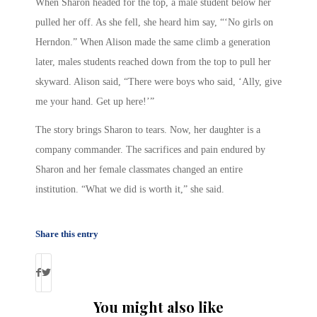
When Sharon headed for the top, a male student below her
pulled her off. As she fell, she heard him say, “‘No girls on
Herndon.” When Alison made the same climb a generation
later, males students reached down from the top to pull her
skyward. Alison said, “There were boys who said, ‘Ally, give
me your hand. Get up here!’”
The story brings Sharon to tears. Now, her daughter is a
company commander. The sacrifices and pain endured by
Sharon and her female classmates changed an entire
institution. “What we did is worth it,” she said.
Share this entry
You might also like