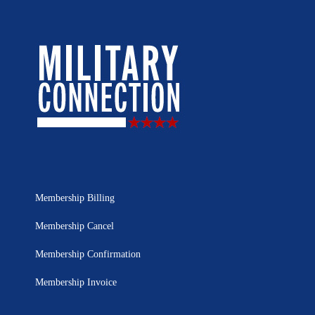
Membership Billing
Membership Cancel
Membership Confirmation
Membership Invoice