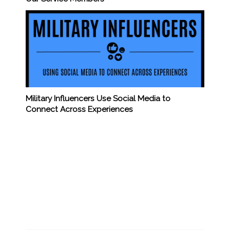
Military Influencers Use Social Media to
Connect Across Experiences