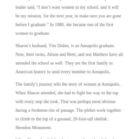
leader said, “I don’t want women in my school, and it will
be my mission, for the next year, to make sure you are gone
before I graduate.” In 1980, she became one of the first
women to graduate.
Sharon’s husband, Tim Disher, is an Annapolis graduate.
Now, their twins, Alison and Brett, and son Matthew have all
attended the school as well. They are the first family in
American history to send every member to Annapolis.
The family’s journey tells the story of women at Annapolis.
When Sharon attended, she had to fight her way to the top
with every step she took. That was perhaps most obvious
during a freshmen rite of passage. The plebes work together
to climb to the top of a greased, 20-foot-tall obelisk:
Herndon Monument.