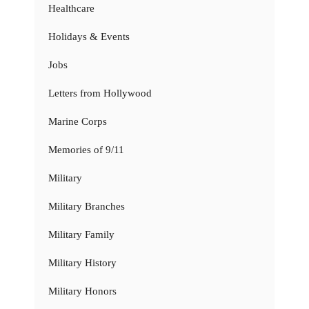
Healthcare
Holidays & Events
Jobs
Letters from Hollywood
Marine Corps
Memories of 9/11
Military
Military Branches
Military Family
Military History
Military Honors