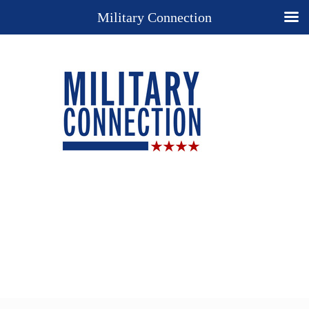
Military Connection