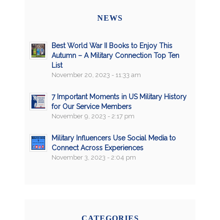
NEWS
Best World War II Books to Enjoy This
Autumn – A Military Connection Top Ten
List
November 20, 2023 - 11:33 am
7 Important Moments in US Military History
for Our Service Members
November 9, 2023 - 2:17 pm
Military Influencers Use Social Media to
Connect Across Experiences
November 3, 2023 - 2:04 pm
CATEGORIES