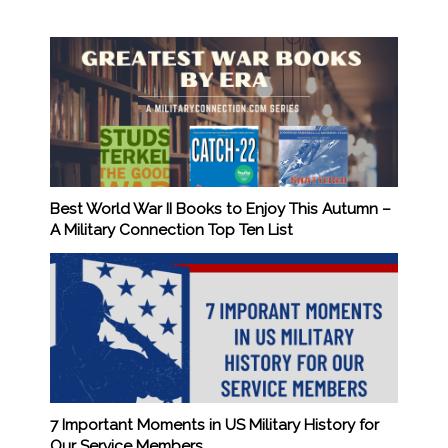
Best World War II Books to Enjoy This Autumn –
A Military Connection Top Ten List
7 Important Moments in US Military History for
Our Service Members