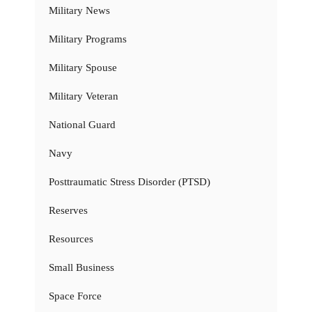
Military News
Military Programs
Military Spouse
Military Veteran
National Guard
Navy
Posttraumatic Stress Disorder (PTSD)
Reserves
Resources
Small Business
Space Force