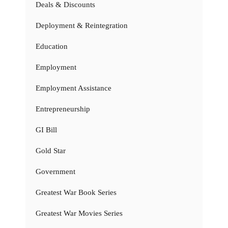
Deals & Discounts
Deployment & Reintegration
Education
Employment
Employment Assistance
Entrepreneurship
GI Bill
Gold Star
Government
Greatest War Book Series
Greatest War Movies Series