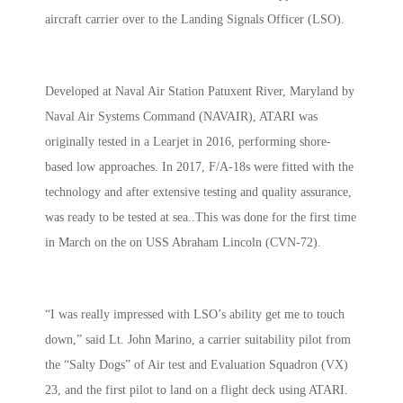
aircraft carrier over to the Landing Signals Officer (LSO).
Developed at Naval Air Station Patuxent River, Maryland by
Naval Air Systems Command (NAVAIR), ATARI was
originally tested in a Learjet in 2016, performing shore-
based low approaches. In 2017, F/A-18s were fitted with the
technology and after extensive testing and quality assurance,
was ready to be tested at sea..This was done for the first time
in March on the on USS Abraham Lincoln (CVN-72).
“I was really impressed with LSO’s ability get me to touch
down,” said Lt. John Marino, a carrier suitability pilot from
the “Salty Dogs” of Air test and Evaluation Squadron (VX)
23, and the first pilot to land on a flight deck using ATARI.