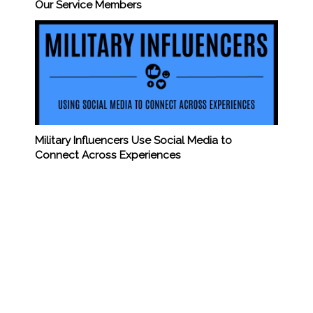
Our Service Members
Military Influencers Use Social Media to
Connect Across Experiences