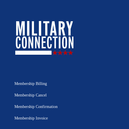
Membership Billing
Membership Cancel
Membership Confirmation
Membership Invoice