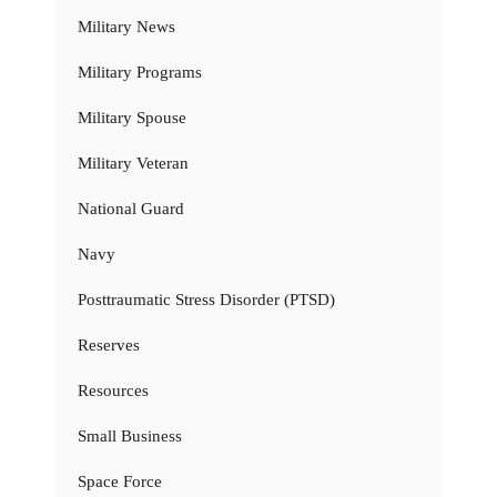
Military News
Military Programs
Military Spouse
Military Veteran
National Guard
Navy
Posttraumatic Stress Disorder (PTSD)
Reserves
Resources
Small Business
Space Force