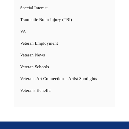
Special Interest
Traumatic Brain Injury (TBI)
VA
Veteran Employment
Veteran News
Veteran Schools
Veterans Art Connection – Artist Spotlights
Veterans Benefits