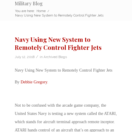
Military Blog
You are here:
Home
/
Navy Using New System to Remotely Control Fighter Jets
Navy Using New System to
Remotely Control Fighter Jets
/
July 12, 2018
in
Archived Blogs
Navy Using New System to Remotely Control Fighter Jets
By
Debbie Gregory
.
Not to be confused with the arcade game company, the
United States Navy is testing a new system called the ATARI,
which stands for aircraft terminal approach remote inceptor.
ATARI hands control of an aircraft that’s on approach to an