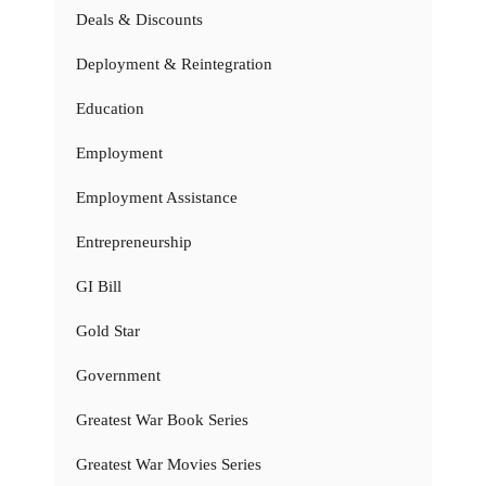
Deals & Discounts
Deployment & Reintegration
Education
Employment
Employment Assistance
Entrepreneurship
GI Bill
Gold Star
Government
Greatest War Book Series
Greatest War Movies Series