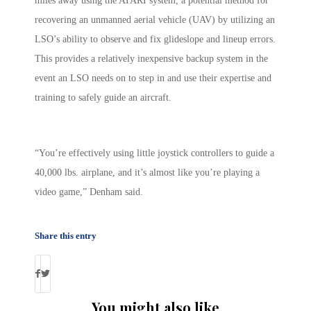
miles away using the ATARI system, a potential method for
recovering an unmanned aerial vehicle (UAV) by utilizing an
LSO’s ability to observe and fix glideslope and lineup errors.
This provides a relatively inexpensive backup system in the
event an LSO needs on to step in and use their expertise and
training to safely guide an aircraft.
“You’re effectively using little joystick controllers to guide a
40,000 lbs. airplane, and it’s almost like you’re playing a
video game,” Denham said.
Share this entry
You might also like