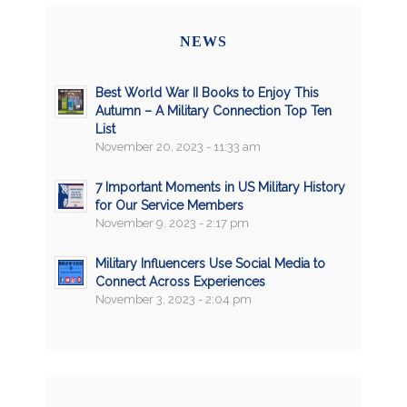
NEWS
Best World War II Books to Enjoy This
Autumn – A Military Connection Top Ten
List
November 20, 2023 - 11:33 am
7 Important Moments in US Military History
for Our Service Members
November 9, 2023 - 2:17 pm
Military Influencers Use Social Media to
Connect Across Experiences
November 3, 2023 - 2:04 pm