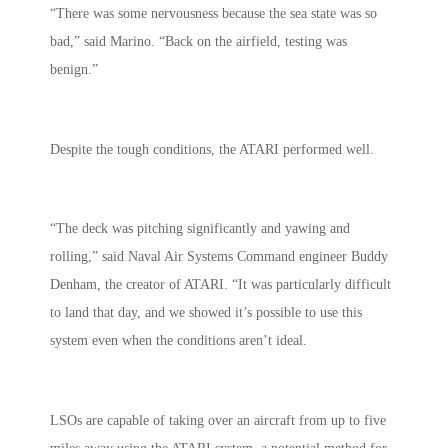
“There was some nervousness because the sea state was so
bad,” said Marino. “Back on the airfield, testing was
benign.”
Despite the tough conditions, the ATARI performed well.
“The deck was pitching significantly and yawing and
rolling,” said Naval Air Systems Command engineer Buddy
Denham, the creator of ATARI. “It was particularly difficult
to land that day, and we showed it’s possible to use this
system even when the conditions aren’t ideal.
LSOs are capable of taking over an aircraft from up to five