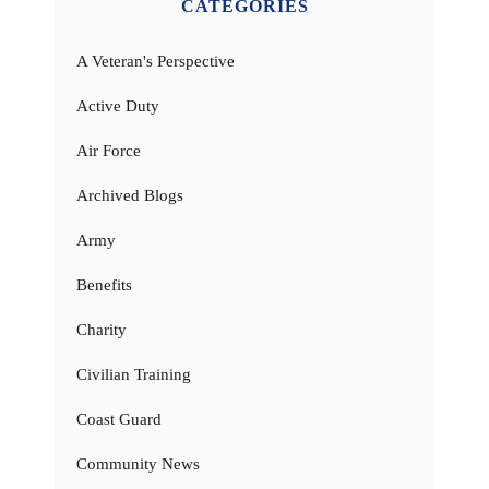
CATEGORIES
A Veteran's Perspective
Active Duty
Air Force
Archived Blogs
Army
Benefits
Charity
Civilian Training
Coast Guard
Community News