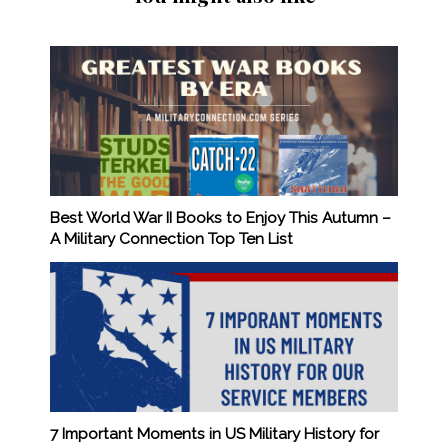
Best World War II Books to Enjoy This Autumn –
A Military Connection Top Ten List
7 Important Moments in US Military History for