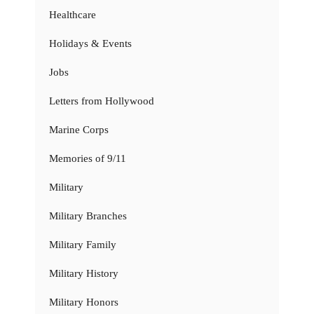
Healthcare
Holidays & Events
Jobs
Letters from Hollywood
Marine Corps
Memories of 9/11
Military
Military Branches
Military Family
Military History
Military Honors