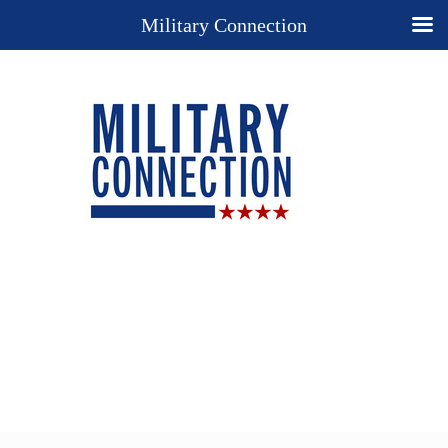
Military Connection