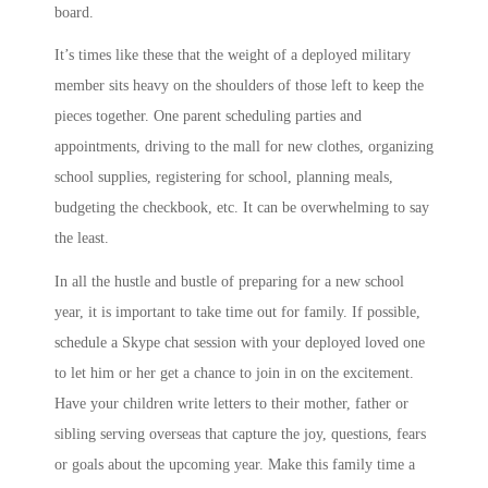
board.
It’s times like these that the weight of a deployed military
member sits heavy on the shoulders of those left to keep the
pieces together. One parent scheduling parties and
appointments, driving to the mall for new clothes, organizing
school supplies, registering for school, planning meals,
budgeting the checkbook, etc. It can be overwhelming to say
the least.
In all the hustle and bustle of preparing for a new school
year, it is important to take time out for family. If possible,
schedule a Skype chat session with your deployed loved one
to let him or her get a chance to join in on the excitement.
Have your children write letters to their mother, father or
sibling serving overseas that capture the joy, questions, fears
or goals about the upcoming year. Make this family time a