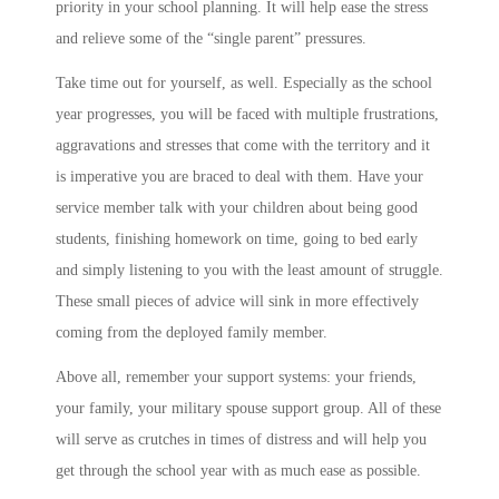
priority in your school planning. It will help ease the stress
and relieve some of the “single parent” pressures.
Take time out for yourself, as well. Especially as the school
year progresses, you will be faced with multiple frustrations,
aggravations and stresses that come with the territory and it
is imperative you are braced to deal with them. Have your
service member talk with your children about being good
students, finishing homework on time, going to bed early
and simply listening to you with the least amount of struggle.
These small pieces of advice will sink in more effectively
coming from the deployed family member.
Above all, remember your support systems: your friends,
your family, your military spouse support group. All of these
will serve as crutches in times of distress and will help you
get through the school year with as much ease as possible.