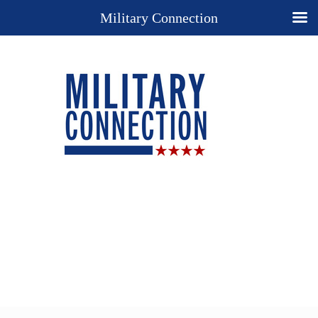
Military Connection