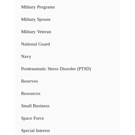
Military Programs
Military Spouse
Military Veteran
National Guard
Navy
Posttraumatic Stress Disorder (PTSD)
Reserves
Resources
Small Business
Space Force
Special Interest