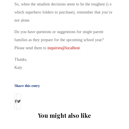
So, when the smallest decisions seem to be the toughest (i.e.
which superhero folders to purchase), remember that you’re
not alone.
Do you have questions or suggestions for single parent
families as they prepare for the upcoming school year?
Please send them to
inquiries@localhost
.
Thanks,
Katy
Share this entry
You might also like