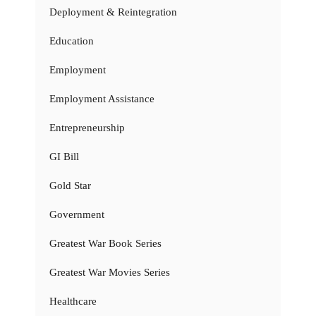
Deployment & Reintegration
Education
Employment
Employment Assistance
Entrepreneurship
GI Bill
Gold Star
Government
Greatest War Book Series
Greatest War Movies Series
Healthcare