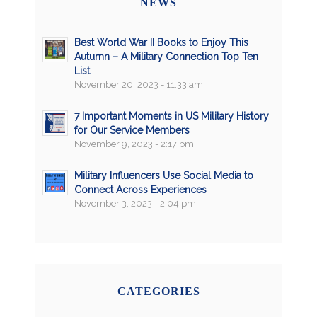
NEWS
Best World War II Books to Enjoy This
Autumn – A Military Connection Top Ten
List
November 20, 2023 - 11:33 am
7 Important Moments in US Military History
for Our Service Members
November 9, 2023 - 2:17 pm
Military Influencers Use Social Media to
Connect Across Experiences
November 3, 2023 - 2:04 pm
CATEGORIES