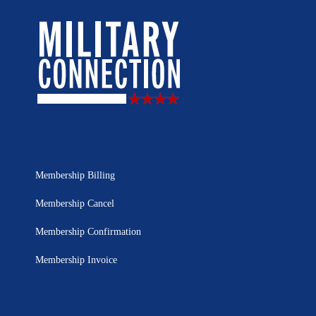
Membership Billing
Membership Cancel
Membership Confirmation
Membership Invoice