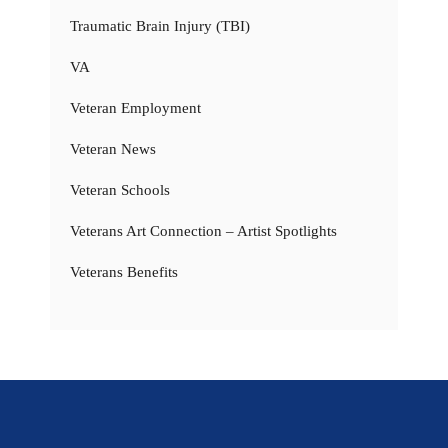
Traumatic Brain Injury (TBI)
VA
Veteran Employment
Veteran News
Veteran Schools
Veterans Art Connection – Artist Spotlights
Veterans Benefits