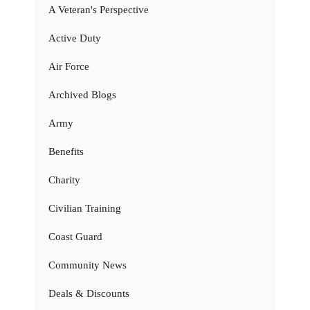
A Veteran's Perspective
Active Duty
Air Force
Archived Blogs
Army
Benefits
Charity
Civilian Training
Coast Guard
Community News
Deals & Discounts