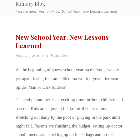
Military Blog
You are here:
Home
/
New School Year, New Lessons Learned
New School Year, New Lessons
Learned
/
August 3, 2010
in
Education
As the beginning of a new school year races closer, we are
yet again facing the same dilemma we find year after year:
Spider Man or Cars folders?
The end of summer is an exciting time for both children and
parents. Kids are enjoying the last of their free time,
stretching out daily by the pool or playing in the park until
night fall. Parents are finishing the budget, setting up doctor
appointments and stocking up on lunch bags and poster