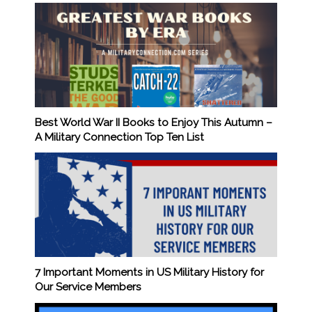
Best World War II Books to Enjoy This Autumn –
A Military Connection Top Ten List
7 Important Moments in US Military History for
Our Service Members