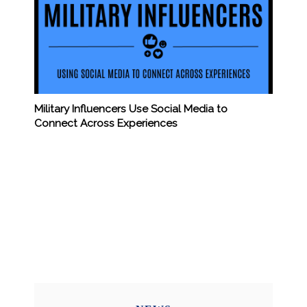
Military Influencers Use Social Media to
Connect Across Experiences