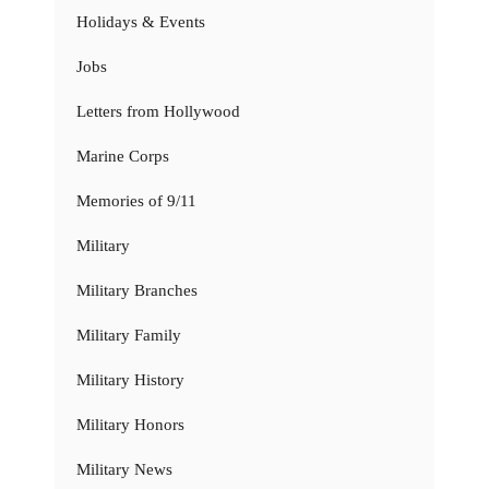
Holidays & Events
Jobs
Letters from Hollywood
Marine Corps
Memories of 9/11
Military
Military Branches
Military Family
Military History
Military Honors
Military News