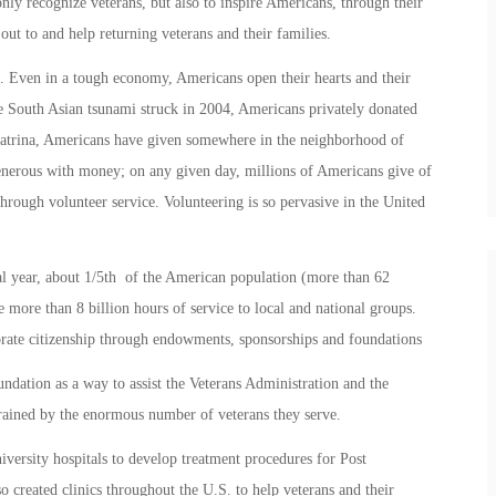
y recognize veterans, but also to inspire Americans, through their
ut to and help returning veterans and their families.
. Even in a tough economy, Americans open their hearts and their
he South Asian tsunami struck in 2004, Americans privately donated
Katrina, Americans have given somewhere in the neighborhood of
enerous with money; on any given day, millions of Americans give of
through volunteer service. Volunteering is so pervasive in the United
cal year, about 1/5th of the American population (more than 62
 more than 8 billion hours of service to local and national groups.
ate citizenship through endowments, sponsorships and foundations
ion as a way to assist the Veterans Administration and the
rained by the enormous number of veterans they serve.
ersity hospitals to develop treatment procedures for Post
o created clinics throughout the U.S. to help veterans and their