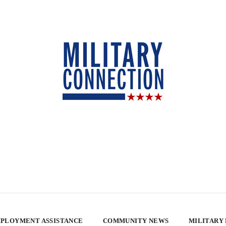
PLOYMENT ASSISTANCE
COMMUNITY NEWS
MILITARY