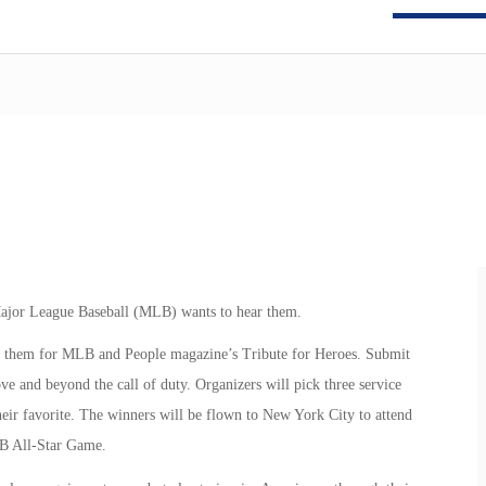
 Major League Baseball (MLB) wants to hear them.
g them for MLB and People magazine’s Tribute for Heroes. Submit
ve and beyond the call of duty. Organizers will pick three service
heir favorite. The winners will be flown to New York City to attend
B All-Star Game.