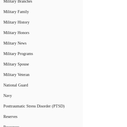
Military Branches
Military Family
Military History
Military Honors
Military News
Military Programs
Military Spouse
Military Veteran
National Guard
Navy
Posttraumatic Stress Disorder (PTSD)
Reserves