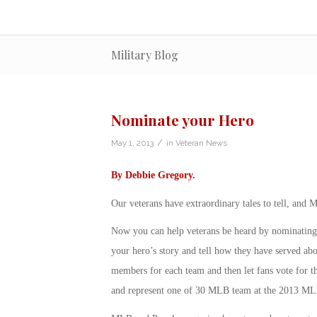
Military Blog
Nominate your Hero
/
May 1, 2013
in
Veteran News
By
Debbie Gregory
.
Our veterans have extraordinary tales to tell, and
Now you can help veterans be heard by nominatin
your hero’s story and tell how they have served abo
members for each team and then let fans vote for t
and represent one of 30 MLB team at the 2013 ML