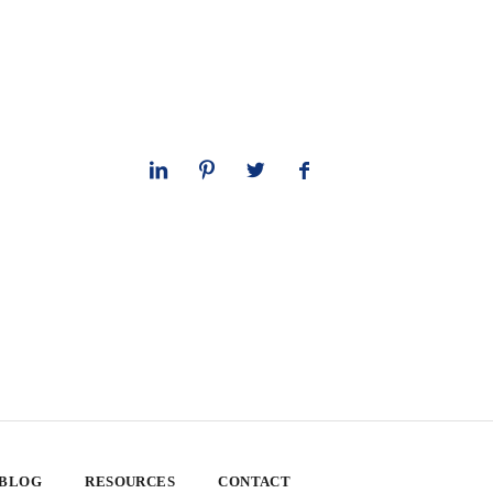
 BLOG
RESOURCES
CONTACT