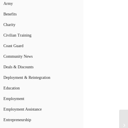
Army
Benefits
Charity
Civilian Training
Coast Guard
Community News
Deals & Discounts
Deployment & Reintegration
Education
Employment
Employment Assistance
Entrepreneurship
Mi