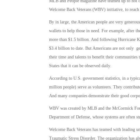
MLB and People magazine have teamed up to not onl
Welcome Back Veterans (WBV) initiative, to reach o
By in large, the American people are very generous
wallets to help those in need. For example, after t
more than $1.5 billion. And following Hurricane 
$3.4 billion to date. But Americans are not only g
their time and talents to benefit their communities 
States that it can be observed daily.
According to U.S. government statistics, in a typi
million people) serve as volunteers. They contribute
And many companies demonstrate their good corpor
WBV was created by MLB and the McCormick Foundat
Department of Defense, whose systems are often st
Welcome Back Veterans has teamed with leading univ
Traumatic Stress Disorder. The organization has als