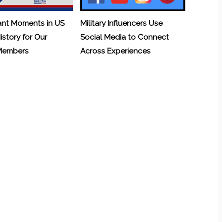
ant Moments in US
Military Influencers Use
History for Our
Social Media to Connect
 Members
Across Experiences