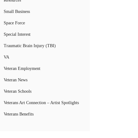
Resources
Small Business
Space Force
Special Interest
Traumatic Brain Injury (TBI)
VA
Veteran Employment
Veteran News
Veteran Schools
Veterans Art Connection – Artist Spotlights
Veterans Benefits