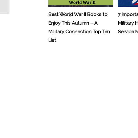
Settlements
Best World War II Books to
7 Import
Enjoy This Autumn – A
Military 
Military Connection Top Ten
Service
List