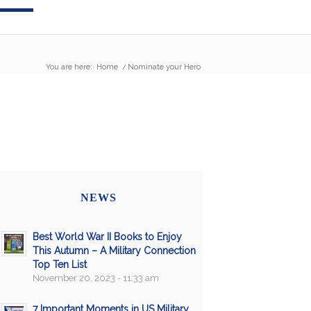
You are here:
Home
/
Nominate your Hero
NEWS
Best World War II Books to Enjoy
This Autumn – A Military Connection
Top Ten List
November 20, 2023 - 11:33 am
7 Important Moments in US Military