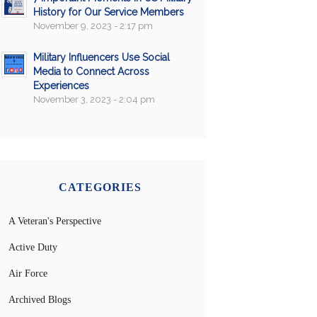
History for Our Service Members
November 9, 2023 - 2:17 pm
Military Influencers Use Social
Media to Connect Across
Experiences
November 3, 2023 - 2:04 pm
CATEGORIES
A Veteran's Perspective
Active Duty
Air Force
Archived Blogs