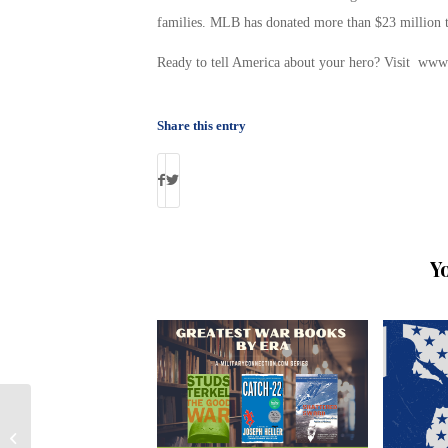
families. MLB has donated more than $23 million to
Ready to tell America about your hero? Visit www.
Share this entry
Y
Millions In Military Foreclosure