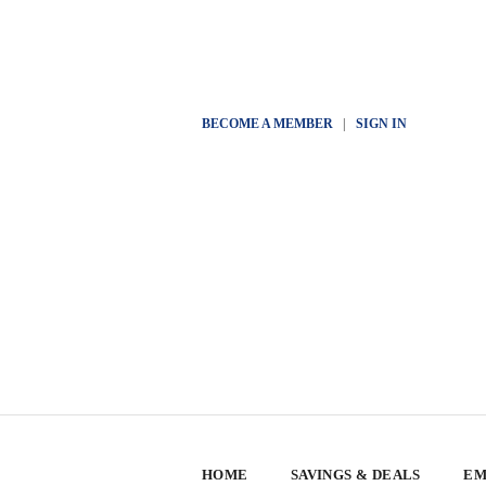
BECOME A MEMBER
|
SIGN IN
HOME
SAVINGS & DEALS
EM