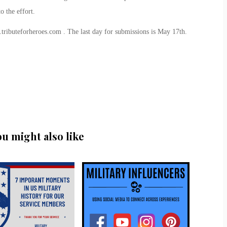
 the effort.
tributeforheroes.com . The last day for submissions is May 17th.
ou might also like