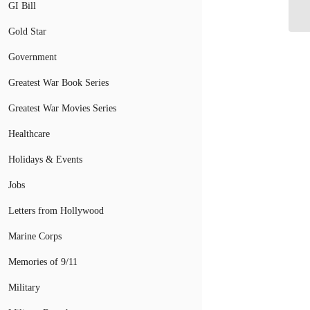
Vi
GI Bill
Gold Star
Government
Greatest War Book Series
Greatest War Movies Series
Healthcare
Holidays & Events
Jobs
Letters from Hollywood
Marine Corps
Memories of 9/11
Military