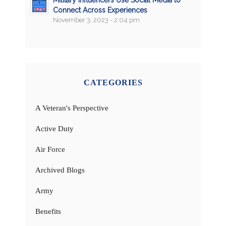
Military Influencers Use Social Media to
Connect Across Experiences
November 3, 2023 - 2:04 pm
CATEGORIES
A Veteran's Perspective
Active Duty
Air Force
Archived Blogs
Army
Benefits