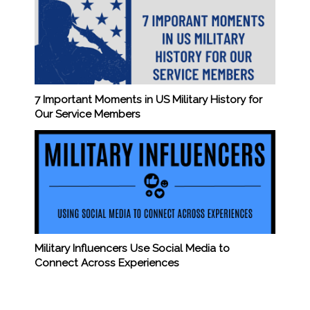
7 Important Moments in US Military History for
Our Service Members
Military Influencers Use Social Media to
Connect Across Experiences