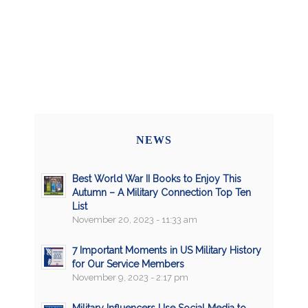
NEWS
Best World War II Books to Enjoy This
Autumn – A Military Connection Top Ten
List
November 20, 2023 - 11:33 am
7 Important Moments in US Military History
for Our Service Members
November 9, 2023 - 2:17 pm