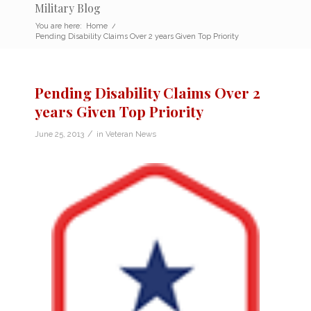
Military Blog
You are here:
Home
/
Pending Disability Claims Over 2 years Given Top Priority
Pending Disability Claims Over 2
years Given Top Priority
/
June 25, 2013
in
Veteran News