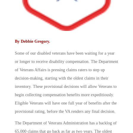
By
Debbie Gregory
.
Some of our disabled veterans have been waiting for a year
or longer to receive disability compensation. The Department
of Veterans Affairs is pressing claims raters to step up
decision-making, starting with the oldest claims in their
inventory. These provisional decisions will allow Veterans to
begin collecting compensation benefits more expeditiously.
Eligible Veterans will have one full year of benefits after the
provisional rating, before the VA renders any final decision.
The Department of Veterans Administration has a backlog of
65,000 claims that go back as far as two years. The oldest