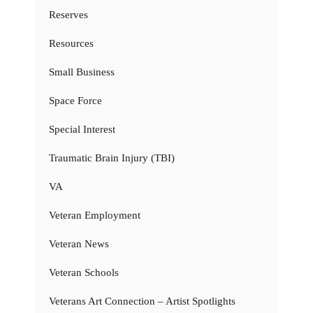
Reserves
Resources
Small Business
Space Force
Special Interest
Traumatic Brain Injury (TBI)
VA
Veteran Employment
Veteran News
Veteran Schools
Veterans Art Connection – Artist Spotlights