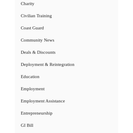
Charity
Civilian Training
Coast Guard
Community News
Deals & Discounts
Deployment & Reintegration
Education
Employment
Employment Assistance
Entrepreneurship
GI Bill