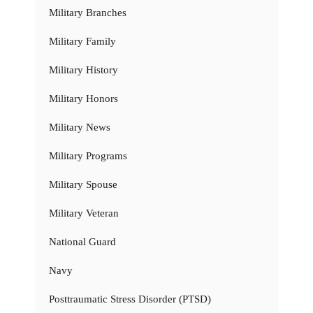
Military Branches
Military Family
Military History
Military Honors
Military News
Military Programs
Military Spouse
Military Veteran
National Guard
Navy
Posttraumatic Stress Disorder (PTSD)