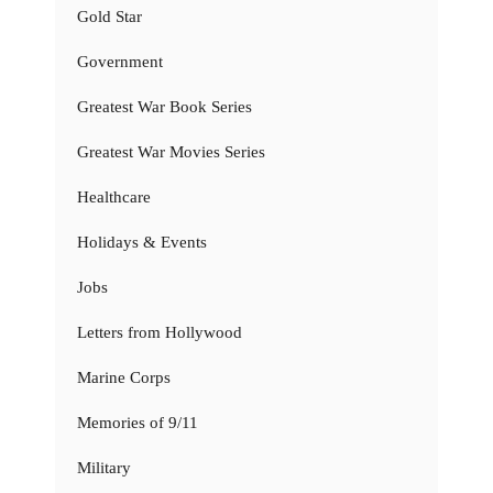
Gold Star
Government
Greatest War Book Series
Greatest War Movies Series
Healthcare
Holidays & Events
Jobs
Letters from Hollywood
Marine Corps
Memories of 9/11
Military