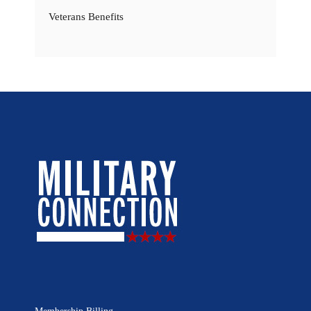
Veterans Benefits