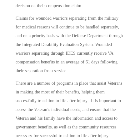
decision on their compensation claim.
Claims for wounded warriors separating from the military
for medical reasons will continue to be handled separately,
and on a priority basis with the Defense Department through
the Integrated Disability Evaluation System. Wounded
warriors separating through IDES currently receive VA
compensation benefits in an average of 61 days following
their separation from service.
There are a number of programs in place that assist Veterans
in making the most of their benefits, helping them
successfully transition to life after injury. It is important to
access the Veteran’s individual needs, and ensure that the
Veteran and his family have the information and access to
government benefits, as well as the community resources
necessary for successful transition to life after injury.