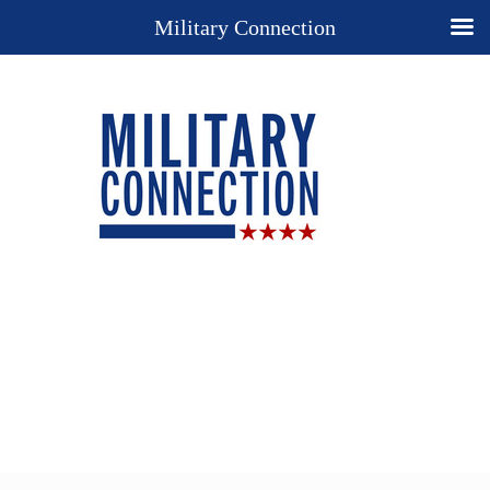
Military Connection