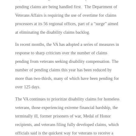
pending claims are being handled first. The Department of
Veterans Affairs is requiring the use of overtime for claims
processors at its 56 regional offices, part of a “surge” aimed
at eliminating the disability claims backlog.
In recent months, the VA has adopted a series of measures in
response to sharp criticism over the number of claims
pending from veterans seeking disability compensation. The
number of pending claims this year has been reduced by
more than two-thirds, many of which have been pending for
over 125 days.
The VA continues to prioritize disability claims for homeless
veterans, those experiencing extreme financial hardship, the
terminally ill, former prisoners of war, Medal of Honor
recipients, and veterans filing fully developed claims, which
officials said is the quickest way for veterans to receive a