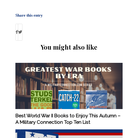
Share this entry
You might also like
Best World War II Books to Enjoy This Autumn –
A Military Connection Top Ten List