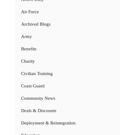
Air Force
Archived Blogs
Army
Benefits
Charity
Civilian Training
Coast Guard
Community News
Deals & Discounts
Deployment & Reintegration