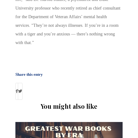
University professor who recently retired as chief consultant
for the Department of Veteran Affairs’ mental health
services. “They’re not always illnesses. If you’re in a room
with a tiger and you’re anxious — there’s nothing wrong
with that.”
Share this entry
You might also like