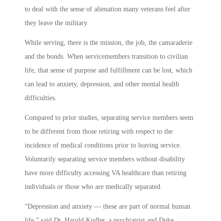
to deal with the sense of alienation many veterans feel after
they leave the military.
While serving, there is the mission, the job, the camaraderie
and the bonds. When servicemembers transition to civilian
life, that sense of purpose and fulfillment can be lost, which
can lead to anxiety, depression, and other mental health
difficulties.
Compared to prior studies, separating service members seem
to be different from those retiring with respect to the
incidence of medical conditions prior to leaving service.
Voluntarily separating service members without disability
have more difficulty accessing VA healthcare than retiring
individuals or those who are medically separated.
“Depression and anxiety — these are part of normal human
life,” said Dr. Harold Kudler, a psychiatrist and Duke