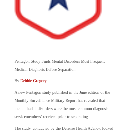
Pentagon Study Finds Mental Disorders Most Frequent
Medical Diagnosis Before Separation
By
Debbie Gregory
A new Pentagon study published in the June edition of the
Monthly Surveillance Military Report has revealed that
mental health disorders were the most common diagnosis
servicemembers’ received prior to separating.
The study, conducted by the Defense Health Agency, looked