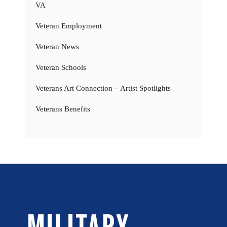
VA
Veteran Employment
Veteran News
Veteran Schools
Veterans Art Connection – Artist Spotlights
Veterans Benefits