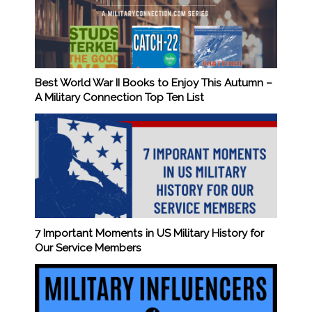
Best World War II Books to Enjoy This Autumn –
A Military Connection Top Ten List
7 Important Moments in US Military History for
Our Service Members