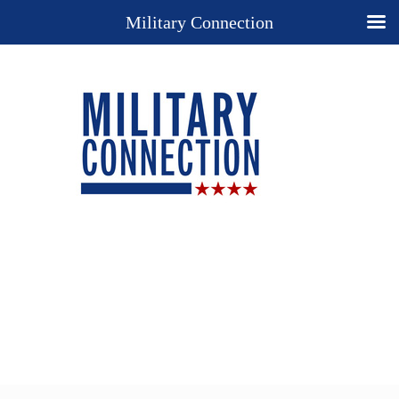
Military Connection