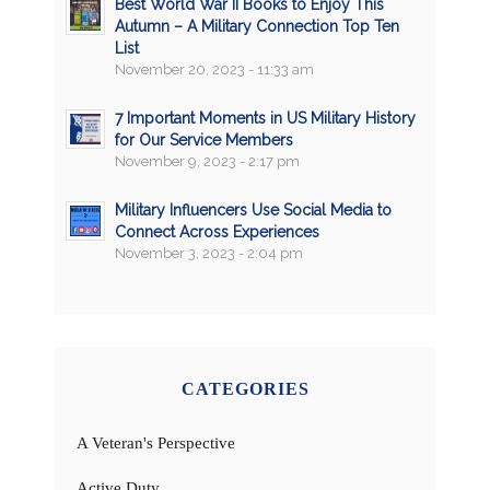
Best World War II Books to Enjoy This
Autumn – A Military Connection Top Ten
List
November 20, 2023 - 11:33 am
7 Important Moments in US Military History
for Our Service Members
November 9, 2023 - 2:17 pm
Military Influencers Use Social Media to
Connect Across Experiences
November 3, 2023 - 2:04 pm
CATEGORIES
A Veteran's Perspective
Active Duty