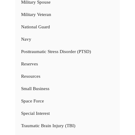
Military Spouse
Military Veteran
National Guard
Navy
Posttraumatic Stress Disorder (PTSD)
Reserves
Resources
Small Business
Space Force
Special Interest
Traumatic Brain Injury (TBI)