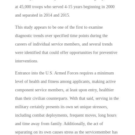
at 45,000 troops who served 4-15 years beginning in 2000
and separated in 2014 and 2015.
This study appears to be one of the first to examine
diagnostic trends over specified time points during the
careers of individual service members, and several trends
were identified that could offer opportunities for preventive
interventions.
Entrance into the U.S. Armed Forces requires a minimum
level of health and fitness among applicants, making active
component service members, at least upon entry, healthier
than their civilian counterparts. With that said, serving in the
military certainly presents its own set unique stressors,
including combat deployments, frequent moves, long hours
and time away from family. Additionally, the act of
separating on its own causes stress as the servicemember has