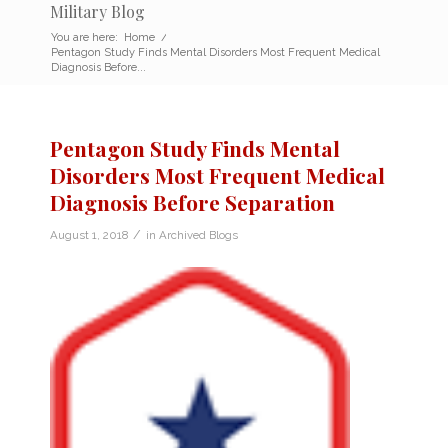
Military Blog
You are here:
Home
/
Pentagon Study Finds Mental Disorders Most Frequent Medical
Diagnosis Before...
Pentagon Study Finds Mental
Disorders Most Frequent Medical
Diagnosis Before Separation
/
August 1, 2018
in
Archived Blogs