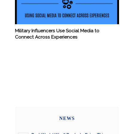
Military Influencers Use Social Media to
Connect Across Experiences
NEWS