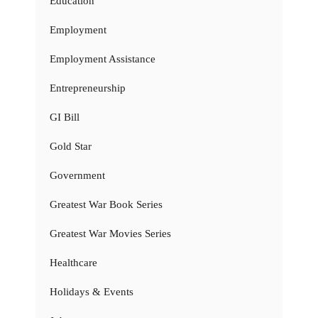
Education
Employment
Employment Assistance
Entrepreneurship
GI Bill
Gold Star
Government
Greatest War Book Series
Greatest War Movies Series
Healthcare
Holidays & Events