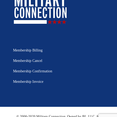
Membership Billing
Membership Cancel
Membership Confirmation
Membership Invoice
© 2006-2020 Military Connection, Owned by BL, LLC. All