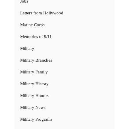
Jobs
Letters from Hollywood
Marine Corps
Memories of 9/11
Military
Military Branches
Military Family
Military History
Military Honors
Military News
Military Programs