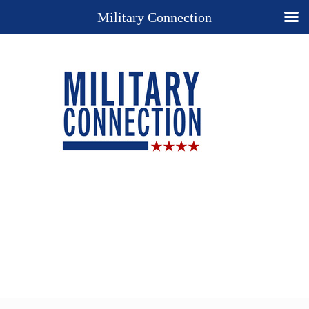
Military Connection