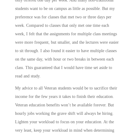
only offered one day per week. And many non-traditional
students want to be on campus as little as possible. But my
preference was for classes that met two or three days per
week. Compared to classes that only met one time each
week, I felt that the assignments for multiple class meetings
were more frequent, but smaller, and the lectures were easier
to sit through. I also found it easier to have multiple classes
on the same day, with hour or two breaks in between each
class. This guaranteed that I would have time set aside to
read and study.
My advice to all Veteran students would be to sacrifice their
income for the few years it takes to finish their education.
Veteran education benefits won’t be available forever. But
hourly jobs working the grave shift will always be hiring.
Lighten your workload to focus on your education. At the
very least, keep your workload in mind when determining