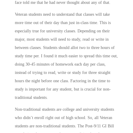
face told me that he had never thought about any of that.
Veteran students need to understand that classes will take
more time out of their day than just in-class time. This is
especially true for university classes. Depending on their
major, most students will need to study, read or write in
between classes. Students should allot two to three hours of
study time per. I found it much easier to spread this time out,
doing 30-45 minutes of homework each day per class,
instead of trying to read, write or study for three straight
hours the night before one class. Factoring in the time to
study is important for any student, but is crucial for non-
traditional students.
Non-traditional students are college and university students
who didn’t enroll right out of high school. So, all Veteran
students are non-traditional students. The Post-9/11 GI Bill