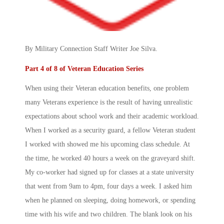
By Military Connection Staff Writer Joe Silva.
Part 4 of 8 of Veteran Education Series
When using their Veteran education benefits, one problem
many Veterans experience is the result of having unrealistic
expectations about school work and their academic workload.
When I worked as a security guard, a fellow Veteran student
I worked with showed me his upcoming class schedule. At
the time, he worked 40 hours a week on the graveyard shift.
My co-worker had signed up for classes at a state university
that went from 9am to 4pm, four days a week. I asked him
when he planned on sleeping, doing homework, or spending
time with his wife and two children. The blank look on his