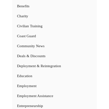
Benefits
Charity
Civilian Training
Coast Guard
Community News
Deals & Discounts
Deployment & Reintegration
Education
Employment
Employment Assistance
Entrepreneurship