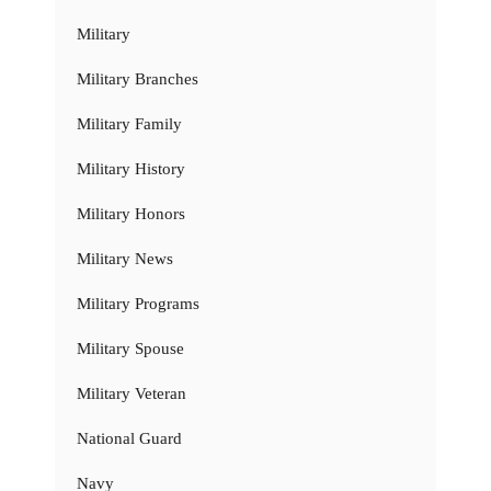
Military
Military Branches
Military Family
Military History
Military Honors
Military News
Military Programs
Military Spouse
Military Veteran
National Guard
Navy