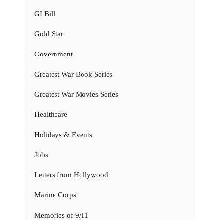
GI Bill
Gold Star
Government
Greatest War Book Series
Greatest War Movies Series
Healthcare
Holidays & Events
Jobs
Letters from Hollywood
Marine Corps
Memories of 9/11