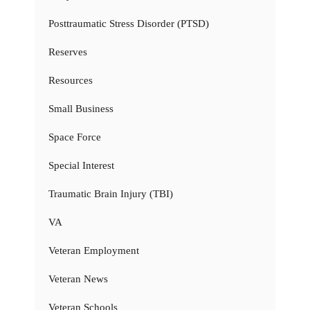
Posttraumatic Stress Disorder (PTSD)
Reserves
Resources
Small Business
Space Force
Special Interest
Traumatic Brain Injury (TBI)
VA
Veteran Employment
Veteran News
Veteran Schools