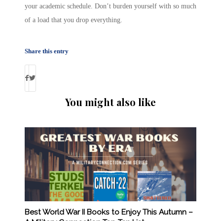
your academic schedule. Don’t burden yourself with so much
of a load that you drop everything.
Share this entry
You might also like
Best World War II Books to Enjoy This Autumn –