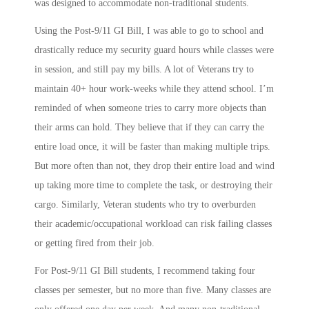
was designed to accommodate non-traditional students.
Using the Post-9/11 GI Bill, I was able to go to school and
drastically reduce my security guard hours while classes were
in session, and still pay my bills. A lot of Veterans try to
maintain 40+ hour work-weeks while they attend school. I’m
reminded of when someone tries to carry more objects than
their arms can hold. They believe that if they can carry the
entire load once, it will be faster than making multiple trips.
But more often than not, they drop their entire load and wind
up taking more time to complete the task, or destroying their
cargo. Similarly, Veteran students who try to overburden
their academic/occupational workload can risk failing classes
or getting fired from their job.
For Post-9/11 GI Bill students, I recommend taking four
classes per semester, but no more than five. Many classes are