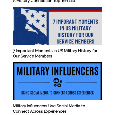
A Military Connection Top Ten List
7 Important Moments in US Military History for
Our Service Members
Military Influencers Use Social Media to
Connect Across Experiences