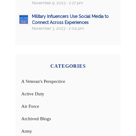
November 9, 2023 - 2:17 pm
Military Influencers Use Social Media to
Connect Across Experiences
November 3, 2023 - 2:04 pm
CATEGORIES
A Veteran's Perspective
Active Duty
Air Force
Archived Blogs
Army