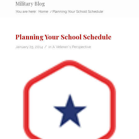
Military Blog
You are here:
Home
/
Planning Your School Schedule
Planning Your School Schedule
/
January 25, 2014
in
A Veteran's Perspective