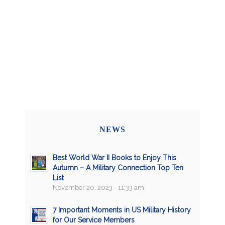
NEWS
Best World War II Books to Enjoy This
Autumn – A Military Connection Top Ten
List
November 20, 2023 - 11:33 am
7 Important Moments in US Military History
for Our Service Members