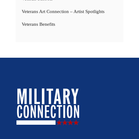
Veterans Art Connection – Artist Spotlights
Veterans Benefits