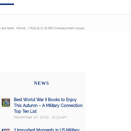
 are here:
Home
/
Post 9/11 GI Bill Overpayment Issues
NEWS
Best World War II Books to Enjoy
This Autumn – A Military Connection
Top Ten List
November 20, 2023 - 11:33 am
7 Important Moments in US Military