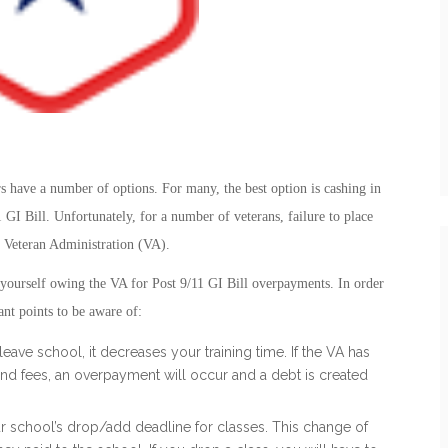
 have a number of options. For many, the best option is cashing in
1 GI Bill. Unfortunately, for a number of veterans, failure to place
he Veteran Administration (VA).
 yourself owing the VA for Post 9/11 GI Bill overpayments. In order
ant points to be aware of:
leave school, it decreases your training time. If the VA has
nd fees, an overpayment will occur and a debt is created
r school’s drop/add deadline for classes. This change of