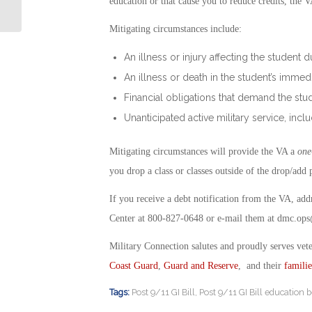
education or that cause you to reduce credits, the 
Mitigating circumstances include:
An illness or injury affecting the student 
An illness or death in the student’s immed
Financial obligations that demand the s
Unanticipated active military service, inclu
Mitigating circumstances will provide the VA a
one
you drop a class or classes outside of the drop/add 
If you receive a debt notification from the VA, ad
Center at 800-827-0648 or e-mail them at
dmc.ops
Military Connection salutes and proudly serves vet
Coast Guard
,
Guard and Reserve
, and their
familie
Tags:
Post 9/11 GI Bill
,
Post 9/11 GI Bill education b