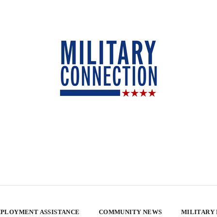
PLOYMENT ASSISTANCE
COMMUNITY NEWS
MILITARY