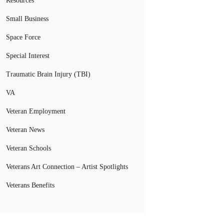
Resources
Small Business
Space Force
Special Interest
Traumatic Brain Injury (TBI)
VA
Veteran Employment
Veteran News
Veteran Schools
Veterans Art Connection – Artist Spotlights
Veterans Benefits