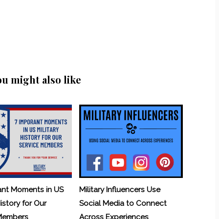
ou might also like
ant Moments in US
Military Influencers Use
History for Our
Social Media to Connect
 Members
Across Experiences