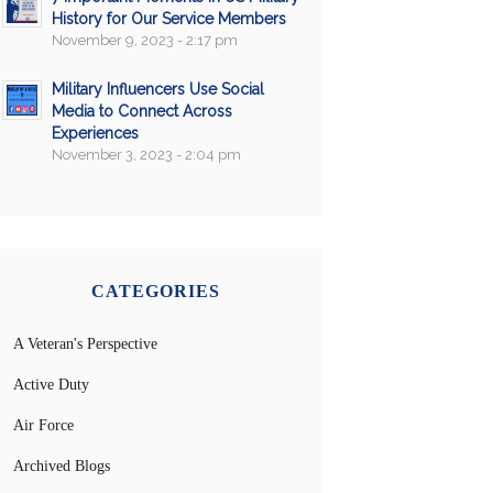
History for Our Service Members
November 9, 2023 - 2:17 pm
Military Influencers Use Social
Media to Connect Across
Experiences
November 3, 2023 - 2:04 pm
CATEGORIES
A Veteran's Perspective
Active Duty
Air Force
Archived Blogs