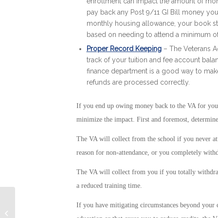
enrollment can impact the amount of money
pay back any Post 9/11 GI Bill money you r
monthly housing allowance, your book st
based on needing to attend a minimum of
Proper Record Keeping
– The Veterans Ad
track of your tuition and fee account bal
finance department is a good way to make
refunds are processed correctly.
If you end up owing money back to the VA for your P
minimize the impact. First and foremost, determin
The VA will collect from the school if you never at
reason for non-attendance, or you completely withdr
The VA will collect from you if you totally withdraw
a reduced training time.
If you have mitigating circumstances beyond your c
Navy Sponsors Essay Contest