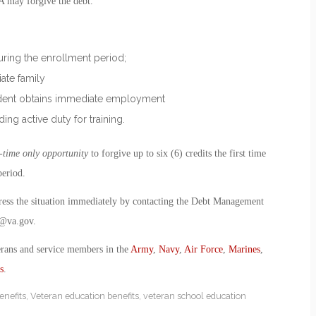
VA may forgive the debt.
during the enrollment period;
iate family
tudent obtains immediate employment
ding active duty for training.
-time only opportunity
to forgive up to six (6) credits the first time
period.
dress the situation immediately by contacting the Debt Management
@va.gov
.
erans and service members in the
Army
,
Navy
,
Air Force
,
Marines
,
s
.
enefits
,
Veteran education benefits
,
veteran school education