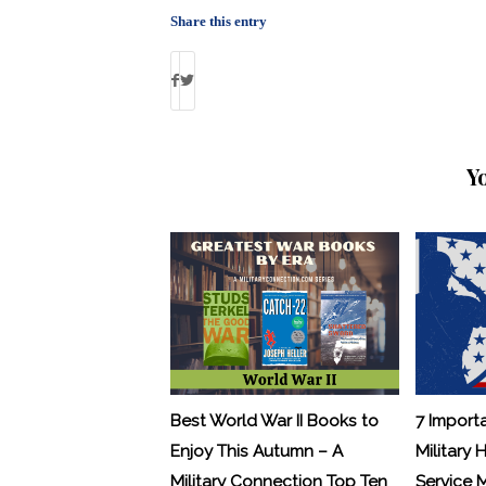
Share this entry
Y
Best World War II Books to
7 Import
Enjoy This Autumn – A
Military 
Military Connection Top Ten
Service