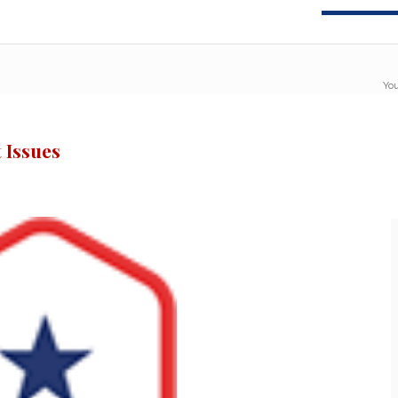
You
 Issues