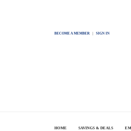
BECOME A MEMBER
|
SIGN IN
HOME
SAVINGS & DEALS
EM