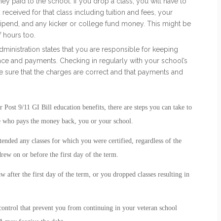
 paid to the school. If you drop a class, you will have to
eceived for that class including tuition and fees, your
ipend, and any kicker or college fund money. This might be
 hours too.
ministration states that you are responsible for keeping
ance and payments. Checking in regularly with your school’s
 sure that the charges are correct and that payments and
ost 9/11 GI Bill education benefits, there are steps you can take to
e who pays the money back, you or your school.
tended any classes for which you were certified, regardless of the
ew on or before the first day of the term.
 after the first day of the term, or you dropped classes resulting in
ontrol that prevent you from continuing in your veteran school