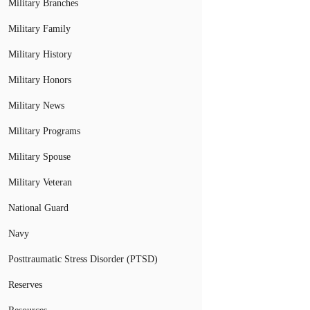
Military Branches
Military Family
Military History
Military Honors
Military News
Military Programs
Military Spouse
Military Veteran
National Guard
Navy
Posttraumatic Stress Disorder (PTSD)
Reserves