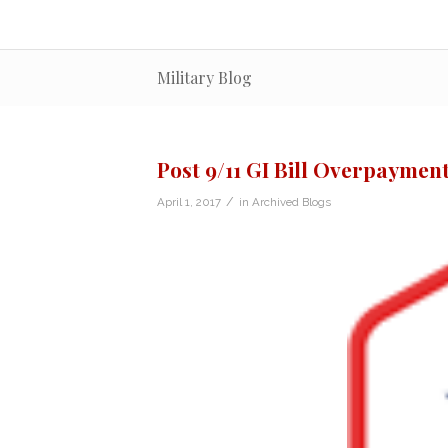
Military Blog
Post 9/11 GI Bill Overpayment
/
April 1, 2017
in
Archived Blogs