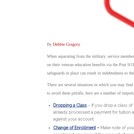
By
Debbie Gregory
.
When separating from the military, service members
on their veteran education benefits via the Post 9/1
safeguards in place can result in indebtedness to t
There are several situations in which you may find
to avoid these pitfalls, here are a number of import
Dropping a Class
– If you drop a class of 
already processed a payment for tuition a
against your account.
Change of Enrollment
–
Make note of you