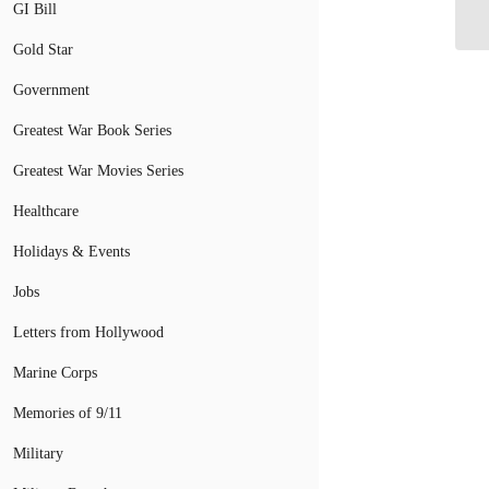
Mi
GI Bill
Gold Star
Government
Greatest War Book Series
Greatest War Movies Series
Healthcare
Holidays & Events
Jobs
Letters from Hollywood
Marine Corps
Memories of 9/11
Military