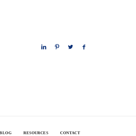
 BLOG
RESOURCES
CONTACT