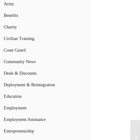
Army
Benefits
Charity
Civilian Training
Coast Guard
Community News
Deals & Discounts
Deployment & Reintegration
Education
Employment
Employment Assistance
Entrepreneurship
Be