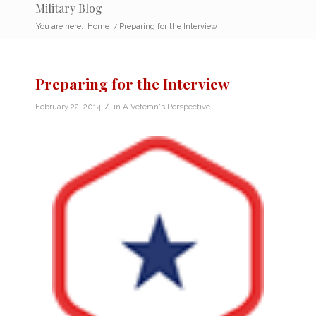
Military Blog
You are here:
Home
/
Preparing for the Interview
Preparing for the Interview
/
February 22, 2014
in
A Veteran's Perspective