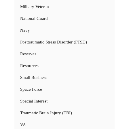
Military Veteran
National Guard
Navy
Posttraumatic Stress Disorder (PTSD)
Reserves
Resources
Small Business
Space Force
Special Interest
Traumatic Brain Injury (TBI)
VA