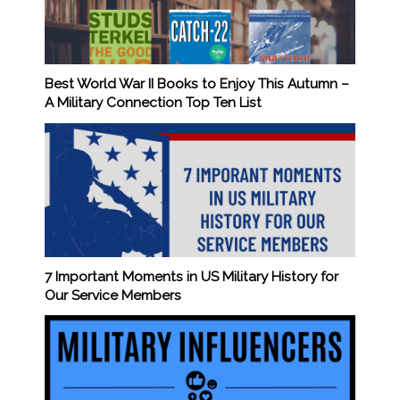
Best World War II Books to Enjoy This Autumn –
A Military Connection Top Ten List
7 Important Moments in US Military History for
Our Service Members