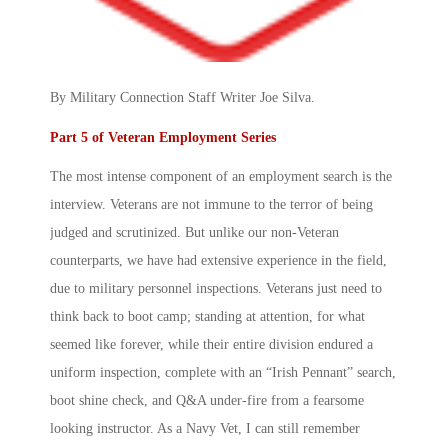
By Military Connection Staff Writer Joe Silva.
Part 5 of Veteran Employment Series
The most intense component of an employment search is the
interview. Veterans are not immune to the terror of being
judged and scrutinized. But unlike our non-Veteran
counterparts, we have had extensive experience in the field,
due to military personnel inspections. Veterans just need to
think back to boot camp; standing at attention, for what
seemed like forever, while their entire division endured a
uniform inspection, complete with an “Irish Pennant” search,
boot shine check, and Q&A under-fire from a fearsome
looking instructor. As a Navy Vet, I can still remember