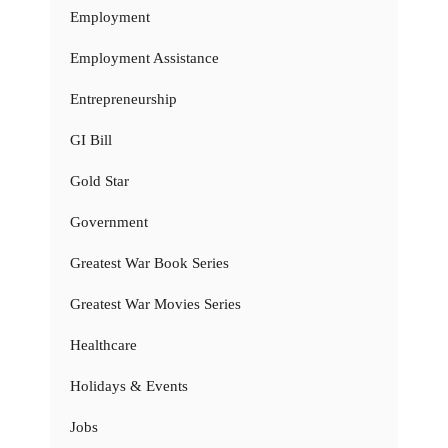
Employment
Employment Assistance
Entrepreneurship
GI Bill
Gold Star
Government
Greatest War Book Series
Greatest War Movies Series
Healthcare
Holidays & Events
Jobs