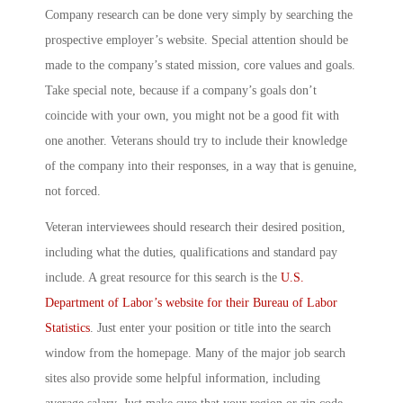
Company research can be done very simply by searching the
prospective employer’s website. Special attention should be
made to the company’s stated mission, core values and goals.
Take special note, because if a company’s goals don’t
coincide with your own, you might not be a good fit with
one another. Veterans should try to include their knowledge
of the company into their responses, in a way that is genuine,
not forced.
Veteran interviewees should research their desired position,
including what the duties, qualifications and standard pay
include. A great resource for this search is the
U.S.
Department of Labor’s website for their Bureau of Labor
Statistics
. Just enter your position or title into the search
window from the homepage. Many of the major job search
sites also provide some helpful information, including