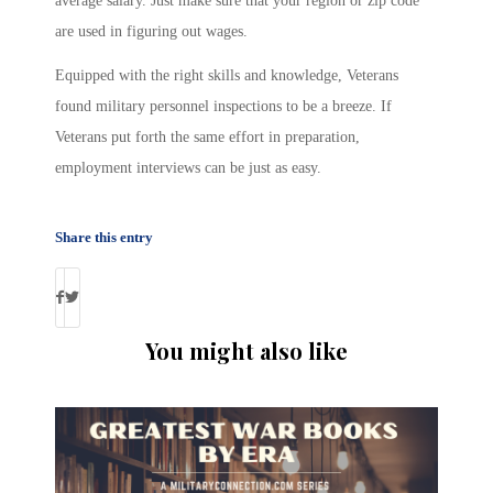
average salary. Just make sure that your region or zip code
are used in figuring out wages.
Equipped with the right skills and knowledge, Veterans
found military personnel inspections to be a breeze. If
Veterans put forth the same effort in preparation,
employment interviews can be just as easy.
Share this entry
You might also like