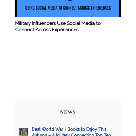
Military Influencers Use Social Media to
Connect Across Experiences
NEWS
Best World War II Books to Enjoy This
Autumn – A Military Connection Top Ten