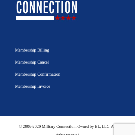
Membership Billing
Membership Cancel
Membership Confirmation
Membership Invoice
© 2006-2020 Military Connection, Owned by BL, LLC. All
rights reserved