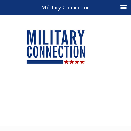
Military Connection