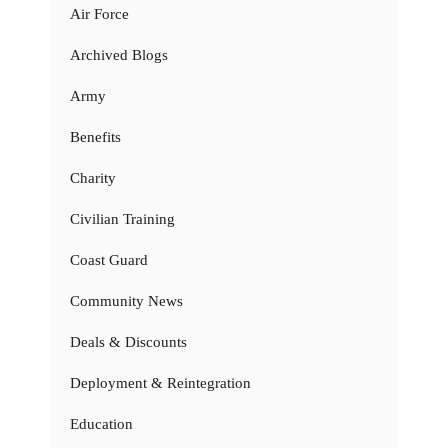
Air Force
Archived Blogs
Army
Benefits
Charity
Civilian Training
Coast Guard
Community News
Deals & Discounts
Deployment & Reintegration
Education