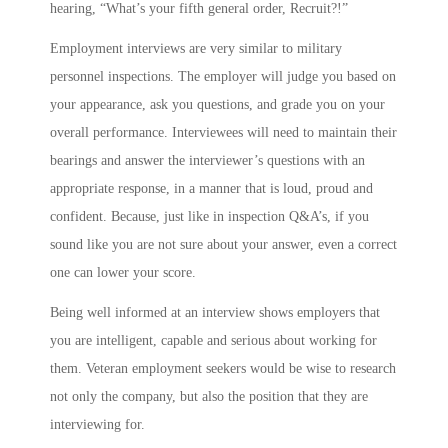
hearing, “What’s your fifth general order, Recruit?!”
Employment interviews are very similar to military
personnel inspections. The employer will judge you based on
your appearance, ask you questions, and grade you on your
overall performance. Interviewees will need to maintain their
bearings and answer the interviewer’s questions with an
appropriate response, in a manner that is loud, proud and
confident. Because, just like in inspection Q&A’s, if you
sound like you are not sure about your answer, even a correct
one can lower your score.
Being well informed at an interview shows employers that
you are intelligent, capable and serious about working for
them. Veteran employment seekers would be wise to research
not only the company, but also the position that they are
interviewing for.