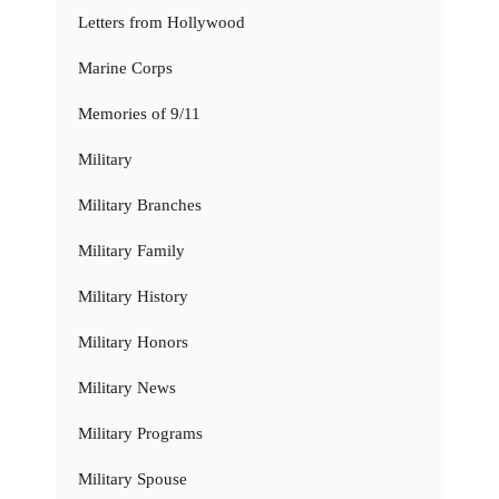
Letters from Hollywood
Marine Corps
Memories of 9/11
Military
Military Branches
Military Family
Military History
Military Honors
Military News
Military Programs
Military Spouse