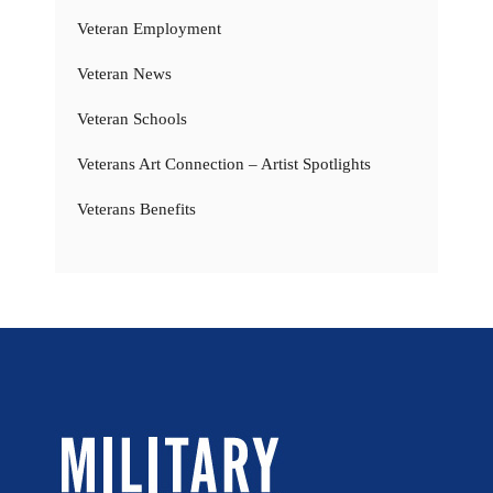
Veteran Employment
Veteran News
Veteran Schools
Veterans Art Connection – Artist Spotlights
Veterans Benefits