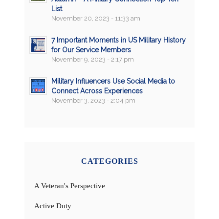
List
November 20, 2023 - 11:33 am
7 Important Moments in US Military History
for Our Service Members
November 9, 2023 - 2:17 pm
Military Influencers Use Social Media to
Connect Across Experiences
November 3, 2023 - 2:04 pm
CATEGORIES
A Veteran's Perspective
Active Duty