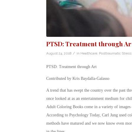
PTSD: Treatment through Ar
/
August 24, 2018
in
Healthcare
,
Posttraumatic Stress
PTSD: Treatment through Art
Contributed by Kris Baydalla-Galasso
A trend that has swept the country over the past t
once looked at as an entertainment medium for chil
Adult Coloring Books come in a variety of images –
According to Psychology Today, Carl Jung used colo
methods have matured and we now know even more a
in the lines.