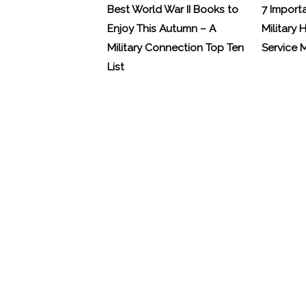
Best World War II Books to
7 Import
Enjoy This Autumn – A
Military 
Military Connection Top Ten
Service
List