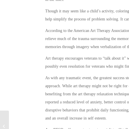
Though it may seem like a child’s activity, coloring
help simplify the process of problem solving. It can 
According to the American Art Therapy Association,
relieve much of the trauma surrounding the memories
memories through imagery when verbalization of th
Art therapy encourages veterans to “talk about it” 
possibly even resolution for veterans who might fin
As with any traumatic event, the greatest success s
approach. While art therapy might not be right fo
benefiting from the art therapy relaxation techniq
reported a reduced level of anxiety, better control
disruptive behaviors that prohibit daily functioning
and an overall increase in self esteem.
Android Users Can Get Going with