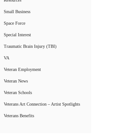
Resources
Small Business
Space Force
Special Interest
Traumatic Brain Injury (TBI)
VA
Veteran Employment
Veteran News
Veteran Schools
Veterans Art Connection – Artist Spotlights
Veterans Benefits