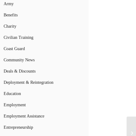
Army
Benefits
Charity
Civilian Training
Coast Guard
Community News
Deals & Discounts
Deployment & Reintegration
Education
Employment
Employment Assistance
Entrepreneurship