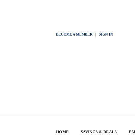
BECOME A MEMBER
|
SIGN IN
HOME
SAVINGS & DEALS
EM