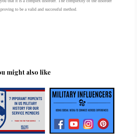
 you that it is a complex disorder. The complexity of the disorder
 proving to be a valid and successful method.
ou might also like