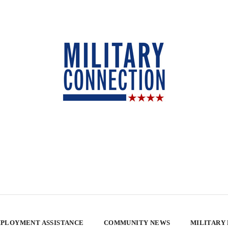
PLOYMENT ASSISTANCE
COMMUNITY NEWS
MILITARY