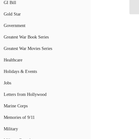
GI Bill
Gold Star
Government
Greatest War Book Series
Greatest War Movies Series
Healthcare
Holidays & Events
Jobs
Letters from Hollywood
Marine Corps
Memories of 9/11
Military