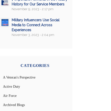
History for Our Service Members
November 9, 2023 - 2:17 pm
Military Influencers Use Social
Media to Connect Across
Experiences
November 3, 2023 - 2:04 pm
CATEGORIES
A Veteran's Perspective
Active Duty
Air Force
Archived Blogs