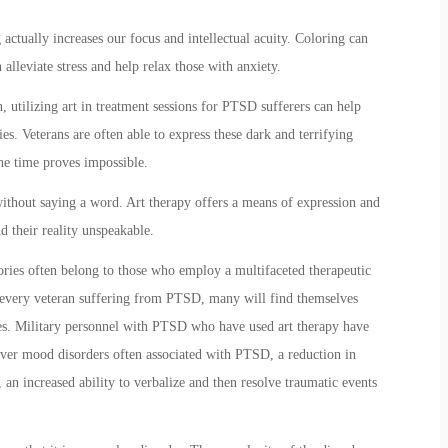
 actually increases our focus and intellectual acuity. Coloring can
alleviate stress and help relax those with anxiety.
 utilizing art in treatment sessions for PTSD sufferers can help
. Veterans are often able to express these dark and terrifying
e time proves impossible.
without saying a word. Art therapy offers a means of expression and
d their reality unspeakable.
tories often belong to those who employ a multifaceted therapeutic
r every veteran suffering from PTSD, many will find themselves
ues. Military personnel with PTSD who have used art therapy have
 over mood disorders often associated with PTSD, a reduction in
, an increased ability to verbalize and then resolve traumatic events