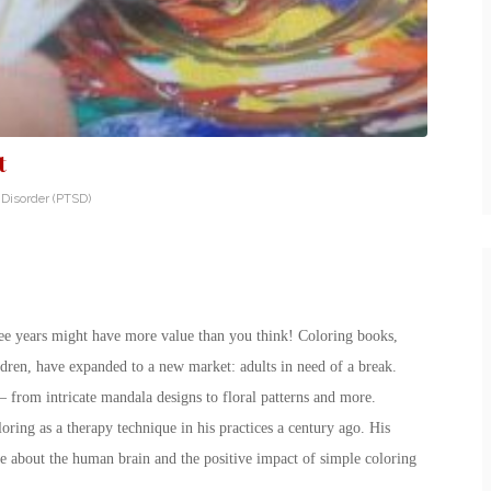
t
 Disorder (PTSD)
hree years might have more value than you think! Coloring books,
dren, have expanded to a new market: adults in need of a break.
 from intricate mandala designs to floral patterns and more.
ring as a therapy technique in his practices a century ago. His
bout the human brain and the positive impact of simple coloring