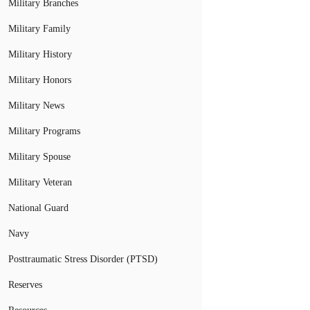
Military Branches
Military Family
Military History
Military Honors
Military News
Military Programs
Military Spouse
Military Veteran
National Guard
Navy
Posttraumatic Stress Disorder (PTSD)
Reserves