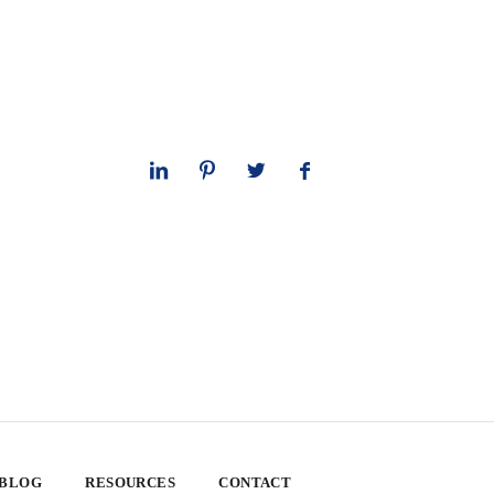
 BLOG
RESOURCES
CONTACT