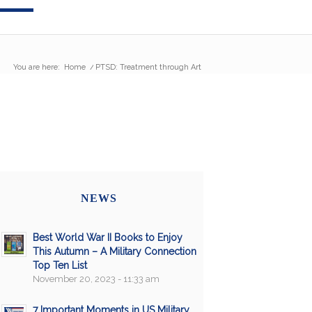
You are here:
Home
/
PTSD: Treatment through Art
NEWS
Best World War II Books to Enjoy
This Autumn – A Military Connection
Top Ten List
November 20, 2023 - 11:33 am
7 Important Moments in US Military