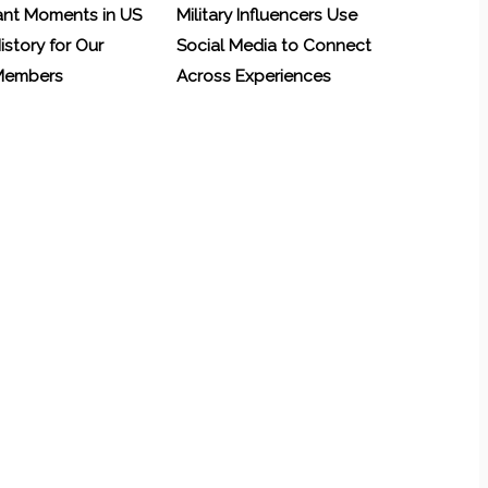
ant Moments in US
Military Influencers Use
History for Our
Social Media to Connect
 Members
Across Experiences