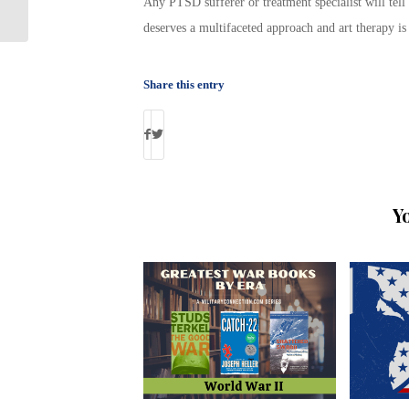
VA’s MOVE Weight Loss App
Any PTSD sufferer or treatment specialist will tell
deserves a multifaceted approach and art therapy is
Share this entry
Y