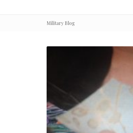
Military Blog