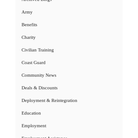
Army
Benefits
Charity
Civilian Training
Coast Guard
Community News
Deals & Discounts
Deployment & Reintegration
Education
Employment