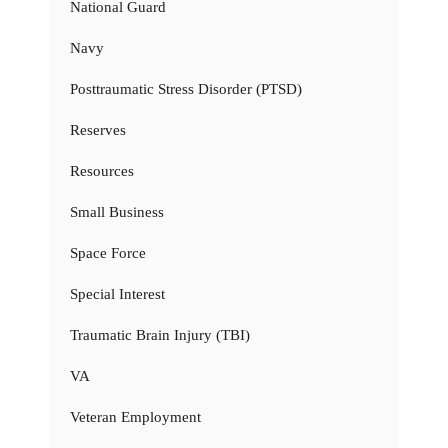
National Guard
Navy
Posttraumatic Stress Disorder (PTSD)
Reserves
Resources
Small Business
Space Force
Special Interest
Traumatic Brain Injury (TBI)
VA
Veteran Employment