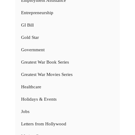
Employment Assistance
Entrepreneurship
GI Bill
Gold Star
Government
Greatest War Book Series
Greatest War Movies Series
Healthcare
Holidays & Events
Jobs
Letters from Hollywood