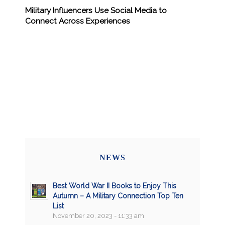
Military Influencers Use Social Media to
Connect Across Experiences
NEWS
Best World War II Books to Enjoy This
Autumn – A Military Connection Top Ten
List
November 20, 2023 - 11:33 am