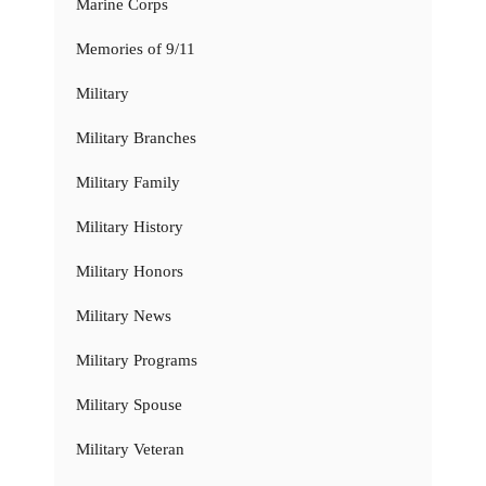
Marine Corps
Memories of 9/11
Military
Military Branches
Military Family
Military History
Military Honors
Military News
Military Programs
Military Spouse
Military Veteran