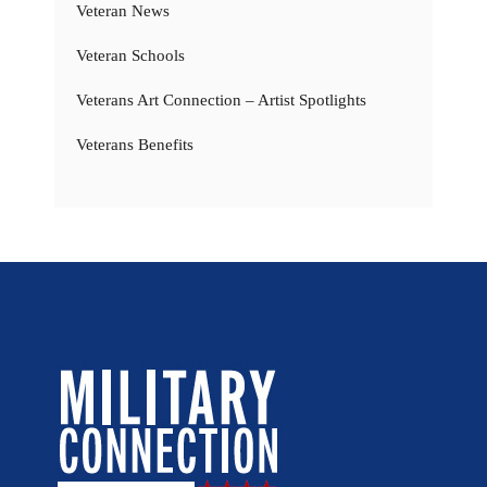
Veteran News
Veteran Schools
Veterans Art Connection – Artist Spotlights
Veterans Benefits