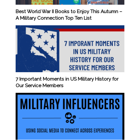
Best World War II Books to Enjoy This Autumn –
A Military Connection Top Ten List
7 Important Moments in US Military History for
Our Service Members