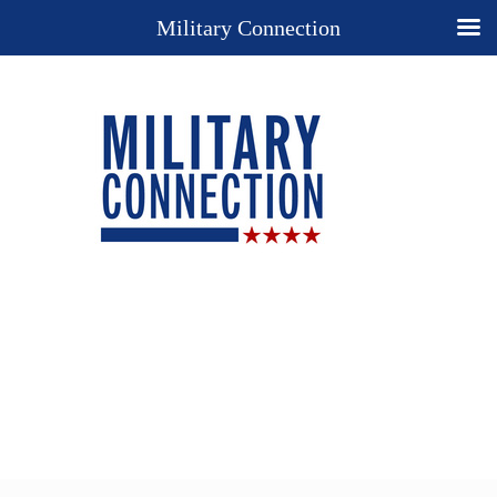
Military Connection