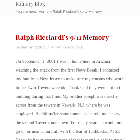
Military Blog
You are here:
Home
/
Ralph Ricciardi’s 9/11 Memory
Ralph Ricciardi’s 9/11 Memory
/
September 7, 2011
in
Memories of 9/11
On September 1, 2001 I was at home here in Arizona
watching the attack from the first News Break. I contacted
my family in New Jersey to make sure my cousins who work
in the Twin Towers were ok. Thank God they were not in the
building during that time. My brother Joseph was directly
across from the towers in Newark, N.J. where he was
employed. He did suffer some trauma as he told me he saw
the second Tower come down. For many years he would not
go on or near an aircraft with the fear of flashbacks, PTSD.