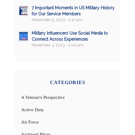
7 Important Moments in US Military History
for Our Service Members
November 9, 2023 - 2:17 pm
Military Influencers Use Social Media to
Connect Across Experiences
November 3, 2023 - 2:04 pm
CATEGORIES
A Veteran's Perspective
Active Duty
Air Force
Archived Blogs