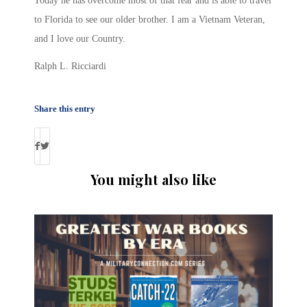
Today he has overcome most of that fear and is able to travel
to Florida to see our older brother. I am a Vietnam Veteran,
and I love our Country.
Ralph L. Ricciardi
Share this entry
You might also like