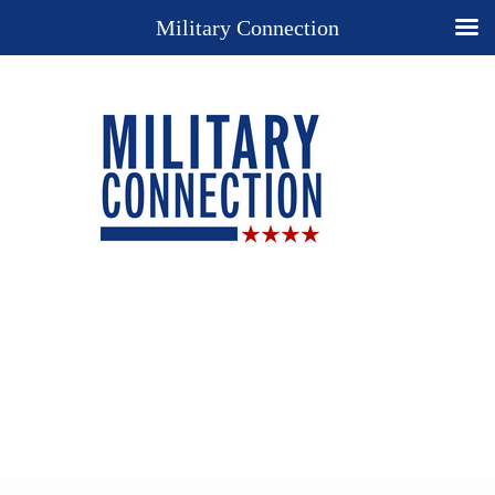
Military Connection