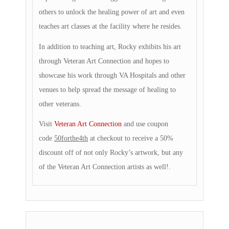
others to unlock the healing power of art and even
teaches art classes at the facility where he resides.
In addition to teaching art, Rocky exhibits his art
through Veteran Art Connection and hopes to
showcase his work through VA Hospitals and other
venues to help spread the message of healing to
other veterans.
Visit
Veteran Art Connection
and use coupon
code
50forthe4th
at checkout to receive a 50%
discount off of not only Rocky’s artwork, but any
of the Veteran Art Connection artists as well!.