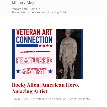
Military Blog
You are here:
Home
/
Rocky Allen: American Hero, Amazing Artist
Rocky Allen: American Hero,
Amazing Artist
/
July 16, 2020
in
Veterans Art Connection - Artist Spotlights