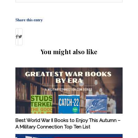
Share this entry
You might also like
Best World War II Books to Enjoy This Autumn –
A Military Connection Top Ten List