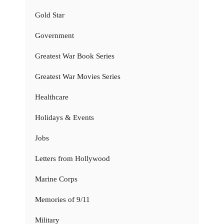
Gold Star
Government
Greatest War Book Series
Greatest War Movies Series
Healthcare
Holidays & Events
Jobs
Letters from Hollywood
Marine Corps
Memories of 9/11
Military