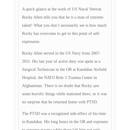
A quick glance at the work of US Naval Veteran
Rocky Allen tells you that he is a man of extreme
talent! What you don’t necessarily see is how much
Rocky has overcome to get to this point of self-
expression.
Rocky Allen served in the US Navy from 2007-
2011. His last year of active duty was spent as a
Surgical Technician in the OR at Kandahar Airfield
Hospital, the NATO Role 3 Trauma Center in
Afghanistan. There is no doubt that Rocky saw
some horrific things while stationed there, so it was
no surprise that he returned home with PTSD.
The PTSD was a recognized side-effect of his time
in Kandahar. His long hours in the OR and exposure
to extreme trauma while there left him not only