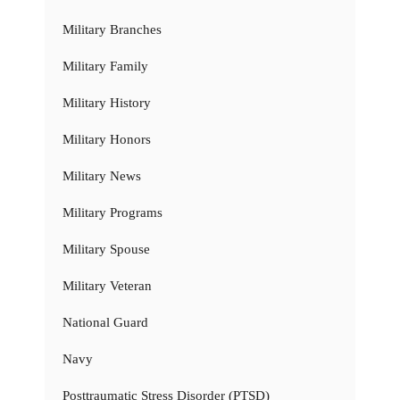
Military Branches
Military Family
Military History
Military Honors
Military News
Military Programs
Military Spouse
Military Veteran
National Guard
Navy
Posttraumatic Stress Disorder (PTSD)