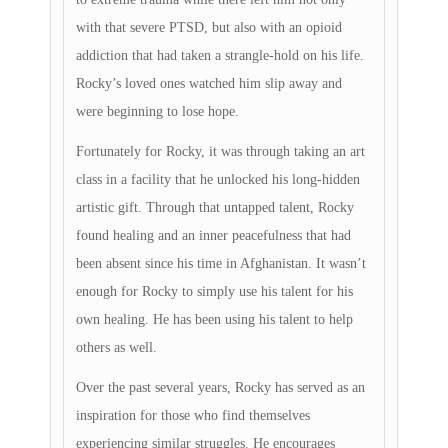
with that severe PTSD, but also with an opioid
addiction that had taken a strangle-hold on his life.
Rocky’s loved ones watched him slip away and
were beginning to lose hope.
Fortunately for Rocky, it was through taking an art
class in a facility that he unlocked his long-hidden
artistic gift. Through that untapped talent, Rocky
found healing and an inner peacefulness that had
been absent since his time in Afghanistan. It wasn’t
enough for Rocky to simply use his talent for his
own healing. He has been using his talent to help
others as well.
Over the past several years, Rocky has served as an
inspiration for those who find themselves
experiencing similar struggles. He encourages