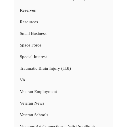
Reserves
Resources
Small Business
Space Force
Special Interest
Traumatic Brain Injury (TBI)
VA
Veteran Employment
Veteran News
Veteran Schools
Veterans Art Connection – Artist Spotlights