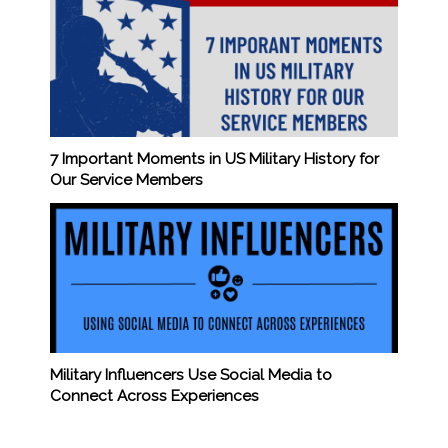
7 Important Moments in US Military History for
Our Service Members
Military Influencers Use Social Media to
Connect Across Experiences