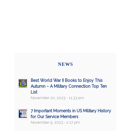
NEWS
Best World War II Books to Enjoy This
Autumn – A Military Connection Top Ten
List
November 20, 2023 - 11:33 am
7 Important Moments in US Military History
for Our Service Members
November 9, 2023 - 2:17 pm