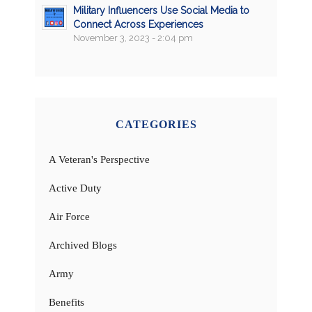
Military Influencers Use Social Media to
Connect Across Experiences
November 3, 2023 - 2:04 pm
CATEGORIES
A Veteran's Perspective
Active Duty
Air Force
Archived Blogs
Army
Benefits