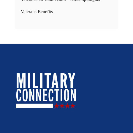
Veterans Benefits