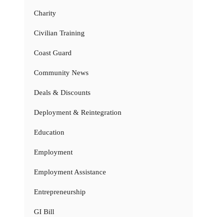
Charity
Civilian Training
Coast Guard
Community News
Deals & Discounts
Deployment & Reintegration
Education
Employment
Employment Assistance
Entrepreneurship
GI Bill