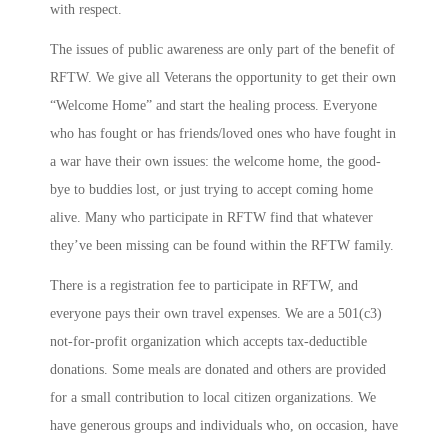
with respect.
The issues of public awareness are only part of the benefit of
RFTW. We give all Veterans the opportunity to get their own
“Welcome Home” and start the healing process. Everyone
who has fought or has friends/loved ones who have fought in
a war have their own issues: the welcome home, the good-
bye to buddies lost, or just trying to accept coming home
alive. Many who participate in RFTW find that whatever
they’ve been missing can be found within the RFTW family.
There is a registration fee to participate in RFTW, and
everyone pays their own travel expenses. We are a 501(c3)
not-for-profit organization which accepts tax-deductible
donations. Some meals are donated and others are provided
for a small contribution to local citizen organizations. We
have generous groups and individuals who, on occasion, have