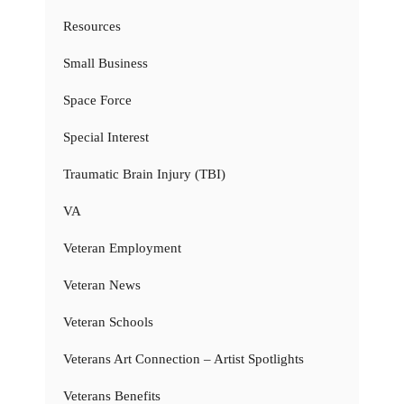
Resources
Small Business
Space Force
Special Interest
Traumatic Brain Injury (TBI)
VA
Veteran Employment
Veteran News
Veteran Schools
Veterans Art Connection – Artist Spotlights
Veterans Benefits