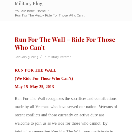
Military Blog
You are here:
Home
/
Run For The Wall – Ride For Those Who Can’t
Run For The Wall – Ride For Those
Who Can’t
/
January 3, 2013
in
Military Veteran
RUN FOR THE WALL
(We Ride For Those Who Can’t)
May 15–May 25, 2013
Run For The Wall recognizes the sacrifices and contributions
made by all Veterans who have served our nation. Veterans of
recent conflicts and those currently on active duty are
welcome to join us as we ride for those who cannot. By
joining or supporting Run For The Wall, you participate in