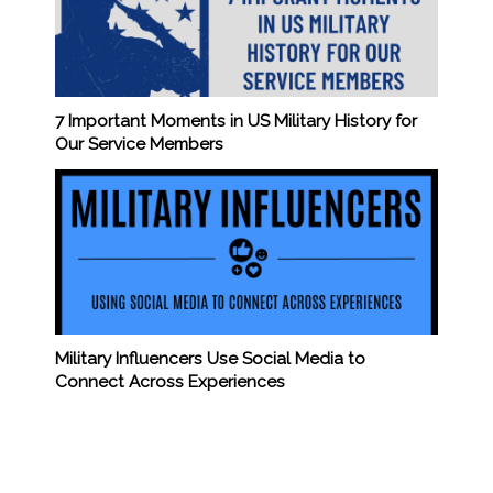
7 Important Moments in US Military History for
Our Service Members
Military Influencers Use Social Media to
Connect Across Experiences