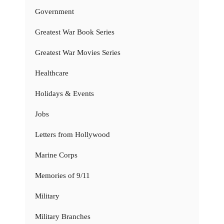
Government
Greatest War Book Series
Greatest War Movies Series
Healthcare
Holidays & Events
Jobs
Letters from Hollywood
Marine Corps
Memories of 9/11
Military
Military Branches