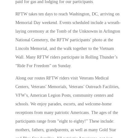
paid for gas and lodging for our participants.
RFTW takes ten days to reach Washington, DC, arriving on
Memorial Day weekend. Events scheduled include a wreath-
laying ceremony at the Tomb of the Unknowns in Arlington
National Cemetery, the RFTW participants’ photo at the
Lincoln Memorial, and the walk together to the Vietnam
Wall. Many RFTW riders participate in Rolling Thunder’s
“Ride For Freedom” on Sunday.
Along our routes RFTW riders visit Veterans Medical
Centers, Veterans’ Memorials, Veterans’ Outreach Facilities,
VFW’s, American Legion Posts, community centers and
schools. We enjoy parades, escorts, and welcome-home
receptions from many patriotic Americans. The ages of the
participants range from “eight to eighty!” These include:
mothers, fathers, grandparents, as well as many Gold Star