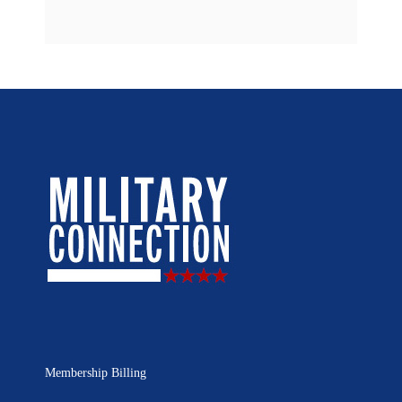
Membership Billing