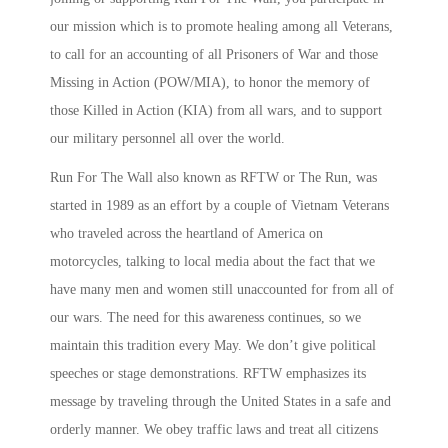
our mission which is to promote healing among all Veterans,
to call for an accounting of all Prisoners of War and those
Missing in Action (POW/MIA), to honor the memory of
those Killed in Action (KIA) from all wars, and to support
our military personnel all over the world.
Run For The Wall also known as RFTW or The Run, was
started in 1989 as an effort by a couple of Vietnam Veterans
who traveled across the heartland of America on
motorcycles, talking to local media about the fact that we
have many men and women still unaccounted for from all of
our wars. The need for this awareness continues, so we
maintain this tradition every May. We don’t give political
speeches or stage demonstrations. RFTW emphasizes its
message by traveling through the United States in a safe and
orderly manner. We obey traffic laws and treat all citizens