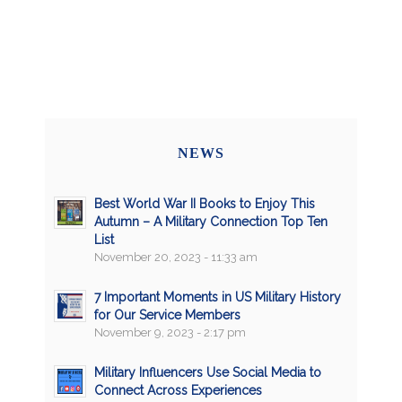
NEWS
Best World War II Books to Enjoy This
Autumn – A Military Connection Top Ten
List
November 20, 2023 - 11:33 am
7 Important Moments in US Military History
for Our Service Members
November 9, 2023 - 2:17 pm
Military Influencers Use Social Media to
Connect Across Experiences