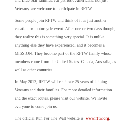
and Blue Star families. All patriotic Americans, not just
Veterans, are welcome to participate in RFTW.
Some people join RFTW and think of it as just another
vacation or motorcycle event. After one or two days though,
they realize this is something very special. It is unlike
anything else they have experienced, and it becomes a
MISSION. They become part of the RFTW family whose
members come from the United States, Canada, Australia, as
well as other countries.
In May 2013, RFTW will celebrate 25 years of helping
Veterans and their families. For more detailed information
and the exact routes, please visit our website. We invite
everyone to come join us.
The official Run For The Wall website is:
www.rftw.org
.