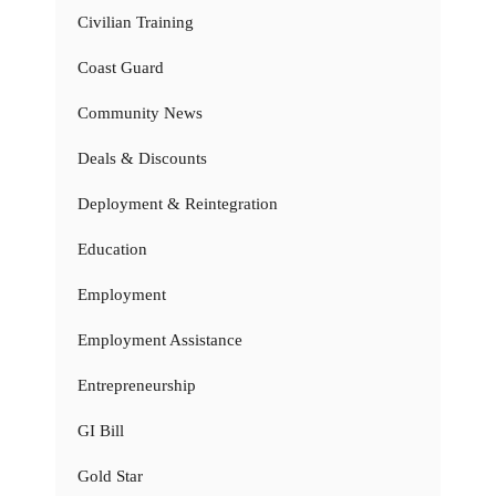
Civilian Training
Coast Guard
Community News
Deals & Discounts
Deployment & Reintegration
Education
Employment
Employment Assistance
Entrepreneurship
GI Bill
Gold Star