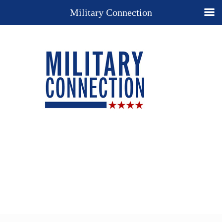
Military Connection