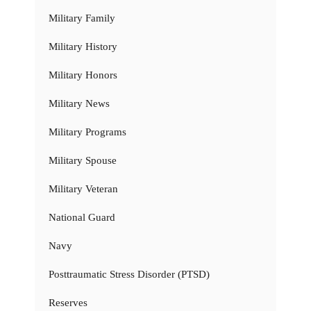
Military Family
Military History
Military Honors
Military News
Military Programs
Military Spouse
Military Veteran
National Guard
Navy
Posttraumatic Stress Disorder (PTSD)
Reserves