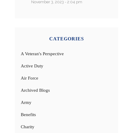
November 3, 2023 - 2:04 pm
CATEGORIES
A Veteran's Perspective
Active Duty
Air Force
Archived Blogs
Army
Benefits
Charity