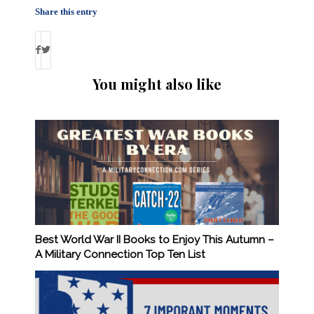
Share this entry
You might also like
Best World War II Books to Enjoy This Autumn –
A Military Connection Top Ten List