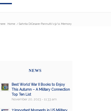
here:
Home
/
Sahnta DiCesare-Pannutti’s 9/11 Memory
NEWS
Best World War II Books to Enjoy
This Autumn – A Military Connection
Top Ten List
November 20, 2023 - 11:33 am
7 Important Moments in US Military