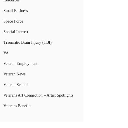
Resources
Small Business
Space Force
Special Interest
Traumatic Brain Injury (TBI)
VA
Veteran Employment
Veteran News
Veteran Schools
Veterans Art Connection – Artist Spotlights
Veterans Benefits