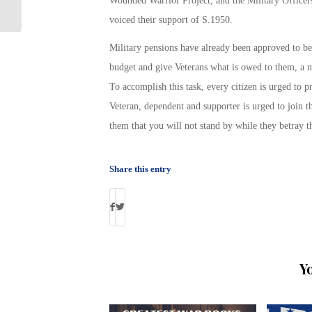
Wounded Warrior Project, and the Military Officer
Schedule
voiced their support of S.1950.
Military pensions have already been approved to be
budget and give Veterans what is owed to them, a n
To accomplish this task, every citizen is urged to pr
Veteran, dependent and supporter is urged to join t
them that you will not stand by while they betray
Share this entry
Y