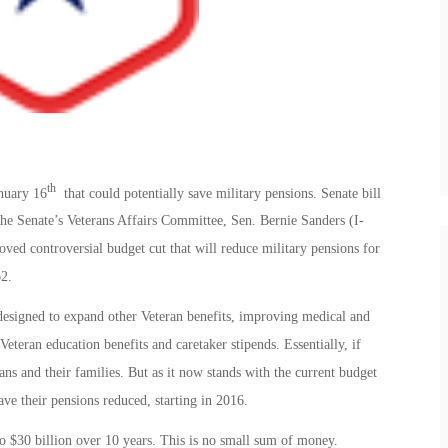
th
nuary 16
that could potentially save military pensions. Senate bill
he Senate’s Veterans Affairs Committee, Sen. Bernie Sanders (I-
oved controversial budget cut that will reduce military pensions for
62.
 designed to expand other Veteran benefits, improving medical and
Veteran education benefits and caretaker stipends. Essentially, if
s and their families. But as it now stands with the current budget
ave their pensions reduced, starting in 2016.
 $30 billion over 10 years. This is no small sum of money.