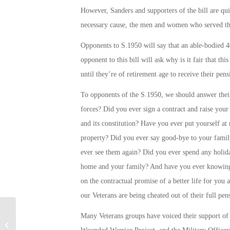
However, Sanders and supporters of the bill are qui
necessary cause, the men and women who served th
Opponents to S.1950 will say that an able-bodied 40
opponent to this bill will ask why is it fair that t
until they’re of retirement age to receive their pens
To opponents of the S.1950, we should answer thei
forces? Did you ever sign a contract and raise your
and its constitution? Have you ever put yourself at
property? Did you ever say good-bye to your famil
ever see them again? Did you ever spend any holida
home and your family? And have you ever knowingly
on the contractual promise of a better life for you
our Veterans are being cheated out of their full pe
Many Veterans groups have voiced their support of 
Navy to Change Carrier Deployment