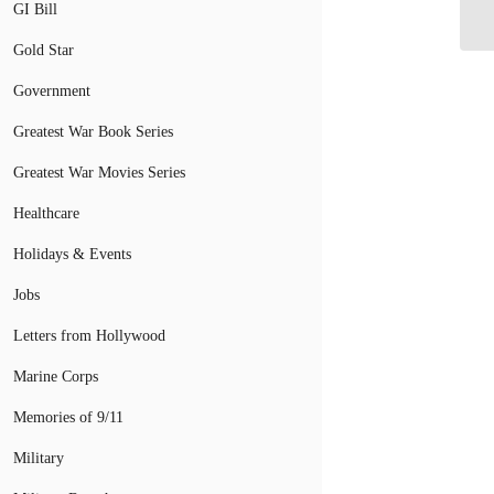
GI Bill
Gold Star
Government
Greatest War Book Series
Greatest War Movies Series
Healthcare
Holidays & Events
Jobs
Letters from Hollywood
Marine Corps
Memories of 9/11
Military