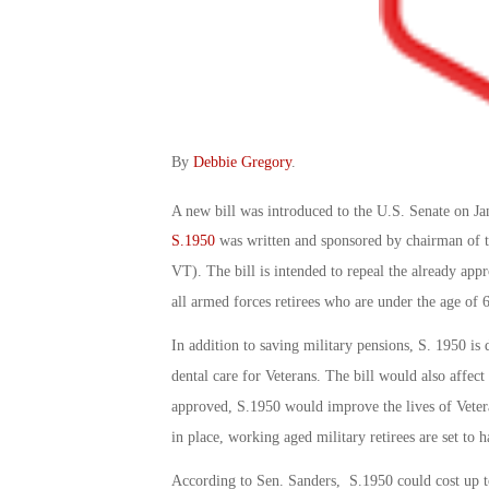
By
Debbie Gregory
.
A new bill was introduced to the U.S. Senate on Ja
S.1950
was written and sponsored by chairman of t
VT). The bill is intended to repeal the already appr
all armed forces retirees who are under the age of 
In addition to saving military pensions, S. 1950 is
dental care for Veterans. The bill would also affect 
approved, S.1950 would improve the lives of Veteran
in place, working aged military retirees are set to h
According to Sen. Sanders, S.1950 could cost up to