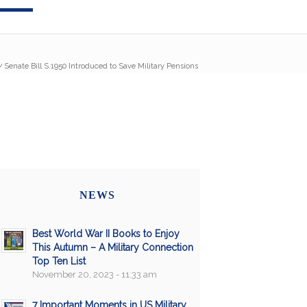
/
Senate Bill S.1950 Introduced to Save Military Pensions
NEWS
Best World War II Books to Enjoy
This Autumn – A Military Connection
Top Ten List
November 20, 2023 - 11:33 am
7 Important Moments in US Military