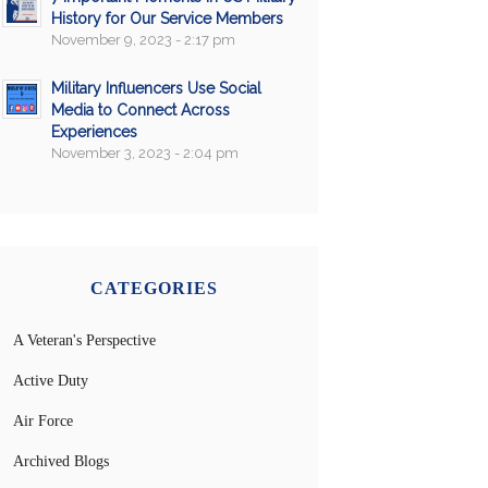
History for Our Service Members
November 9, 2023 - 2:17 pm
Military Influencers Use Social
Media to Connect Across
Experiences
November 3, 2023 - 2:04 pm
CATEGORIES
A Veteran's Perspective
Active Duty
Air Force
Archived Blogs