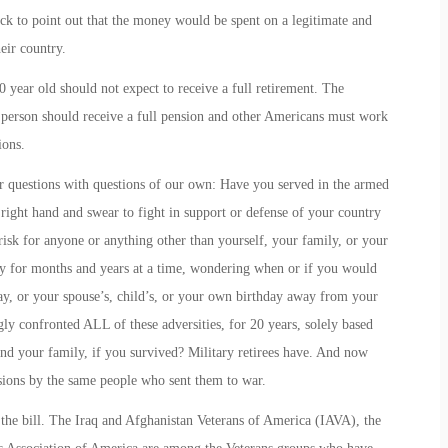
ck to point out that the money would be spent on a legitimate and
eir country.
 year old should not expect to receive a full retirement. The
his person should receive a full pension and other Americans must work
ions.
r questions with questions of our own: Have you served in the armed
 right hand and swear to fight in support or defense of your country
 risk for anyone or anything other than yourself, your family, or your
y for months and years at a time, wondering when or if you would
y, or your spouse’s, child’s, or your own birthday away from your
 confronted ALL of these adversities, for 20 years, solely based
 and your family, if you survived? Military retirees have. And now
nsions by the same people who sent them to war.
the bill. The Iraq and Afghanistan Veterans of America (IAVA), the