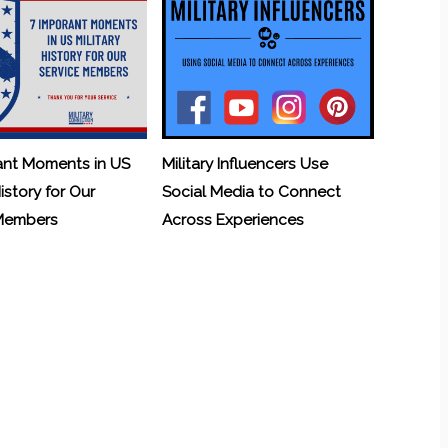
ant Moments in US
Military Influencers Use
History for Our
Social Media to Connect
 Members
Across Experiences