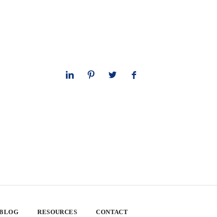
 BLOG
RESOURCES
CONTACT