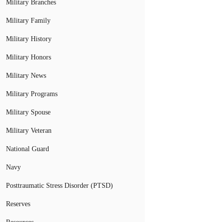
Military Branches
Military Family
Military History
Military Honors
Military News
Military Programs
Military Spouse
Military Veteran
National Guard
Navy
Posttraumatic Stress Disorder (PTSD)
Reserves