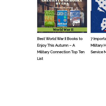
Best World War II Books to
7 Import
Enjoy This Autumn – A
Military 
Military Connection Top Ten
Service
List