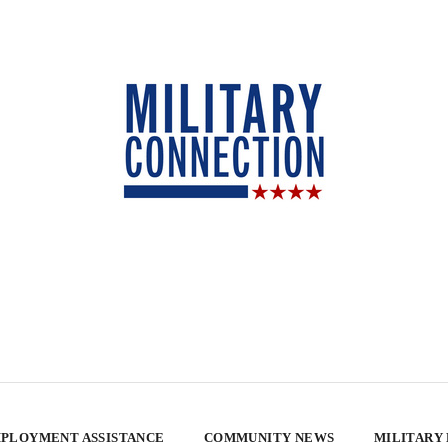
PLOYMENT ASSISTANCE
COMMUNITY NEWS
MILITARY