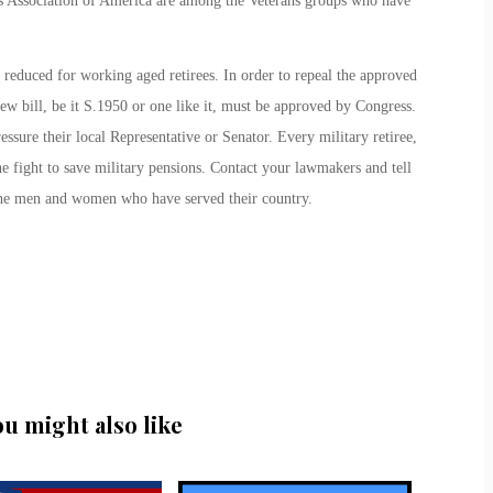
s Association of America are among the Veterans groups who have
 reduced for working aged retirees. In order to repeal the approved
ew bill, be it S.1950 or one like it, must be approved by Congress.
essure their local Representative or Senator. Every military retiree,
he fight to save military pensions. Contact your lawmakers and tell
 the men and women who have served their country.
ou might also like