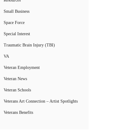
Resources
Small Business
Space Force
Special Interest
Traumatic Brain Injury (TBI)
VA
Veteran Employment
Veteran News
Veteran Schools
Veterans Art Connection – Artist Spotlights
Veterans Benefits