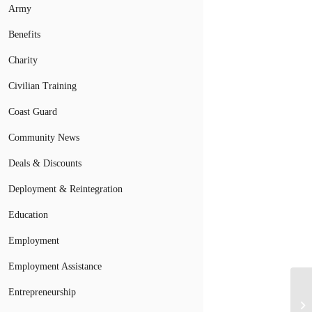
Army
Benefits
Charity
Civilian Training
Coast Guard
Community News
Deals & Discounts
Deployment & Reintegration
Education
Employment
Employment Assistance
Entrepreneurship
Cl