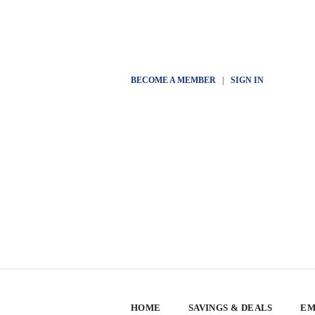
BECOME A MEMBER
|
SIGN IN
HOME
SAVINGS & DEALS
EM