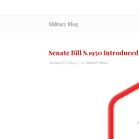
Military Blog
Senate Bill S.1950 Introduced
/
January 27, 2014
in
Veteran News