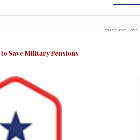
You are here:
Home
 to Save Military Pensions