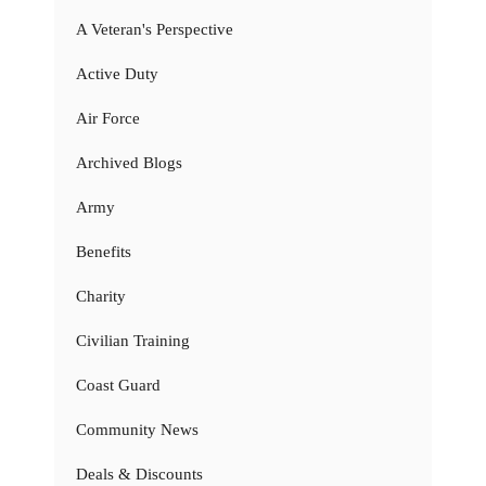
A Veteran's Perspective
Active Duty
Air Force
Archived Blogs
Army
Benefits
Charity
Civilian Training
Coast Guard
Community News
Deals & Discounts