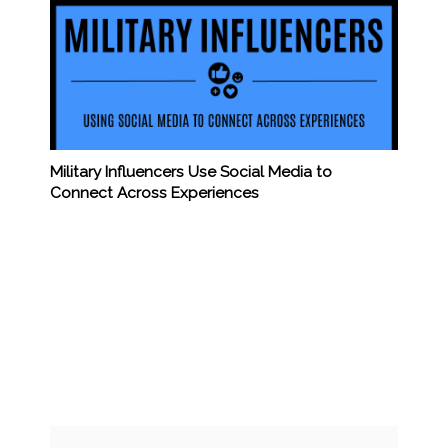
Military Influencers Use Social Media to
Connect Across Experiences