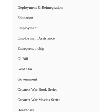
Deployment & Reintegration
Education
Employment
Employment Assistance
Entrepreneurship
GI Bill
Gold Star
Government
Greatest War Book Series
Greatest War Movies Series
Healthcare