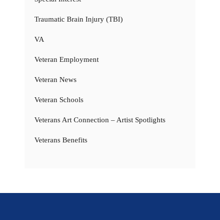
Traumatic Brain Injury (TBI)
VA
Veteran Employment
Veteran News
Veteran Schools
Veterans Art Connection – Artist Spotlights
Veterans Benefits