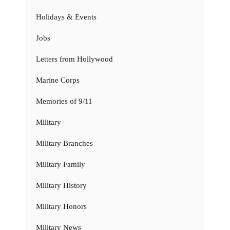
Holidays & Events
Jobs
Letters from Hollywood
Marine Corps
Memories of 9/11
Military
Military Branches
Military Family
Military History
Military Honors
Military News