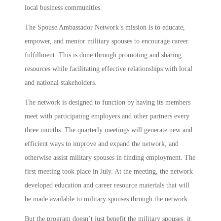
local business communities.
The Spouse Ambassador Network’s mission is to educate,
empower, and mentor military spouses to encourage career
fulfillment. This is done through promoting and sharing
resources while facilitating effective relationships with local
and national stakeholders.
The network is designed to function by having its members
meet with participating employers and other partners every
three months. The quarterly meetings will generate new and
efficient ways to improve and expand the network, and
otherwise assist military spouses in finding employment. The
first meeting took place in July. At the meeting, the network
developed education and career resource materials that will
be made available to military spouses through the network.
But the program doesn’t just benefit the military spouses; it