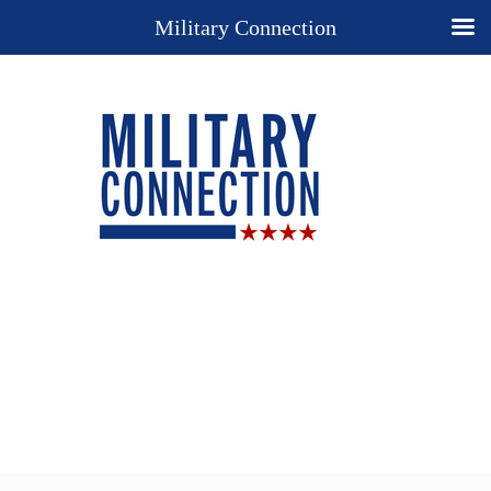
Military Connection