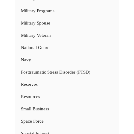
Military Programs
Military Spouse
Military Veteran
National Guard
Navy
Posttraumatic Stress Disorder (PTSD)
Reserves
Resources
Small Business
Space Force
Special Interest