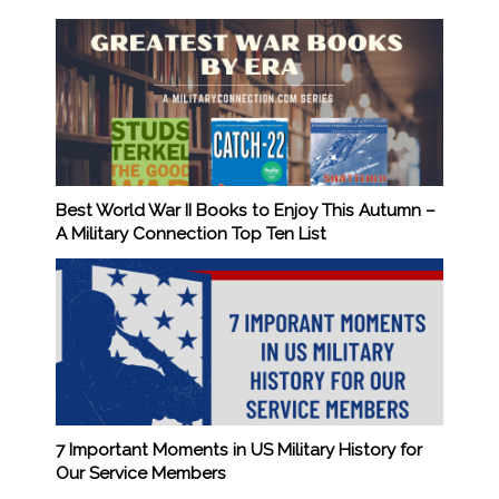
Best World War II Books to Enjoy This Autumn –
A Military Connection Top Ten List
7 Important Moments in US Military History for
Our Service Members