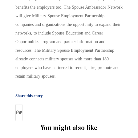
benefits the employers too. The Spouse Ambassador Network
will give Military Spouse Employment Partnership
companies and organizations the opportunity to expand their
networks, to include Spouse Education and Career
Opportunities program and partner information and
resources. The Military Spouse Employment Partnership
already connects military spouses with more than 180
employers who have partnered to recruit, hire, promote and
retain military spouses.
Share this entry
You might also like