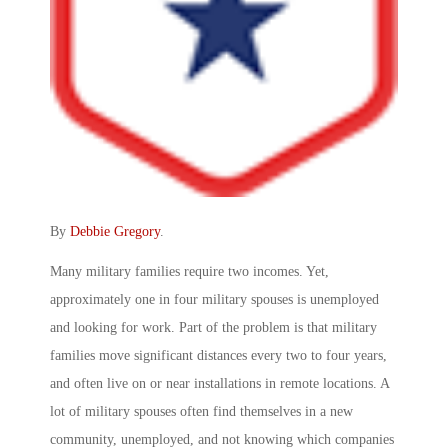
By
Debbie Gregory
.
Many military families require two incomes. Yet,
approximately one in four military spouses is unemployed
and looking for work. Part of the problem is that military
families move significant distances every two to four years,
and often live on or near installations in remote locations. A
lot of military spouses often find themselves in a new
community, unemployed, and not knowing which companies