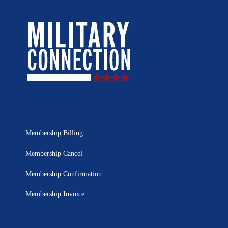
Membership Billing
Membership Cancel
Membership Confirmation
Membership Invoice