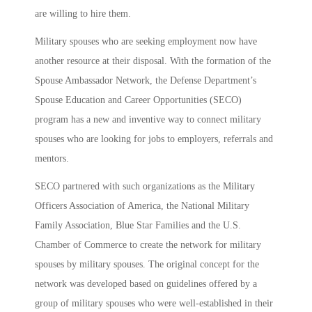
are willing to hire them.
Military spouses who are seeking employment now have
another resource at their disposal. With the formation of the
Spouse Ambassador Network, the Defense Department’s
Spouse Education and Career Opportunities (SECO)
program has a new and inventive way to connect military
spouses who are looking for jobs to employers, referrals and
mentors.
SECO partnered with such organizations as the Military
Officers Association of America, the National Military
Family Association, Blue Star Families and the U.S.
Chamber of Commerce to create the network for military
spouses by military spouses. The original concept for the
network was developed based on guidelines offered by a
group of military spouses who were well-established in their