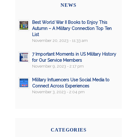
NEWS
Best World War II Books to Enjoy This
Autumn – A Military Connection Top Ten
List
November 20, 2023 - 11:33 am
7 Important Moments in US Military History
for Our Service Members
November 9, 2023 - 2:17 pm
Military Influencers Use Social Media to
Connect Across Experiences
November 3, 2023 - 2:04 pm
CATEGORIES