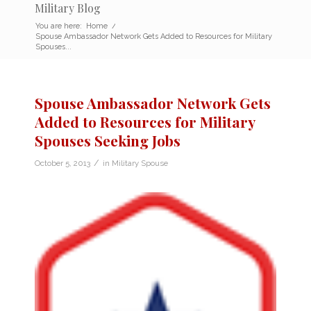
Military Blog
You are here:
Home
/
Spouse Ambassador Network Gets Added to Resources for Military
Spouses...
Spouse Ambassador Network Gets
Added to Resources for Military
Spouses Seeking Jobs
/
October 5, 2013
in
Military Spouse